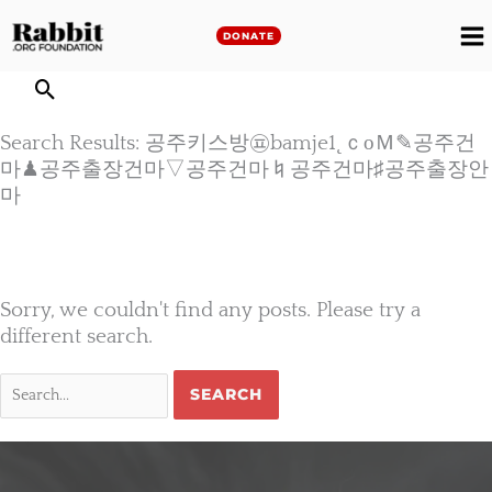
Skip
to
DONATE
M
content
M
Search Results: 공주키스방㉬bamje1˛ｃоＭ✎공주건
마♟공주출장건마▽공주건마♮공주건마♯공주출장안
마
Sorry, we couldn't find any posts. Please try a
different search.
Search
for: