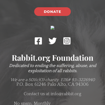
DONATE
Rabbit.org Foundation
Dedicated to ending the suffering, abuse, and
exploitation of all rabbits.
We are a 501(c)(3) charity.
EIN# 93-3226940
P.O. Box 61246 Palo Alto, CA 94306
Contact us at
info@rabbit.org
No spam. Monthly