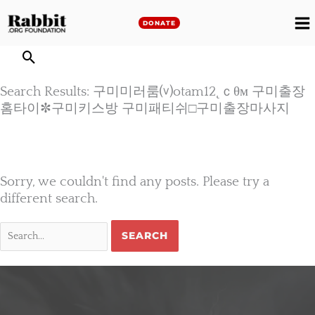
Skip
to
DONATE
M
content
M
Search Results: 구미미러룸⒱otam12˛ｃθм 구미출장
홈타이✼구미키스방 구미패티쉬□구미출장마사지
Sorry, we couldn't find any posts. Please try a
different search.
Search
for: