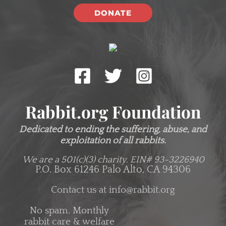
DONATE
Rabbit.org Foundation
Dedicated to ending the suffering, abuse, and
exploitation of all rabbits.
We are a 501(c)(3) charity.
EIN# 93-3226940
P.O. Box 61246 Palo Alto, CA 94306
Contact us at
info@rabbit.org
No spam. Monthly
rabbit care & welfare