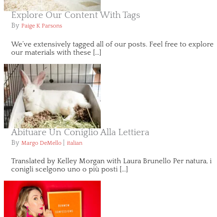
Explore Our Content With Tags
By
Paige K Parsons
We’ve extensively tagged all of our posts. Feel free to explore
our materials with these […]
Abituare Un Coniglio Alla Lettiera
By
|
Margo DeMello
italian
Translated by Kelley Morgan with Laura Brunello Per natura, i
conigli scelgono uno o più posti […]