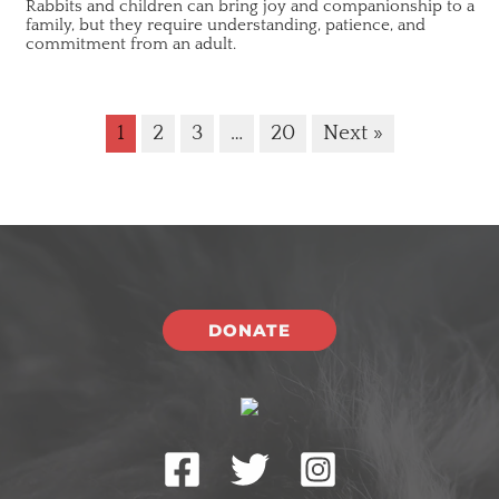
Rabbits and children can bring joy and companionship to a
family, but they require understanding, patience, and
commitment from an adult.
1
2
3
…
20
Next »
DONATE