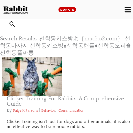
Skip
to
DONATE
M
content
M
Search Results: 선학동키스방よ［macho2.com｝ 선
학동마사지 선학동키스방♠선학동핸플♦선학동오피♚
선학동풀싸롱
Clicker Training For Rabbits: A Comprehensive
Guide
By
|
,
Paige K Parsons
Behavior
Communication
Clicker training isn't just for dogs and other animals; it is also
an effective way to train house rabbits.