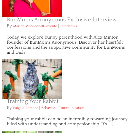
BunMoms Anonymous Exclusive Interview
By
|
Marina Mendenhall-Valente
Interviews
Today, we explore bunny parenthood with Alex Minton,
founder of BunMoms Anonymous. Discover her heartfelt
confessions and the supportive community for BunMoms
and Dads.
Training Your Rabbit
By
|
,
Paige K Parsons
Behavior
Communication
Training your rabbit can be an incredibly rewarding journey
filled with understanding and companionship. It’s […]