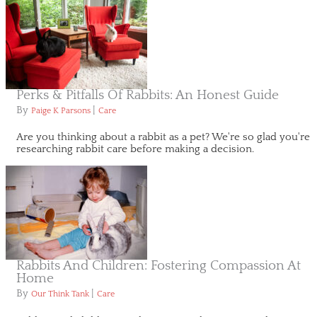
Perks & Pitfalls Of Rabbits: An Honest Guide
By
|
Paige K Parsons
Care
Are you thinking about a rabbit as a pet? We're so glad you're
researching rabbit care before making a decision.
Rabbits And Children: Fostering Compassion At
Home
By
|
Our Think Tank
Care