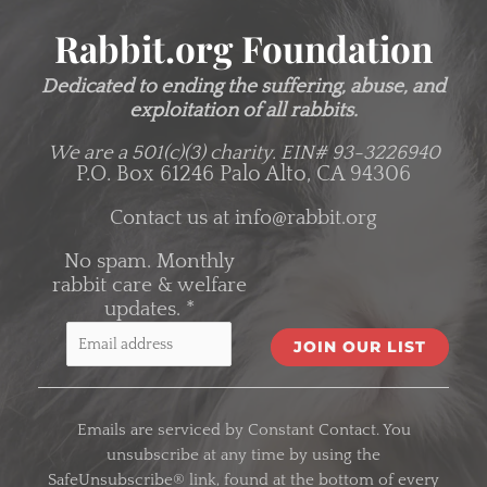
Rabbit.org Foundation
Dedicated to ending the suffering, abuse, and
exploitation of all rabbits.
We are a 501(c)(3) charity.
EIN# 93-3226940
P.O. Box 61246 Palo Alto, CA 94306
Contact us at
info@rabbit.org
No spam. Monthly
rabbit care & welfare
updates.
*
C
o
Emails are serviced by Constant Contact. You
n
unsubscribe at any time by using the
s
SafeUnsubscribe® link, found at the bottom of every