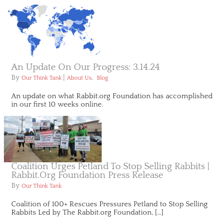
An Update On Our Progress: 3.14.24
By
|
,
Our Think Tank
About Us
Blog
An update on what Rabbit.org Foundation has accomplished
in our first 10 weeks online.
Coalition Urges Petland To Stop Selling Rabbits |
Rabbit.org Foundation Press Release
By
Our Think Tank
Coalition of 100+ Rescues Pressures Petland to Stop Selling
Rabbits Led by The Rabbit.org Foundation, […]