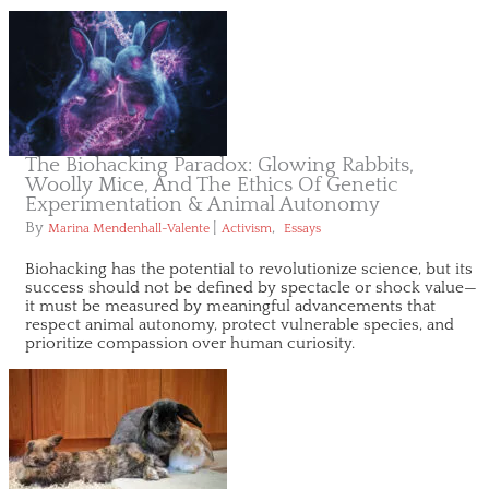
The Biohacking Paradox: Glowing Rabbits,
Woolly Mice, And The Ethics Of Genetic
Experimentation & Animal Autonomy
By
|
,
Marina Mendenhall-Valente
Activism
Essays
Biohacking has the potential to revolutionize science, but its
success should not be defined by spectacle or shock value—
it must be measured by meaningful advancements that
respect animal autonomy, protect vulnerable species, and
prioritize compassion over human curiosity.