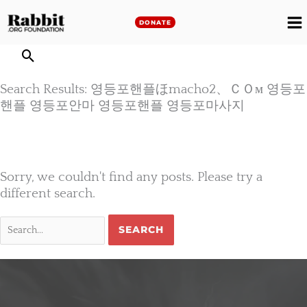
Skip
to
DONATE
M
content
M
Search Results: 영등포핸플ほmacho2、ＣＯм 영등포
핸플 영등포안마 영등포핸플 영등포마사지
Sorry, we couldn't find any posts. Please try a
different search.
Search
for: