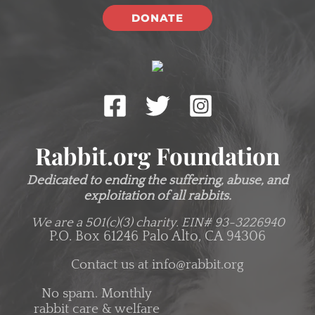
DONATE
Rabbit.org Foundation
Dedicated to ending the suffering, abuse, and
exploitation of all rabbits.
We are a 501(c)(3) charity.
EIN# 93-3226940
P.O. Box 61246 Palo Alto, CA 94306
Contact us at
info@rabbit.org
No spam. Monthly
rabbit care & welfare