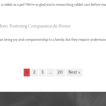
a rabbit as a pet? We're so glad you're researching rabbit care before ma
dren: Fostering Compassion At Home
can bring joy and companionship to a family, but they require understa
1
2
3
…
20
Next »