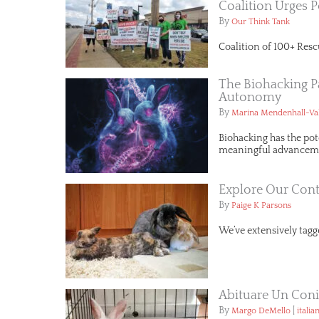
Coalition Urges P
By
Our Think Tank
Coalition of 100+ Resc
The Biohacking P
Autonomy
By
Marina Mendenhall-Va
Biohacking has the pot
meaningful advancemen
Explore Our Cont
By
Paige K Parsons
We’ve extensively tagge
Abituare Un Conig
By
|
Margo DeMello
italia