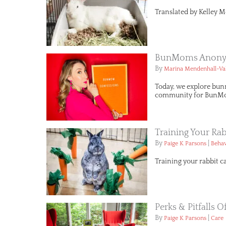
Translated by Kelley M
BunMoms Anonym
By
Marina Mendenhall-Va
Today, we explore bun
community for BunMo
Training Your Rab
By
|
Paige K Parsons
Behav
Training your rabbit c
Perks & Pitfalls 
By
|
Paige K Parsons
Care