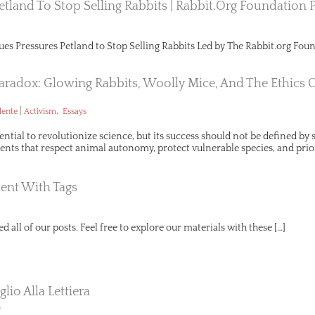
etland To Stop Selling Rabbits | Rabbit.org Foundation 
ues Pressures Petland to Stop Selling Rabbits Led by The Rabbit.org Foun
aradox: Glowing Rabbits, Woolly Mice, And The Ethics 
|
,
lente
Activism
Essays
ential to revolutionize science, but its success should not be defined b
ts that respect animal autonomy, protect vulnerable species, and prio
ent With Tags
d all of our posts. Feel free to explore our materials with these […]
lio Alla Lettiera
n