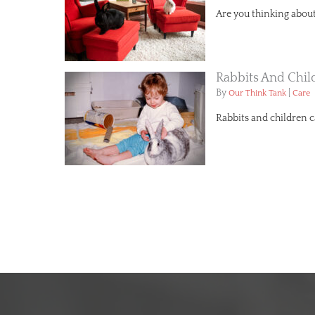
Are you thinking about 
Rabbits And Chil
By
|
Our Think Tank
Care
Rabbits and children 