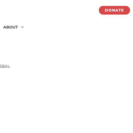
DONATE
ABOUT
abbits.