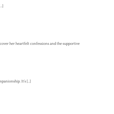
[…]
ver her heartfelt confessions and the supportive
panionship. It’s […]