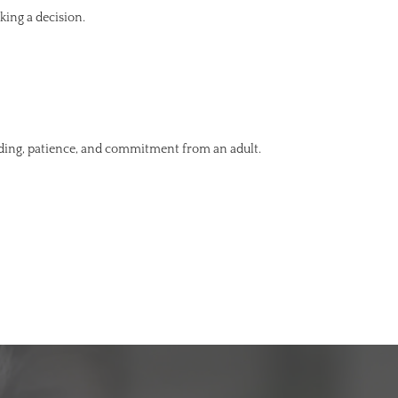
king a decision.
nding, patience, and commitment from an adult.