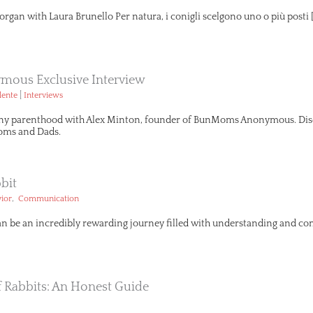
organ with Laura Brunello Per natura, i conigli scelgono uno o più posti 
ous Exclusive Interview
|
lente
Interviews
ny parenthood with Alex Minton, founder of BunMoms Anonymous. Disco
ms and Dads.
bit
,
ior
Communication
an be an incredibly rewarding journey filled with understanding and com
Of Rabbits: An Honest Guide