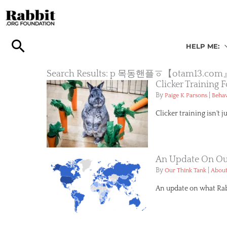
Skip
to
content
HELP ME:
Search Results: p 목동핸플ㆆ【ota
Clicker Training
By
|
Paige K Parsons
Behav
Clicker training isn't j
An Update On Our
By
|
Our Think Tank
About
An update on what Rabb