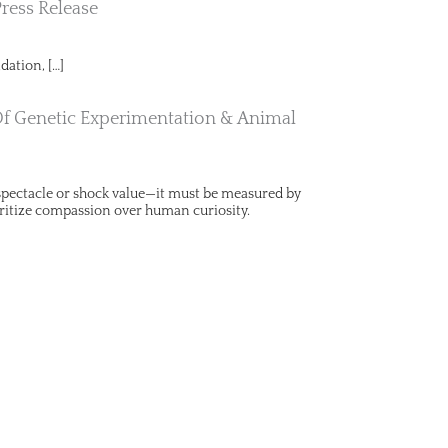
Press Release
dation, […]
Of Genetic Experimentation & Animal
y spectacle or shock value—it must be measured by
ritize compassion over human curiosity.