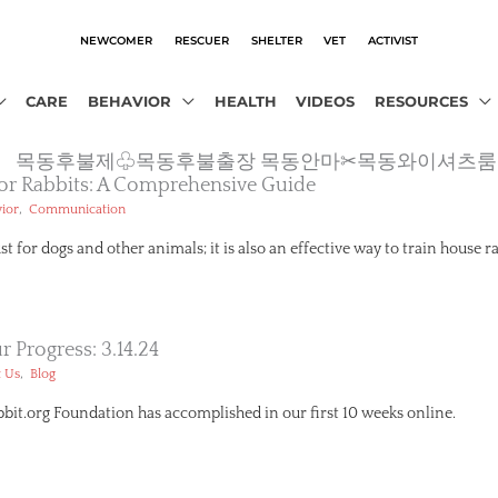
NEWCOMER
RESCUER
SHELTER
VET
ACTIVIST
CARE
BEHAVIOR
HEALTH
VIDEOS
RESOURCES
m13.com』 목동후불제♧목동후불출장 목동안마✂목동와이셔츠룸
 For Rabbits: A Comprehensive Guide
,
ior
Communication
ust for dogs and other animals; it is also an effective way to train house r
 Progress: 3.14.24
,
 Us
Blog
it.org Foundation has accomplished in our first 10 weeks online.