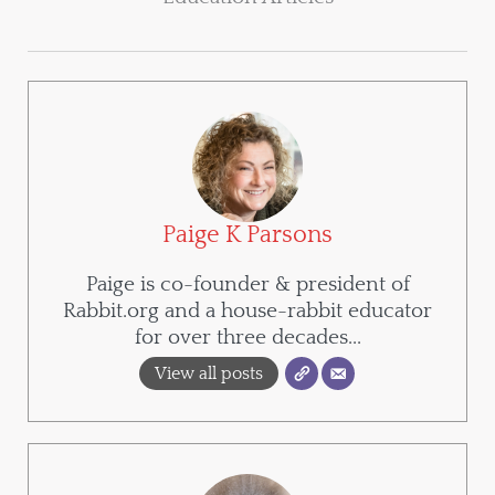
Paige K Parsons
Paige is co-founder & president of
Rabbit.org and a house-rabbit educator
for over three decades...
View all posts