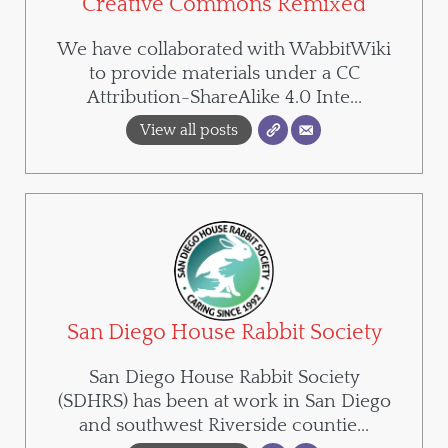
Creative Commons Remixed
We have collaborated with WabbitWiki
to provide materials under a CC
Attribution-ShareAlike 4.0 Inte...
View all posts
San Diego House Rabbit Society
San Diego House Rabbit Society
(SDHRS) has been at work in San Diego
and southwest Riverside countie...