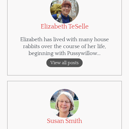
Elizabeth TeSelle
Elizabeth has lived with many house
rabbits over the course of her life,
beginning with Pussywillow...
View all posts
Susan Smith