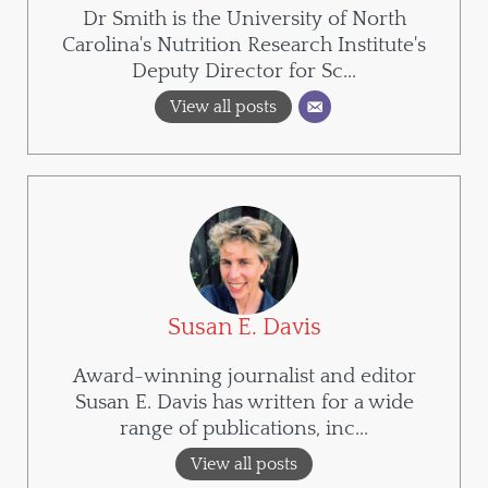
Dr Smith is the University of North
Carolina's Nutrition Research Institute's
Deputy Director for Sc...
View all posts
Susan E. Davis
Award-winning journalist and editor
Susan E. Davis has written for a wide
range of publications, inc...
View all posts