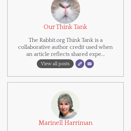
Our Think Tank
The Rabbit.org Think Tank is a
collaborative author credit used when
an article reflects shared expe...
View all posts
Marinell Harriman