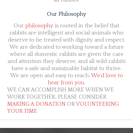
Our Philosophy
Our
philosophy
is rooted in the belief that
rabbits are intelligent and social animals who
deserve to be treated with dignity and respect.
We are dedicated to working toward a future
where all domestic rabbits are given the care
and attention they deserve, and all wild rabbits
have a safe and sustainable habitat to thrive.
We are open and easy to reach.
We'd love to
hear from you.
WE CAN ACCOMPLISH MORE WHEN WE
WORK TOGETHER. PLEASE CONSIDER
MAKING A DONATION
OR
VOLUNTEERING
YOUR TIME