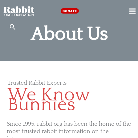
Skip
to
DONATE
M
content
About Us
M
Trusted Rabbit Experts
We Know
Bunnies
Since 1995, rabbit.org has been the home of the
most trusted rabbit information on the