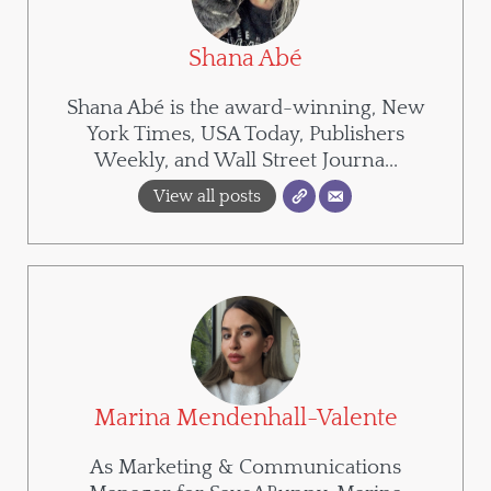
Shana Abé
Shana Abé is the award-winning, New
York Times, USA Today, Publishers
Weekly, and Wall Street Journa...
View all posts
Marina Mendenhall-Valente
As Marketing & Communications