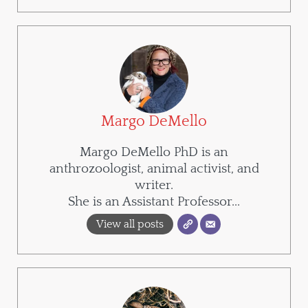
Margo DeMello
Margo DeMello PhD is an
anthrozoologist, animal activist, and
writer.
She is an Assistant Professor...
View all posts