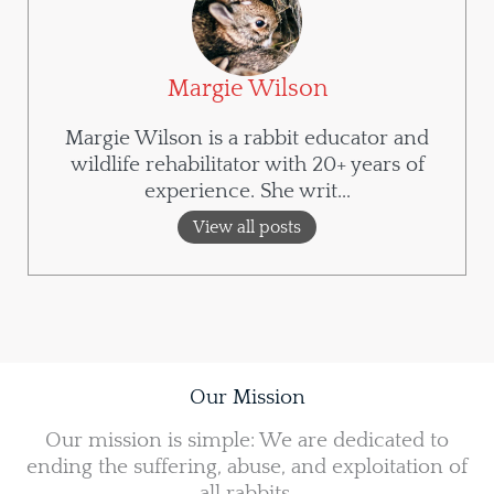
Margie Wilson
Margie Wilson is a rabbit educator and
wildlife rehabilitator with 20+ years of
experience. She writ...
View all posts
Our Mission
Our mission is simple: We are dedicated to
ending the suffering, abuse, and exploitation of
all rabbits.