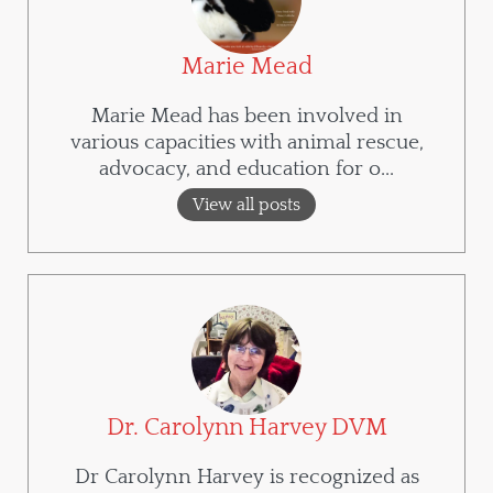
Marie Mead
Marie Mead has been involved in
various capacities with animal rescue,
advocacy, and education for o...
View all posts
Dr. Carolynn Harvey DVM
Dr Carolynn Harvey is recognized as