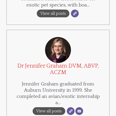
exotic pet species, with boa...
View all posts
Dr Jennifer Graham DVM, ABVP,
ACZM
Jennifer Graham graduated from
Auburn University in 1999. She
completed an avian/exotic internship
a...
View all posts