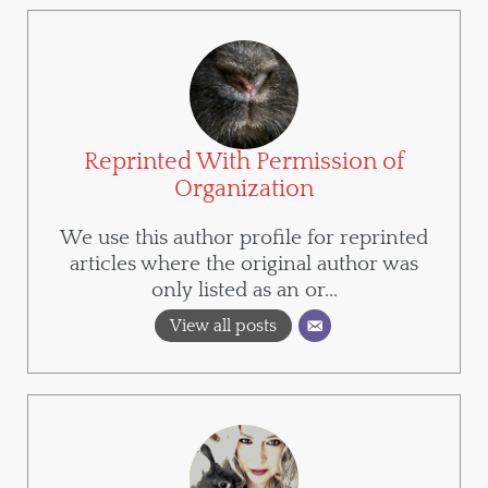
Reprinted With Permission of
Organization
We use this author profile for reprinted
articles where the original author was
only listed as an or...
View all posts