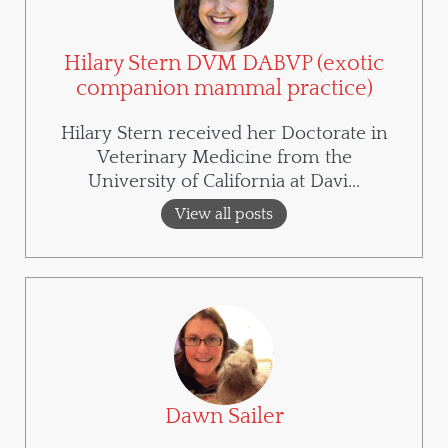
Hilary Stern DVM DABVP (exotic
companion mammal practice)
Hilary Stern received her Doctorate in
Veterinary Medicine from the
University of California at Davi...
View all posts
Dawn Sailer