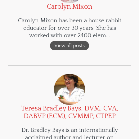
Carolyn Mixon
Carolyn Mixon has been a house rabbit
educator for over 30 years. She has
worked with over 2400 elem...
View all posts
Teresa Bradley Bays, DVM, CVA,
DABVP (ECM), CVMMP, CTPEP
Dr. Bradley Bays is an internationally
acclaimed author and lecturer on