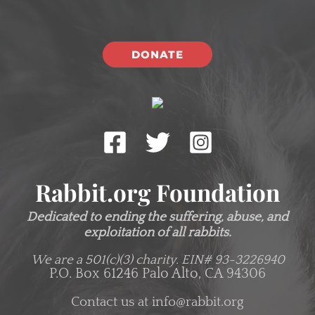
DONATE
Rabbit.org Foundation
Dedicated to ending the suffering, abuse, and
exploitation of all rabbits.
We are a 501(c)(3) charity.
EIN# 93-3226940
P.O. Box 61246 Palo Alto, CA 94306
Contact us at
info@rabbit.org