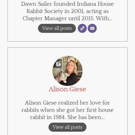
Dawn Sailer founded Indiana House
Rabbit Society in 2001, acting as
Chapter Manager until 2015. With...
View all posts
Alison Giese
Alison Giese realized her love for
rabbits when she got her first house
rabbit in 1984. She has been...
View all posts