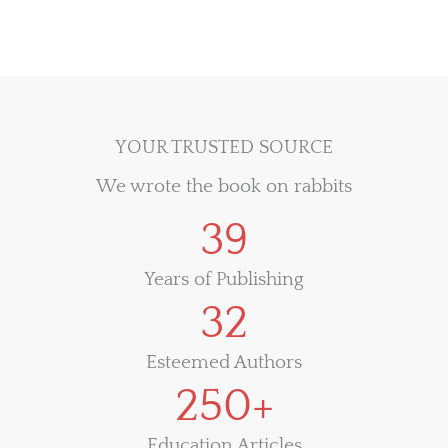
YOUR TRUSTED SOURCE
We wrote the book on rabbits
39
Years of Publishing
32
Esteemed Authors
250+
Education Articles