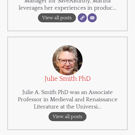
Manager for SaveABunny, Marina
leverages her experiences in produc...
View all posts
Julie Smith PhD
Julie A. Smith PhD was an Associate
Professor in Medieval and Renaissance
Literature at the Universi...
View all posts