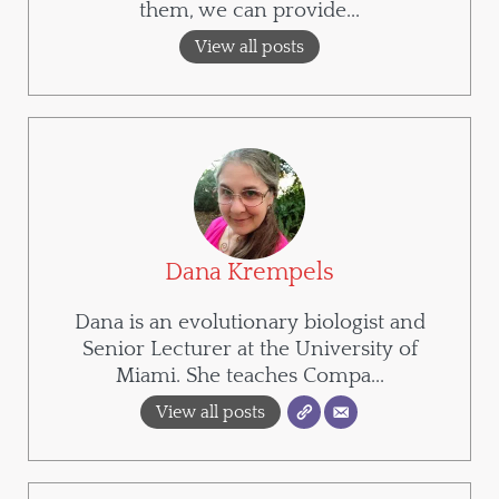
them, we can provide...
View all posts
Dana Krempels
Dana is an evolutionary biologist and
Senior Lecturer at the University of
Miami. She teaches Compa...
View all posts