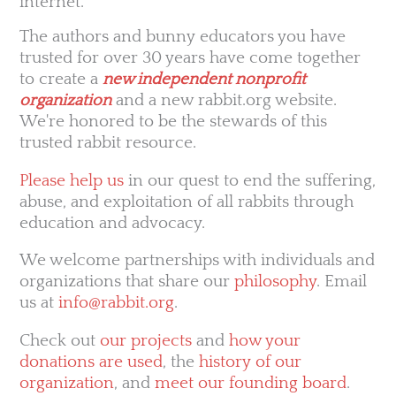
internet.
The authors and bunny educators you have
trusted for over 30 years have come together
to create a
new independent nonprofit
organization
and a new rabbit.org website.
We're honored to be the stewards of this
trusted rabbit resource.
Please help us
in our quest to end the suffering,
abuse, and exploitation of all rabbits through
education and advocacy.
We welcome partnerships with individuals and
organizations that share our
philosophy
. Email
us at
info@rabbit.org
.
Check out
our projects
and
how your
donations are used
, the
history of our
organization
, and
meet our founding board
.