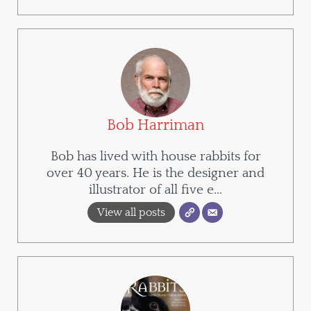
Bob Harriman
Bob has lived with house rabbits for
over 40 years. He is the designer and
illustrator of all five e...
View all posts