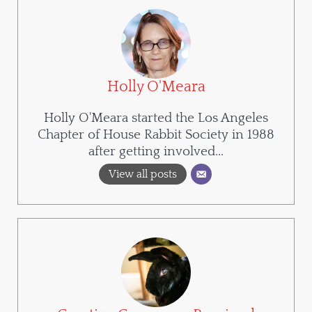
Holly O'Meara
Holly O'Meara started the Los Angeles
Chapter of House Rabbit Society in 1988
after getting involved...
View all posts