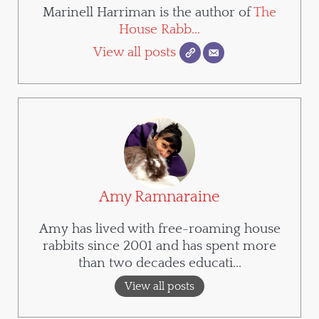
Marinell Harriman is the author of
The
House Rabb...
View all posts
Amy Ramnaraine
Amy has lived with free-roaming house
rabbits since 2001 and has spent more
than two decades educati...
View all posts