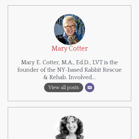
Mary Cotter
Mary E. Cotter, M.A., Ed.D., LVT is the
founder of the NY-based Rabbit Rescue
& Rehab. Involved...
View all posts