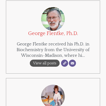
George Flentke, Ph.D.
George Flentke received his Ph.D. in
Biochemistry from the University of
Wisconsin-Madison, where hi...
View all posts