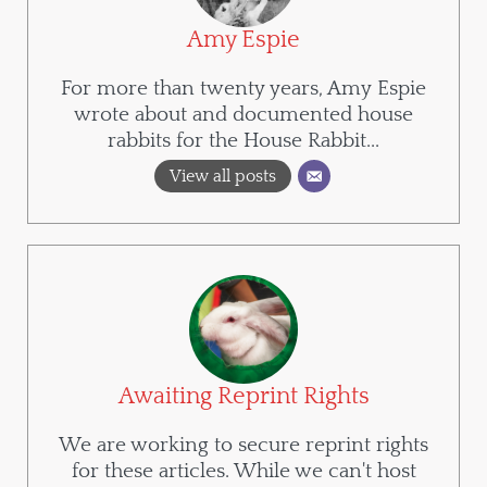
Amy Espie
For more than twenty years, Amy Espie
wrote about and documented house
rabbits for the House Rabbit...
View all posts
Awaiting Reprint Rights
We are working to secure reprint rights
for these articles. While we can't host