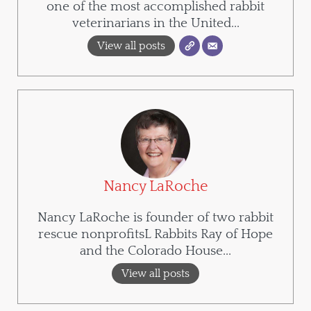
one of the most accomplished rabbit
veterinarians in the United...
View all posts
Nancy LaRoche
Nancy LaRoche is founder of two rabbit
rescue nonprofitsL Rabbits Ray of Hope
and the Colorado House...
View all posts