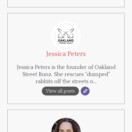
Jessica Peters
Jessica Peters is the founder of Oakland
Street Bunz. She rescues “dumped”
rabbits off the streets o...
View all posts