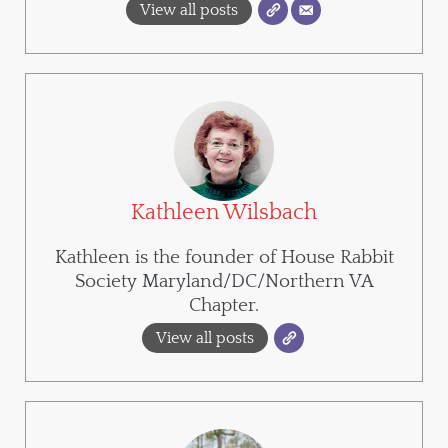
View all posts
Kathleen Wilsbach
Kathleen is the founder of House Rabbit
Society Maryland/DC/Northern VA
Chapter.
View all posts