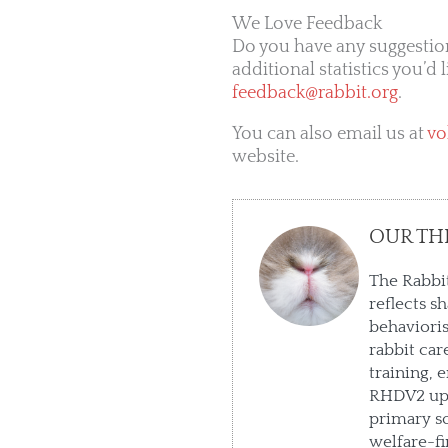
We Love Feedback
Do you have any suggestio
additional statistics you’d 
feedback@rabbit.org
.
You can also email us at
vo
website.
OUR TH
The Rabbit
reflects s
behaviori
rabbit car
training, 
RHDV2 upd
primary so
welfare-fi