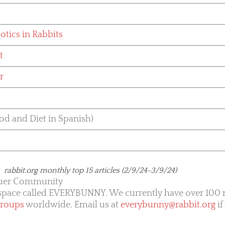
otics in Rabbits
t
r
od and Diet in Spanish)
rabbit.org monthly top 15 articles (2/9/24-3/9/24)
uer Community
kspace called EVERYBUNNY. We currently have over 10
groups
worldwide. Email us at
everybunny@rabbit.org
if