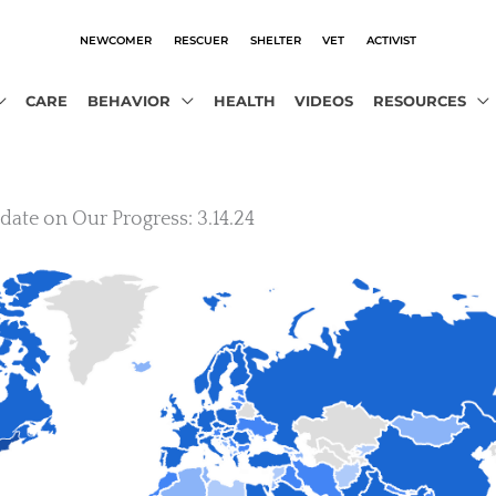
NEWCOMER
RESCUER
SHELTER
VET
ACTIVIST
CARE
BEHAVIOR
HEALTH
VIDEOS
RESOURCES
ate on Our Progress: 3.14.24