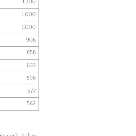
1,300
1,000
1,000
906
858
639
596
577
562