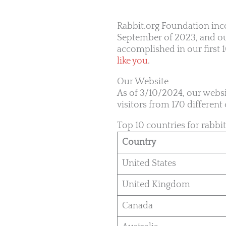
Rabbit.org Foundation inco
September of 2023, and our
accomplished in our first
like you
.
Our Website
As of 3/10/2024, our websi
visitors from 170 differen
Top 10 countries for rabbit
Country
United States
United Kingdom
Canada