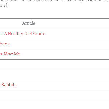
13 rabbit care and behavior articles in English and 12 in 
utch.
Article
ts: A Healthy Diet Guide
phans
ts Near Me
w Rabbits