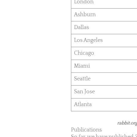
London
Ashburn
Dallas
Los Angeles
Chicago
Miami
Seattle
San Jose
Atlanta
rabbit.or
Publications