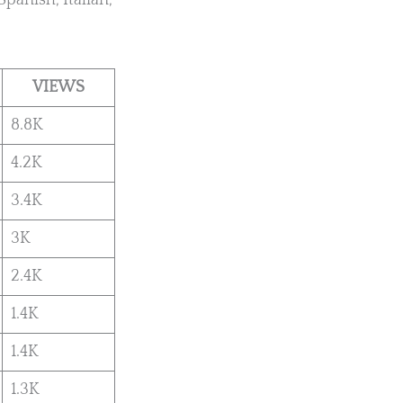
Spanish, Italian,
VIEWS
8.8K
4.2K
3.4K
3K
2.4K
1.4K
1.4K
1.3K