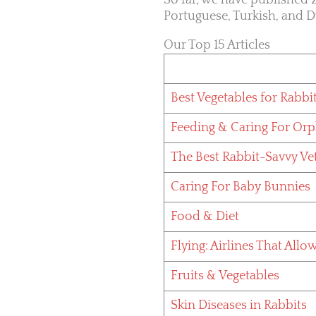
So far, we have published 2
Portuguese, Turkish, and D
Our Top 15 Articles
Best Vegetables for Rabbi
Feeding & Caring For Or
The Best Rabbit-Savvy Ve
Caring For Baby Bunnies
Food & Diet
Flying: Airlines That Allo
Fruits & Vegetables
Skin Diseases in Rabbits