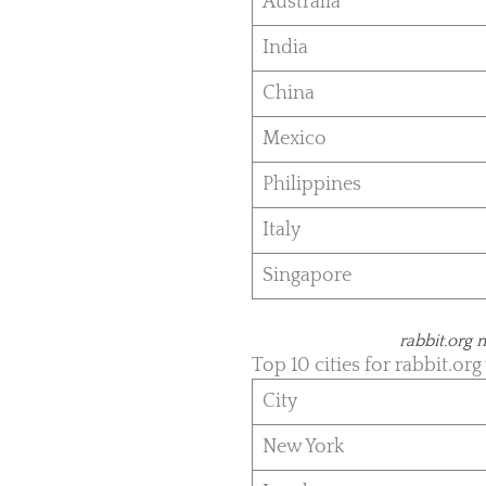
Australia
India
China
Mexico
Philippines
Italy
Singapore
rabbit.org 
Top 10 cities for rabbit.org 
City
New York