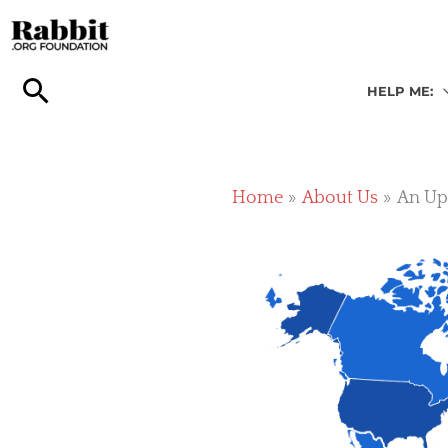
Skip
to
content
HELP ME:
Home
About Us
An Upd