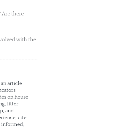
 Are there
volved with the
an article
ucators,
des on house
g, litter
p, and
rience, cite
e informed,