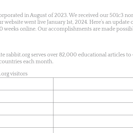
rporated in August of 2023. We received our 501c3 nonp
 website went live January 1st, 2024. Here’s an update 
 10 weeks online. Our accomplishments are made possib
te rabbit.org serves over 82,000 educational articles t
t countries each month.
.org visitors