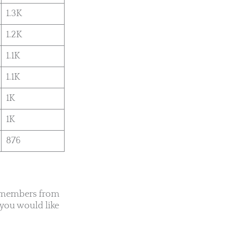
1.3K
1.2K
1.1K
1.1K
1K
1K
876
0 members from
 you would like