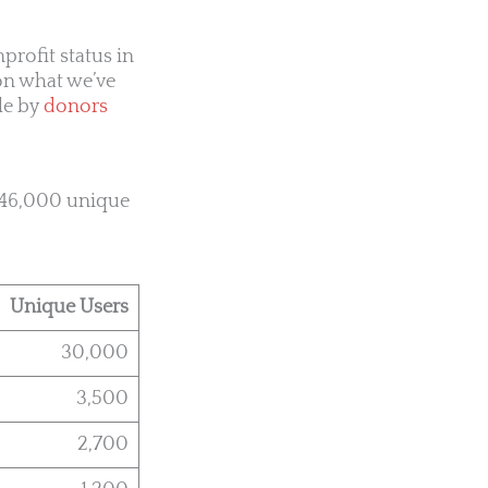
rofit status in
on what we’ve
le by
donors
o 46,000 unique
Unique Users
30,000
3,500
2,700