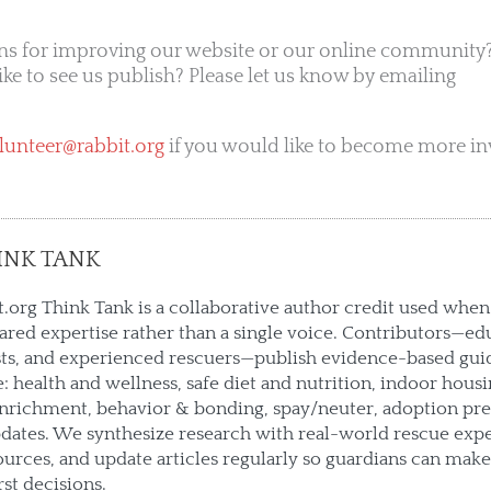
ns for improving our website or our online community?
like to see us publish? Please let us know by emailing
lunteer@rabbit.org
if you would like to become more in
INK TANK
.org Think Tank is a collaborative author credit used when 
hared expertise rather than a single voice. Contributors—ed
sts, and experienced rescuers—publish evidence-based gui
e: health and wellness, safe diet and nutrition, indoor housin
enrichment, behavior & bonding, spay/neuter, adoption pre
ates. We synthesize research with real-world rescue expe
urces, and update articles regularly so guardians can mak
rst decisions.