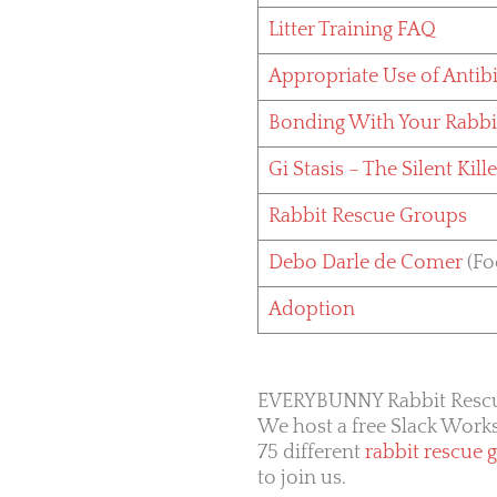
Litter Training FAQ
Appropriate Use of Antibi
Bonding With Your Rabbi
Gi Stasis – The Silent Kille
Rabbit Rescue Groups
Debo Darle de Comer
(Fo
Adoption
EVERYBUNNY Rabbit Resc
We host a free Slack Wor
75 different
rabbit rescue 
to join us.