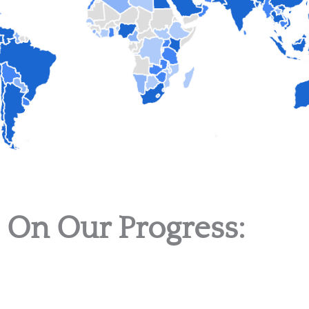
 On Our Progress: