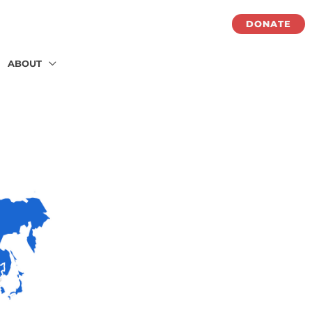
DONATE
ABOUT