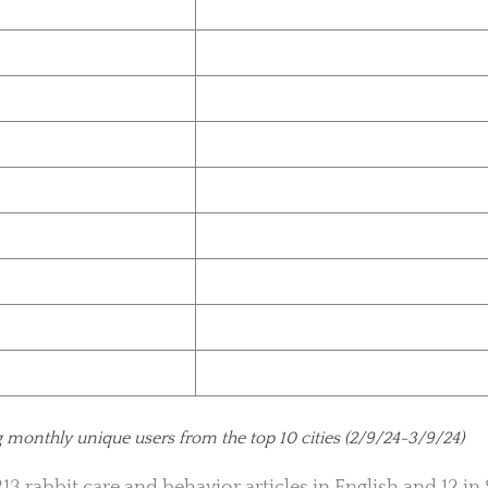
g monthly unique users from the top 10 cities (2/9/24-3/9/24)