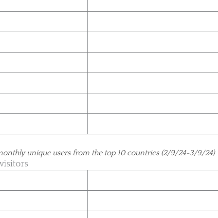
monthly unique users from the top 10 countries (2/9/24-3/9/24)
visitors