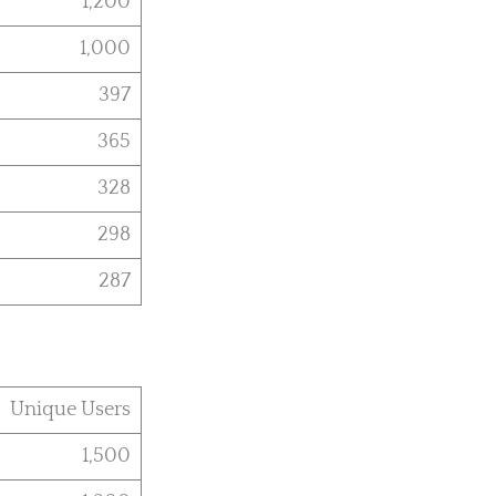
1,200
1,000
397
365
328
298
287
Unique Users
1,500