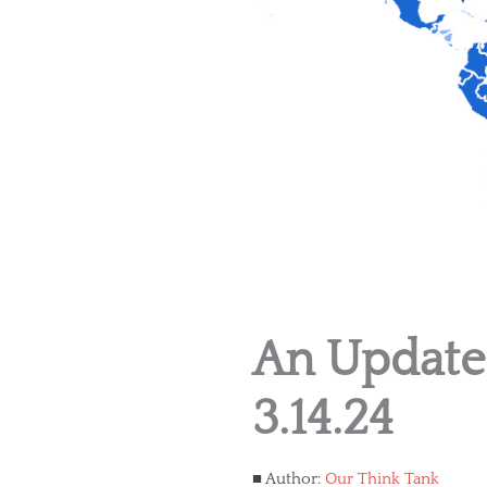
An Update
3.14.24
Author:
Our Think Tank