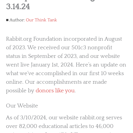
3.14.24
Author:
Our Think Tank
Rabbit.org Foundation incorporated in August
of 2023. We received our 501c3 nonprofit
status in September of 2023, and our website
went live January 1st, 2024. Here’s an update on
what we’ve accomplished in our first 10 weeks
online. Our accomplishments are made
possible by
donors like you
.
Our Website
As of 3/10/2024, our website rabbit.org serves
over 82,000 educational articles to 46,000