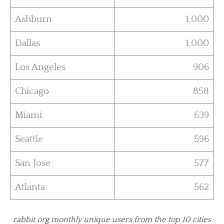
Ashburn
1,000
Dallas
1,000
Los Angeles
906
Chicago
858
Miami
639
Seattle
596
San Jose
577
Atlanta
562
rabbit.org monthly unique users from the top 10 cities