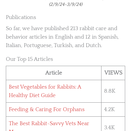
(2/9/24-3/9/24)
Publications
So far, we have published 213 rabbit care and
behavior articles in English and 12 in Spanish,
Italian, Portuguese, Turkish, and Dutch.
Our Top 15 Articles
Article
VIEWS
Best Vegetables for Rabbits: A
8.8K
Healthy Diet Guide
Feeding & Caring For Orphans
4.2K
The Best Rabbit-Savvy Vets Near
3.4K