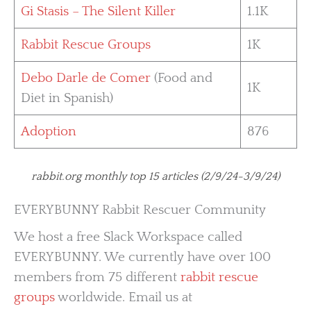
Gi Stasis – The Silent Killer
1.1K
Rabbit Rescue Groups
1K
Debo Darle de Comer
(Food and
1K
Diet in Spanish)
Adoption
876
rabbit.org monthly top 15 articles (2/9/24-3/9/24)
EVERYBUNNY Rabbit Rescuer Community
We host a free Slack Workspace called
EVERYBUNNY. We currently have over 100
members from 75 different
rabbit rescue
groups
worldwide. Email us at