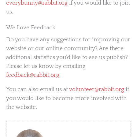
everybunny@rabbit.org
if you would like to join
us.
We Love Feedback
Do you have any suggestions for improving our
website or our online community? Are there
additional statistics you’d like to see us publish?
Please let us know by emailing
feedback@rabbit.org
.
You can also email us at
volunteer@rabbit.org
if
you would like to become more involved with
the website.