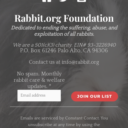
Rabbit.org Foundation
Dedicated to ending the suffering, abuse, and
exploitation of all rabbits.
We are a 501(c)(3) charity.
EIN# 93-3226940
P.O. Box 61246 Palo Alto, CA 94306
Contact us at
info@rabbit.org
No spam. Monthly
rabbit care & welfare
updates.
*
C
o
Emails are serviced by Constant Contact. You
n
unsubscribe at any time by using the
s