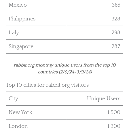
Mexico
365
Philippines
328
Italy
298
Singapore
287
rabbit.org monthly unique users from the top 10
countries (2/9/24-3/9/24)
Top 10 cities for rabbit.org visitors
City
Unique Users
New York
1,500
London
1,300