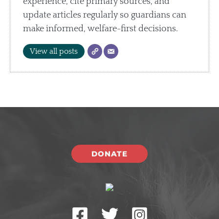
experience, cite primary sources, and
update articles regularly so guardians can
make informed, welfare-first decisions.
View all posts
DONATE