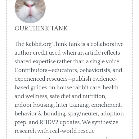
OUR THINK TANK
The Rabbit.org Think Tank is a collaborative
author credit used when an article reflects
shared expertise rather than a single voice.
Contributors—educators, behaviorists, and
experienced rescuers—publish evidence-
based guides on house rabbit care: health
and wellness, safe diet and nutrition,
indoor housing, litter training, enrichment,
behavior & bonding, spay/neuter, adoption
prep, and RHDV2 updates. We synthesize
research with real-world rescue