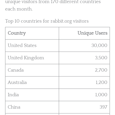
unique visitors from 170 different countries
each month.
Top 10 countries for rabbit.org visitors
Country
Unique Users
United States
30,000
United Kingdom
3,500
Canada
2,700
Australia
1,200
India
1,000
China
397