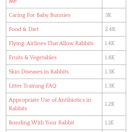
Me
Caring For Baby Bunnies
3K
Food & Diet
2.4K
Flying: Airlines That Allow Rabbits
1.4K
Fruits & Vegetables
1.4K
Skin Diseases in Rabbits
1.3K
Litter Training FAQ
1.3K
Appropriate Use of Antibiotics in
1.2K
Rabbits
Bonding With Your Rabbit
1.1K