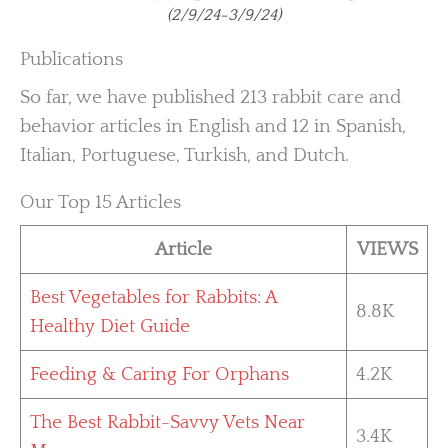
(2/9/24-3/9/24)
Publications
So far, we have published 213 rabbit care and
behavior articles in English and 12 in Spanish,
Italian, Portuguese, Turkish, and Dutch.
Our Top 15 Articles
Article
VIEWS
Best Vegetables for Rabbits: A
8.8K
Healthy Diet Guide
Feeding & Caring For Orphans
4.2K
The Best Rabbit-Savvy Vets Near
3.4K