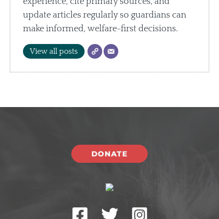
experience, cite primary sources, and
update articles regularly so guardians can
make informed, welfare-first decisions.
View all posts
DONATE