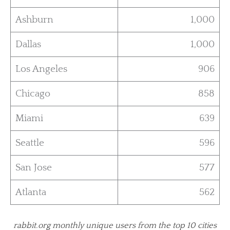
Ashburn
1,000
Dallas
1,000
Los Angeles
906
Chicago
858
Miami
639
Seattle
596
San Jose
577
Atlanta
562
rabbit.org monthly unique users from the top 10 cities