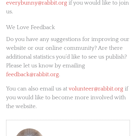
everybunny@rabbit.org
if you would like to join
us.
We Love Feedback
Do you have any suggestions for improving our
website or our online community? Are there
additional statistics you’d like to see us publish?
Please let us know by emailing
feedback@rabbit.org
.
You can also email us at
volunteer@rabbit.org
if
you would like to become more involved with
the website.