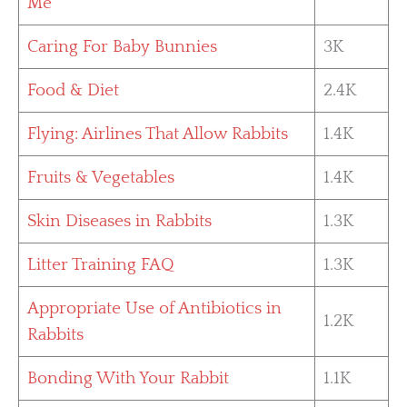
Me
Caring For Baby Bunnies
3K
Food & Diet
2.4K
Flying: Airlines That Allow Rabbits
1.4K
Fruits & Vegetables
1.4K
Skin Diseases in Rabbits
1.3K
Litter Training FAQ
1.3K
Appropriate Use of Antibiotics in
1.2K
Rabbits
Bonding With Your Rabbit
1.1K