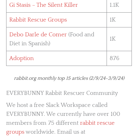
Gi Stasis – The Silent Killer
1.1K
Rabbit Rescue Groups
1K
Debo Darle de Comer
(Food and
1K
Diet in Spanish)
Adoption
876
rabbit.org monthly top 15 articles (2/9/24-3/9/24)
EVERYBUNNY Rabbit Rescuer Community
We host a free Slack Workspace called
EVERYBUNNY. We currently have over 100
members from 75 different
rabbit rescue
groups
worldwide. Email us at