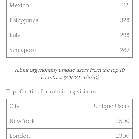
Mexico
365
Philippines
328
Italy
298
Singapore
287
rabbit.org monthly unique users from the top 10
countries (2/9/24-3/9/24)
Top 10 cities for rabbit.org visitors
City
Unique Users
New York
1,500
London
1,300