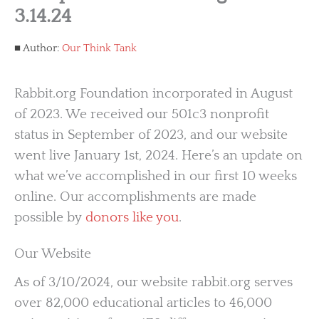
3.14.24
Author:
Our Think Tank
Rabbit.org Foundation incorporated in August
of 2023. We received our 501c3 nonprofit
status in September of 2023, and our website
went live January 1st, 2024. Here’s an update on
what we’ve accomplished in our first 10 weeks
online. Our accomplishments are made
possible by
donors like you
.
Our Website
As of 3/10/2024, our website rabbit.org serves
over 82,000 educational articles to 46,000