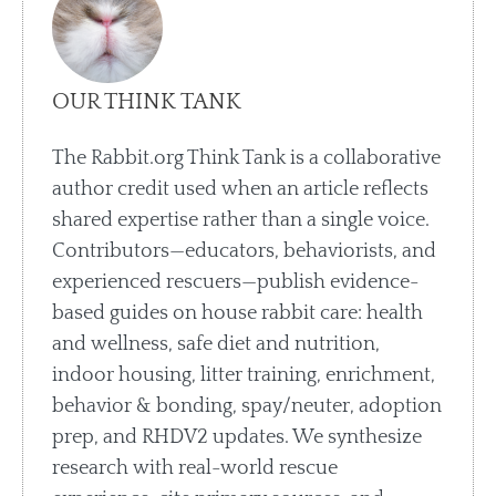
OUR THINK TANK
The Rabbit.org Think Tank is a collaborative
author credit used when an article reflects
shared expertise rather than a single voice.
Contributors—educators, behaviorists, and
experienced rescuers—publish evidence-
based guides on house rabbit care: health
and wellness, safe diet and nutrition,
indoor housing, litter training, enrichment,
behavior & bonding, spay/neuter, adoption
prep, and RHDV2 updates. We synthesize
research with real-world rescue