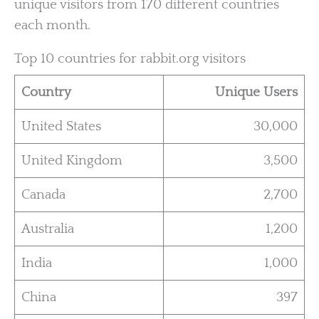
unique visitors from 170 different countries
each month.
Top 10 countries for rabbit.org visitors
Country
Unique Users
United States
30,000
United Kingdom
3,500
Canada
2,700
Australia
1,200
India
1,000
China
397