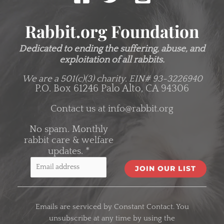
Rabbit.org Foundation
Dedicated to ending the suffering, abuse, and
exploitation of all rabbits.
We are a 501(c)(3) charity.
EIN# 93-3226940
P.O. Box 61246 Palo Alto, CA 94306
Contact us at
info@rabbit.org
No spam. Monthly
rabbit care & welfare
updates.
*
C
o
Emails are serviced by Constant Contact. You
n
unsubscribe at any time by using the
s