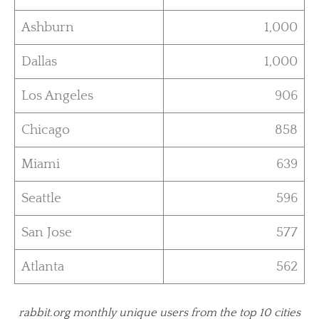
Ashburn
1,000
Dallas
1,000
Los Angeles
906
Chicago
858
Miami
639
Seattle
596
San Jose
577
Atlanta
562
rabbit.org monthly unique users from the top 10 cities