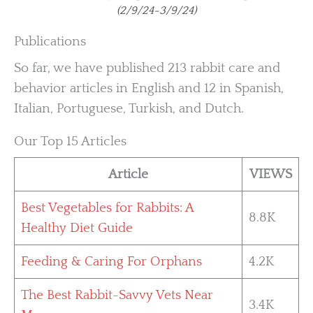
(2/9/24-3/9/24)
Publications
So far, we have published 213 rabbit care and
behavior articles in English and 12 in Spanish,
Italian, Portuguese, Turkish, and Dutch.
Our Top 15 Articles
Article
VIEWS
Best Vegetables for Rabbits: A
8.8K
Healthy Diet Guide
Feeding & Caring For Orphans
4.2K
The Best Rabbit-Savvy Vets Near
3.4K