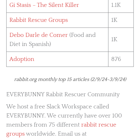
Gi Stasis – The Silent Killer
1.1K
Rabbit Rescue Groups
1K
Debo Darle de Comer
(Food and
1K
Diet in Spanish)
Adoption
876
rabbit.org monthly top 15 articles (2/9/24-3/9/24)
EVERYBUNNY Rabbit Rescuer Community
We host a free Slack Workspace called
EVERYBUNNY. We currently have over 100
members from 75 different
rabbit rescue
groups
worldwide. Email us at