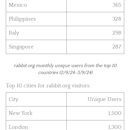
Mexico
365
Philippines
328
Italy
298
Singapore
287
rabbit.org monthly unique users from the top 10
countries (2/9/24-3/9/24)
Top 10 cities for rabbit.org visitors
City
Unique Users
New York
1,500
London
1,300