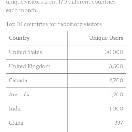
unique visitors from 170 different countries
each month.
Top 10 countries for rabbit.org visitors
Country
Unique Users
United States
30,000
United Kingdom
3,500
Canada
2,700
Australia
1,200
India
1,000
China
397