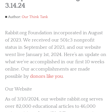
3.14.24
Author:
Our Think Tank
Rabbit.org Foundation incorporated in August
of 2023. We received our 501c3 nonprofit
status in September of 2023, and our website
went live January 1st, 2024. Here’s an update on
what we’ve accomplished in our first 10 weeks
online. Our accomplishments are made
possible by
donors like you
.
Our Website
As of 3/10/2024, our website rabbit.org serves
over 82,000 educational articles to 46,000