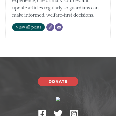
experience, cite primary sources, and
update articles regularly so guardians can
make informed, welfare-first decisions.
View all posts
DONATE