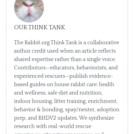
OUR THINK TANK
The Rabbit.org Think Tank is a collaborative
author credit used when an article reflects
shared expertise rather than a single voice.
Contributors—educators, behaviorists, and
experienced rescuers—publish evidence-
based guides on house rabbit care: health
and wellness, safe diet and nutrition,
indoor housing, litter training, enrichment,
behavior & bonding, spay/neuter, adoption
prep, and RHDV2 updates. We synthesize
research with real-world rescue