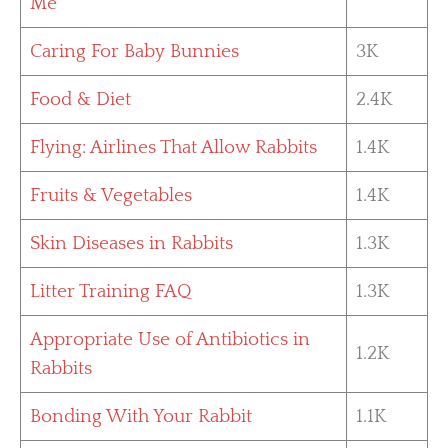
Me
Caring For Baby Bunnies
3K
Food & Diet
2.4K
Flying: Airlines That Allow Rabbits
1.4K
Fruits & Vegetables
1.4K
Skin Diseases in Rabbits
1.3K
Litter Training FAQ
1.3K
Appropriate Use of Antibiotics in
1.2K
Rabbits
Bonding With Your Rabbit
1.1K