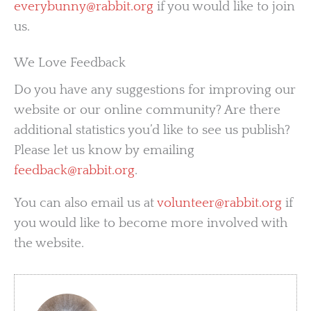
everybunny@rabbit.org
if you would like to join
us.
We Love Feedback
Do you have any suggestions for improving our
website or our online community? Are there
additional statistics you’d like to see us publish?
Please let us know by emailing
feedback@rabbit.org
.
You can also email us at
volunteer@rabbit.org
if
you would like to become more involved with
the website.