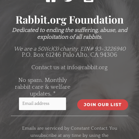
Rabbit.org Foundation
Dedicated to ending the suffering, abuse, and
exploitation of all rabbits.
We are a 501(c)(3) charity.
EIN# 93-3226940
P.O. Box 61246 Palo Alto, CA 94306
Contact us at
info@rabbit.org
No spam. Monthly
rabbit care & welfare
updates.
*
C
o
Emails are serviced by Constant Contact. You
n
unsubscribe at any time by using the
s