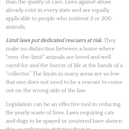
than the quality of care. Laws against abuse
already exist in every state and are equally
applicable to people who mistreat 2 or 200
animals.
Limit laws put dedicated rescuers at risk.
They
make no distinction between a home where
“over-the-limit” animals are loved and well
cared for and the horror of life at the hands of a
“collector.” The limits in many areas are so low
that one does not need to be a rescuer to come
out on the wrong side of the law.
Legislation can be an effective tool in reducing
the yearly waste of lives. Laws requiring cats
and dogs to be spayed or neutered have shown