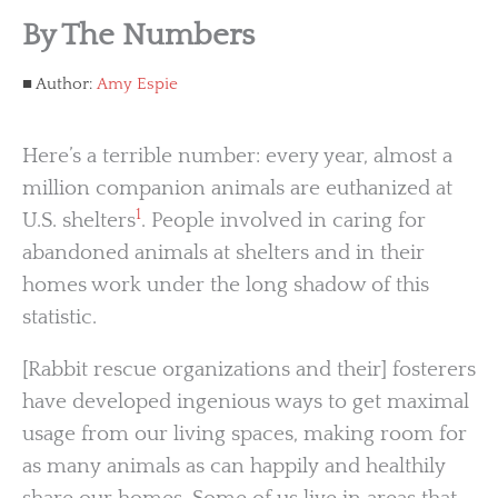
By The Numbers
Author:
Amy Espie
Here’s a terrible number: every year, almost a
million companion animals are euthanized at
1
U.S. shelters
. People involved in caring for
abandoned animals at shelters and in their
homes work under the long shadow of this
statistic.
[Rabbit rescue organizations and their] fosterers
have developed ingenious ways to get maximal
usage from our living spaces, making room for
as many animals as can happily and healthily