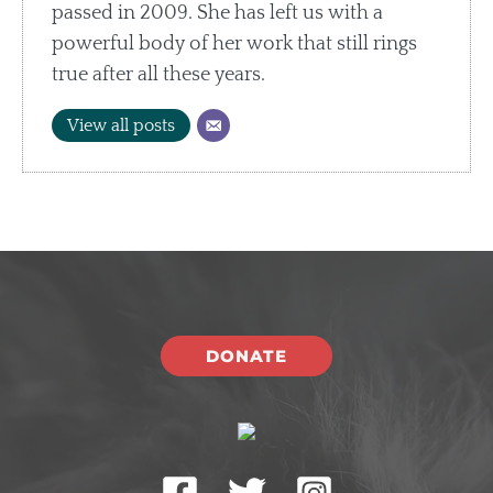
passed in 2009. She has left us with a
powerful body of her work that still rings
true after all these years.
View all posts
DONATE