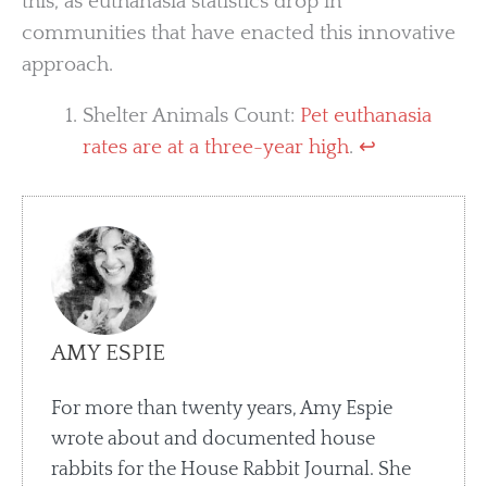
this, as euthanasia statistics drop in
communities that have enacted this innovative
approach.
Shelter Animals Count:
Pet euthanasia
rates are at a three-year high
.
↩︎
AMY ESPIE
For more than twenty years, Amy Espie
wrote about and documented house
rabbits for the House Rabbit Journal. She