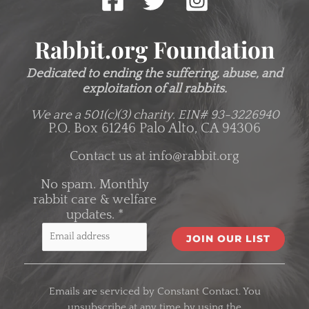
Rabbit.org Foundation
Dedicated to ending the suffering, abuse, and
exploitation of all rabbits.
We are a 501(c)(3) charity.
EIN# 93-3226940
P.O. Box 61246 Palo Alto, CA 94306
Contact us at
info@rabbit.org
No spam. Monthly
rabbit care & welfare
updates.
*
C
o
Emails are serviced by Constant Contact. You
n
unsubscribe at any time by using the