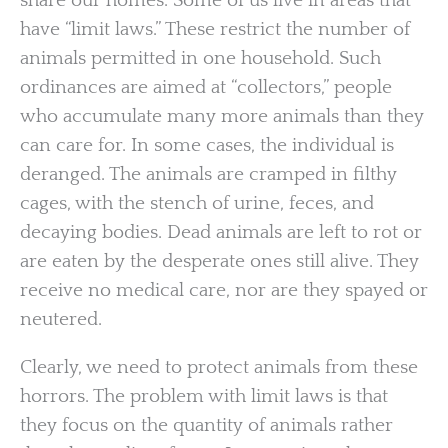
share our homes. Some of us live in areas that
have “limit laws.” These restrict the number of
animals permitted in one household. Such
ordinances are aimed at “collectors,” people
who accumulate many more animals than they
can care for. In some cases, the individual is
deranged. The animals are cramped in filthy
cages, with the stench of urine, feces, and
decaying bodies. Dead animals are left to rot or
are eaten by the desperate ones still alive. They
receive no medical care, nor are they spayed or
neutered.
Clearly, we need to protect animals from these
horrors. The problem with limit laws is that
they focus on the quantity of animals rather