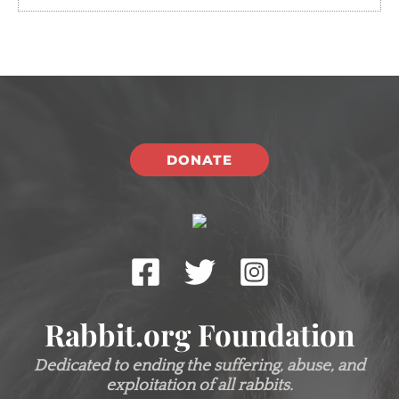
DONATE
Rabbit.org Foundation
Dedicated to ending the suffering, abuse, and
exploitation of all rabbits.