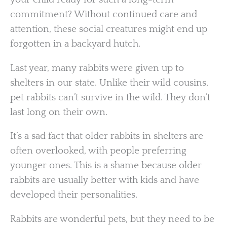
commitment? Without continued care and
attention, these social creatures might end up
forgotten in a backyard hutch.
Last year, many rabbits were given up to
shelters in our state. Unlike their wild cousins,
pet rabbits can’t survive in the wild. They don’t
last long on their own.
It’s a sad fact that older rabbits in shelters are
often overlooked, with people preferring
younger ones. This is a shame because older
rabbits are usually better with kids and have
developed their personalities.
Rabbits are wonderful pets, but they need to be