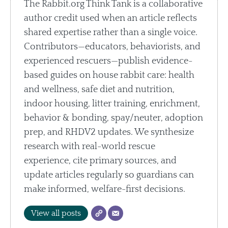
The Rabbit.org Think Tank is a collaborative
author credit used when an article reflects
shared expertise rather than a single voice.
Contributors—educators, behaviorists, and
experienced rescuers—publish evidence-
based guides on house rabbit care: health
and wellness, safe diet and nutrition,
indoor housing, litter training, enrichment,
behavior & bonding, spay/neuter, adoption
prep, and RHDV2 updates. We synthesize
research with real-world rescue
experience, cite primary sources, and
update articles regularly so guardians can
make informed, welfare-first decisions.
View all posts