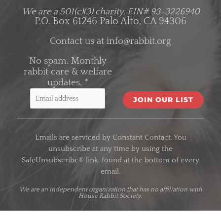
We are a 501(c)(3) charity.
EIN# 93-3226940
P.O. Box 61246 Palo Alto, CA 94306
Contact us at
info@rabbit.org
No spam. Monthly
rabbit care & welfare
updates.
*
C
o
Emails are serviced by Constant Contact. You
n
unsubscribe at any time by using the
s
SafeUnsubscribe® link, found at the bottom of every
t
email.
a
n
We are an
independent organization
that has no affiliation with
House Rabbit Society.
t
C
o