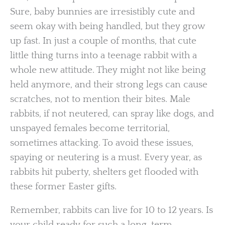
Sure, baby bunnies are irresistibly cute and
seem okay with being handled, but they grow
up fast. In just a couple of months, that cute
little thing turns into a teenage rabbit with a
whole new attitude. They might not like being
held anymore, and their strong legs can cause
scratches, not to mention their bites. Male
rabbits, if not neutered, can spray like dogs, and
unspayed females become territorial,
sometimes attacking. To avoid these issues,
spaying or neutering is a must. Every year, as
rabbits hit puberty, shelters get flooded with
these former Easter gifts.
Remember, rabbits can live for 10 to 12 years. Is
your child ready for such a long-term