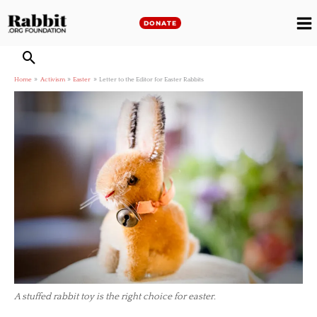
Skip
to
DONATE
M
content
M
Home
Activism
Easter
Letter to the Editor for Easter Rabbits
A stuffed rabbit toy is the right choice for easter.