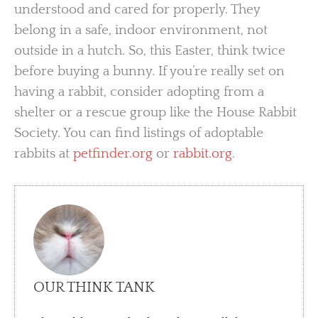
understood and cared for properly. They
belong in a safe, indoor environment, not
outside in a hutch. So, this Easter, think twice
before buying a bunny. If you’re really set on
having a rabbit, consider adopting from a
shelter or a rescue group like the House Rabbit
Society. You can find listings of adoptable
rabbits at
petfinder.org
or
rabbit.org
.
OUR THINK TANK