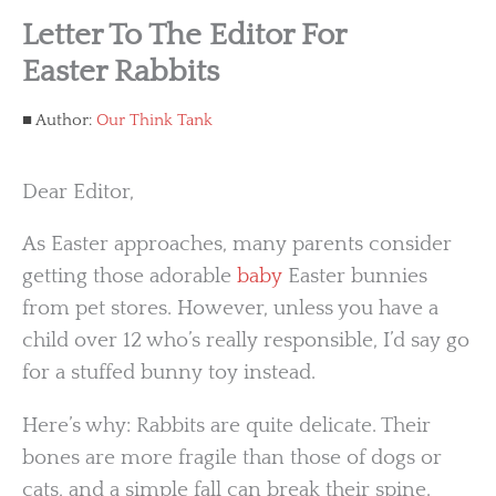
Letter To The Editor For
Easter Rabbits
Author:
Our Think Tank
Dear Editor,
As Easter approaches, many parents consider
getting those adorable
baby
Easter bunnies
from pet stores. However, unless you have a
child over 12 who’s really responsible, I’d say go
for a stuffed bunny toy instead.
Here’s why: Rabbits are quite delicate. Their
bones are more fragile than those of dogs or
cats, and a simple fall can break their spine.