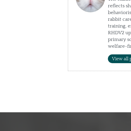
reflects s
behaviori
rabbit car
training, 
RHDV2 upd
primary so
welfare-fi
View all 