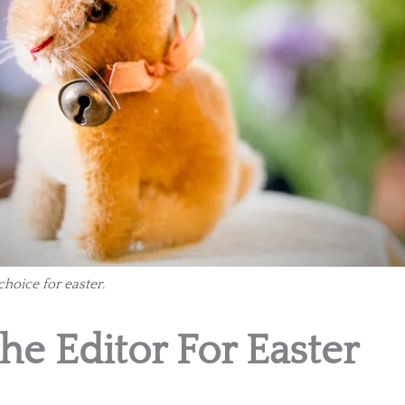
 choice for easter.
The Editor For Easter