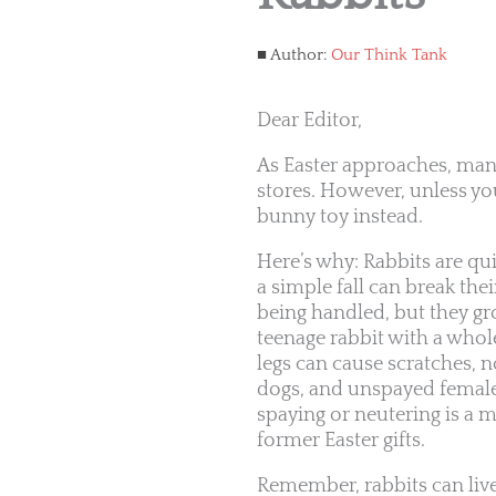
Author:
Our Think Tank
Dear Editor,
As Easter approaches, man
stores. However, unless you
bunny toy instead.
Here’s why: Rabbits are qui
a simple fall can break the
being handled, but they grow
teenage rabbit with a whol
legs can cause scratches, no
dogs, and unspayed females
spaying or neutering is a mu
former Easter gifts.
Remember, rabbits can live 