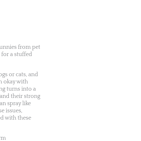
unnies from pet
 for a stuffed
ogs or cats, and
em okay with
ng turns into a
and their strong
an spray like
e issues,
ed with these
erm