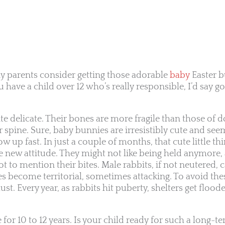
y parents consider getting those adorable
baby
Easter b
 have a child over 12 who’s really responsible, I’d say go
te delicate. Their bones are more fragile than those of d
ir spine. Sure, baby bunnies are irresistibly cute and se
 up fast. In just a couple of months, that cute little thi
e new attitude. They might not like being held anymore, 
t to mention their bites. Male rabbits, if not neutered, c
 become territorial, sometimes attacking. To avoid thes
st. Every year, as rabbits hit puberty, shelters get flood
for 10 to 12 years. Is your child ready for such a long-t