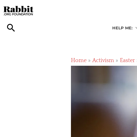
Skip
to
content
HELP ME:
Home
Activism
Easter