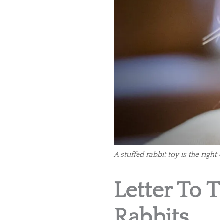
A stuffed rabbit toy is the right
Letter To 
Rabbits