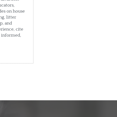
ucators,
des on house
g, litter
p, and
rience, cite
e informed,