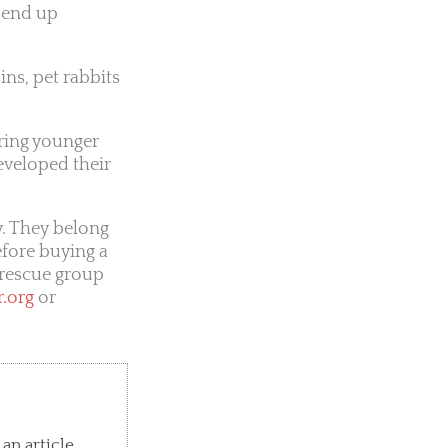
 end up
ins, pet rabbits
rring younger
eveloped their
y. They belong
efore buying a
a rescue group
r.org
or
an article