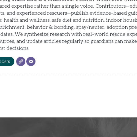
hared expertise rather than a single voice. Contributors—ed
sts, and experienced rescuers—publish evidence-based gui
e: health and wellness, safe diet and nutrition, indoor housin
enrichment, behavior & bonding, spay/neuter, adoption pre
ates. We synthesize research with real-world rescue expe
urces, and update articles regularly so guardians can mak
rst decisions.
posts