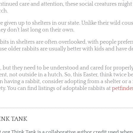
nued care and attention, these social creatures might
tch.
 given up to shelters in our state. Unlike their wild cous
hey don’t last long on their own.
abbits in shelters are often overlooked, with people prefe
se older rabbits are usually better with kids and have d
, but they need to be understood and cared for properl
nt, not outside in a hutch. So, this Easter, think twice b
 on having a rabbit, consider adopting from a shelter or 
ty. You can find listings of adoptable rabbits at
petfinde
INK TANK
.org Think Tank is a collaborative author credit used when 