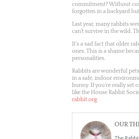
commitment? Without conti
forgotten in a backyard hu
Last year, many rabbits were
can’t survive in the wild. T
It’s a sad fact that older r
ones. This is a shame becau
personalities.
Rabbits are wonderful pets
in a safe, indoor environme
bunny. If you’re really set
like the House Rabbit Socie
rabbit.org
.
OUR TH
The Rabbit