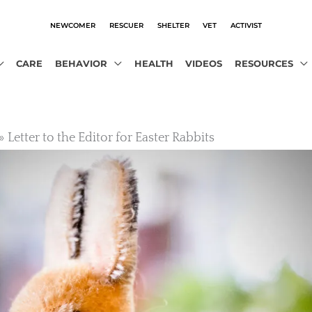
NEWCOMER
RESCUER
SHELTER
VET
ACTIVIST
CARE
BEHAVIOR
HEALTH
VIDEOS
RESOURCES
Letter to the Editor for Easter Rabbits