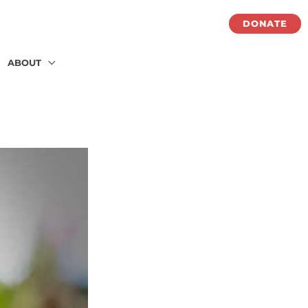
DONATE
ABOUT