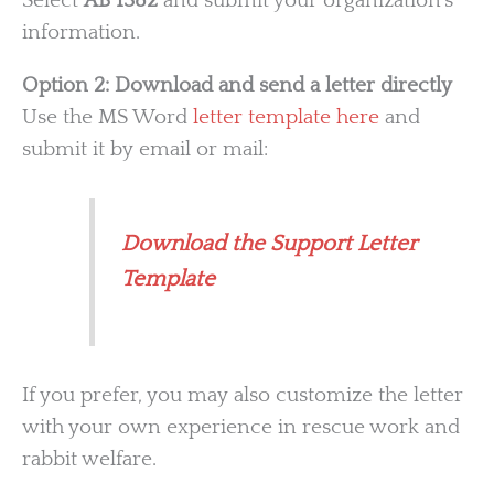
Select
AB 1382
and submit your organization’s
information.
Option 2: Download and send a letter directly
Use the MS Word
letter template here
and
submit it by email or mail:
Download the Support Letter
Template
If you prefer, you may also customize the letter
with your own experience in rescue work and
rabbit welfare.