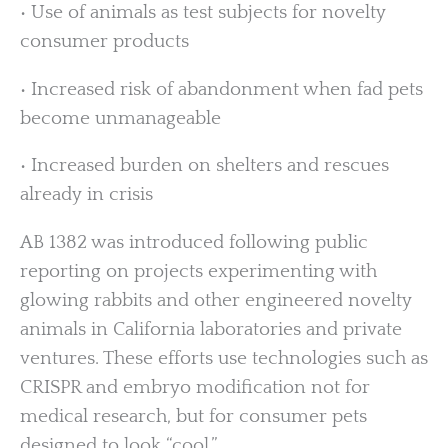
• Use of animals as test subjects for novelty
consumer products
• Increased risk of abandonment when fad pets
become unmanageable
• Increased burden on shelters and rescues
already in crisis
AB 1382 was introduced following public
reporting on projects experimenting with
glowing rabbits and other engineered novelty
animals in California laboratories and private
ventures. These efforts use technologies such as
CRISPR and embryo modification not for
medical research, but for consumer pets
designed to look “cool.”