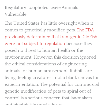
Regulatory Loopholes Leave Animals
Vulnerable
The United States has little oversight when it
comes to genetically modified pets.
The FDA
previously determined that transgenic GloFish
were not subject to regulation
because they
posed no threat to human health or the
environment. However, this decision ignored
the ethical considerations of engineering
animals for human amusement. Rabbits are
living, feeling creatures—not a blank canvas for
experimentation. The potential for commercial
genetic modification of pets to spiral out of
control is a serious concern that lawmakers
and bioethicists must address.