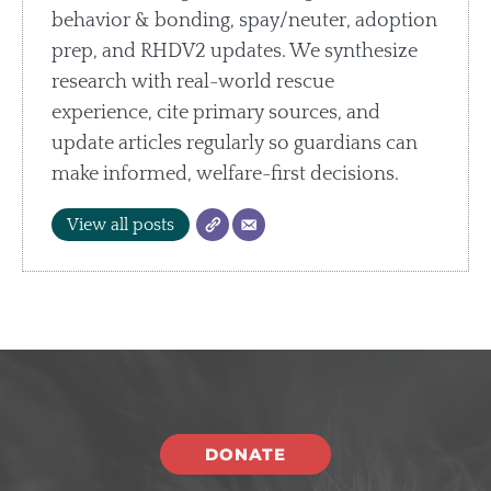
behavior & bonding, spay/neuter, adoption
prep, and RHDV2 updates. We synthesize
research with real-world rescue
experience, cite primary sources, and
update articles regularly so guardians can
make informed, welfare-first decisions.
View all posts
DONATE