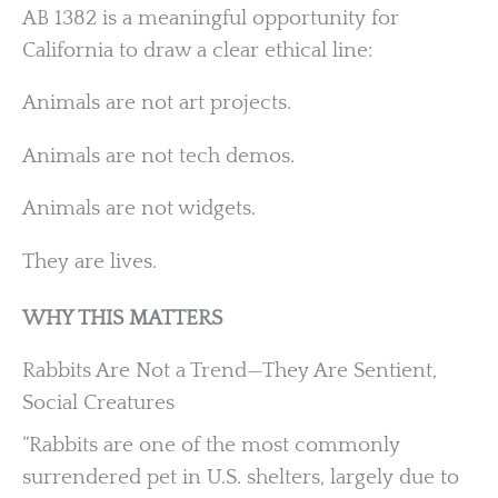
AB 1382 is a meaningful opportunity for
California to draw a clear ethical line:
Animals are not art projects.
Animals are not tech demos.
Animals are not widgets.
They are lives.
WHY THIS MATTERS
Rabbits Are Not a Trend—They Are Sentient,
Social Creatures
“Rabbits are one of the most commonly
surrendered pet in U.S. shelters, largely due to