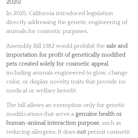
2025)
In 2025, California introduced legislation
directly addressing the genetic engineering of
animals for cosmetic purposes.
Assembly Bill 1382 would prohibit the
sale and
importation for profit of genetically modified
pets created solely for cosmetic appeal
,
including animals engineered to glow, change
color, or display novelty traits that provide no
medical or welfare benefit.
The bill allows an exemption only for genetic
modifications that serve a
genuine health or
human-animal interaction purpose
, such as
reducing allergens. It does
not
permit cosmetic