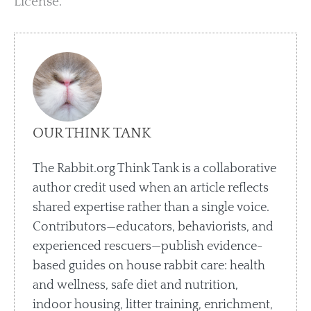
License.
OUR THINK TANK
The Rabbit.org Think Tank is a collaborative
author credit used when an article reflects
shared expertise rather than a single voice.
Contributors—educators, behaviorists, and
experienced rescuers—publish evidence-
based guides on house rabbit care: health
and wellness, safe diet and nutrition,
indoor housing, litter training, enrichment,