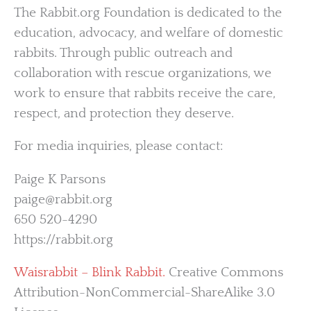
The Rabbit.org Foundation is dedicated to the
education, advocacy, and welfare of domestic
rabbits. Through public outreach and
collaboration with rescue organizations, we
work to ensure that rabbits receive the care,
respect, and protection they deserve.
For media inquiries, please contact:
Paige K Parsons
paige@rabbit.org
650 520-4290
https://rabbit.org
Waisrabbit – Blink Rabbit.
Creative Commons
Attribution-NonCommercial-ShareAlike 3.0