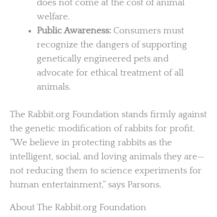
does not come at the cost of animal
welfare.
Public Awareness:
Consumers must
recognize the dangers of supporting
genetically engineered pets and
advocate for ethical treatment of all
animals.
The Rabbit.org Foundation stands firmly against
the genetic modification of rabbits for profit.
“We believe in protecting rabbits as the
intelligent, social, and loving animals they are—
not reducing them to science experiments for
human entertainment,” says Parsons.
About The Rabbit.org Foundation