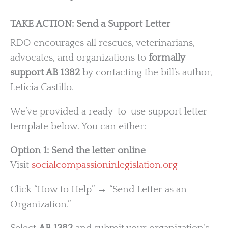
TAKE ACTION: Send a Support Letter
RDO encourages all rescues, veterinarians,
advocates, and organizations to
formally
support AB 1382
by contacting the bill’s author,
Leticia Castillo.
We’ve provided a ready-to-use support letter
template below. You can either:
Option 1: Send the letter online
Visit
socialcompassioninlegislation.org
Click “How to Help” → “Send Letter as an
Organization.”