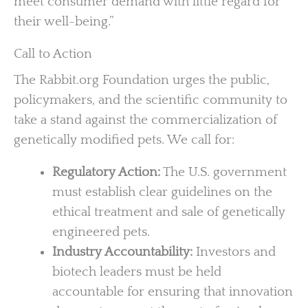
meet consumer demand with little regard for
their well-being.”
Call to Action
The Rabbit.org Foundation urges the public,
policymakers, and the scientific community to
take a stand against the commercialization of
genetically modified pets. We call for:
Regulatory Action:
The U.S. government
must establish clear guidelines on the
ethical treatment and sale of genetically
engineered pets.
Industry Accountability:
Investors and
biotech leaders must be held
accountable for ensuring that innovation