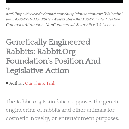
<a
href="https://www.deviantart.com/auspiciousoctopi/art/Waisrabbi
t-Blink-Rabbit-880181982">Waisrabbit - Blink Rabbit. </a>Creative
Commons Attribution-NonCommercial-ShareAlike 3.0 License.
Genetically Engineered
Rabbits: Rabbit.org
Foundation’s Position And
Legislative Action
Author:
Our Think Tank
The Rabbit.org Foundation opposes the genetic
engineering of rabbits and other animals for
cosmetic, novelty, or entertainment purposes.