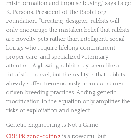
misinformation and impulse buying,” says Paige
K. Parsons, President of The Rabbit.org
Foundation. “Creating ‘designer’ rabbits will
only encourage the mistaken belief that rabbits
are novelty pets rather than intelligent, social
beings who require lifelong commitment,
proper care, and specialized veterinary
attention. A glowing rabbit may seem like a
futuristic marvel, but the reality is that rabbits
already suffer tremendously from consumer-
driven breeding practices. Adding genetic
modification to the equation only amplifies the
risks of exploitation and neglect.”
Genetic Engineering is Not a Game
CRISPR gene-editing
is a powerful but