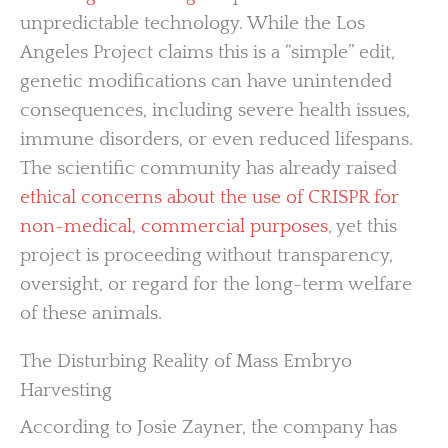
unpredictable technology. While the Los
Angeles Project claims this is a “simple” edit,
genetic modifications can have unintended
consequences, including severe health issues,
immune disorders, or even reduced lifespans.
The scientific community has already raised
ethical concerns about the use of CRISPR for
non-medical, commercial purposes
, yet this
project is proceeding without transparency,
oversight, or regard for the long-term welfare
of these animals.
The Disturbing Reality of Mass Embryo
Harvesting
According to Josie Zayner, the company has