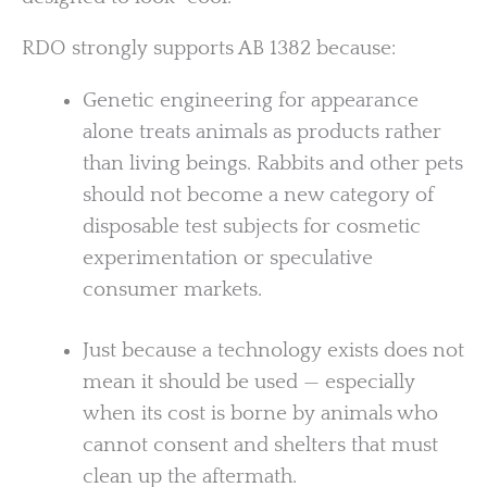
RDO strongly supports AB 1382 because:
Genetic engineering for appearance
alone treats animals as products rather
than living beings. Rabbits and other pets
should not become a new category of
disposable test subjects for cosmetic
experimentation or speculative
consumer markets.
Just because a technology exists does not
mean it should be used — especially
when its cost is borne by animals who
cannot consent and shelters that must
clean up the aftermath.