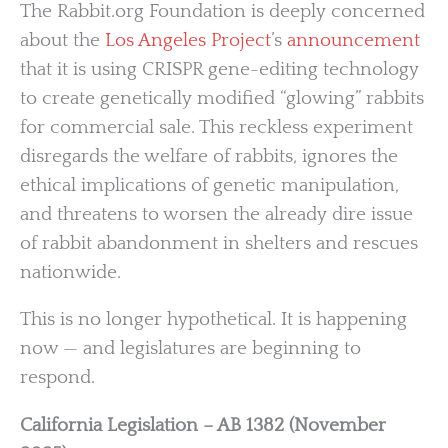
The Rabbit.org Foundation is deeply concerned
about the
Los Angeles Project
’s
announcement
that it is using CRISPR gene-editing technology
to create genetically modified “glowing” rabbits
for commercial sale. This reckless experiment
disregards the welfare of rabbits, ignores the
ethical implications of genetic manipulation,
and threatens to worsen the already dire issue
of rabbit abandonment in shelters and rescues
nationwide.
This is no longer hypothetical. It is happening
now — and legislatures are beginning to
respond.
California Legislation – AB 1382 (November