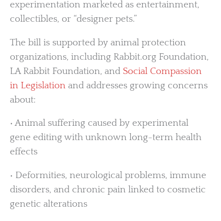
experimentation marketed as entertainment,
collectibles, or “designer pets.”
The bill is supported by animal protection
organizations, including Rabbit.org Foundation,
LA Rabbit Foundation, and
Social Compassion
in Legislation
and addresses growing concerns
about:
• Animal suffering caused by experimental
gene editing with unknown long-term health
effects
• Deformities, neurological problems, immune
disorders, and chronic pain linked to cosmetic
genetic alterations