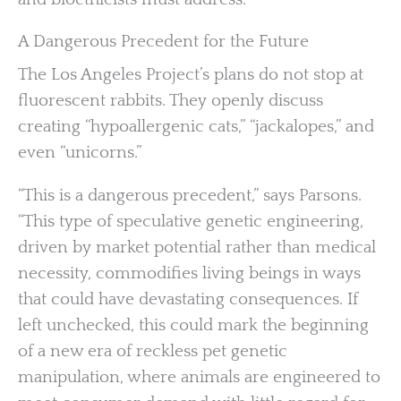
A Dangerous Precedent for the Future
The Los Angeles Project’s plans do not stop at
fluorescent rabbits. They openly discuss
creating “hypoallergenic cats,” “jackalopes,” and
even “unicorns.”
“This is a dangerous precedent,” says Parsons.
“This type of speculative genetic engineering,
driven by market potential rather than medical
necessity, commodifies living beings in ways
that could have devastating consequences. If
left unchecked, this could mark the beginning
of a new era of reckless pet genetic
manipulation, where animals are engineered to