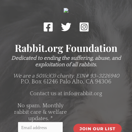
Rabbit.org Foundation
Dedicated to ending the suffering, abuse, and
exploitation of all rabbits.
We are a 501(c)(3) charity.
EIN# 93-3226940
P.O. Box 61246 Palo Alto, CA 94306
Contact us at
info@rabbit.org
No spam. Monthly
rabbit care & welfare
updates.
*