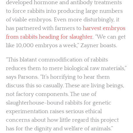
developed hormone and antibody treatments
to force rabbits into producing large numbers
of viable embryos. Even more disturbingly, it
has partnered with farmers to
harvest embryos
from rabbits heading for slaughter
. “We can get
like 10,000 embryos a week,” Zayner boasts.
“This blatant commodification of rabbits
reduces them to mere biological raw materials,”
says Parsons. “It’s horrifying to hear them
discuss this so casually. These are living beings,
not factory components. The use of
slaughterhouse-bound rabbits for genetic
experimentation raises serious ethical
concerns about how little regard this project
has for the dignity and welfare of animals.”