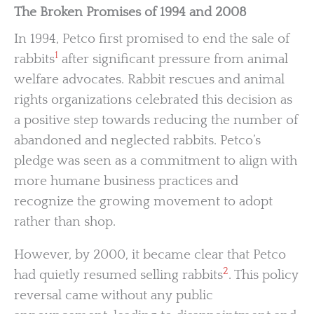
The Broken Promises of 1994 and 2008
In 1994, Petco first promised to end the sale of
1
rabbits
after significant pressure from animal
welfare advocates. Rabbit rescues and animal
rights organizations celebrated this decision as
a positive step towards reducing the number of
abandoned and neglected rabbits. Petco’s
pledge was seen as a commitment to align with
more humane business practices and
recognize the growing movement to adopt
rather than shop.
However, by 2000, it became clear that Petco
2
had quietly resumed selling rabbits
. This policy
reversal came without any public