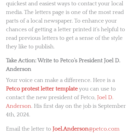
quickest and easiest ways to contact your local
media. The letters page is one of the most read
parts of a local newspaper. To enhance your
chances of getting a letter printed it’s helpful to
read previous letters to get a sense of the style
they like to publish.
Take Action: Write to Petco’s President Joel D.
Anderson
Your voice can make a difference. Here is a
Petco protest letter template
you can use to
contact the new president of Petco,
Joel D.
Anderson
. His first day on the job is September
4th, 2024.
Email the letter to
Joel.Anderson
@petco.com