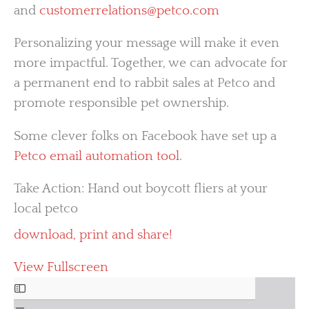
and
customerrelations@petco.com
Personalizing your message will make it even
more impactful. Together, we can advocate for
a permanent end to rabbit sales at Petco and
promote responsible pet ownership.
Some clever folks on Facebook have set up a
Petco email automation tool
.
Take Action: Hand out boycott fliers at your
local petco
download, print and share!
View Fullscreen