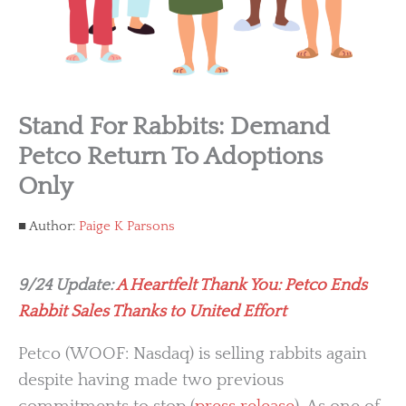
Stand For Rabbits: Demand
Petco Return To Adoptions
Only
Author:
Paige K Parsons
9/24 Update:
A Heartfelt Thank You: Petco Ends
Rabbit Sales Thanks to United Effort
Petco (WOOF: Nasdaq) is selling rabbits again
despite having made two previous