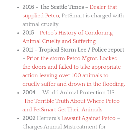
2016
–
The Seattle Times
–
Dealer that
supplied Petco
, PetSmart is charged with
animal cruelty.
2015
–
Petco’s History of Condoning
Animal Cruelty and Suffering
2011 – Tropical Storm Lee / Police report
–
Prior the storm Petco Mgmt. Locked
the doors and failed to take appropriate
action leaving over 100 animals to
cruelly suffer and drown in the flooding.
2004
– World Animal Protection US –
The Terrible Truth About Where Petco
and PetSmart Get Their Animals
2002
Herrera’s
Lawsuit Against Petco
–
Charges Animal Mistreatment for