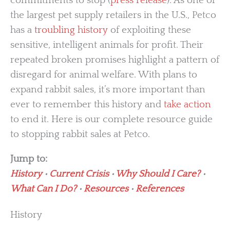
commitments to stop (
press release
). As one of
the largest pet supply retailers in the U.S., Petco
has a
troubling history
of exploiting these
sensitive, intelligent animals for profit. Their
repeated broken promises highlight a pattern of
disregard for animal welfare. With plans to
expand rabbit sales, it’s more important than
ever to remember this history and
take action
to end it. Here is our complete resource guide
to stopping rabbit sales at Petco.
Jump to:
History
•
Current Crisis
•
Why Should I Care?
•
What Can I Do?
•
Resources
•
References
History