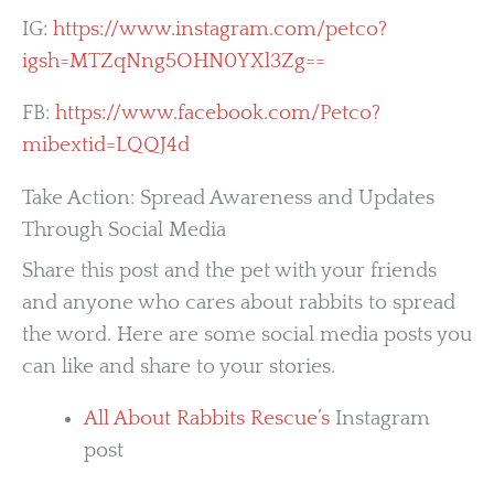
IG:
https://www.instagram.com/petco?
igsh=MTZqNng5OHN0YXl3Zg==
FB:
https://www.facebook.com/Petco?
mibextid=LQQJ4d
Take Action: Spread Awareness and Updates
Through Social Media
Share this post and the pet with your friends
and anyone who cares about rabbits to spread
the word. Here are some social media posts you
can like and share to your stories.
All About Rabbits Rescue’s
Instagram
post