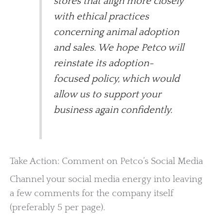
stores that align more closely
with ethical practices
concerning animal adoption
and sales. We hope Petco will
reinstate its adoption-
focused policy, which would
allow us to support your
business again confidently.
Take Action: Comment on Petco’s Social Media
Channel your social media energy into leaving
a few comments for the company itself
(preferably 5 per page).