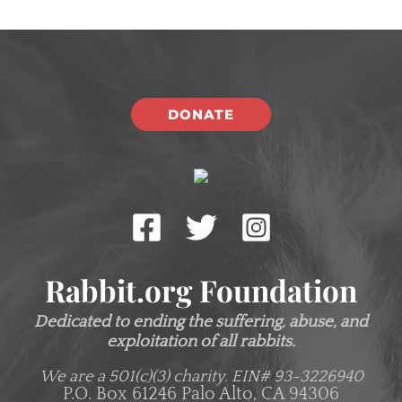
DONATE
Rabbit.org Foundation
Dedicated to ending the suffering, abuse, and
exploitation of all rabbits.
We are a 501(c)(3) charity.
EIN# 93-3226940
P.O. Box 61246 Palo Alto, CA 94306