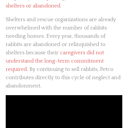
shelters or abandoned
.
Shelters and rescue organizations are already
overwhelmed with the number of rabbits
needing homes. Every year, thousands of
rabbits are abandoned or relinquished to
shelters because their
caregivers did not
understand the long-term commitment
required
. By continuing to sell rabbits, Petco
contributes directly to this cycle of neglect and
abandonment.