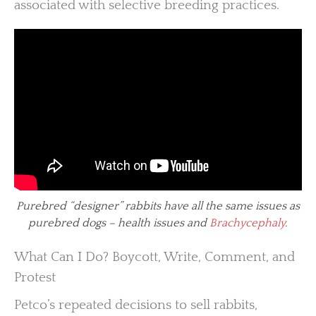
associated with selective breeding practices.
Purebred “designer” rabbits have all the same issues as
purebred dogs – health issues and
Brachycephaly
.
What Can I Do? Boycott, Write, Comment, and
Protest
Petco’s repeated decisions to sell rabbits,