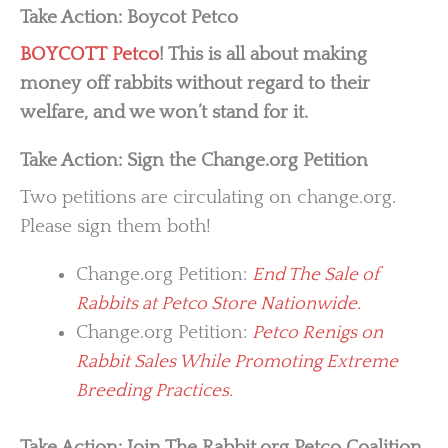
Take Action: Boycot Petco
BOYCOTT Petco
! This is all about making
money off rabbits without regard to their
welfare, and we won’t stand for it.
Take Action: Sign the Change.org Petition
Two petitions are circulating on change.org.
Please sign them both!
Change.org Petition:
End The Sale of
Rabbits at Petco Store Nationwide.
Change.org Petition:
Petco Renigs on
Rabbit Sales While Promoting Extreme
Breeding Practices.
Take Action: Join The Rabbit.org Petco Coalition