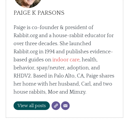
PAIGE K PARSONS
Paige is co-founder & president of
Rabbit.org and a house-rabbit educator for
over three decades. She launched
Rabbit.org in 1994 and publishes evidence-
based guides on
indoor care
, health,
behavior, spay/neuter, adoption, and
RHDV2. Based in Palo Alto, CA, Paige shares
her home with her husband, Carl, and two
house rabbits, Moe and Mimzy.
View all posts