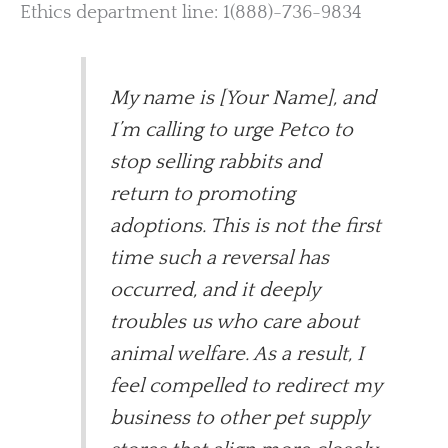
Ethics department line: 1(888)-736-9834
My name is [Your Name], and
I’m calling to urge Petco to
stop selling rabbits and
return to promoting
adoptions. This is not the first
time such a reversal has
occurred, and it deeply
troubles us who care about
animal welfare. As a result, I
feel compelled to redirect my
business to other pet supply