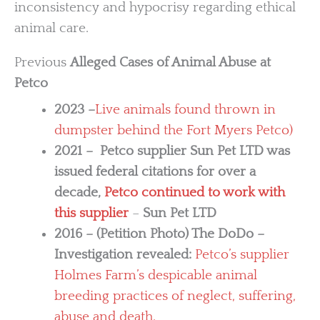
inconsistency and hypocrisy regarding ethical
animal care.
Previous
Alleged Cases of Animal Abuse at
Petco
2023 –
Live animals found thrown in
dumpster behind the Fort Myers Petco)
2021 – Petco supplier Sun Pet LTD was
issued federal citations for over a
decade,
Petco continued to work with
this supplier
–
Sun Pet LTD
2016 – (Petition Photo) The DoDo –
Investigation revealed:
Petco’s supplier
Holmes Farm’s despicable animal
breeding practices of neglect, suffering,
abuse and death.