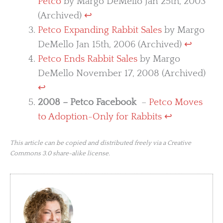
Petco
by Margo DeMello Jan 25th, 2003
(Archived)
↩︎
Petco Expanding Rabbit Sales
by Margo
DeMello Jan 15th, 2006 (Archived)
↩︎
Petco Ends Rabbit Sales
by Margo
DeMello November 17, 2008 (Archived)
↩︎
2008 – Petco Facebook
–
Petco Moves
to Adoption-Only for Rabbits
↩︎
This article can be copied and distributed freely via a Creative
Commons 3.0 share-alike license.