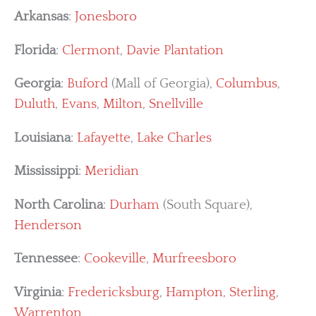
Arkansas
:
Jonesboro
Florida
:
Clermont
,
Davie Plantation
Georgia
:
Buford
(Mall of Georgia),
Columbus
,
Duluth
,
Evans
,
Milton
,
Snellville
Louisiana
:
Lafayette
,
Lake Charles
Mississippi
:
Meridian
North Carolina
:
Durham
(South Square),
Henderson
Tennessee
:
Cookeville
,
Murfreesboro
Virginia
:
Fredericksburg
,
Hampton
,
Sterling
,
Warrenton