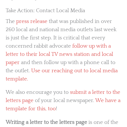
Take Action: Contact Local Media
The
press release
that was published in over
260 local and national media outlets last week
is just the first step. It is critical that every
concerned rabbit advocate
follow up with a
letter to their local TV news station and local
paper
and then follow up with a phone call to
the outlet.
Use our reaching out to local media
template.
We also encourage you to
submit a letter to the
letters page
of your local newspaper.
We have a
template for this, too
!
Writing a letter to the letters page
is one of the