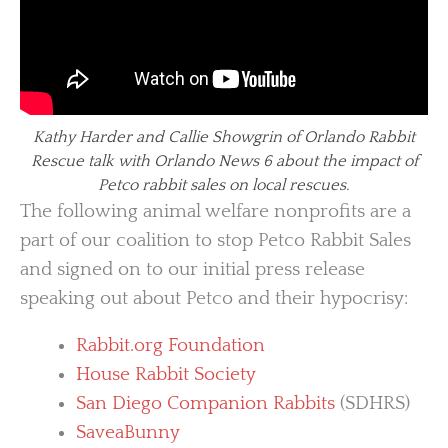
Kathy Harder and Callie Showgrin of Orlando Rabbit
Rescue talk with Orlando News 6 about the impact of
Petco rabbit sales on local rescues.
The following animal welfare nonprofits are a
part of our coalition to stop Petco Rabbit Sales
and signed on to our initial press release
speaking out about Petco and their hypocrisy:
Rabbit.org Foundation
House Rabbit Society
San Diego Companion Rabbits
(SDHRS)
SaveaBunny