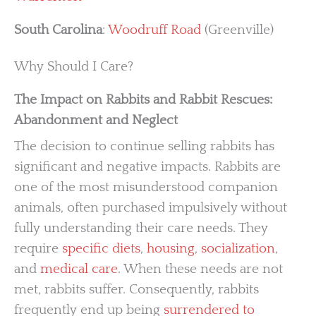
South Carolina
:
Woodruff Road
(Greenville)
Why Should I Care?
The Impact on Rabbits and Rabbit Rescues:
Abandonment and Neglect
The decision to continue selling rabbits has
significant and negative impacts. Rabbits are
one of the most misunderstood companion
animals, often purchased impulsively without
fully understanding their care needs. They
require
specific diets
,
housing
,
socialization
,
and
medical care
. When these needs are not
met, rabbits suffer. Consequently, rabbits
frequently end up being
surrendered to