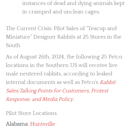
instances of dead and dying animals kept
in cramped and unclean cages.
The Current Crisis: Pilot Sales of “Teacup and
Miniature” Designer Rabbits at 25 Stores in the
South
As of August 26th, 2024, the following 25 Petco
locations in the Southern US will receive live
male neutered rabbits, according to leaked
internal documents as well as Petco’s
Rabbit
Sales:Talking Points for Customers, Protest
Response, and Media Policy
.
Pilot Store Locations
Alabama
:
Huntsville