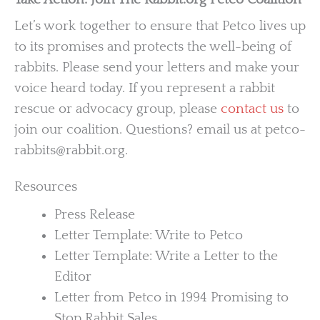
Let’s work together to ensure that Petco lives up
to its promises and protects the well-being of
rabbits. Please send your letters and make your
voice heard today. If you represent a rabbit
rescue or advocacy group, please
contact us
to
join our coalition. Questions? email us at petco-
rabbits@rabbit.org.
Resources
Press Release
Letter Template: Write to Petco
Letter Template: Write a Letter to the
Editor
Letter from Petco in 1994 Promising to
Stop Rabbit Sales