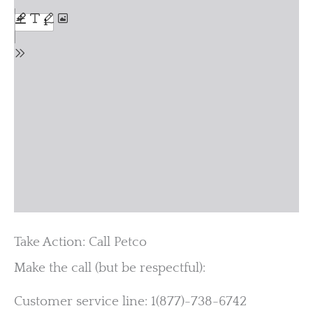
Take Action: Call Petco
Make the call (but be respectful):
Customer service line: 1(877)-738-6742