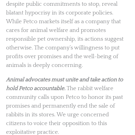
despite public commitments to stop, reveal
blatant hypocrisy in its corporate policies.
While Petco markets itself as a company that
cares for animal welfare and promotes
responsible pet ownership, its actions suggest
otherwise. The company’s willingness to put
profits over promises and the well-being of
animals is deeply concerning.
Animal advocates must unite and take action to
hold Petco accountable.
The rabbit welfare
community calls upon Petco to honor its past
promises and permanently end the sale of
rabbits in its stores. We urge concerned
citizens to voice their opposition to this
exploitative practice.