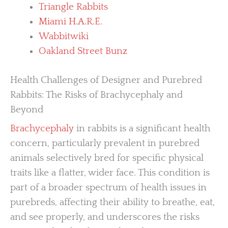
Triangle Rabbits
Miami H.A.R.E.
Wabbitwiki
Oakland Street Bunz
Health Challenges of Designer and Purebred
Rabbits: The Risks of Brachycephaly and
Beyond
Brachycephaly
in rabbits is a significant health
concern, particularly prevalent in purebred
animals selectively bred for specific physical
traits like a flatter, wider face. This condition is
part of a broader spectrum of health issues in
purebreds, affecting their ability to breathe, eat,
and see properly, and underscores the risks