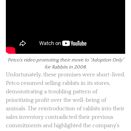
Petco’s video promoting their move to “Adoption Only”
for Rabbits in 2008.
Unfortunately, these promises were short-lived.
Petco resumed selling rabbits in its stores,
demonstrating a troubling pattern of
prioritizing profit over the well-being of
animals. The reintroduction of rabbits into their
sales inventory contradicted their previous
commitments and highlighted the company’s