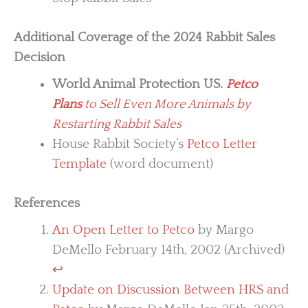
Additional Coverage of the 2024 Rabbit Sales
Decision
World Animal Protection US.
Petco
Plans
to Sell Even More Animals by
Restarting Rabbit Sales
House Rabbit Society’s
Petco Letter
Template
(word document)
References
An Open Letter to Petco
by Margo
DeMello February 14th, 2002 (Archived)
↩︎
Update on Discussion Between HRS and