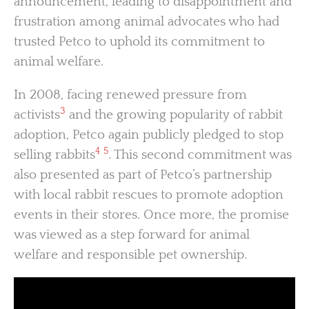
announcement, leading to disappointment and
frustration among animal advocates who had
trusted Petco to uphold its commitment to
animal welfare.
In 2008, facing renewed pressure from
3
activists
and the growing popularity of rabbit
adoption, Petco again publicly pledged to stop
4
5
selling rabbits
. This second commitment was
also presented as part of Petco’s partnership
with local rabbit rescues to promote adoption
events in their stores. Once more, the promise
was viewed as a step forward for animal
welfare and responsible pet ownership.