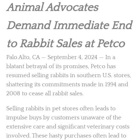
Animal Advocates
Demand Immediate End
to Rabbit Sales at Petco
Palo Alto, CA — September 4, 2024 — In a
blatant betrayal of its promises, Petco has
resumed selling rabbits in southern U.S. stores,
shattering its commitments made in 1994 and
2008 to cease all rabbit sales.
Selling rabbits in pet stores often leads to
impulse buys by customers unaware of the
extensive care and significant veterinary costs
involved. These hasty purchases often lead to