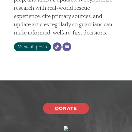
prep, and RHDV2 updates. We synthesize
research with real-world rescue
experience, cite primary sources, and
update articles regularly so guardians can
make informed, welfare-first decisions.
View all posts
DONATE