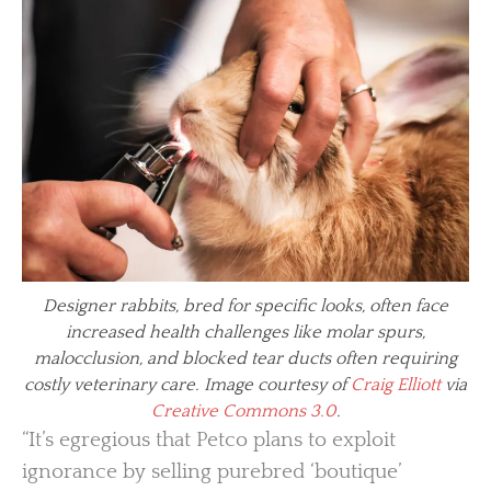
Designer rabbits, bred for specific looks, often face
increased health challenges like molar spurs,
malocclusion, and blocked tear ducts often requiring
costly veterinary care. Image courtesy of
Craig Elliott
via
Creative Commons 3.0
.
“It’s egregious that Petco plans to exploit
ignorance by selling purebred ‘boutique’