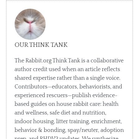
OUR THINK TANK
The Rabbit.org Think Tank is a collaborative
author credit used when an article reflects
shared expertise rather than a single voice.
Contributors—educators, behaviorists, and
experienced rescuers—publish evidence-
based guides on house rabbit care: health
and wellness, safe diet and nutrition,
indoor housing, litter training, enrichment,
behavior & bonding, spay/neuter, adoption