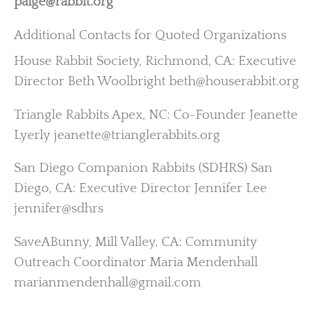
paige@rabbit.org
Additional Contacts for Quoted Organizations
House Rabbit Society, Richmond, CA: Executive
Director Beth Woolbright beth@houserabbit.org
Triangle Rabbits Apex, NC: Co-Founder Jeanette
Lyerly jeanette@trianglerabbits.org
San Diego Companion Rabbits (SDHRS) San
Diego, CA: Executive Director Jennifer Lee
jennifer@sdhrs
SaveABunny, Mill Valley, CA: Community
Outreach Coordinator Maria Mendenhall
marianmendenhall@gmail.com