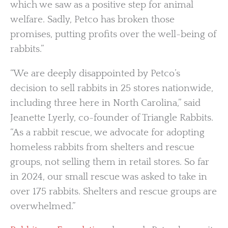
which we saw as a positive step for animal
welfare. Sadly, Petco has broken those
promises, putting profits over the well-being of
rabbits.”
“We are deeply disappointed by Petco’s
decision to sell rabbits in 25 stores nationwide,
including three here in North Carolina,” said
Jeanette Lyerly, co-founder of Triangle Rabbits.
“As a rabbit rescue, we advocate for adopting
homeless rabbits from shelters and rescue
groups, not selling them in retail stores. So far
in 2024, our small rescue was asked to take in
over 175 rabbits. Shelters and rescue groups are
overwhelmed.”