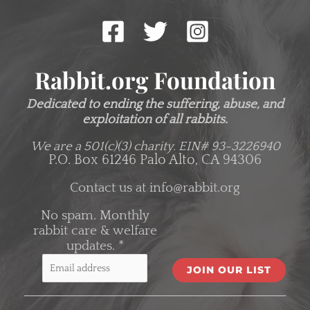
Rabbit.org Foundation
Dedicated to ending the suffering, abuse, and
exploitation of all rabbits.
We are a 501(c)(3) charity.
EIN# 93-3226940
P.O. Box 61246 Palo Alto, CA 94306
Contact us at
info@rabbit.org
No spam. Monthly
rabbit care & welfare
updates.
*
C