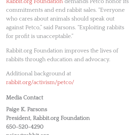
Rabbit.org Foundation
demands Petco honor its
commitments and end rabbit sales. “Everyone
who cares about animals should speak out
against Petco,” said Parsons. “Exploiting rabbits
for profit is unacceptable.”
Rabbit.org Foundation improves the lives of
rabbits through education and advocacy.
Additional background at
rabbit.org/activism/petco/
Media Contact
Paige K. Parsons
President, Rabbit.org Foundation
650-520-4290