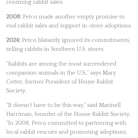
resuming rabbit sales.
2008:
Petco made another empty promise to
end rabbit sales and support in-store adoptions.
2024:
Petco blatantly ignored its commitments,
selling rabbits in Southern U.S. stores.
“Rabbits are among the most surrendered
companion animals in the U.S.,” says Mary
Cotter, former President of House Rabbit
Society.
“It doesn’t have to be this way,” said Marinell
Harriman, founder of the House Rabbit Society.
“In 2008, Petco committed to partnering with
local rabbit rescues and promoting adoptions,