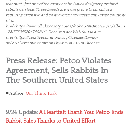
tear duct—just one of the many health issues designer purebred
rabbits can face. These breeds are more prone to conditions
requiring extensive and costly veterinary treatment. Image courtesy
of <a
href="https://www.flickr.com/photos/fooboo/410853228/in/album
-72157594570474084/">Dena van der Wal</a> via a <a
href="https://creativecommons.org/licenses/by-nc-
sa/2.0/">creative commons by-nc-sa 2.0</a> license.
Press Release: Petco Violates
Agreement, Sells Rabbits In
The Southern United States
Author:
Our Think Tank
9/24 Update:
A Heartfelt Thank You: Petco Ends
Rabbit Sales Thanks to United Effort