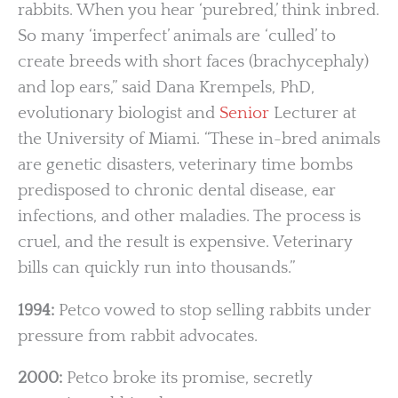
rabbits. When you hear ‘purebred,’ think inbred.
So many ‘imperfect’ animals are ‘culled’ to
create breeds with short faces (brachycephaly)
and lop ears,” said Dana Krempels, PhD,
evolutionary biologist and
Senior
Lecturer at
the University of Miami. “These in-bred animals
are genetic disasters, veterinary time bombs
predisposed to chronic dental disease, ear
infections, and other maladies. The process is
cruel, and the result is expensive. Veterinary
bills can quickly run into thousands.”
1994:
Petco vowed to stop selling rabbits under
pressure from rabbit advocates.
2000:
Petco broke its promise, secretly