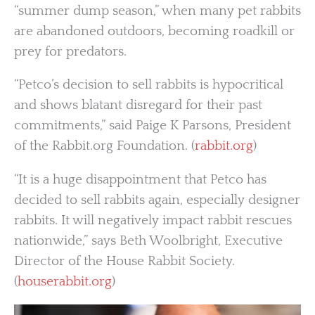
“summer dump season,” when many pet rabbits
are abandoned outdoors, becoming roadkill or
prey for predators.
“Petco’s decision to sell rabbits is hypocritical
and shows blatant disregard for their past
commitments,” said Paige K Parsons, President
of the Rabbit.org Foundation. (
rabbit.org
)
“It is a huge disappointment that Petco has
decided to sell rabbits again, especially designer
rabbits. It will negatively impact rabbit rescues
nationwide,” says Beth Woolbright, Executive
Director of the House Rabbit Society.
(
houserabbit.org
)