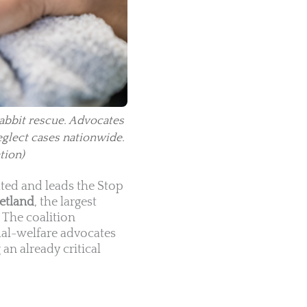
rabbit rescue. Advocates
eglect cases nationwide.
tion)
ted and leads the Stop
etland
, the largest
. The coalition
mal-welfare advocates
an already critical