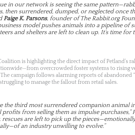
cue in our network is seeing the same pattern—rabb
s, then surrendered, dumped, or neglected once the
id
Paige K. Parsons
, founder of The Rabbit.org Foun
business model pushes animals into a pipeline of s
eers and shelters are left to clean up. It’s time for t
oalition is highlighting the direct impact of Petland’s ra
ationwide—from overcrowded foster systems to rising ve
y. The campaign follows alarming reports of abandoned “
ruggling to manage the fallout from retail sales.
re the third most surrendered companion animal in t
ll profits from selling them as impulse purchases,”
, rescues are left to pick up the pieces—emotionally,
lly—of an industry unwilling to evolve.”