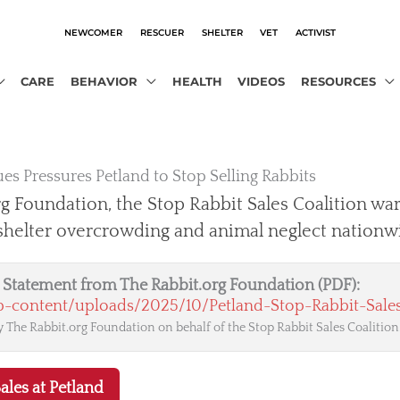
NEWCOMER
RESCUER
SHELTER
VET
ACTIVIST
CARE
BEHAVIOR
HEALTH
VIDEOS
RESOURCES
es Pressures Petland to Stop Selling Rabbits
g Foundation, the Stop Rabbit Sales Coalition war
 shelter overcrowding and animal neglect nationw
al Statement from The Rabbit.org Foundation (PDF):
wp-content/uploads/2025/10/Petland-Stop-Rabbit-Sales
 The Rabbit.org Foundation on behalf of the Stop Rabbit Sales Coalition
ales at Petland