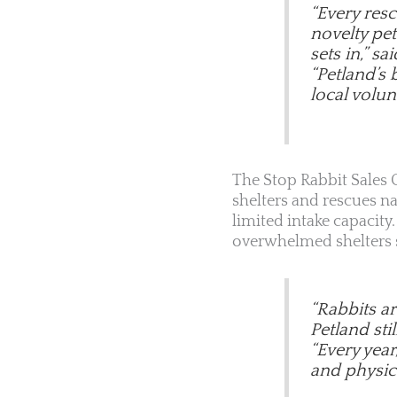
“Every res
novelty pet
sets in,” sa
“Petland’s 
local volunt
The Stop Rabbit Sales C
shelters and rescues n
limited intake capacit
overwhelmed shelters st
“Rabbits a
Petland sti
“Every year
and physica