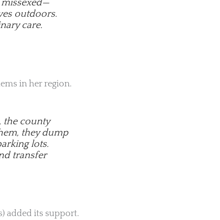
or missexed—
ves outdoors.
nary care.
lems in her region.
, the county
 them, they dump
arking lots.
nd transfer
) added its support.