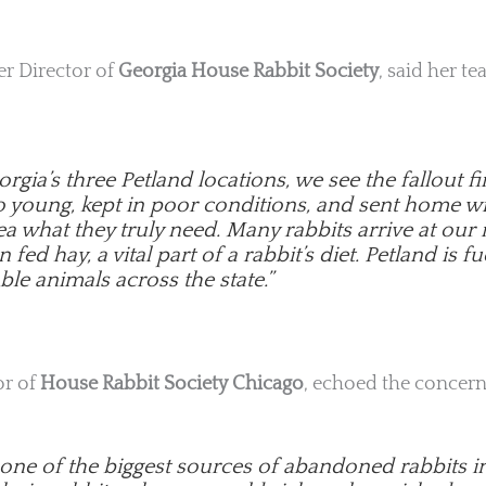
ter Director of
Georgia House Rabbit Society
, said her t
rgia’s three Petland locations, we see the fallout 
oo young, kept in poor conditions, and sent home w
a what they truly need. Many rabbits arrive at our
fed hay, a vital part of a rabbit’s diet. Petland is fu
ble animals across the state.”
or of
House Rabbit Society Chicago
, echoed the concern
s one of the biggest sources of abandoned rabbits i