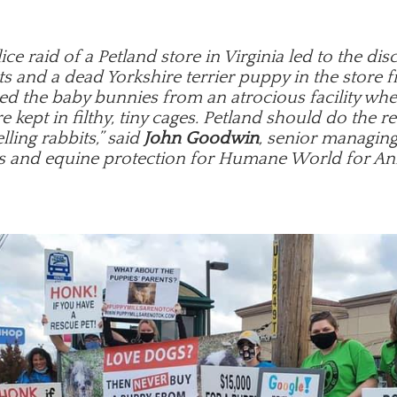
ice raid of a Petland store in Virginia led to the dis
s and a dead Yorkshire terrier puppy in the store f
ed the baby bunnies from an atrocious facility wh
e kept in filthy, tiny cages. Petland should do the r
lling rabbits,” said
John Goodwin
, senior managing
s and equine protection for Humane World for An