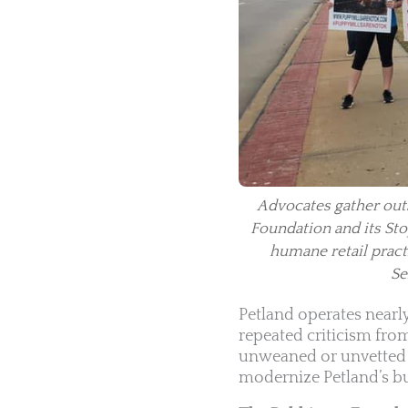
Advocates gather outs
Foundation and its Stop
humane retail pract
Se
Petland operates nearl
repeated criticism fro
unweaned or unvetted a
modernize Petland’s bu