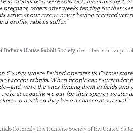
ake in rabbits who were sold sick, malnourished, 
e pregnant, others after weeks fending for themsel
s arrive at our rescue never having received veteri
nd profits, rabbits suffer.”
of
Indiana House Rabbit Society
, described similar prob
on County, where Petland operates its Carmel store
esn’t accept rabbits. When people can’t surrender
de—and we’re the ones finding them in fields and p
e’re at capacity, we pay for their spay or neuter a
lters up north so they have a chance at survival.”
imals
(formerly The Humane Society of the United States