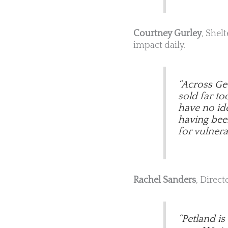
Courtney Gurley
, Shel
impact daily.
“Across Geo
sold far t
have no ide
having been 
for vulnera
Rachel Sanders
, Direct
“Petland i