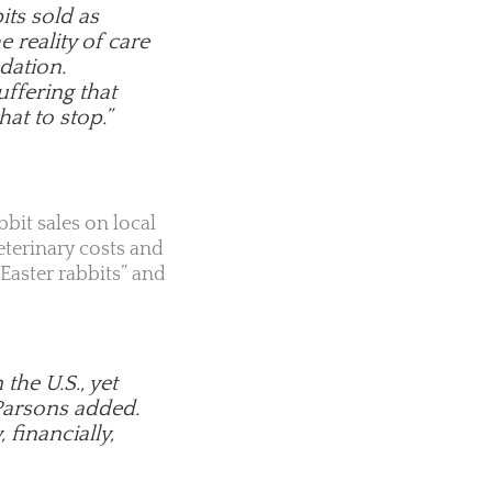
its sold as
 reality of care
dation.
uffering that
hat to stop.”
bbit sales on local
terinary costs and
Easter rabbits” and
he U.S., yet
 Parsons added.
 financially,