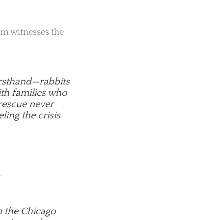
eam witnesses the
firsthand—rabbits
ith families who
 rescue never
eling the crisis
.
n the Chicago