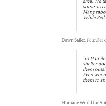
area. We t
some arriv
Many rabbit
While Petla
Dawn Sailer
, Founder 
“In Hamilt
shelter do
them outsi
Even when w
them to she
Humane World for An