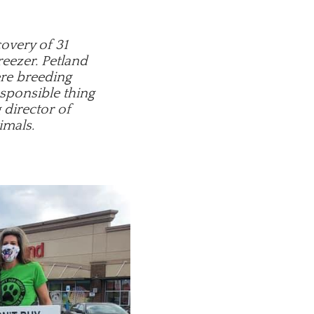
covery of 31
reezer. Petland
ere breeding
esponsible thing
 director of
imals.