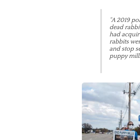
“A 2019 pol
dead rabbit
had acquir
rabbits wer
and stop se
puppy mill