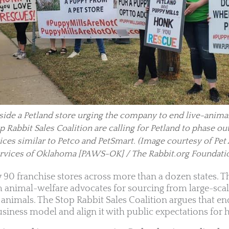
ide a Petland store urging the company to end live-animal
 Rabbit Sales Coalition are calling for Petland to phase ou
ices similar to Petco and PetSmart.
(Image courtesy of Pet
rvices of Oklahoma [PAWS-OK] / The Rabbit.org Foundati
y 90 franchise stores across more than a dozen states.
m animal-welfare advocates for sourcing from large-scal
nimals. The Stop Rabbit Sales Coalition argues that en
siness model and align it with public expectations for h