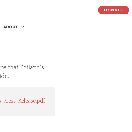
DONATE
ABOUT
ns that Petland’s
ide.
-Press-Release.pdf
.