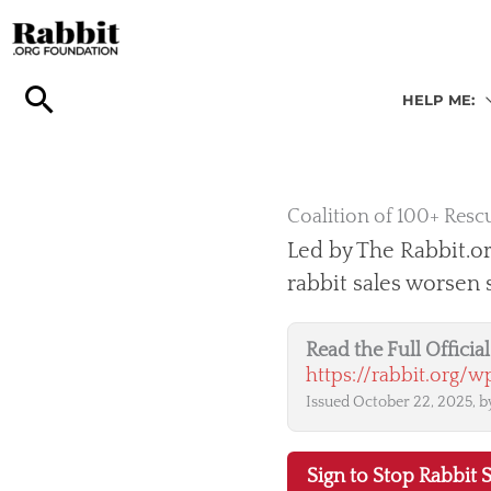
Skip
to
content
HELP ME:
Coalition of 100+ Rescu
Led by The Rabbit.or
rabbit sales worsen
Read the Full Offici
https://rabbit.org/
Issued October 22, 2025, by
Sign to Stop Rabbit S