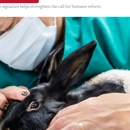
 signature helps strengthen the call for humane reform.