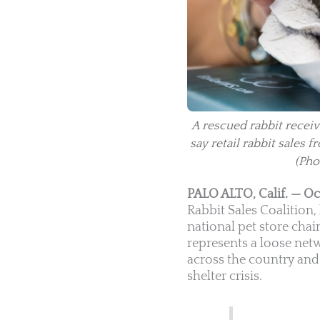
A rescued rabbit receiv
say retail rabbit sales
(Pho
PALO ALTO, Calif. — Oc
Rabbit Sales Coalition
national pet store chain
represents a loose net
across the country and 
shelter crisis.