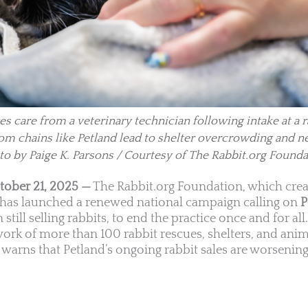
es care from a veterinary technician following intake at a 
 from chains like Petland lead to shelter overcrowding and n
to by Paige K. Parsons / Courtesy of The Rabbit.org Founda
tober 21, 2025 —
The Rabbit.org Foundation, which crea
, has launched a renewed national campaign calling on
P
 still selling rabbits, to end the practice once and for all
work of more than 100 rabbit rescues, shelters, and ani
warns that Petland’s ongoing rabbit sales are worsening 