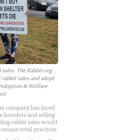
 sales. The Rabbit.org
t rabbit sales and adopt
 Adoption & Welfare
on)
 The company has faced
e breeders and selling
ding rabbit sales would
umane retail practices.