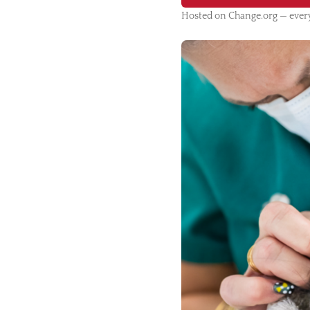
Hosted on Change.org — every