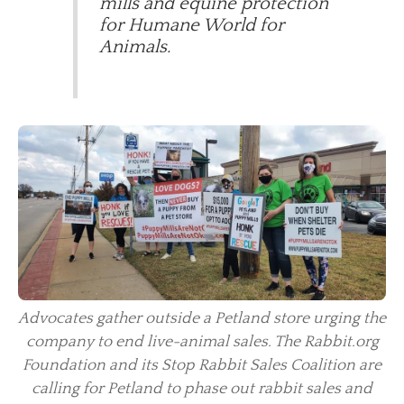
mills and equine protection
for Humane World for
Animals.
Advocates gather outside a Petland store urging the
company to end live-animal sales. The Rabbit.org
Foundation and its Stop Rabbit Sales Coalition are
calling for Petland to phase out rabbit sales and