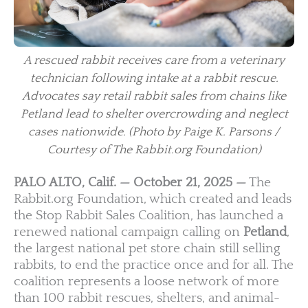
A rescued rabbit receives care from a veterinary
technician following intake at a rabbit rescue.
Advocates say retail rabbit sales from chains like
Petland lead to shelter overcrowding and neglect
cases nationwide.
(Photo by Paige K. Parsons /
Courtesy of The Rabbit.org Foundation)
PALO ALTO, Calif. — October 21, 2025 —
The
Rabbit.org Foundation, which created and leads
the Stop Rabbit Sales Coalition, has launched a
renewed national campaign calling on
Petland
,
the largest national pet store chain still selling
rabbits, to end the practice once and for all. The
coalition represents a loose network of more
than 100 rabbit rescues, shelters, and animal-