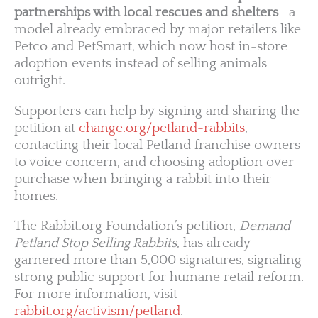
partnerships with local rescues and shelters
—a
model already embraced by major retailers like
Petco and PetSmart, which now host in-store
adoption events instead of selling animals
outright.
Supporters can help by signing and sharing the
petition at
change.org/petland-rabbits
,
contacting their local Petland franchise owners
to voice concern, and choosing adoption over
purchase when bringing a rabbit into their
homes.
The Rabbit.org Foundation’s petition,
Demand
Petland Stop Selling Rabbits
, has already
garnered more than 5,000 signatures, signaling
strong public support for humane retail reform.
For more information, visit
rabbit.org/activism/petland
.