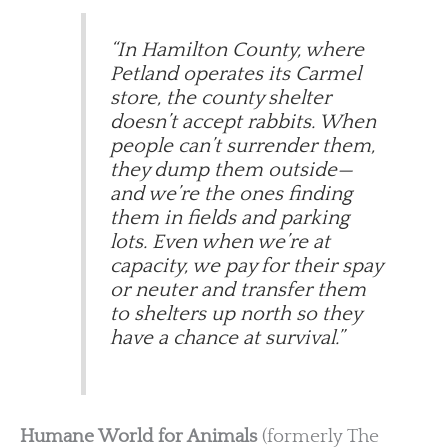
“In Hamilton County, where
Petland operates its Carmel
store, the county shelter
doesn’t accept rabbits. When
people can’t surrender them,
they dump them outside—
and we’re the ones finding
them in fields and parking
lots. Even when we’re at
capacity, we pay for their spay
or neuter and transfer them
to shelters up north so they
have a chance at survival.”
Humane World for Animals
(formerly The