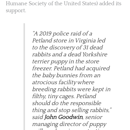
Humane Society of the United States) added its
support.
“A 2019 police raid of a
Petland store in Virginia led
to the discovery of 31 dead
rabbits and a dead Yorkshire
terrier puppy in the store
freezer. Petland had acquired
the baby bunnies from an
atrocious facility where
breeding rabbits were kept in
filthy, tiny cages. Petland
should do the responsible
thing and stop selling rabbits,”
said
John Goodwin
, senior
managing director of puppy