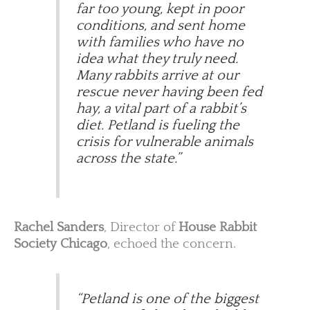
far too young, kept in poor
conditions, and sent home
with families who have no
idea what they truly need.
Many rabbits arrive at our
rescue never having been fed
hay, a vital part of a rabbit’s
diet. Petland is fueling the
crisis for vulnerable animals
across the state.”
Rachel Sanders
, Director of
House Rabbit
Society Chicago
, echoed the concern.
“Petland is one of the biggest