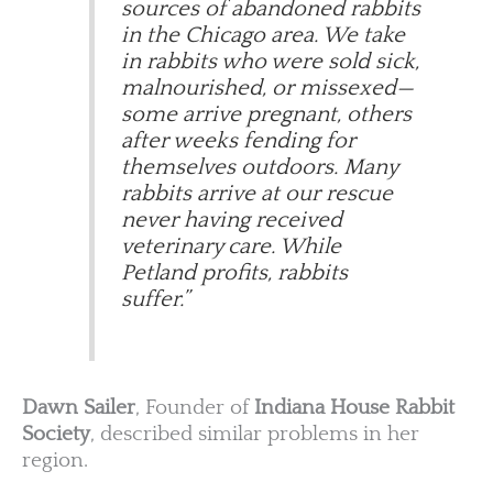
sources of abandoned rabbits
in the Chicago area. We take
in rabbits who were sold sick,
malnourished, or missexed—
some arrive pregnant, others
after weeks fending for
themselves outdoors. Many
rabbits arrive at our rescue
never having received
veterinary care. While
Petland profits, rabbits
suffer.”
Dawn Sailer
, Founder of
Indiana House Rabbit
Society
, described similar problems in her
region.