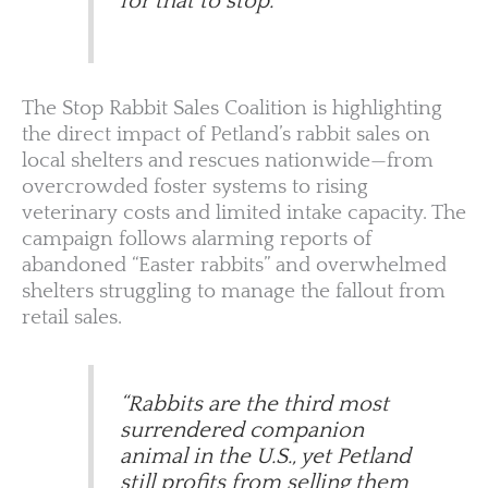
for that to stop.”
The Stop Rabbit Sales Coalition is highlighting
the direct impact of Petland’s rabbit sales on
local shelters and rescues nationwide—from
overcrowded foster systems to rising
veterinary costs and limited intake capacity. The
campaign follows alarming reports of
abandoned “Easter rabbits” and overwhelmed
shelters struggling to manage the fallout from
retail sales.
“Rabbits are the third most
surrendered companion
animal in the U.S., yet Petland
still profits from selling them