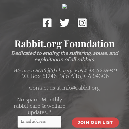
Rabbit.org Foundation
Dedicated to ending the suffering, abuse, and
exploitation of all rabbits.
We are a 501(c)(3) charity.
EIN# 93-3226940
P.O. Box 61246 Palo Alto, CA 94306
Contact us at
info@rabbit.org
No spam. Monthly
rabbit care & welfare
updates.
*