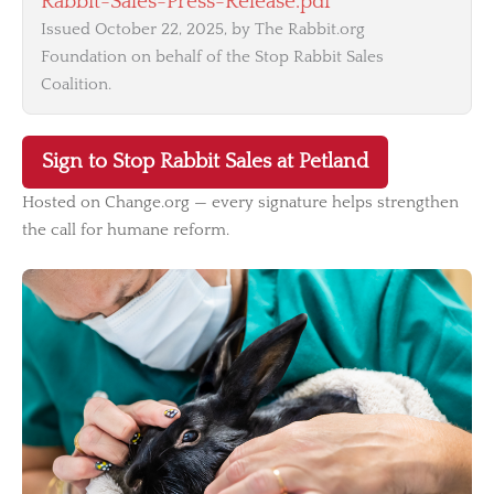
Rabbit-Sales-Press-Release.pdf
Issued October 22, 2025, by The Rabbit.org
Foundation on behalf of the Stop Rabbit Sales
Coalition.
Sign to Stop Rabbit Sales at Petland
Hosted on Change.org — every signature helps strengthen
the call for humane reform.