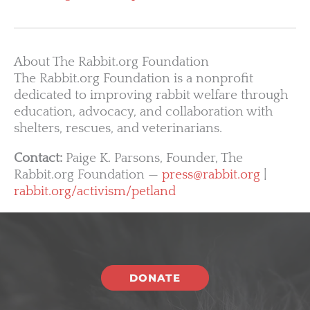
About The Rabbit.org Foundation
The Rabbit.org Foundation is a nonprofit
dedicated to improving rabbit welfare through
education, advocacy, and collaboration with
shelters, rescues, and veterinarians.
Contact:
Paige K. Parsons, Founder, The
Rabbit.org Foundation —
press@rabbit.org
|
rabbit.org/activism/petland
DONATE