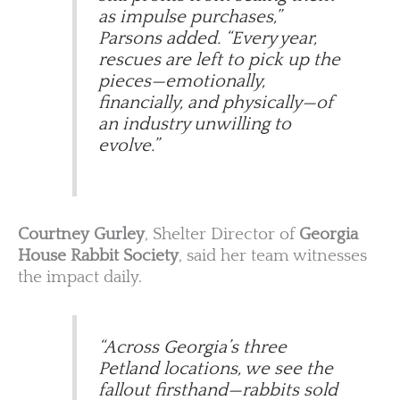
as impulse purchases,”
Parsons added. “Every year,
rescues are left to pick up the
pieces—emotionally,
financially, and physically—of
an industry unwilling to
evolve.”
Courtney Gurley
, Shelter Director of
Georgia
House Rabbit Society
, said her team witnesses
the impact daily.
“Across Georgia’s three
Petland locations, we see the
fallout firsthand—rabbits sold