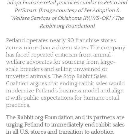
adopt humane retail practices similar to Petco and
PetSmart.
(Image courtesy of Pet Adoption &
Welfare Services of Oklahoma [PAWS-OK] / The
Rabbit.org Foundation)
Petland operates nearly 90 franchise stores
across more than a dozen states. The company
has faced repeated criticism from animal-
welfare advocates for sourcing from large-
scale breeders and selling unweaned or
unvetted animals. The Stop Rabbit Sales
Coalition argues that ending rabbit sales would
modernize Petland’s business model and align
it with public expectations for humane retail
practices.
The Rabbit.org Foundation and its partners are
urging Petland to immediately end rabbit sales
in all U.S. stores and transition to adoption