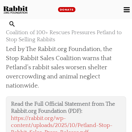
Skip
to
DONATE
M
content
M
Coalition of 100+ Rescues Pressures Petland to
Stop Selling Rabbits
Led by The Rabbit.org Foundation, the
Stop Rabbit Sales Coalition warns that
Petland’s rabbit sales worsen shelter
overcrowding and animal neglect
nationwide.
Read the Full Official Statement from The
Rabbit.org Foundation (PDF):
https://rabbit.org/wp-
content/uploads/2025/10/Petland-Stop-