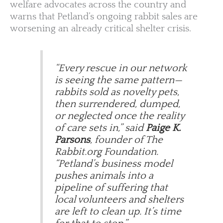
welfare advocates across the country and
warns that Petland’s ongoing rabbit sales are
worsening an already critical shelter crisis.
“Every rescue in our network
is seeing the same pattern—
rabbits sold as novelty pets,
then surrendered, dumped,
or neglected once the reality
of care sets in,” said
Paige K.
Parsons
, founder of The
Rabbit.org Foundation.
“Petland’s business model
pushes animals into a
pipeline of suffering that
local volunteers and shelters
are left to clean up. It’s time