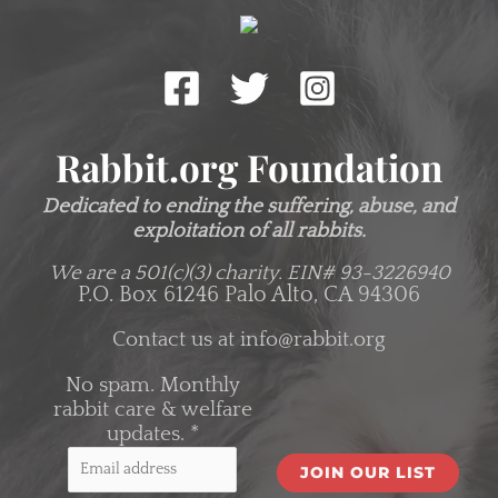
Rabbit.org Foundation
Dedicated to ending the suffering, abuse, and
exploitation of all rabbits.
We are a 501(c)(3) charity.
EIN# 93-3226940
P.O. Box 61246 Palo Alto, CA 94306
Contact us at
info@rabbit.org
No spam. Monthly
rabbit care & welfare
updates.
*