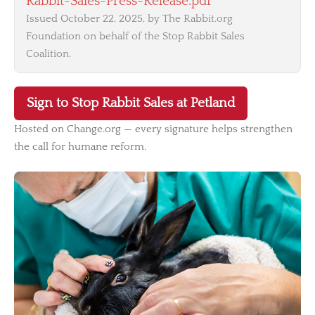
Rabbit-Sales-Press-Release.pdf
Issued October 22, 2025, by The Rabbit.org
Foundation on behalf of the Stop Rabbit Sales
Coalition.
Sign to Stop Rabbit Sales at Petland
Hosted on Change.org — every signature helps strengthen
the call for humane reform.