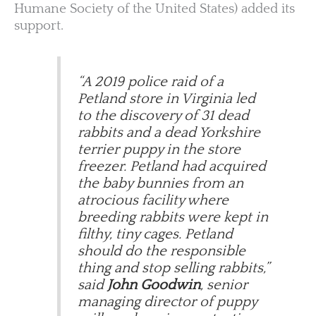
Humane Society of the United States) added its
support.
“A 2019 police raid of a
Petland store in Virginia led
to the discovery of 31 dead
rabbits and a dead Yorkshire
terrier puppy in the store
freezer. Petland had acquired
the baby bunnies from an
atrocious facility where
breeding rabbits were kept in
filthy, tiny cages. Petland
should do the responsible
thing and stop selling rabbits,”
said
John Goodwin
, senior
managing director of puppy