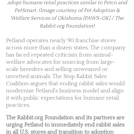
adopt humane retail practices similar to Petco and
PetSmart.
(Image courtesy of Pet Adoption &
Welfare Services of Oklahoma [PAWS-OK] / The
Rabbit.org Foundation)
Petland operates nearly 90 franchise stores
across more than a dozen states. The company
has faced repeated criticism from animal-
welfare advocates for sourcing from large-
scale breeders and selling unweaned or
unvetted animals. The Stop Rabbit Sales
Coalition argues that ending rabbit sales would
modernize Petland’s business model and align
it with public expectations for humane retail
practices.
The Rabbit.org Foundation and its partners are
urging Petland to immediately end rabbit sales
in all U.S. stores and transition to adoption