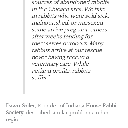
sources of abandoned rabbits
in the Chicago area. We take
in rabbits who were sold sick,
malnourished, or missexed—
some arrive pregnant, others
after weeks fending for
themselves outdoors. Many
rabbits arrive at our rescue
never having received
veterinary care. While
Petland profits, rabbits
suffer.”
Dawn Sailer
, Founder of
Indiana House Rabbit
Society
, described similar problems in her
region.