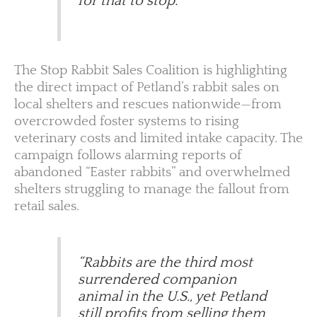
for that to stop.”
The Stop Rabbit Sales Coalition is highlighting
the direct impact of Petland’s rabbit sales on
local shelters and rescues nationwide—from
overcrowded foster systems to rising
veterinary costs and limited intake capacity. The
campaign follows alarming reports of
abandoned “Easter rabbits” and overwhelmed
shelters struggling to manage the fallout from
retail sales.
“Rabbits are the third most
surrendered companion
animal in the U.S., yet Petland
still profits from selling them