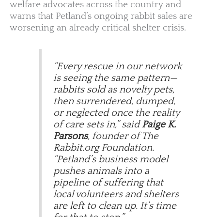
welfare advocates across the country and
warns that Petland’s ongoing rabbit sales are
worsening an already critical shelter crisis.
“Every rescue in our network
is seeing the same pattern—
rabbits sold as novelty pets,
then surrendered, dumped,
or neglected once the reality
of care sets in,” said
Paige K.
Parsons
, founder of The
Rabbit.org Foundation.
“Petland’s business model
pushes animals into a
pipeline of suffering that
local volunteers and shelters
are left to clean up. It’s time