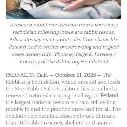
A rescued rabbit receives care from a veterinary
technician following intake at a rabbit rescue.
Advocates say retail rabbit sales from chains like
Petland lead to shelter overcrowding and neglect
cases nationwide.
(Photo by Paige K. Parsons /
Courtesy of The Rabbit.org Foundation)
PALO ALTO, Calif. — October 21, 2025 —
The
Rabbit.org Foundation, which created and leads
the Stop Rabbit Sales Coalition, has launched a
renewed national campaign calling on
Petland
,
the largest national pet store chain still selling
rabbits, to end the practice once and for all. The
coalition represents a loose network of more
than 100 rabbit rescues, shelters, and animal-