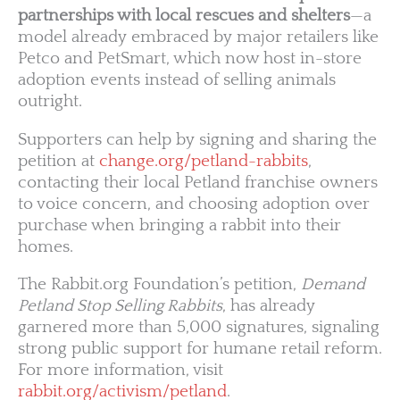
partnerships with local rescues and shelters
—a
model already embraced by major retailers like
Petco and PetSmart, which now host in-store
adoption events instead of selling animals
outright.
Supporters can help by signing and sharing the
petition at
change.org/petland-rabbits
,
contacting their local Petland franchise owners
to voice concern, and choosing adoption over
purchase when bringing a rabbit into their
homes.
The Rabbit.org Foundation’s petition,
Demand
Petland Stop Selling Rabbits
, has already
garnered more than 5,000 signatures, signaling
strong public support for humane retail reform.
For more information, visit
rabbit.org/activism/petland
.