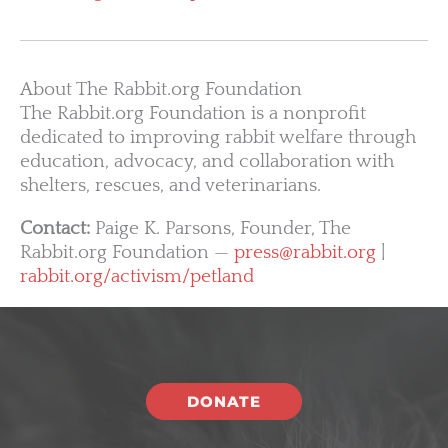
About The Rabbit.org Foundation
The Rabbit.org Foundation is a nonprofit
dedicated to improving rabbit welfare through
education, advocacy, and collaboration with
shelters, rescues, and veterinarians.
Contact:
Paige K. Parsons, Founder, The
Rabbit.org Foundation —
press@rabbit.org
|
rabbit.org/activism/petland
DONATE