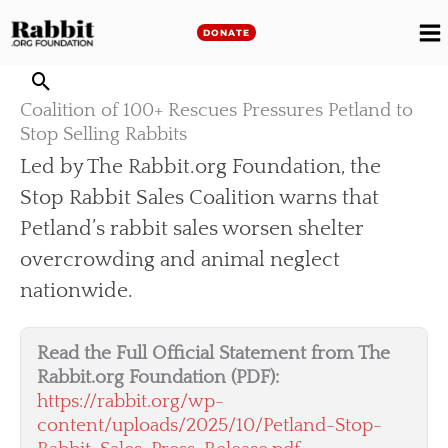
Skip
to
DONATE
M
content
M
Coalition of 100+ Rescues Pressures Petland to
Stop Selling Rabbits
Led by The Rabbit.org Foundation, the
Stop Rabbit Sales Coalition warns that
Petland’s rabbit sales worsen shelter
overcrowding and animal neglect
nationwide.
Read the Full Official Statement from The
Rabbit.org Foundation (PDF):
https://rabbit.org/wp-
content/uploads/2025/10/Petland-Stop-