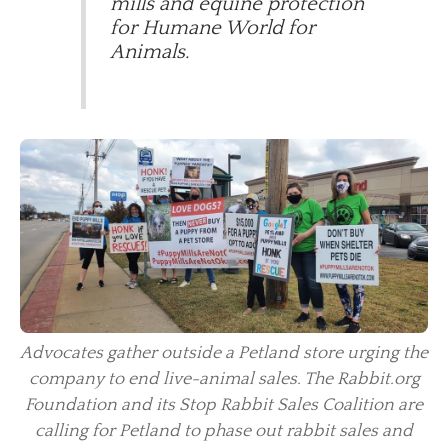
mills and equine protection
for Humane World for
Animals.
Advocates gather outside a Petland store urging the
company to end live-animal sales. The Rabbit.org
Foundation and its Stop Rabbit Sales Coalition are
calling for Petland to phase out rabbit sales and