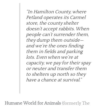
“In Hamilton County, where
Petland operates its Carmel
store, the county shelter
doesn’t accept rabbits. When
people can’t surrender them,
they dump them outside—
and we’re the ones finding
them in fields and parking
lots. Even when we’re at
capacity, we pay for their spay
or neuter and transfer them
to shelters up north so they
have a chance at survival.”
Humane World for Animals
(formerly The