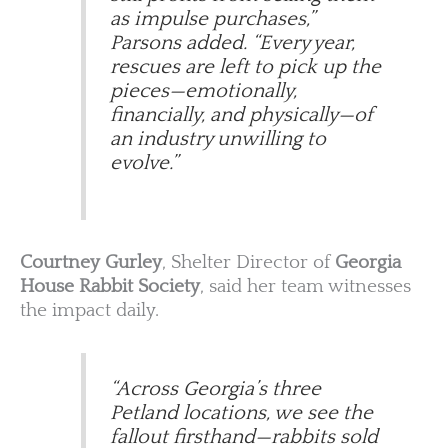
as impulse purchases,”
Parsons added. “Every year,
rescues are left to pick up the
pieces—emotionally,
financially, and physically—of
an industry unwilling to
evolve.”
Courtney Gurley
, Shelter Director of
Georgia
House Rabbit Society
, said her team witnesses
the impact daily.
“Across Georgia’s three
Petland locations, we see the
fallout firsthand—rabbits sold