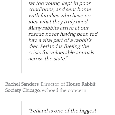
far too young, kept in poor
conditions, and sent home
with families who have no
idea what they truly need.
Many rabbits arrive at our
rescue never having been fed
hay, a vital part of a rabbit’s
diet. Petland is fueling the
crisis for vulnerable animals
across the state.”
Rachel Sanders
, Director of
House Rabbit
Society Chicago
, echoed the concern.
“Petland is one of the biggest