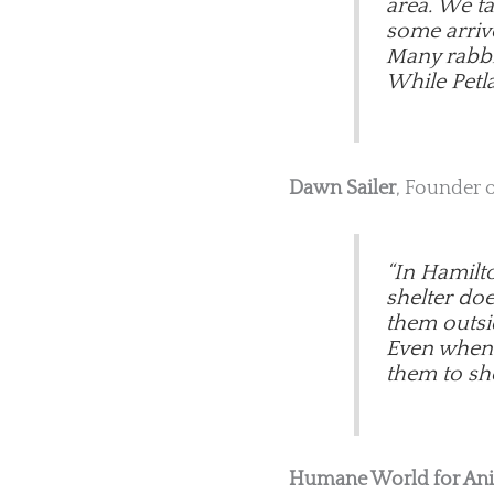
area. We t
some arriv
Many rabbit
While Petla
Dawn Sailer
, Founder 
“In Hamilt
shelter do
them outsi
Even when w
them to she
Humane World for An