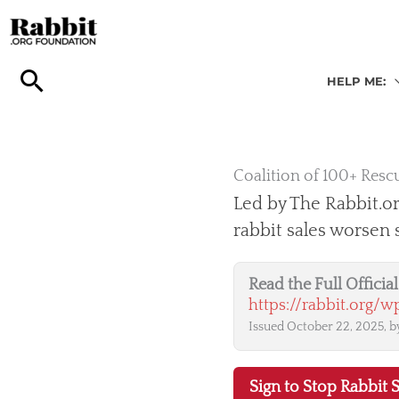
Skip
to
content
HELP ME:
Coalition of 100+ Rescu
Led by The Rabbit.or
rabbit sales worsen
Read the Full Offici
https://rabbit.org/
Issued October 22, 2025, by
Sign to Stop Rabbit S