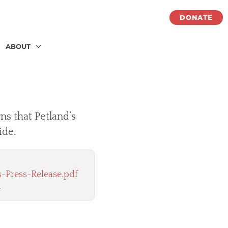
DONATE
ABOUT
ns that Petland’s
ide.
-Press-Release.pdf
.