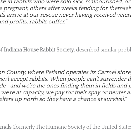
ake in rabbits who were sold sick, malnourished, 
e pregnant, others after weeks fending for themsel
s arrive at our rescue never having received veteri
nd profits, rabbits suffer.”
of
Indiana House Rabbit Society
, described similar prob
on County, where Petland operates its Carmel store
esn’t accept rabbits. When people can’t surrender
de—and we’re the ones finding them in fields and p
e’re at capacity, we pay for their spay or neuter a
lters up north so they have a chance at survival.”
imals
(formerly The Humane Society of the United States