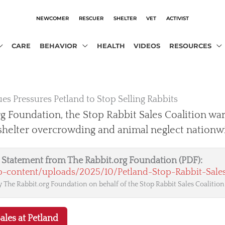
NEWCOMER
RESCUER
SHELTER
VET
ACTIVIST
CARE
BEHAVIOR
HEALTH
VIDEOS
RESOURCES
es Pressures Petland to Stop Selling Rabbits
g Foundation, the Stop Rabbit Sales Coalition war
 shelter overcrowding and animal neglect nationw
al Statement from The Rabbit.org Foundation (PDF):
wp-content/uploads/2025/10/Petland-Stop-Rabbit-Sales
 The Rabbit.org Foundation on behalf of the Stop Rabbit Sales Coalition
ales at Petland