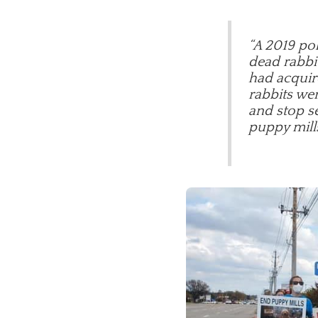
“A 2019 pol
dead rabbit
had acquir
rabbits wer
and stop se
puppy mill