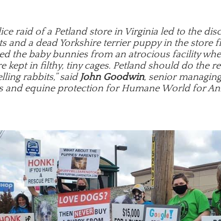
ice raid of a Petland store in Virginia led to the dis
s and a dead Yorkshire terrier puppy in the store f
ed the baby bunnies from an atrocious facility wh
e kept in filthy, tiny cages. Petland should do the r
lling rabbits,” said
John Goodwin
, senior managing
s and equine protection for Humane World for An