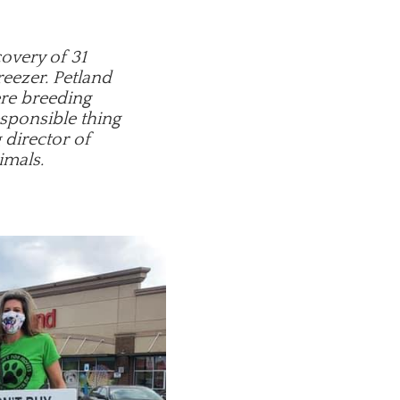
covery of 31
reezer. Petland
ere breeding
esponsible thing
 director of
imals.