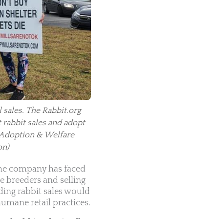
 sales. The Rabbit.org
t rabbit sales and adopt
 Adoption & Welfare
on)
 The company has faced
e breeders and selling
ding rabbit sales would
umane retail practices.