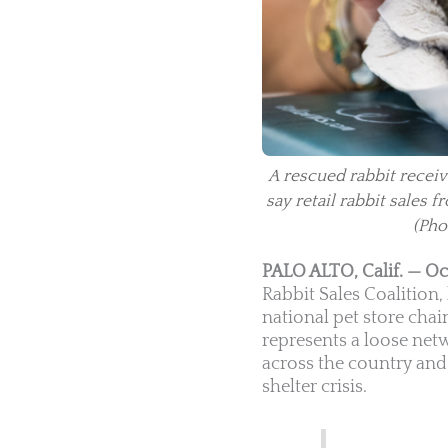
A rescued rabbit receiv
say retail rabbit sales
(Pho
PALO ALTO, Calif. — Oc
Rabbit Sales Coalition
national pet store chain
represents a loose net
across the country and 
shelter crisis.