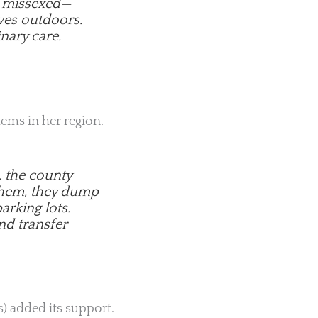
or missexed—
ves outdoors.
nary care.
lems in her region.
, the county
 them, they dump
arking lots.
nd transfer
) added its support.