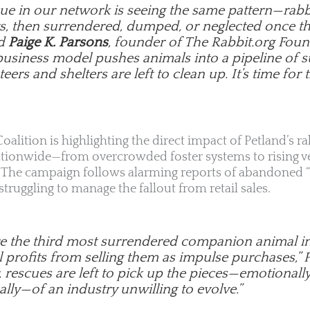
cue in our network is seeing the same pattern—rabb
s, then surrendered, dumped, or neglected once the
id
Paige K. Parsons
, founder of The Rabbit.org Foun
business model pushes animals into a pipeline of s
eers and shelters are left to clean up. It’s time for t
oalition is highlighting the direct impact of Petland’s ra
ationwide—from overcrowded foster systems to rising ve
y. The campaign follows alarming reports of abandoned “
ruggling to manage the fallout from retail sales.
re the third most surrendered companion animal in t
ll profits from selling them as impulse purchases,”
, rescues are left to pick up the pieces—emotionally,
lly—of an industry unwilling to evolve.”