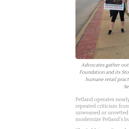
Advocates gather outs
Foundation and its Stop
humane retail pract
Se
Petland operates nearl
repeated criticism fro
unweaned or unvetted a
modernize Petland’s bu