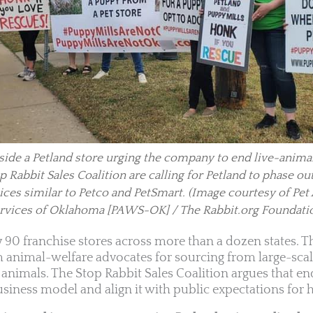
ide a Petland store urging the company to end live-animal
 Rabbit Sales Coalition are calling for Petland to phase ou
ices similar to Petco and PetSmart.
(Image courtesy of Pet
rvices of Oklahoma [PAWS-OK] / The Rabbit.org Foundati
y 90 franchise stores across more than a dozen states.
m animal-welfare advocates for sourcing from large-scal
nimals. The Stop Rabbit Sales Coalition argues that en
siness model and align it with public expectations for h