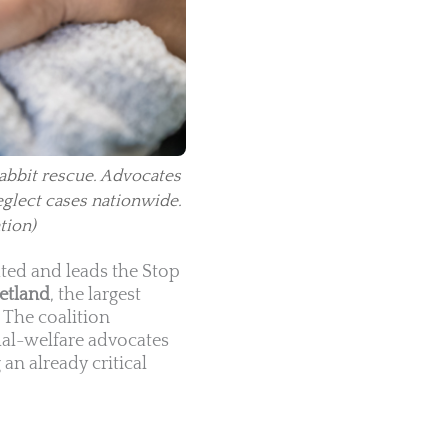
rabbit rescue. Advocates
eglect cases nationwide.
tion)
ted and leads the Stop
etland
, the largest
. The coalition
mal-welfare advocates
an already critical