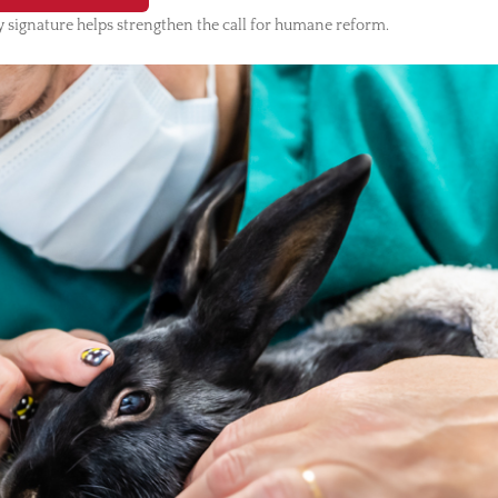
 signature helps strengthen the call for humane reform.