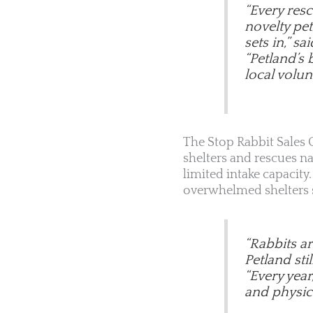
“Every res
novelty pet
sets in,” sa
“Petland’s 
local volunt
The Stop Rabbit Sales C
shelters and rescues n
limited intake capacit
overwhelmed shelters st
“Rabbits a
Petland sti
“Every year
and physica