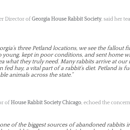
ter Director of
Georgia House Rabbit Society
, said her t
rgia’s three Petland locations, we see the fallout 
oo young, kept in poor conditions, and sent home w
a what they truly need. Many rabbits arrive at our
fed hay, a vital part of a rabbit’s diet. Petland is fu
ble animals across the state.”
or of
House Rabbit Society Chicago
, echoed the concern
s one of the biggest sources of abandoned rabbits i