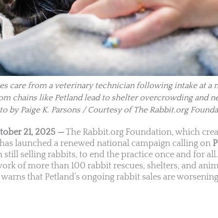
es care from a veterinary technician following intake at a 
 from chains like Petland lead to shelter overcrowding and n
to by Paige K. Parsons / Courtesy of The Rabbit.org Founda
tober 21, 2025 —
The Rabbit.org Foundation, which crea
, has launched a renewed national campaign calling on
P
 still selling rabbits, to end the practice once and for all
work of more than 100 rabbit rescues, shelters, and ani
warns that Petland’s ongoing rabbit sales are worsening 