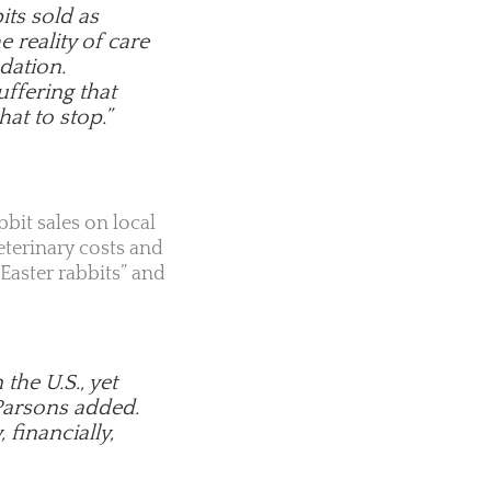
its sold as
 reality of care
dation.
uffering that
hat to stop.”
bbit sales on local
terinary costs and
Easter rabbits” and
he U.S., yet
 Parsons added.
 financially,