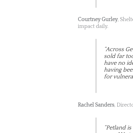
Courtney Gurley
, Shel
impact daily.
“Across Geo
sold far t
have no ide
having been 
for vulnera
Rachel Sanders
, Direct
“Petland i