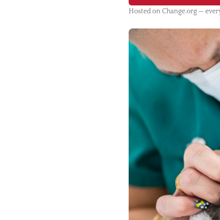
Hosted on Change.org — every