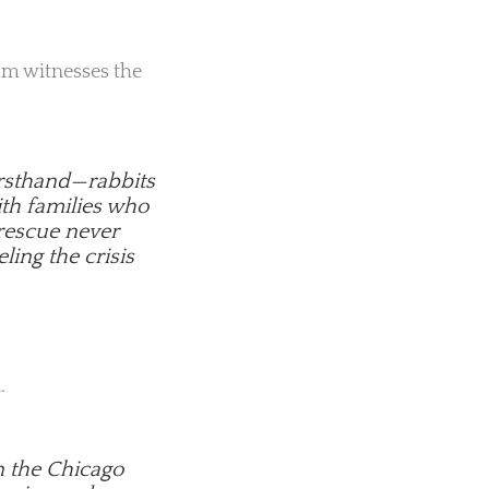
eam witnesses the
firsthand—rabbits
ith families who
 rescue never
eling the crisis
.
n the Chicago