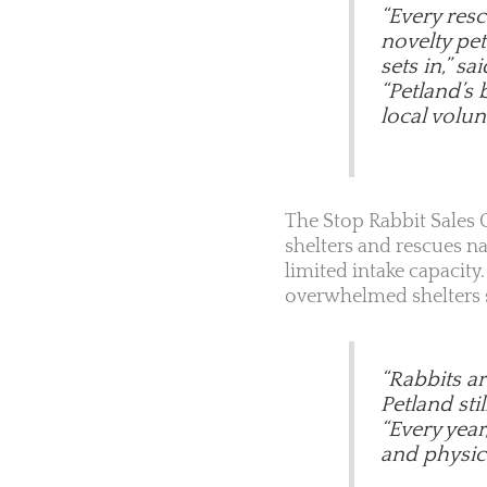
“Every res
novelty pet
sets in,” sa
“Petland’s 
local volunt
The Stop Rabbit Sales C
shelters and rescues n
limited intake capacit
overwhelmed shelters st
“Rabbits a
Petland sti
“Every year
and physica