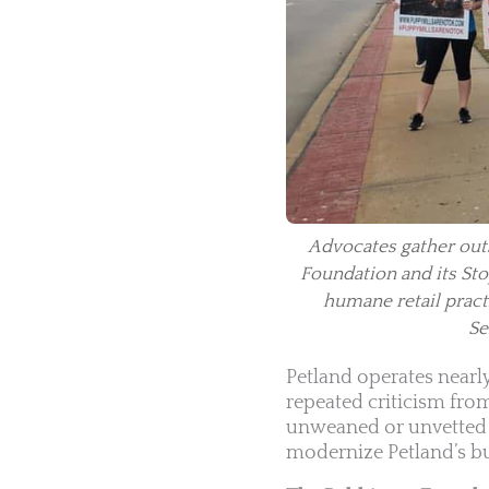
Advocates gather outs
Foundation and its Stop
humane retail pract
Se
Petland operates nearl
repeated criticism fro
unweaned or unvetted a
modernize Petland’s bu