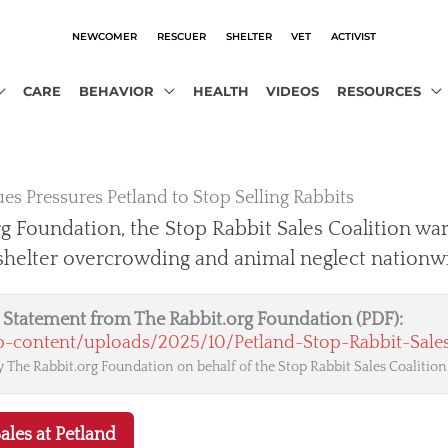
NEWCOMER
RESCUER
SHELTER
VET
ACTIVIST
CARE
BEHAVIOR
HEALTH
VIDEOS
RESOURCES
es Pressures Petland to Stop Selling Rabbits
g Foundation, the Stop Rabbit Sales Coalition war
 shelter overcrowding and animal neglect nationw
al Statement from The Rabbit.org Foundation (PDF):
wp-content/uploads/2025/10/Petland-Stop-Rabbit-Sales
 The Rabbit.org Foundation on behalf of the Stop Rabbit Sales Coalition
ales at Petland