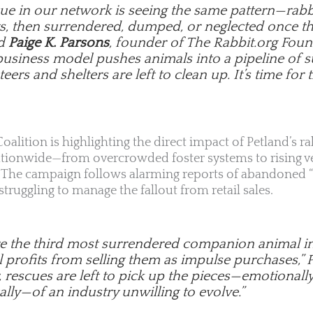
cue in our network is seeing the same pattern—rabb
s, then surrendered, dumped, or neglected once the
id
Paige K. Parsons
, founder of The Rabbit.org Foun
business model pushes animals into a pipeline of s
eers and shelters are left to clean up. It’s time for t
oalition is highlighting the direct impact of Petland’s ra
ationwide—from overcrowded foster systems to rising ve
y. The campaign follows alarming reports of abandoned “
ruggling to manage the fallout from retail sales.
re the third most surrendered companion animal in t
ll profits from selling them as impulse purchases,”
, rescues are left to pick up the pieces—emotionally,
lly—of an industry unwilling to evolve.”