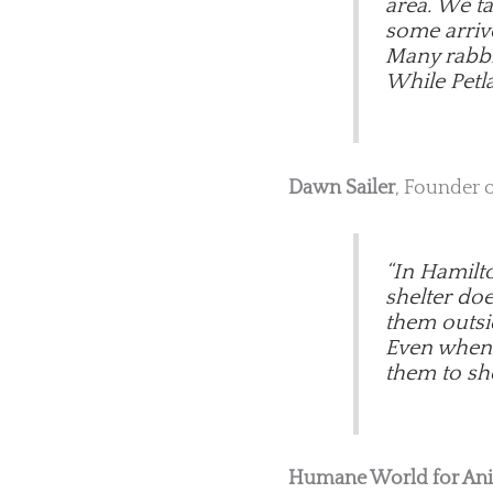
area. We t
some arriv
Many rabbit
While Petla
Dawn Sailer
, Founder 
“In Hamilt
shelter do
them outsi
Even when w
them to she
Humane World for An