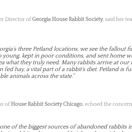
ter Director of
Georgia House Rabbit Society
, said her t
rgia’s three Petland locations, we see the fallout 
oo young, kept in poor conditions, and sent home w
a what they truly need. Many rabbits arrive at our
fed hay, a vital part of a rabbit’s diet. Petland is fu
ble animals across the state.”
or of
House Rabbit Society Chicago
, echoed the concern
s one of the biggest sources of abandoned rabbits i