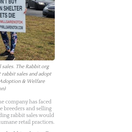
 sales. The Rabbit.org
t rabbit sales and adopt
 Adoption & Welfare
on)
 The company has faced
e breeders and selling
ding rabbit sales would
umane retail practices.