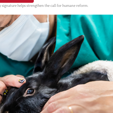
 signature helps strengthen the call for humane reform.