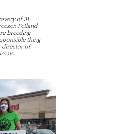
covery of 31
reezer. Petland
ere breeding
esponsible thing
 director of
imals.