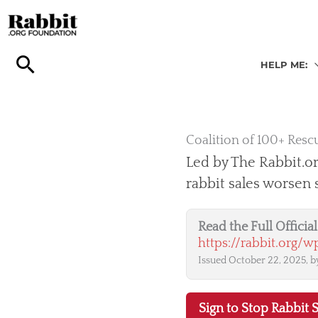
Skip
to
content
HELP ME:
Coalition of 100+ Rescu
Led by The Rabbit.or
rabbit sales worsen
Read the Full Offici
https://rabbit.org/
Issued October 22, 2025, by
Sign to Stop Rabbit S