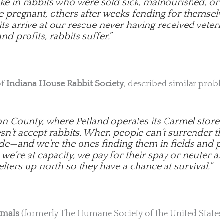
ake in rabbits who were sold sick, malnourished, 
e pregnant, others after weeks fending for themsel
s arrive at our rescue never having received veteri
nd profits, rabbits suffer.”
of
Indiana House Rabbit Society
, described similar prob
on County, where Petland operates its Carmel store
esn’t accept rabbits. When people can’t surrender
de—and we’re the ones finding them in fields and p
e’re at capacity, we pay for their spay or neuter a
lters up north so they have a chance at survival.”
imals
(formerly The Humane Society of the United States