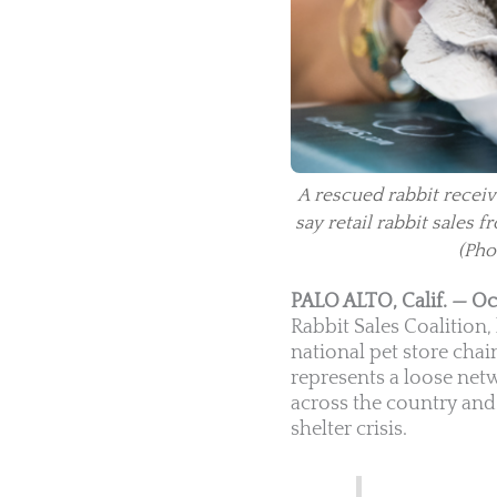
A rescued rabbit receiv
say retail rabbit sales
(Pho
PALO ALTO, Calif. — Oc
Rabbit Sales Coalition
national pet store chain
represents a loose net
across the country and 
shelter crisis.