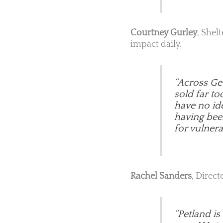
Courtney Gurley
, Shel
impact daily.
“Across Geo
sold far t
have no ide
having been 
for vulnera
Rachel Sanders
, Direct
“Petland i