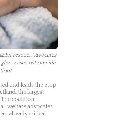
rabbit rescue. Advocates
eglect cases nationwide.
tion)
ted and leads the Stop
etland
, the largest
. The coalition
mal-welfare advocates
an already critical