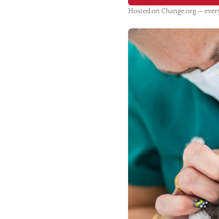
Hosted on Change.org — every