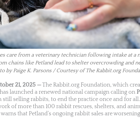
es care from a veterinary technician following intake at a 
 from chains like Petland lead to shelter overcrowding and n
to by Paige K. Parsons / Courtesy of The Rabbit.org Founda
tober 21, 2025 —
The Rabbit.org Foundation, which crea
, has launched a renewed national campaign calling on
P
 still selling rabbits, to end the practice once and for all
work of more than 100 rabbit rescues, shelters, and ani
warns that Petland’s ongoing rabbit sales are worsening 