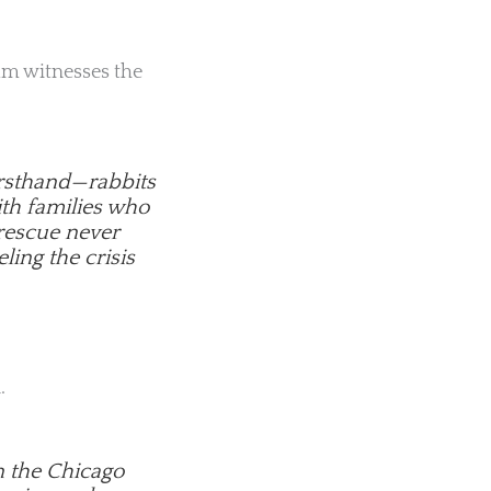
eam witnesses the
firsthand—rabbits
ith families who
 rescue never
eling the crisis
.
n the Chicago