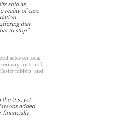
its sold as
 reality of care
dation.
uffering that
hat to stop.”
bbit sales on local
terinary costs and
Easter rabbits” and
he U.S., yet
 Parsons added.
 financially,