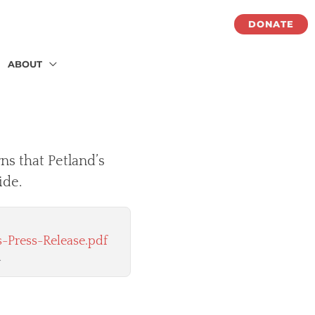
DONATE
ABOUT
ns that Petland’s
ide.
-Press-Release.pdf
.