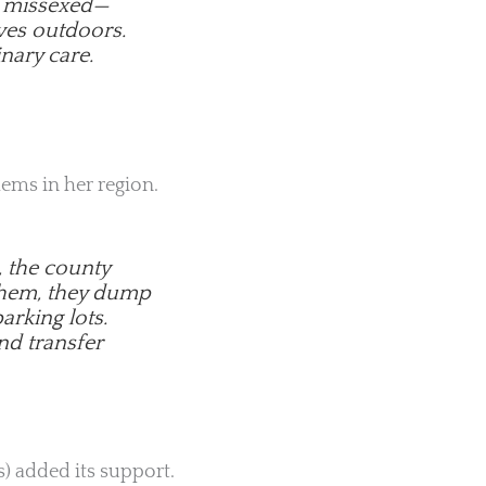
or missexed—
ves outdoors.
nary care.
lems in her region.
, the county
 them, they dump
arking lots.
nd transfer
) added its support.