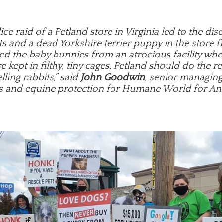
ice raid of a Petland store in Virginia led to the dis
s and a dead Yorkshire terrier puppy in the store f
ed the baby bunnies from an atrocious facility wh
e kept in filthy, tiny cages. Petland should do the r
lling rabbits,” said
John Goodwin
, senior managing
s and equine protection for Humane World for An