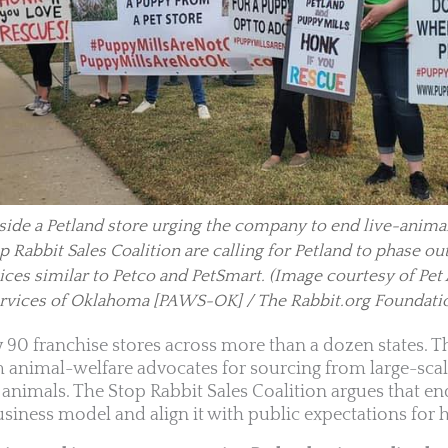
ide a Petland store urging the company to end live-animal
 Rabbit Sales Coalition are calling for Petland to phase ou
ices similar to Petco and PetSmart.
(Image courtesy of Pet
rvices of Oklahoma [PAWS-OK] / The Rabbit.org Foundati
y 90 franchise stores across more than a dozen states.
m animal-welfare advocates for sourcing from large-scal
nimals. The Stop Rabbit Sales Coalition argues that en
siness model and align it with public expectations for h