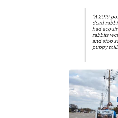
“A 2019 pol
dead rabbit
had acquir
rabbits wer
and stop se
puppy mill