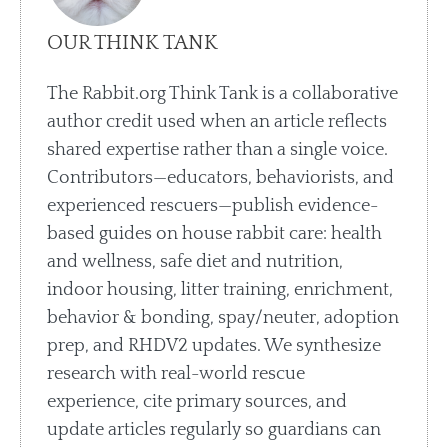
OUR THINK TANK
The Rabbit.org Think Tank is a collaborative
author credit used when an article reflects
shared expertise rather than a single voice.
Contributors—educators, behaviorists, and
experienced rescuers—publish evidence-
based guides on house rabbit care: health
and wellness, safe diet and nutrition,
indoor housing, litter training, enrichment,
behavior & bonding, spay/neuter, adoption
prep, and RHDV2 updates. We synthesize
research with real-world rescue
experience, cite primary sources, and
update articles regularly so guardians can