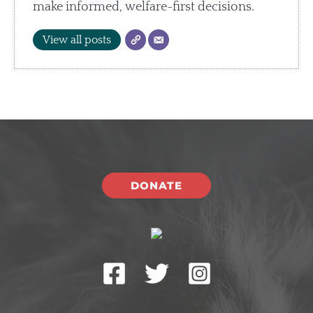
make informed, welfare-first decisions.
View all posts
DONATE