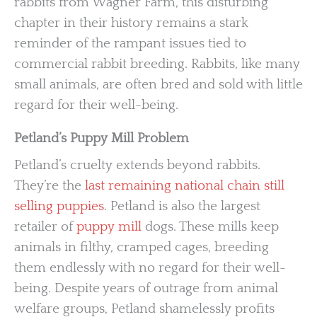
rabbits from Wagner Farm, this disturbing
chapter in their history remains a stark
reminder of the rampant issues tied to
commercial rabbit breeding. Rabbits, like many
small animals, are often bred and sold with little
regard for their well-being.
Petland’s Puppy Mill Problem
Petland’s cruelty extends beyond rabbits.
They’re the
last remaining national chain still
selling puppies
. Petland is also the largest
retailer of
puppy mill
dogs. These mills keep
animals in filthy, cramped cages, breeding
them endlessly with no regard for their well-
being. Despite years of outrage from animal
welfare groups, Petland shamelessly profits