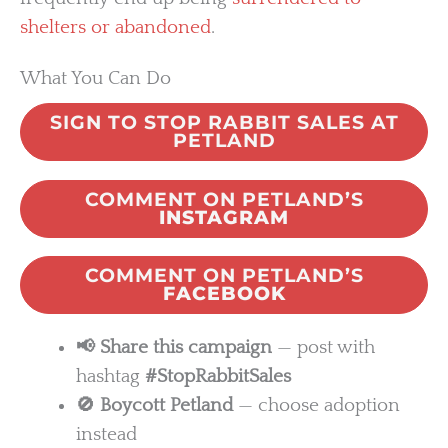
shelters or abandoned
.
What You Can Do
SIGN TO STOP RABBIT SALES AT
PETLAND
COMMENT ON PETLAND’S
INSTAGRAM
COMMENT ON PETLAND’S
FACEBOOK
📢 Share this campaign
— post with
hashtag
#StopRabbitSales
🚫 Boycott Petland
— choose adoption
instead