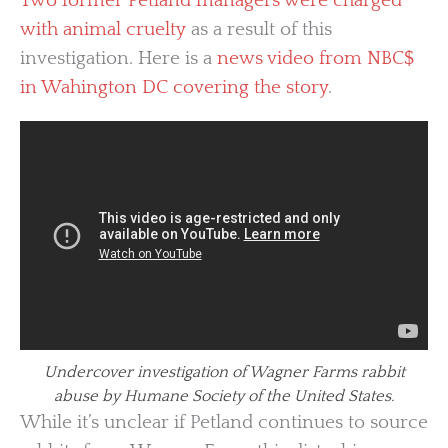
Two former Petland managers were charged
with animal cruelty
as a result of this
investigation. Here is a
news video from NBC$
in Wahington DC covering the story
.
Undercover investigation of Wagner Farms rabbit
abuse by Humane Society of the United States.
While it’s unclear if Petland continues to source