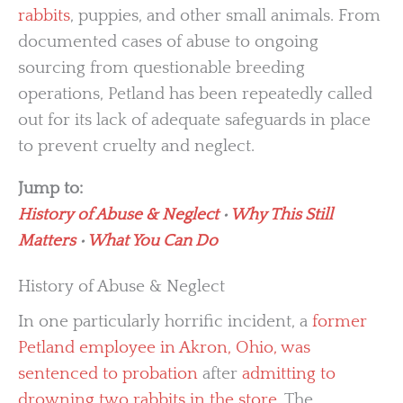
rabbits
, puppies, and other small animals. From
documented cases of abuse to ongoing
sourcing from questionable breeding
operations, Petland has been repeatedly called
out for its lack of adequate safeguards in place
to prevent cruelty and neglect.
Jump to:
History of Abuse & Neglect
•
Why This Still
Matters
•
What You Can Do
History of Abuse & Neglect
In one particularly horrific incident, a
former
Petland employee in Akron, Ohio, was
sentenced to probation
after
admitting to
drowning two rabbits in the store
. The