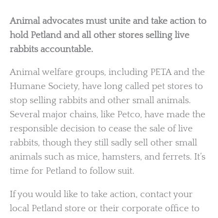
Animal advocates must unite and take action to
hold Petland and all other stores selling live
rabbits accountable.
Animal welfare groups, including PETA and the
Humane Society, have long called pet stores to
stop selling rabbits and other small animals.
Several major chains, like Petco, have made the
responsible decision to cease the sale of live
rabbits, though they still sadly sell other small
animals such as mice, hamsters, and ferrets. It’s
time for Petland to follow suit.
If you would like to take action, contact your
local Petland store or their corporate office to