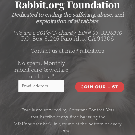
Rabbit.org Foundation
Dedicated to ending the suffering, abuse, and
exploitation of all rabbits.
We are a 501(c)(3) charity.
EIN# 93-3226940
P.O. Box 61246 Palo Alto, CA 94306
Contact us at
info@rabbit.org
No spam. Monthly
rabbit care & welfare
updates.
*
C
o
Emails are serviced by Constant Contact. You
n
unsubscribe at any time by using the
s
SafeUnsubscribe® link, found at the bottom of every
t
email.
a