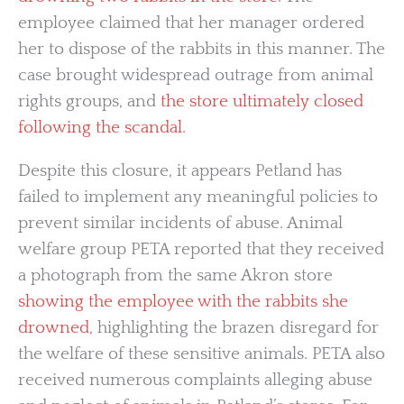
employee claimed that her manager ordered
her to dispose of the rabbits in this manner. The
case brought widespread outrage from animal
rights groups, and
the store ultimately closed
following the scandal
.
Despite this closure, it appears Petland has
failed to implement any meaningful policies to
prevent similar incidents of abuse. Animal
welfare group PETA reported that they received
a photograph from the same Akron store
showing the employee with the rabbits she
drowned
, highlighting the brazen disregard for
the welfare of these sensitive animals. PETA also
received numerous complaints alleging abuse