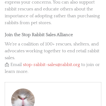
express your concerns. You can also support
rabbit rescues and educate others about the
importance of adopting rather than purchasing
rabbits from pet stores.
Join the Stop Rabbit Sales Alliance
We’re a coalition of 100+ rescues, shelters, and
advocates working together to end retail rabbit
sales.
📩 Email
stop-rabbit-sales@rabbit.org
to join or
learn more.