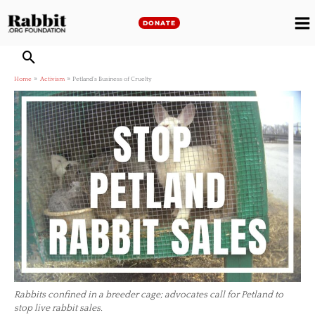
Skip
to
DONATE
M
content
M
Home
Activism
Petland’s Business of Cruelty
Rabbits confined in a breeder cage; advocates call for Petland to
stop live rabbit sales.