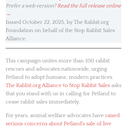
Prefer a web version?
Read the full release online
→
Issued October 22, 2025, by The Rabbit.org
Foundation on behalf of the Stop Rabbit Sales
Alliance.
This campaign unites more than 100 rabbit
rescues and advocates nationwide, urging
Petland to adopt humane, modern practices.
The Rabbit.org Alliance to Stop Rabbit Sales
asks
that you stand with us in calling for Petland to
cease rabbit sales immediately.
For years, animal welfare advocates have
raised
serious concerns about Petland’s sale of live