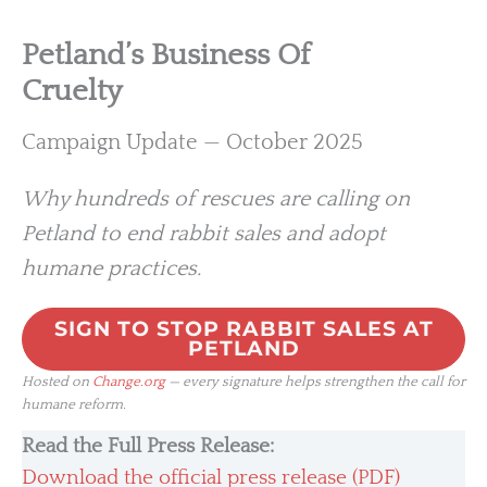
Petland’s Business Of
Cruelty
Campaign Update — October 2025
Why hundreds of rescues are calling on
Petland to end rabbit sales and adopt
humane practices.
SIGN TO STOP RABBIT SALES AT
PETLAND
Hosted on
Change.org
— every signature helps strengthen the call for
humane reform.
Read the Full Press Release:
Download the official press release (PDF)