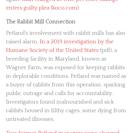
enters guilty plea (koco.com)
The Rabbit Mill Connection
Petland’s involvement with rabbit mills has also
raised alarm.
In a 2019 investigation by the
Humane Society of the United States
(pdf), a
breeding facility in Maryland, known as
Wagner Farm, was exposed for keeping rabbits
in deplorable conditions. Petland was named as
a buyer of rabbits from this operation, sparking
public outrage and calls for accountability.
Investigators found malnourished and sick
rabbits housed in filthy cages, some dying from
untreated illnesses.