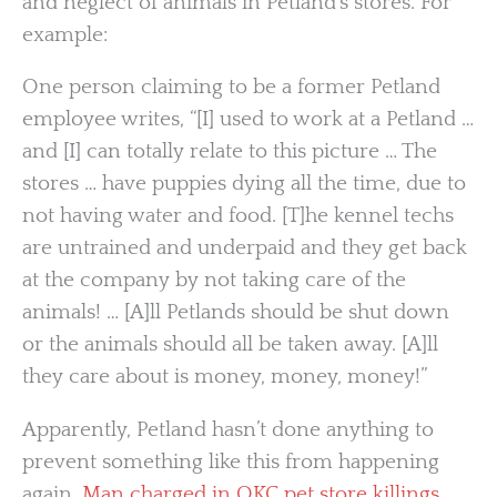
and neglect of animals in Petland’s stores. For
example:
One person claiming to be a former Petland
employee writes, “[I] used to work at a Petland …
and [I] can totally relate to this picture … The
stores … have puppies dying all the time, due to
not having water and food. [T]he kennel techs
are untrained and underpaid and they get back
at the company by not taking care of the
animals! … [A]ll Petlands should be shut down
or the animals should all be taken away. [A]ll
they care about is money, money, money!”
Apparently, Petland hasn’t done anything to
prevent something like this from happening
again.
Man charged in OKC pet store killings