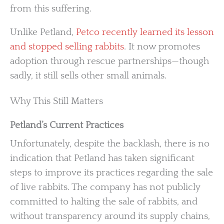
from this suffering.
Unlike Petland,
Petco recently learned its lesson
and stopped selling rabbits
. It now promotes
adoption through rescue partnerships—though
sadly, it still sells other small animals.
Why This Still Matters
Petland’s Current Practices
Unfortunately, despite the backlash, there is no
indication that Petland has taken significant
steps to improve its practices regarding the sale
of live rabbits. The company has not publicly
committed to halting the sale of rabbits, and
without transparency around its supply chains,