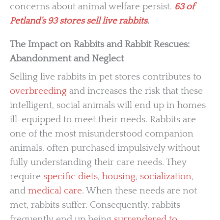
concerns about animal welfare persist.
63 of
Petland’s 93 stores sell live rabbits
.
The Impact on Rabbits and Rabbit Rescues:
Abandonment and Neglect
Selling live rabbits in pet stores contributes to
overbreeding
and increases the risk that these
intelligent, social animals will end up in homes
ill-equipped to meet their needs. Rabbits are
one of the most misunderstood companion
animals, often purchased impulsively without
fully understanding their care needs. They
require
specific diets
,
housing
,
socialization
,
and
medical care
. When these needs are not
met, rabbits suffer. Consequently, rabbits
frequently end up being
surrendered to