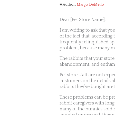
Author:
Margo DeMello
Dear [Pet Store Name],
I am writing to ask that yo
of the fact that, according
frequently relinquished spe
problem, because many mem
The rabbits that your store
abandonment, and euthana
Pet store staff are not ex
customers on the details a
rabbits they’ve bought are 
These problems can be prev
rabbit caregivers with lon
many of the bunnies sold by