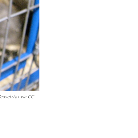
easel</a> via CC