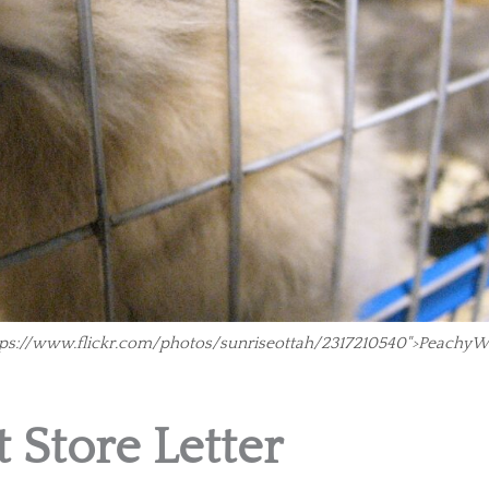
https://www.flickr.com/photos/sunriseottah/2317210540">PeachyW
 Store Letter