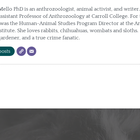
llo PhD is an anthrozoologist, animal activist, and writer.
Assistant Professor of Anthrozoology at Carroll College. For 
e was the Human-Animal Studies Program Director at the A
stitute. She loves rabbits, chihuahuas, wombats and sloths. 
 gardener, and a true crime fanatic.
posts