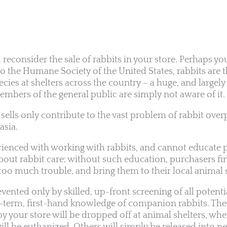
u reconsider the sale of rabbits in your store. Perhaps y
 to the Humane Society of the United States, rabbits are 
cies at shelters across the country – a huge, and largely
bers of the general public are simply not aware of it.
 sells only contribute to the vast problem of rabbit ove
sia.
perienced with working with rabbits, and cannot educate 
bout rabbit care; without such education, purchasers fin
too much trouble, and bring them to their local animal s
ented only by skilled, up-front screening of all potenti
g-term, first-hand knowledge of companion rabbits. The r
 your store will be dropped off at animal shelters, wher