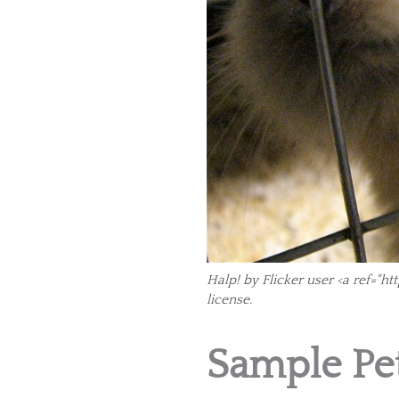
Halp! by Flicker user <a ref="
license.
Sample Pet