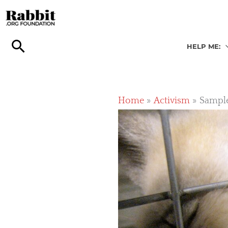
Skip
to
content
HELP ME:
Home
Activism
Sample