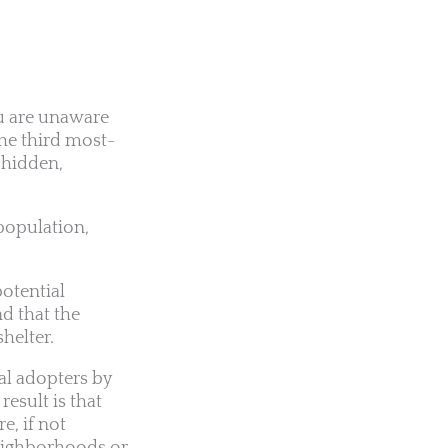
ou are unaware
the third most-
 hidden,
rpopulation,
potential
d that the
helter.
al adopters by
esult is that
e, if not