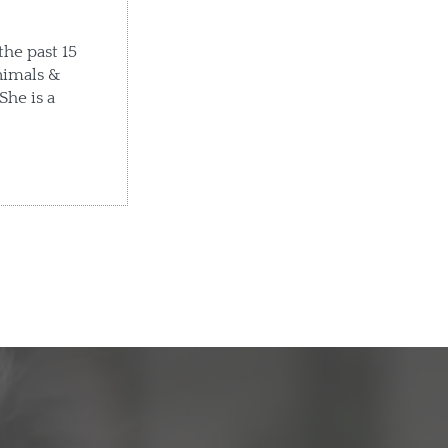
the past 15
nimals &
She is a