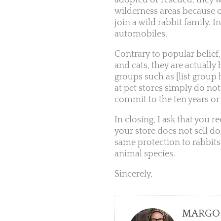
adopted or rescued, they w
wilderness areas because o
join a wild rabbit family. I
automobiles.
Contrary to popular belief
and cats, they are actuall
groups such as [list group
at pet stores simply do no
commit to the ten years or m
In closing, I ask that you r
your store does not sell do
same protection to rabbit
animal species.
Sincerely,
MARGO