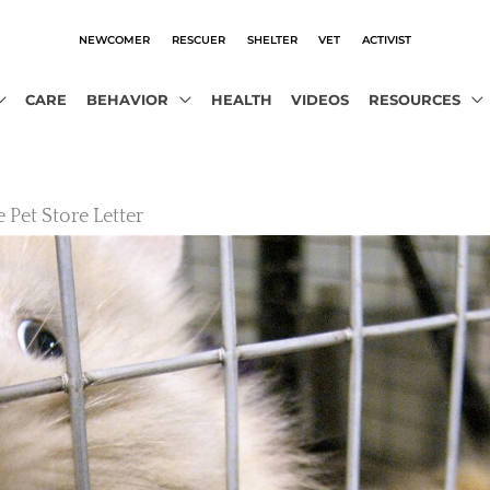
NEWCOMER
RESCUER
SHELTER
VET
ACTIVIST
CARE
BEHAVIOR
HEALTH
VIDEOS
RESOURCES
 Pet Store Letter