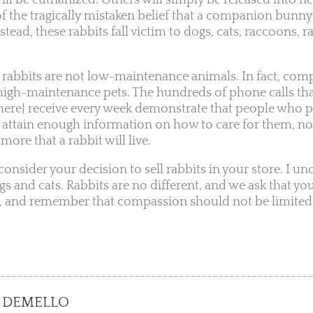
ill be euthanized. Others will simply be released into 
f the tragically mistaken belief that a companion bunny 
nstead, these rabbits fall victim to dogs, cats, raccoons, r
, rabbits are not low-maintenance animals. In fact, com
y high-maintenance pets. The hundreds of phone calls tha
 here} receive every week demonstrate that people who 
t attain enough information on how to care for them, no
ore that a rabbit will live.
econsider your decision to sell rabbits in your store. I u
gs and cats. Rabbits are no different, and we ask that yo
s, and remember that compassion should not be limited
 DEMELLO