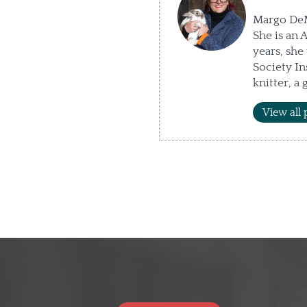
Margo DeMe
She is an 
years, sh
Society In
knitter, a
View all 