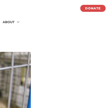
DONATE
ABOUT