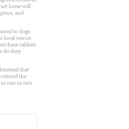
neighborhoods or
set loose will
aptors, and
pared to dogs
t local rescue
purchase rabbits
r do they
nderstand that
u extend the
 to one or two