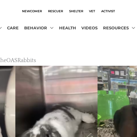
NEWCOMER
RESCUER
SHELTER
VET
ACTIVIST
CARE
BEHAVIOR
HEALTH
VIDEOS
RESOURCES
TheOASRabbits