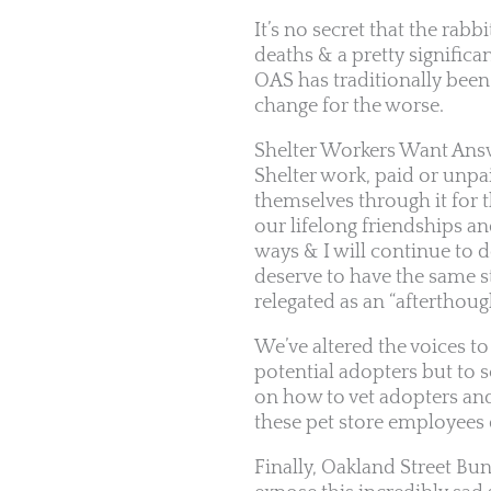
It’s no secret that the rabb
deaths & a pretty significan
OAS has traditionally been 
change for the worse.
Shelter Workers Want Ans
Shelter work, paid or unpai
themselves through it for t
our lifelong friendships a
ways & I will continue to 
deserve to have the same s
relegated as an “afterthoug
We’ve altered the voices to
potential adopters but to s
on how to vet adopters and
these pet store employees 
Finally, Oakland Street B