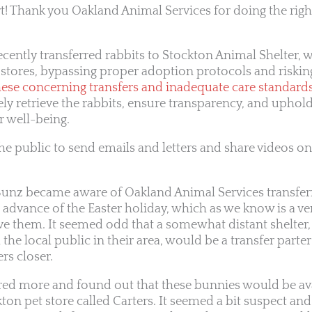
! Thank you Oakland Animal Services for doing the right
cently transferred rabbits to Stockton Animal Shelter, 
 stores, bypassing proper adoption protocols and risking
se concerning transfers and inadequate care standards 
 retrieve the rabbits, ensure transparency, and uphol
r well-being.
he public to send emails and letters and share videos on
Bunz became aware of Oakland Animal Services transferr
 advance of the Easter holiday, which as we know is a v
ve them. It seemed odd that a somewhat distant shelter,
the local public in their area, would be a transfer parter
rs closer.
red more and found out that these bunnies would be ava
on pet store called Carters. It seemed a bit suspect and