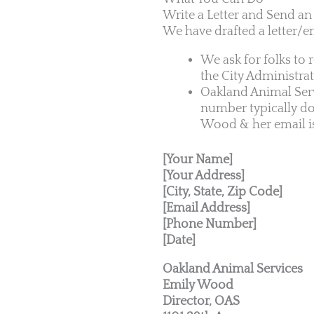
Write a Letter and Send an
We have drafted a letter/e
We ask for folks to 
the City Administra
Oakland Animal Serv
number typically do
Wood & her email i
[Your Name]
[Your Address]
[City, State, Zip Code]
[Email Address]
[Phone Number]
[Date]
Oakland Animal Services
Emily Wood
Director, OAS