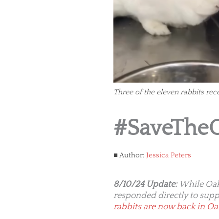
Three of the eleven rabbits rec
#SaveThe
Author:
Jessica Peters
8/10/24 Update:
While Oak
responded directly to supp
rabbits are now back in O