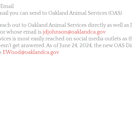
 Email
mail you can send to Oakland Animal Services (OAS)
reach out to Oakland Animal Services directly as well as 
tor whose email is
jdjohnson@oaklandca.gov
ices is most easily reached on social media outlets as 
esn’t get answered. As of June 24, 2024, the new OAS Dir
s
EWood@oaklandca.gov