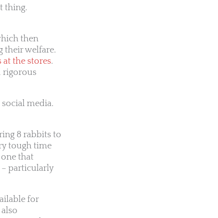
 thing.
which then
 their welfare.
at the stores
.
d rigorous
 social media.
ing 8 rabbits to
ery tough time
 one that
 – particularly
ilable for
 also