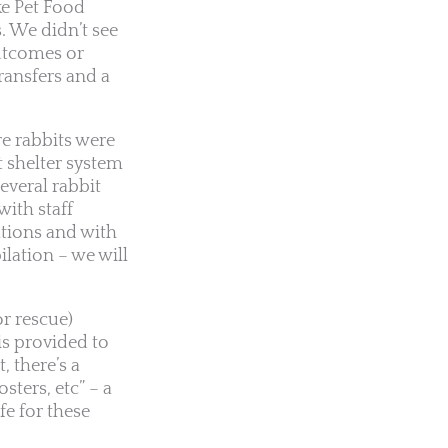
ke Pet Food
s. We didn’t see
outcomes or
ransfers and a
e rabbits were
t shelter system
everal rabbit
ith staff
ations and with
lation – we will
r rescue)
is provided to
, there’s a
sters, etc” – a
fe for these