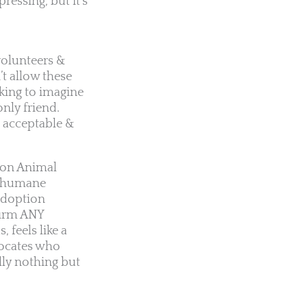
ressing, but it’s
volunteers &
’t allow these
king to imagine
only friend.
e acceptable &
ton Animal
 inhumane
 adoption
firm ANY
 feels like a
vocates who
lly nothing but