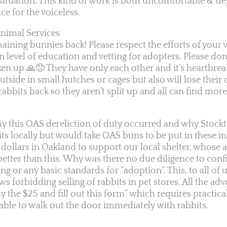
situation. This kind of work is both uncomfortable & dep
ice for the voiceless.
nimal Services
aining bunnies back! Please respect the efforts of your 
n level of education and vetting for adopters. Please don
n up 🙏😞 They have only each other and it’s heartbrea
utside in small hutches or cages but also will lose their 
 rabbits back so they aren’t split up and all can find mor
 this OAS dereliction of duty occurred and why Stock
bits locally but would take OAS buns to be put in these
dollars in Oakland to support our local shelter, whose
etter than this. Why was there no due diligence to con
 or any basic standards for “adoption”. This, to all of us,
 forbidding selling of rabbits in pet stores. All the ad
y the $25 and fill out this form” which requires practica
 able to walk out the door immediately with rabbits.