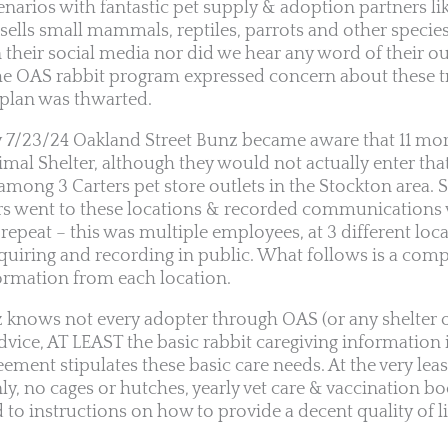
enarios with fantastic pet supply & adoption partners li
y sells small mammals, reptiles, parrots and other specie
n their social media nor did we hear any word of their 
the OAS rabbit program expressed concern about these t
plan was thwarted.
y 7/23/24 Oakland Street Bunz became aware that 11 mor
imal Shelter, although they would not actually enter tha
among 3 Carters pet store outlets in the Stockton area. S
s went to these locations & recorded communications w
 repeat – this was multiple employees, at 3 different loc
nquiring and recording in public. What follows is a compi
ormation from each location.
 knows not every adopter through OAS (or any shelter o
advice, AT LEAST the basic rabbit caregiving information 
ment stipulates these basic care needs. At the very least
ly, no cages or hutches, yearly vet care & vaccination boo
to instructions on how to provide a decent quality of li