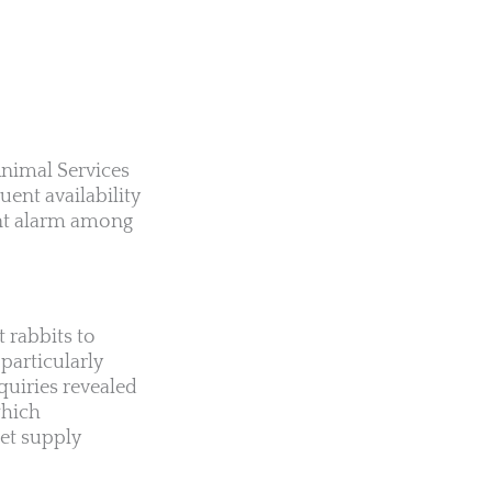
Animal Services
uent availability
cant alarm among
 rabbits to
 particularly
quiries revealed
which
pet supply