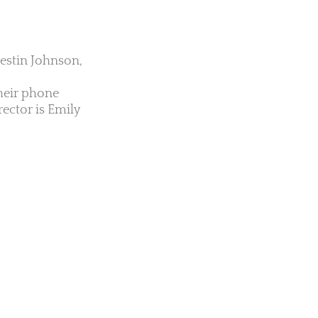
Jestin Johnson,
their phone
ector is Emily