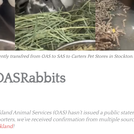
ently transfred from OAS to SAS to Carters Pet Stores in Stockton.
OASRabbits
land Animal Services (OAS) hasn’t issued a public state
orters, we’ve received confirmation from multiple sourc
akland
!