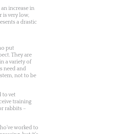
 an increase in
 is very low,
esents a drastic
who put
pect. They are
 a variety of
ts need and
stem, not to be
 to vet
ceive training
r rabbits –
who’ve worked to