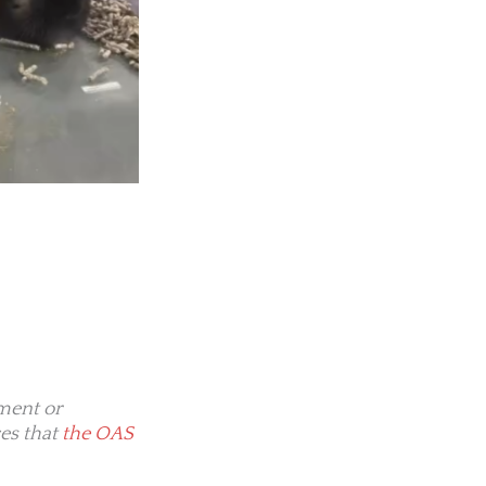
ment or
es that
the OAS