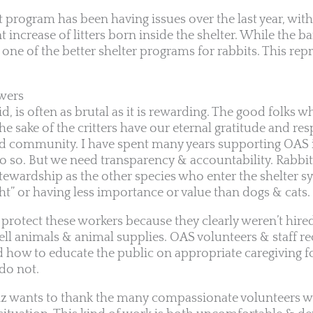
it program has been having issues over the last year, with
t increase of litters born inside the shelter. While the bar
one of the better shelter programs for rabbits. This repr
wers
d, is often as brutal as it is rewarding. The good folks 
he sake of the critters have our eternal gratitude and res
nd community. I have spent many years supporting OAS in
do so. But we need transparency & accountability. Rabbi
tewardship as the other species who enter the shelter sy
ht” or having less importance or value than dogs & cats.
 protect these workers because they clearly weren’t hired
ell animals & animal supplies. OAS volunteers & staff re
 how to educate the public on appropriate caregiving fo
do not.
unz wants to thank the many compassionate volunteers 