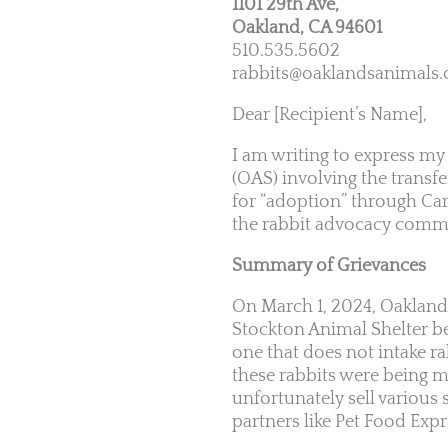
1101 29th Ave,
Oakland, CA 94601
510.535.5602
rabbits@oaklandsanimals.
Dear [Recipient’s Name],
I am writing to express my
(OAS) involving the transfe
for “adoption” through Cart
the rabbit advocacy comm
Summary of Grievances
On March 1, 2024, Oakland 
Stockton Animal Shelter bef
one that does not intake ra
these rabbits were being m
unfortunately sell various
partners like Pet Food Expr