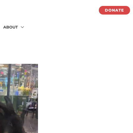
DONATE
ABOUT