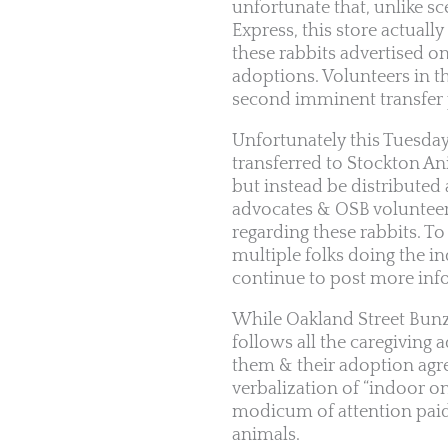
unfortunate that, unlike sc
Express, this store actuall
these rabbits advertised o
adoptions. Volunteers in 
second imminent transfer 
Unfortunately this Tuesda
transferred to Stockton An
but instead be distributed 
advocates & OSB volunteer
regarding these rabbits. To
multiple folks doing the i
continue to post more inf
While Oakland Street Bunz
follows all the caregiving 
them & their adoption agree
verbalization of “indoor on
modicum of attention paid 
animals.