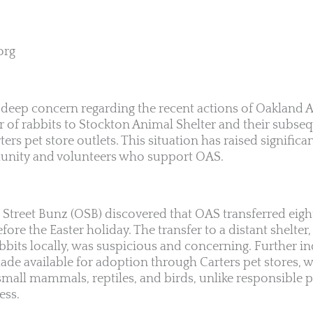
org
 deep concern regarding the recent actions of Oakland 
r of rabbits to Stockton Animal Shelter and their subseq
ers pet store outlets. This situation has raised signifi
unity and volunteers who support OAS.
Street Bunz (OSB) discovered that OAS transferred eight
ore the Easter holiday. The transfer to a distant shelter,
bbits locally, was suspicious and concerning. Further in
ade available for adoption through Carters pet stores, 
 small mammals, reptiles, and birds, unlike responsible 
ess.