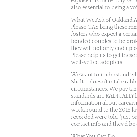
expose this incredibly sad 
also essential to being a vo
What We Ask of Oakland A
Please OAS bring these rem
fosters who expect a certai
bonded couples to be broke
they will not only end up o
Please help us to get these
well-vetted adopters.
We want to understand why
Shelter doesn’t intake rab
circumstances. We pay tax 
standards are RADICALLY b
information about caregiving
workaround to the 2018 laws
recorded were told “just pa
contact info and they’d be
What You Can Do