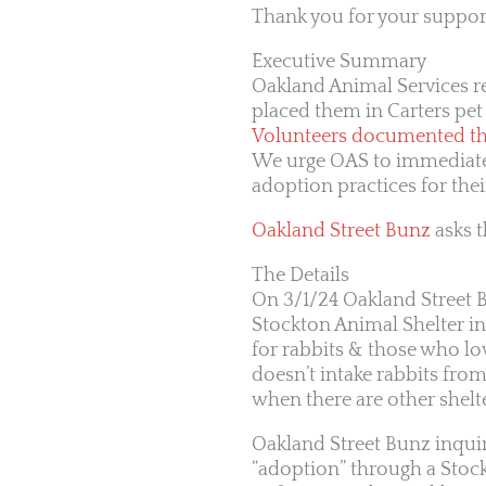
Thank you for your support
Executive Summary
Oakland Animal Services re
placed them in Carters pet
Volunteers documented the
We urge OAS to immediately
adoption practices for thei
Oakland Street Bunz
asks t
The Details
On 3/1/24 Oakland Street 
Stockton Animal Shelter in
for rabbits & those who lo
doesn’t intake rabbits from 
when there are other shelte
Oakland Street Bunz inqui
“adoption” through a Stockt