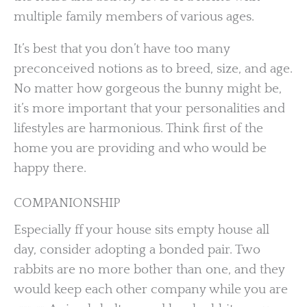
multiple family members of various ages.
It’s best that you don’t have too many
preconceived notions as to breed, size, and age.
No matter how gorgeous the bunny might be,
it’s more important that your personalities and
lifestyles are harmonious. Think first of the
home you are providing and who would be
happy there.
COMPANIONSHIP
Especially ff your house sits empty house all
day, consider adopting a bonded pair. Two
rabbits are no more bother than one, and they
would keep each other company while you are