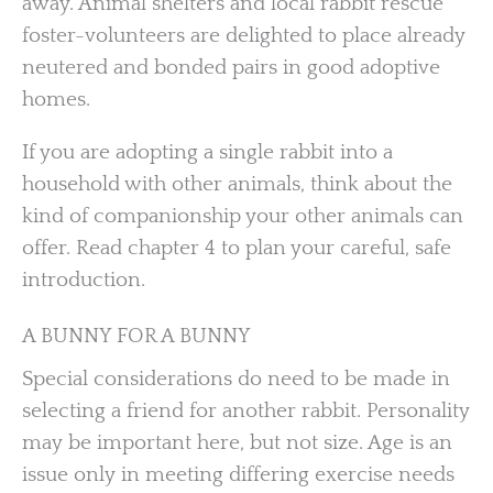
away. Animal shelters and local rabbit rescue
foster-volunteers are delighted to place already
neutered and bonded pairs in good adoptive
homes.
If you are adopting a single rabbit into a
household with other animals, think about the
kind of companionship your other animals can
offer. Read chapter 4 to plan your careful, safe
introduction.
A BUNNY FOR A BUNNY
Special considerations do need to be made in
selecting a friend for another rabbit. Personality
may be important here, but not size. Age is an
issue only in meeting differing exercise needs