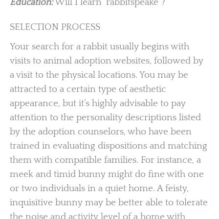
Education:
Will I learn ‘rabbitspeake”?
SELECTION PROCESS
Your search for a rabbit usually begins with
visits to animal adoption websites, followed by
a visit to the physical locations. You may be
attracted to a certain type of aesthetic
appearance, but it’s highly advisable to pay
attention to the personality descriptions listed
by the adoption counselors, who have been
trained in evaluating dispositions and matching
them with compatible families. For instance, a
meek and timid bunny might do fine with one
or two individuals in a quiet home. A feisty,
inquisitive bunny may be better able to tolerate
the noise and activity level of a home with