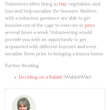
Volunteers often bring in
hay
, vegetables, and
loys and help socialize the bunnies. Shelters
with a volunteer presence are able to get
bunnies out of the cage to exercise in
pens
several times a week. Volunteering would
provide you with an opportunity to get
acquainted with different bunnies and even
socialize them prior to bringing a bunny home.
Further Reading
Deciding on a Rabbit
(WabbitWiki)