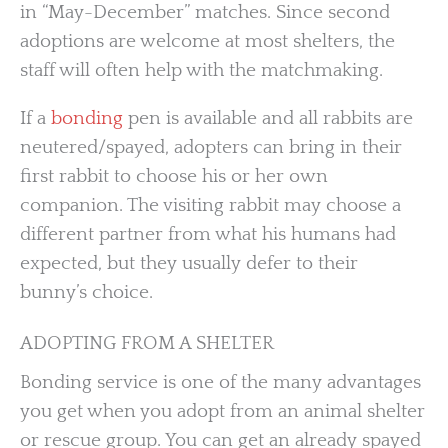
in “May-December” matches. Since second
adoptions are welcome at most shelters, the
staff will often help with the matchmaking.
If a
bonding
pen is available and all rabbits are
neutered/spayed, adopters can bring in their
first rabbit to choose his or her own
companion. The visiting rabbit may choose a
different partner from what his humans had
expected, but they usually defer to their
bunny’s choice.
ADOPTING FROM A SHELTER
Bonding service is one of the many advantages
you get when you adopt from an animal shelter
or rescue group. You can get an already spayed