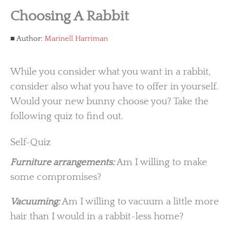
Choosing A Rabbit
Author:
Marinell Harriman
While you consider what you want in a rabbit,
consider also what you have to offer in yourself.
Would your new bunny choose you? Take the
following quiz to find out.
Self-Quiz
Furniture arrangements:
Am I willing to make
some compromises?
Vacuuming:
Am I willing to vacuum a little more
hair than I would in a rabbit-less home?