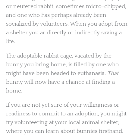
or neutered rabbit, sometimes micro-chipped,
and one who has perhaps already been
socialized by volunteers. When you adopt from
a shelter you ar directly or indirectly saving a
life.
The adoptable rabbit cage, vacated by the
bunny you bring home, is filled by one who
might have been headed to euthanasia.
That
bunny will now have a chance at finding a
home.
If you are not yet sure of your willingness or
readiness to commit to an adoption, you might
try volunteering at your local animal shelter,
where you can learn about bunnies firsthand.