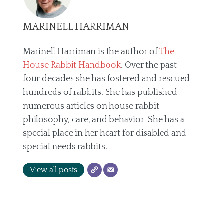
MARINELL HARRIMAN
Marinell Harriman is the author of
The
House Rabbit Handbook
. Over the past
four decades she has fostered and rescued
hundreds of rabbits. She has published
numerous articles on house rabbit
philosophy, care, and behavior. She has a
special place in her heart for disabled and
special needs rabbits.
View all posts