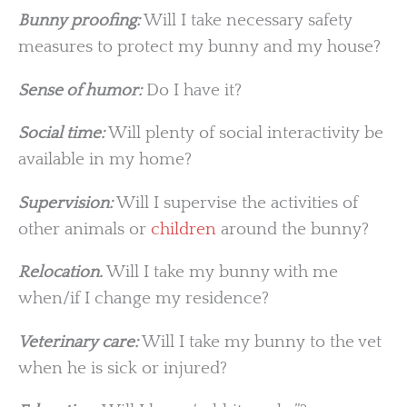
Bunny proofing:
Will I take necessary safety
measures to protect my bunny and my house?
Sense of humor:
Do I have it?
Social time:
Will plenty of social interactivity be
available in my home?
Supervision:
Will I supervise the activities of
other animals or
children
around the bunny?
Relocation.
Will I take my bunny with me
when/if I change my residence?
Veterinary care:
Will I take my bunny to the vet
when he is sick or injured?