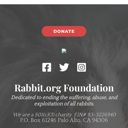
DONATE
Rabbit.org Foundation
Dedicated to ending the suffering, abuse, and
exploitation of all rabbits.
We are a 501(c)(3) charity.
EIN# 93-3226940
P.O. Box 61246 Palo Alto, CA 94306