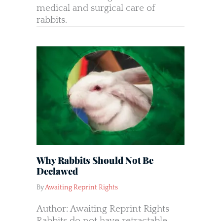
medical and surgical care of
rabbits.
Why Rabbits Should Not Be
Declawed
By
Awaiting Reprint Rights
Author: Awaiting Reprint Rights
Rabbits do not have retractable