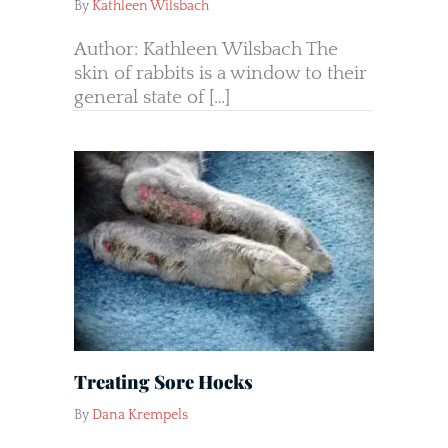
By
Kathleen Wilsbach
Author: Kathleen Wilsbach The
skin of rabbits is a window to their
general state of […]
Treating Sore Hocks
By
Dana Krempels