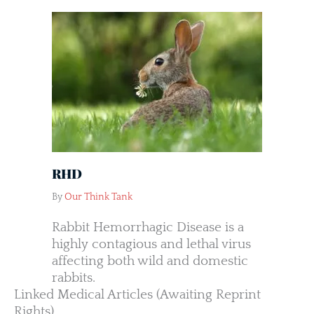
RHD
By
Our Think Tank
Rabbit Hemorrhagic Disease is a
highly contagious and lethal virus
affecting both wild and domestic
rabbits.
Linked Medical Articles (Awaiting Reprint
Rights)