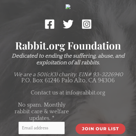
Rabbit.org Foundation
Dedicated to ending the suffering, abuse, and
exploitation of all rabbits.
We are a 501(c)(3) charity.
EIN# 93-3226940
P.O. Box 61246 Palo Alto, CA 94306
Contact us at
info@rabbit.org
No spam. Monthly
rabbit care & welfare
updates.
*