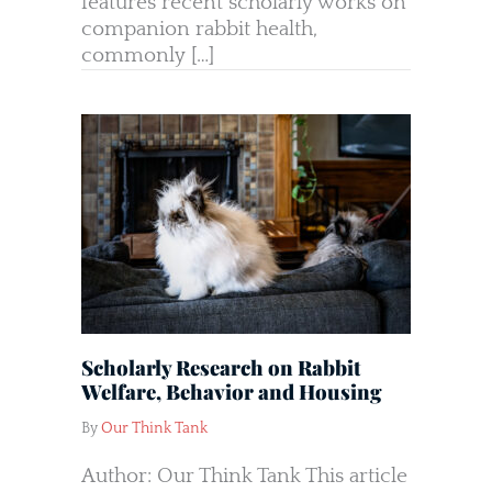
features recent scholarly works on
companion rabbit health,
commonly […]
Scholarly Research on Rabbit
Welfare, Behavior and Housing
By
Our Think Tank
Author: Our Think Tank This article