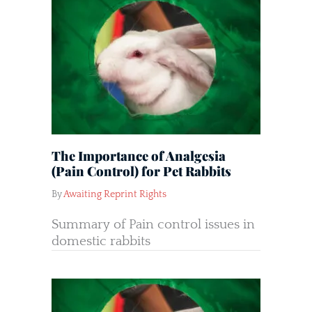
The Importance of Analgesia
(Pain Control) for Pet Rabbits
By
Awaiting Reprint Rights
Summary of Pain control issues in
domestic rabbits