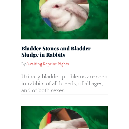
Bladder Stones and Bladder
Sludge in Rabbits
By
Awaiting Reprint Rights
Urinary bladder problems are seen
in rabbits of all breeds, of all ages,
and of both sexes.