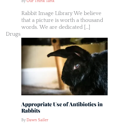
By
Our Think Tank
Rabbit Image Library We believe
that a picture is worth a thousand
words. We are dedicated […]
Drugs
Appropriate Use of Antibiotics in
Rabbits
By
Dawn Sailer