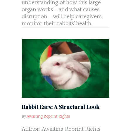
understanding of how this large
organ works – and what causes
disruption – will help caregivers
monitor their rabbits’ health.
Rabbit Ears: A Structural Look
By
Awaiting Reprint Rights
Author: Awaiting Reprint Rights