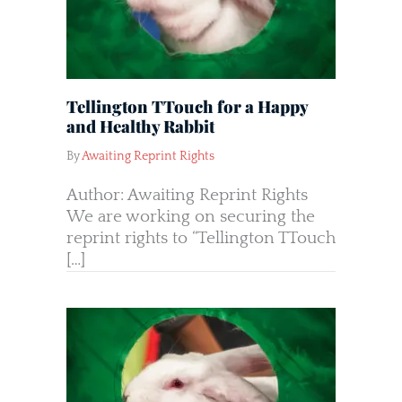
Tellington TTouch for a Happy
and Healthy Rabbit
By
Awaiting Reprint Rights
Author: Awaiting Reprint Rights
We are working on securing the
reprint rights to “Tellington TTouch
[…]