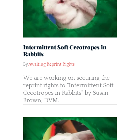
Intermittent Soft Cecotropes in
Rabbits
By
Awaiting Reprint Rights
We are working on securing the
reprint rights to “Intermittent Soft
Cecotropes in Rabbits” by Susan
Brown, DVM.