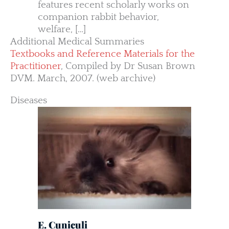
features recent scholarly works on
companion rabbit behavior,
welfare, […]
Additional Medical Summaries
Textbooks and Reference Materials for the
Practitioner
, Compiled by Dr Susan Brown
DVM. March, 2007. (web archive)
Diseases
E. Cuniculi