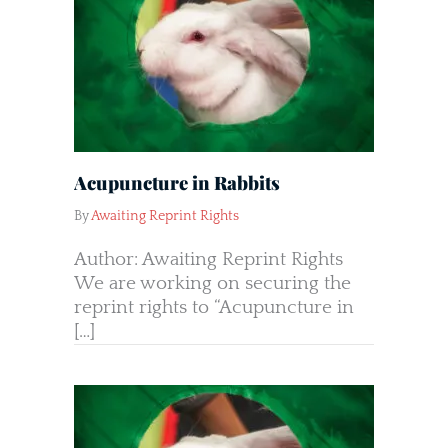
Acupuncture in Rabbits
By
Awaiting Reprint Rights
Author: Awaiting Reprint Rights
We are working on securing the
reprint rights to “Acupuncture in
[…]