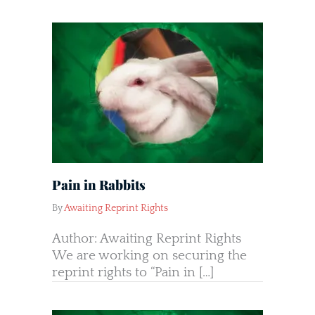
Pain in Rabbits
By
Awaiting Reprint Rights
Author: Awaiting Reprint Rights
We are working on securing the
reprint rights to “Pain in […]