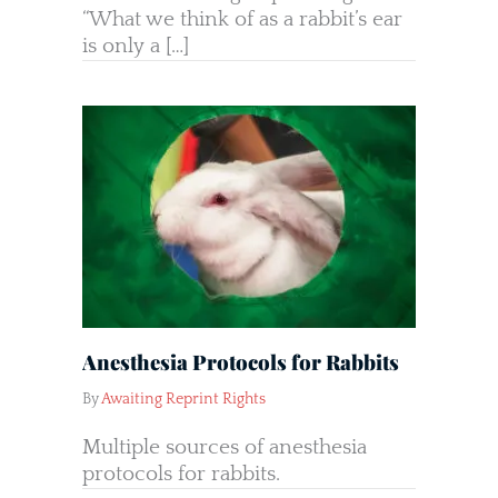
“What we think of as a rabbit’s ear
is only a […]
Anesthesia Protocols for Rabbits
By
Awaiting Reprint Rights
Multiple sources of anesthesia
protocols for rabbits.