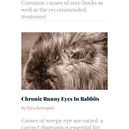
Common causes of sore hocks as
well as the recommended
treatment
Chronic Runny Eyes In Rabbits
By
Dana Krempels
Causes of weepy eye are varied; a
correct diagnosis is essential for