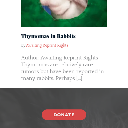
Thymomas in Rabbits
By
Awaiting Reprint Rights
Author: Awaiting Reprint Rights
Thymomas are relatively rare
tumors but have been reported in
many rabbits. Perhaps […]
DONATE