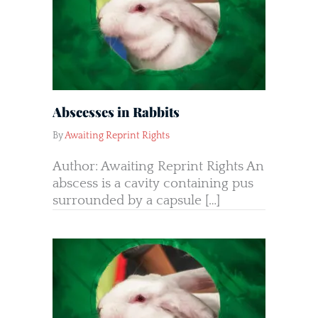
Abscesses in Rabbits
By
Awaiting Reprint Rights
Author: Awaiting Reprint Rights An
abscess is a cavity containing pus
surrounded by a capsule […]