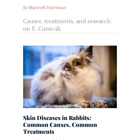
By
Marinell Harriman
Causes, treatments, and research
on E. Cuniculi.
Skin Diseases in Rabbits:
Common Causes, Common
Treatments