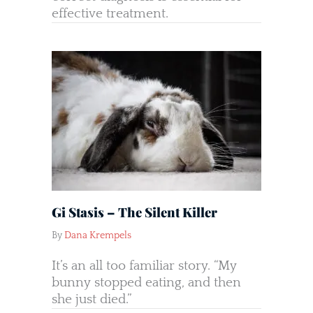
effective treatment.
Gi Stasis – The Silent Killer
By
Dana Krempels
It’s an all too familiar story. “My
bunny stopped eating, and then
she just died.”