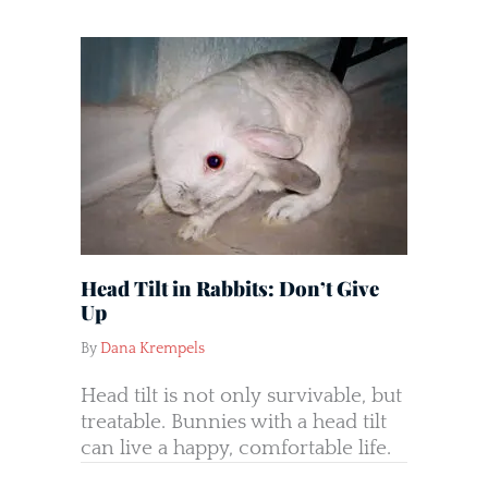
Head Tilt in Rabbits: Don’t Give
Up
By
Dana Krempels
Head tilt is not only survivable, but
treatable. Bunnies with a head tilt
can live a happy, comfortable life.