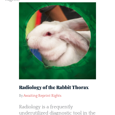
Radiology of the Rabbit Thorax
By
Awaiting Reprint Rights
Radiology is a frequently
underutilized diagnostic tool in the