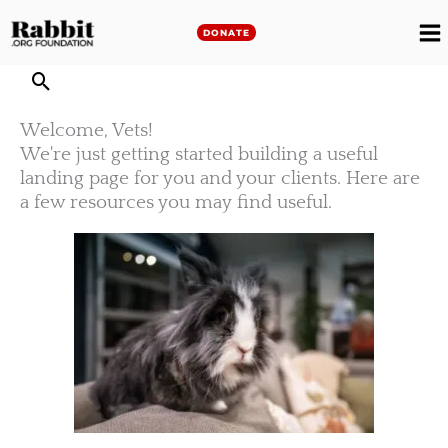
Skip
to
DONATE
M
content
M
Welcome, Vets!
We're just getting started building a useful
landing page for you and your clients. Here are
a few resources you may find useful.