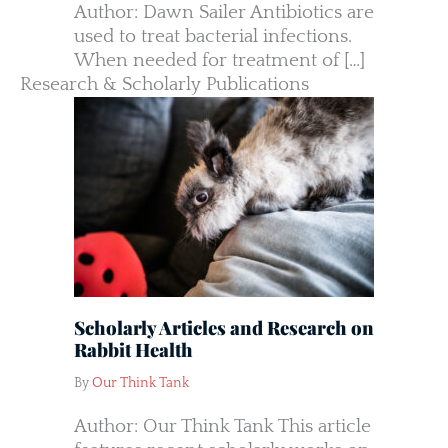
Author: Dawn Sailer Antibiotics are
used to treat bacterial infections.
When needed for treatment of […]
Research & Scholarly Publications
Scholarly Articles and Research on
Rabbit Health
By
Our Think Tank
Author: Our Think Tank This article