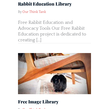
Rabbit Education Library
By
Our Think Tank
Free Rabbit Education and
Advocacy Tools Our Free Rabbit
Education project is dedicated to
creating […]
Free Image Library