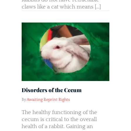
claws like a cat which means […]
Disorders of the Cecum
By
Awaiting Reprint Rights
The healthy functioning of the
cecum is critical to the overall
health of a rabbit. Gaining an