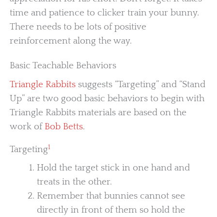
time and patience to clicker train your bunny.
There needs to be lots of positive
reinforcement along the way.
Basic Teachable Behaviors
Triangle Rabbits
suggests “Targeting” and “Stand
Up” are two good basic behaviors to begin with
Triangle Rabbits materials are based on the
work of
Bob Betts
.
1
Targeting
Hold the target stick in one hand and
treats in the other.
Remember that bunnies cannot see
directly in front of them so hold the