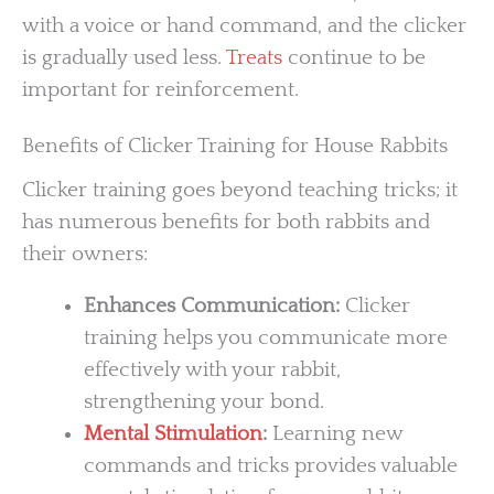
with a voice or hand command, and the clicker
is gradually used less.
Treats
continue to be
important for reinforcement.
Benefits of Clicker Training for House Rabbits
Clicker training goes beyond teaching tricks; it
has numerous benefits for both rabbits and
their owners:
Enhances Communication:
Clicker
training helps you communicate more
effectively with your rabbit,
strengthening your bond.
Mental Stimulation
:
Learning new
commands and tricks provides valuable