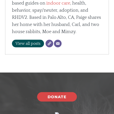
based guides on
indoor care
, health,
behavior, spay/neuter, adoption, and
RHDV2. Based in Palo Alto, CA, Paige shares
her home with her husband, Carl, and two
house rabbits, Moe and Mimzy.
View all posts
DONATE