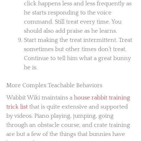
click happens less and less frequently as
he starts responding to the voice
command. Still treat every time. You
should also add praise as he learns.
Start making the treat intermittent. Treat
sometimes but other times don’t treat.
Continue to tell him what a great bunny
he is.
More Complex Teachable Behaviors
Wabbit Wiki maintains a
house rabbit training
trick list
that is quite extensive and supported
by videos. Piano playing, jumping, going
through an obstacle course, and crate training
are but a few of the things that bunnies have