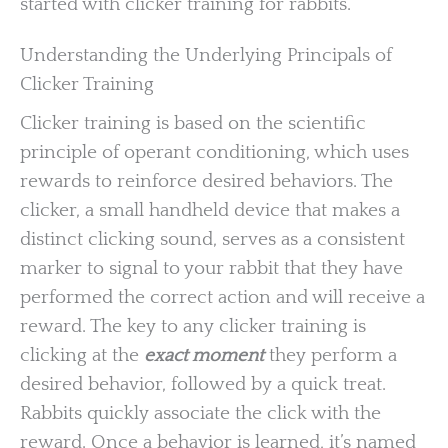
started with clicker training for rabbits.
Understanding the Underlying Principals of
Clicker Training
Clicker training is based on the scientific
principle of operant conditioning, which uses
rewards to reinforce desired behaviors. The
clicker, a small handheld device that makes a
distinct clicking sound, serves as a consistent
marker to signal to your rabbit that they have
performed the correct action and will receive a
reward. The key to any clicker training is
clicking at the
exact moment
they perform a
desired behavior, followed by a quick treat.
Rabbits quickly associate the click with the
reward. Once a behavior is learned, it’s named