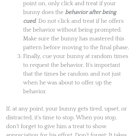
point on, only click and treat if your
bunny does the
behavior after being
cued
. Do not click and treat if he offers
the behavior without being prompted.
Make sure the bunny has mastered this
pattern before moving to the final phase.
Finally, cue your bunny at random times
to request the behavior. It’s important
that the times be random and not just
when he was about to offer up the
behavior.
If, at any point, your bunny gets tired, upset, or
distracted, it’s time to stop. When you stop,
don’t forget to give him a treat to show
appreciation for his effort. Don’t forget: It takes