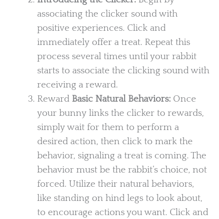
associating the clicker sound with
positive experiences. Click and
immediately offer a treat. Repeat this
process several times until your rabbit
starts to associate the clicking sound with
receiving a reward.
Reward
Basic Natural Behaviors:
Once
your bunny links the clicker to rewards,
simply wait for them to perform a
desired action, then click to mark the
behavior, signaling a treat is coming. The
behavior must be the rabbit’s choice, not
forced. Utilize their natural behaviors,
like standing on hind legs to look about,
to encourage actions you want. Click and