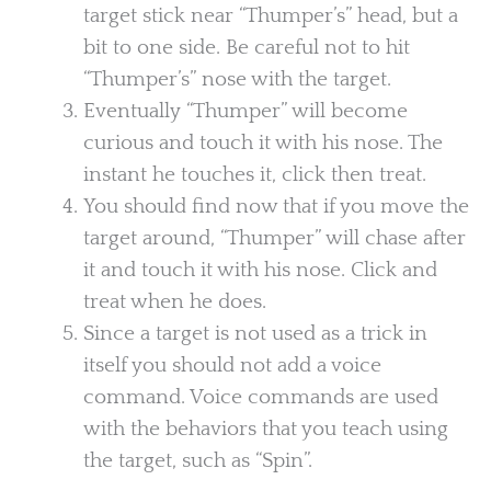
target stick near “Thumper’s” head, but a
bit to one side. Be careful not to hit
“Thumper’s” nose with the target.
Eventually “Thumper” will become
curious and touch it with his nose. The
instant he touches it, click then treat.
You should find now that if you move the
target around, “Thumper” will chase after
it and touch it with his nose. Click and
treat when he does.
Since a target is not used as a trick in
itself you should not add a voice
command. Voice commands are used
with the behaviors that you teach using
the target, such as “Spin”.