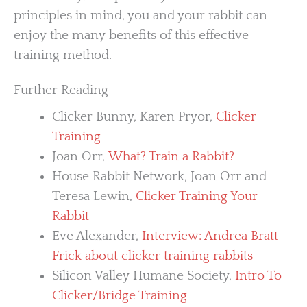
principles in mind, you and your rabbit can
enjoy the many benefits of this effective
training method.
Further Reading
Clicker Bunny, Karen Pryor,
Clicker
Training
Joan Orr,
What? Train a Rabbit?
House Rabbit Network, Joan Orr and
Teresa Lewin,
Clicker Training Your
Rabbit
Eve Alexander,
Interview: Andrea Bratt
Frick about clicker training rabbits
Silicon Valley Humane Society,
Intro To
Clicker/Bridge Training