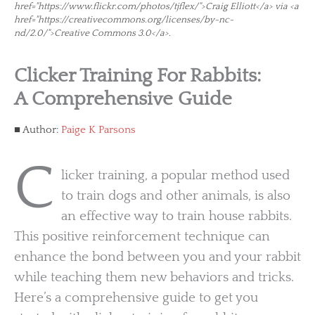
href="https://www.flickr.com/photos/tjflex/">Craig Elliott</a> via <a
href="https://creativecommons.org/licenses/by-nc-
nd/2.0/">Creative Commons 3.0</a>.
Clicker Training For Rabbits:
A Comprehensive Guide
Author:
Paige K Parsons
C
licker training, a popular method used
to train dogs and other animals, is also
an effective way to train house rabbits.
This positive reinforcement technique can
enhance the bond between you and your rabbit
while teaching them new behaviors and tricks.
Here’s a comprehensive guide to get you