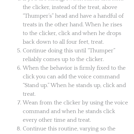
the clicker, instead of the treat, above
“Thumper’s” head and have a handful of
treats in the other hand. When he rises
to the clicker, click and when he drops
back down to all four feet, treat.
Continue doing this until “Thumper”
reliably comes up to the clicker.
When the behavior is firmly fixed to the
click you can add the voice command
“Stand up.” When he stands up, click and
treat.
Wean from the clicker by using the voice
command and when he stands click
every other time and treat.
Continue this routine, varying so the