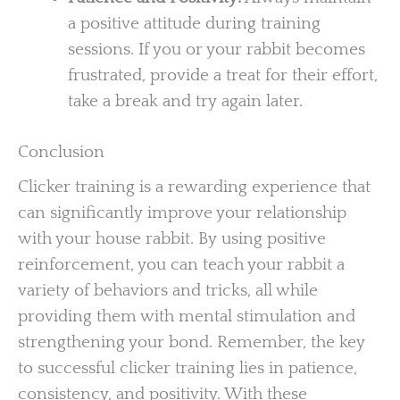
a positive attitude during training
sessions. If you or your rabbit becomes
frustrated, provide a treat for their effort,
take a break and try again later.
Conclusion
Clicker training is a rewarding experience that
can significantly improve your relationship
with your house rabbit. By using positive
reinforcement, you can teach your rabbit a
variety of behaviors and tricks, all while
providing them with mental stimulation and
strengthening your bond. Remember, the key
to successful clicker training lies in patience,
consistency, and positivity. With these