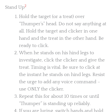
2
Stand Up
Hold the target (or a treat) over
“Thumper’s” head. Do not say anything at
all. Hold the target and clicker in one
hand and the treat in the other hand. Be
ready to click.
When he stands on his hind legs to
investigate, click the clicker and give the
treat. Timing is vital. Be sure to click at
the instant he stands on hind legs. Resist
the urge to add any voice command –
use ONLY the clicker.
Repeat this for about 10 times or until
“Thumper” is standing up reliably.
If you are luring, switch hands and hold