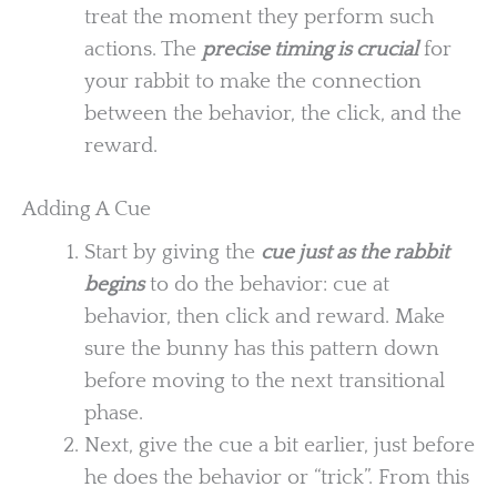
treat the moment they perform such
actions. The
precise timing is crucial
for
your rabbit to make the connection
between the behavior, the click, and the
reward.
Adding A Cue
Start by giving the
cue just as the rabbit
begins
to do the behavior: cue at
behavior, then click and reward. Make
sure the bunny has this pattern down
before moving to the next transitional
phase.
Next, give the cue a bit earlier, just before
he does the behavior or “trick”. From this