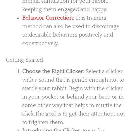
mental stimulation for your rabbit,
keeping them engaged and happy.
Behavior Correction
:
This training
method can also be used to discourage
undesirable behaviors positively and
constructively.
Getting Started
Choose the Right Clicker:
Select a clicker
with a sound that is gentle enough not to
startle your rabbit. Begin with the clicker
in your pocket or behind your back or in
some other way that helps to muffle the
click.The goal is to get their attention, not
to frighten them.
Introducing the Clicker:
Begin by