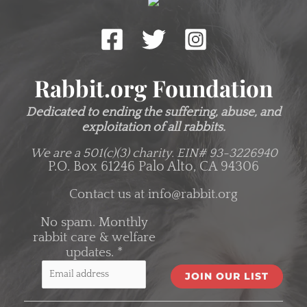
Rabbit.org Foundation
Dedicated to ending the suffering, abuse, and
exploitation of all rabbits.
We are a 501(c)(3) charity.
EIN# 93-3226940
P.O. Box 61246 Palo Alto, CA 94306
Contact us at
info@rabbit.org
No spam. Monthly
rabbit care & welfare
updates.
*
C