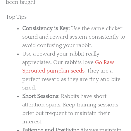
been taught.
Top Tips
Consistency is Key:
Use the same clicker
sound and reward system consistently to
avoid confusing your rabbit.
Use a reward your rabbit really
appreciates. Our rabbits love
Go Raw
Sprouted pumpkin seeds
. They are a
perfect reward as they are tiny and bite
sized.
Short Sessions:
Rabbits have short
attention spans. Keep training sessions
brief but frequent to maintain their
interest.
Patience and Positivity:
Always maintain