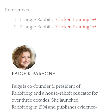
References
Triangle Rabbits, “
Clicker Training
”
↩︎
Triangle Rabbits, “
Clicker Training
”
↩︎
PAIGE K PARSONS
Paige is co-founder & president of
Rabbit.org and a house-rabbit educator for
over three decades. She launched
Rabbit.org in 1994 and publishes evidence-