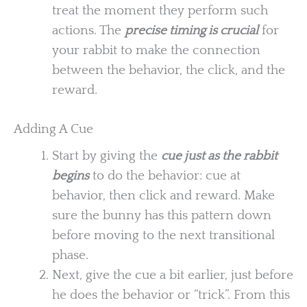
treat the moment they perform such
actions. The
precise timing is crucial
for
your rabbit to make the connection
between the behavior, the click, and the
reward.
Adding A Cue
Start by giving the
cue just as the rabbit
begins
to do the behavior: cue at
behavior, then click and reward. Make
sure the bunny has this pattern down
before moving to the next transitional
phase.
Next, give the cue a bit earlier, just before
he does the behavior or “trick”. From this