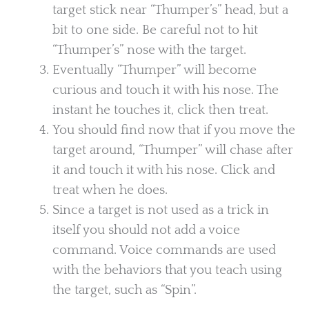
target stick near “Thumper’s” head, but a
bit to one side. Be careful not to hit
“Thumper’s” nose with the target.
Eventually “Thumper” will become
curious and touch it with his nose. The
instant he touches it, click then treat.
You should find now that if you move the
target around, “Thumper” will chase after
it and touch it with his nose. Click and
treat when he does.
Since a target is not used as a trick in
itself you should not add a voice
command. Voice commands are used
with the behaviors that you teach using
the target, such as “Spin”.