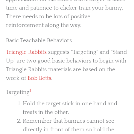
time and patience to clicker train your bunny.
There needs to be lots of positive
reinforcement along the way.
Basic Teachable Behaviors
Triangle Rabbits
suggests “Targeting” and “Stand
Up” are two good basic behaviors to begin with
Triangle Rabbits materials are based on the
work of
Bob Betts
.
1
Targeting
Hold the target stick in one hand and
treats in the other.
Remember that bunnies cannot see
directly in front of them so hold the