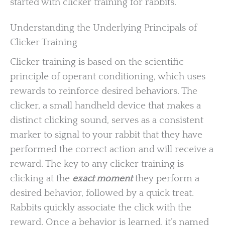
started with clicker training for rabbits.
Understanding the Underlying Principals of
Clicker Training
Clicker training is based on the scientific
principle of operant conditioning, which uses
rewards to reinforce desired behaviors. The
clicker, a small handheld device that makes a
distinct clicking sound, serves as a consistent
marker to signal to your rabbit that they have
performed the correct action and will receive a
reward. The key to any clicker training is
clicking at the
exact moment
they perform a
desired behavior, followed by a quick treat.
Rabbits quickly associate the click with the
reward. Once a behavior is learned, it’s named