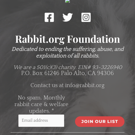
Rabbit.org Foundation
Dedicated to ending the suffering, abuse, and
exploitation of all rabbits.
We are a 501(c)(3) charity.
EIN# 93-3226940
P.O. Box 61246 Palo Alto, CA 94306
Contact us at
info@rabbit.org
No spam. Monthly
rabbit care & welfare
updates.
*
C