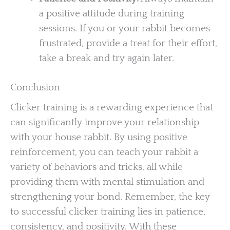
a positive attitude during training
sessions. If you or your rabbit becomes
frustrated, provide a treat for their effort,
take a break and try again later.
Conclusion
Clicker training is a rewarding experience that
can significantly improve your relationship
with your house rabbit. By using positive
reinforcement, you can teach your rabbit a
variety of behaviors and tricks, all while
providing them with mental stimulation and
strengthening your bond. Remember, the key
to successful clicker training lies in patience,
consistency, and positivity. With these