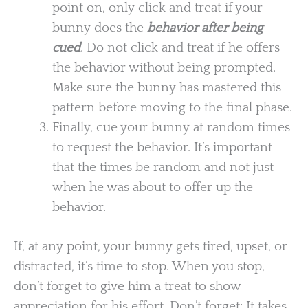
point on, only click and treat if your
bunny does the
behavior after being
cued
. Do not click and treat if he offers
the behavior without being prompted.
Make sure the bunny has mastered this
pattern before moving to the final phase.
Finally, cue your bunny at random times
to request the behavior. It’s important
that the times be random and not just
when he was about to offer up the
behavior.
If, at any point, your bunny gets tired, upset, or
distracted, it’s time to stop. When you stop,
don’t forget to give him a treat to show
appreciation for his effort. Don’t forget: It takes