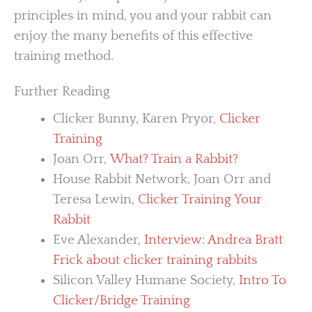
principles in mind, you and your rabbit can
enjoy the many benefits of this effective
training method.
Further Reading
Clicker Bunny, Karen Pryor,
Clicker
Training
Joan Orr,
What? Train a Rabbit?
House Rabbit Network, Joan Orr and
Teresa Lewin,
Clicker Training Your
Rabbit
Eve Alexander,
Interview: Andrea Bratt
Frick about clicker training rabbits
Silicon Valley Humane Society,
Intro To
Clicker/Bridge Training