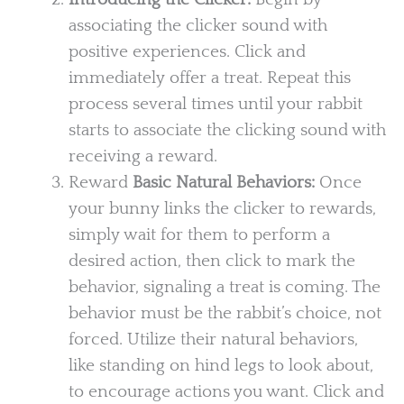
associating the clicker sound with
positive experiences. Click and
immediately offer a treat. Repeat this
process several times until your rabbit
starts to associate the clicking sound with
receiving a reward.
Reward
Basic Natural Behaviors:
Once
your bunny links the clicker to rewards,
simply wait for them to perform a
desired action, then click to mark the
behavior, signaling a treat is coming. The
behavior must be the rabbit’s choice, not
forced. Utilize their natural behaviors,
like standing on hind legs to look about,
to encourage actions you want. Click and