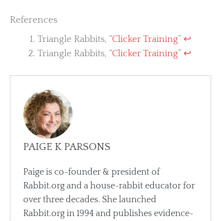
References
Triangle Rabbits, “
Clicker Training
”
↩︎
Triangle Rabbits, “
Clicker Training
”
↩︎
PAIGE K PARSONS
Paige is co-founder & president of
Rabbit.org and a house-rabbit educator for
over three decades. She launched
Rabbit.org in 1994 and publishes evidence-