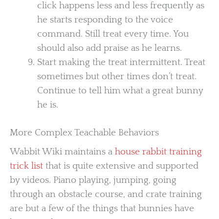
click happens less and less frequently as
he starts responding to the voice
command. Still treat every time. You
should also add praise as he learns.
Start making the treat intermittent. Treat
sometimes but other times don’t treat.
Continue to tell him what a great bunny
he is.
More Complex Teachable Behaviors
Wabbit Wiki maintains a
house rabbit training
trick list
that is quite extensive and supported
by videos. Piano playing, jumping, going
through an obstacle course, and crate training
are but a few of the things that bunnies have