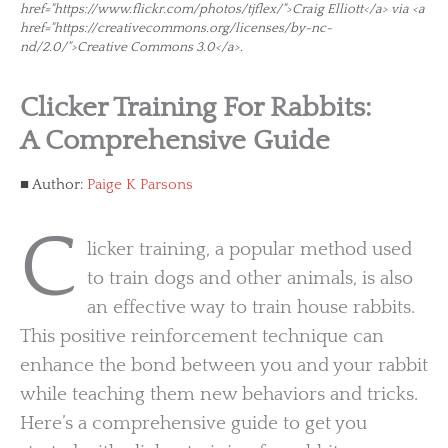
href="https://www.flickr.com/photos/tjflex/">Craig Elliott</a> via <a
href="https://creativecommons.org/licenses/by-nc-
nd/2.0/">Creative Commons 3.0</a>.
Clicker Training For Rabbits:
A Comprehensive Guide
Author:
Paige K Parsons
C
licker training, a popular method used
to train dogs and other animals, is also
an effective way to train house rabbits.
This positive reinforcement technique can
enhance the bond between you and your rabbit
while teaching them new behaviors and tricks.
Here’s a comprehensive guide to get you