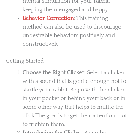
mental stimulation for your rabbit,
keeping them engaged and happy.
Behavior Correction
:
This training
method can also be used to discourage
undesirable behaviors positively and
constructively.
Getting Started
Choose the Right Clicker:
Select a clicker
with a sound that is gentle enough not to
startle your rabbit. Begin with the clicker
in your pocket or behind your back or in
some other way that helps to muffle the
click.The goal is to get their attention, not
to frighten them.
Introducing the Clicker:
Begin by