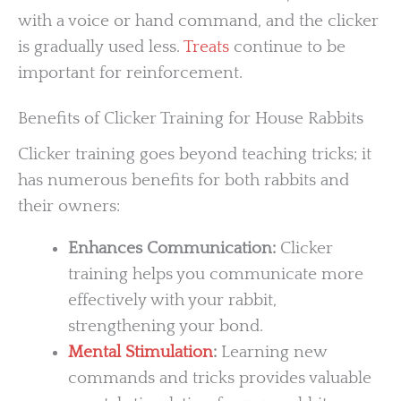
with a voice or hand command, and the clicker
is gradually used less.
Treats
continue to be
important for reinforcement.
Benefits of Clicker Training for House Rabbits
Clicker training goes beyond teaching tricks; it
has numerous benefits for both rabbits and
their owners:
Enhances Communication:
Clicker
training helps you communicate more
effectively with your rabbit,
strengthening your bond.
Mental Stimulation
:
Learning new
commands and tricks provides valuable