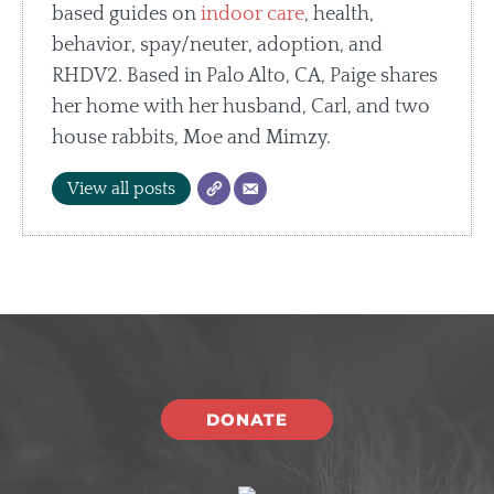
based guides on
indoor care
, health,
behavior, spay/neuter, adoption, and
RHDV2. Based in Palo Alto, CA, Paige shares
her home with her husband, Carl, and two
house rabbits, Moe and Mimzy.
View all posts
DONATE