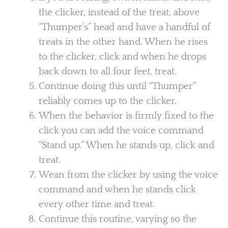
the clicker, instead of the treat, above
“Thumper’s” head and have a handful of
treats in the other hand. When he rises
to the clicker, click and when he drops
back down to all four feet, treat.
Continue doing this until “Thumper”
reliably comes up to the clicker.
When the behavior is firmly fixed to the
click you can add the voice command
“Stand up.” When he stands up, click and
treat.
Wean from the clicker by using the voice
command and when he stands click
every other time and treat.
Continue this routine, varying so the