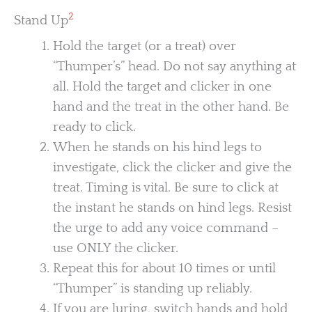
2
Stand Up
Hold the target (or a treat) over
“Thumper’s” head. Do not say anything at
all. Hold the target and clicker in one
hand and the treat in the other hand. Be
ready to click.
When he stands on his hind legs to
investigate, click the clicker and give the
treat. Timing is vital. Be sure to click at
the instant he stands on hind legs. Resist
the urge to add any voice command –
use ONLY the clicker.
Repeat this for about 10 times or until
“Thumper” is standing up reliably.
If you are luring, switch hands and hold