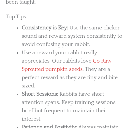
been taught.
Top Tips
Consistency is Key:
Use the same clicker
sound and reward system consistently to
avoid confusing your rabbit.
Use a reward your rabbit really
appreciates. Our rabbits love
Go Raw
Sprouted pumpkin seeds
. They are a
perfect reward as they are tiny and bite
sized.
Short Sessions:
Rabbits have short
attention spans. Keep training sessions
brief but frequent to maintain their
interest.
Patience and Positivity:
Always maintain