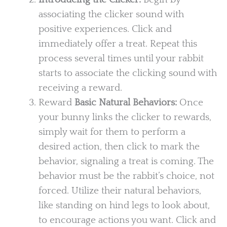
associating the clicker sound with
positive experiences. Click and
immediately offer a treat. Repeat this
process several times until your rabbit
starts to associate the clicking sound with
receiving a reward.
Reward
Basic Natural Behaviors:
Once
your bunny links the clicker to rewards,
simply wait for them to perform a
desired action, then click to mark the
behavior, signaling a treat is coming. The
behavior must be the rabbit’s choice, not
forced. Utilize their natural behaviors,
like standing on hind legs to look about,
to encourage actions you want. Click and