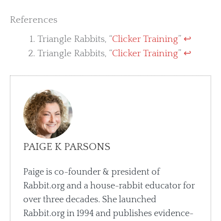
References
Triangle Rabbits, “
Clicker Training
”
↩︎
Triangle Rabbits, “
Clicker Training
”
↩︎
PAIGE K PARSONS
Paige is co-founder & president of
Rabbit.org and a house-rabbit educator for
over three decades. She launched
Rabbit.org in 1994 and publishes evidence-