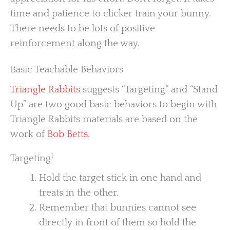
time and patience to clicker train your bunny.
There needs to be lots of positive
reinforcement along the way.
Basic Teachable Behaviors
Triangle Rabbits
suggests “Targeting” and “Stand
Up” are two good basic behaviors to begin with
Triangle Rabbits materials are based on the
work of
Bob Betts
.
1
Targeting
Hold the target stick in one hand and
treats in the other.
Remember that bunnies cannot see
directly in front of them so hold the