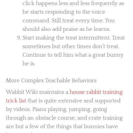
click happens less and less frequently as
he starts responding to the voice
command. Still treat every time. You
should also add praise as he learns.
Start making the treat intermittent. Treat
sometimes but other times don’t treat.
Continue to tell him what a great bunny
he is.
More Complex Teachable Behaviors
Wabbit Wiki maintains a
house rabbit training
trick list
that is quite extensive and supported
by videos. Piano playing, jumping, going
through an obstacle course, and crate training
are but a few of the things that bunnies have