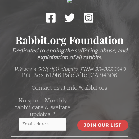
Rabbit.org Foundation
Dedicated to ending the suffering, abuse, and
exploitation of all rabbits.
We are a 501(c)(3) charity.
EIN# 93-3226940
P.O. Box 61246 Palo Alto, CA 94306
Contact us at
info@rabbit.org
No spam. Monthly
rabbit care & welfare
updates.
*
C