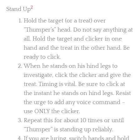
2
Stand Up
Hold the target (or a treat) over
“Thumper’s” head. Do not say anything at
all. Hold the target and clicker in one
hand and the treat in the other hand. Be
ready to click.
When he stands on his hind legs to
investigate, click the clicker and give the
treat. Timing is vital. Be sure to click at
the instant he stands on hind legs. Resist
the urge to add any voice command –
use ONLY the clicker.
Repeat this for about 10 times or until
“Thumper” is standing up reliably.
If you are luring, switch hands and hold