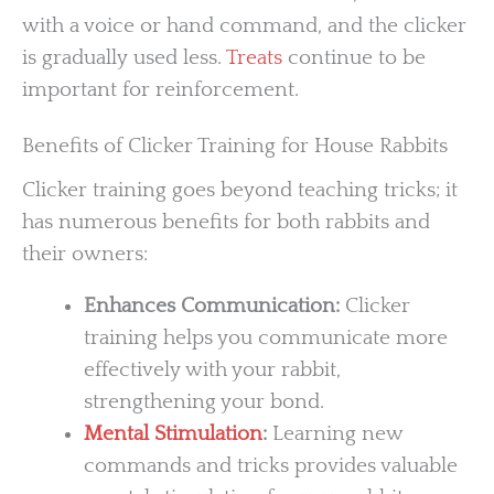
with a voice or hand command, and the clicker
is gradually used less.
Treats
continue to be
important for reinforcement.
Benefits of Clicker Training for House Rabbits
Clicker training goes beyond teaching tricks; it
has numerous benefits for both rabbits and
their owners:
Enhances Communication:
Clicker
training helps you communicate more
effectively with your rabbit,
strengthening your bond.
Mental Stimulation
:
Learning new
commands and tricks provides valuable