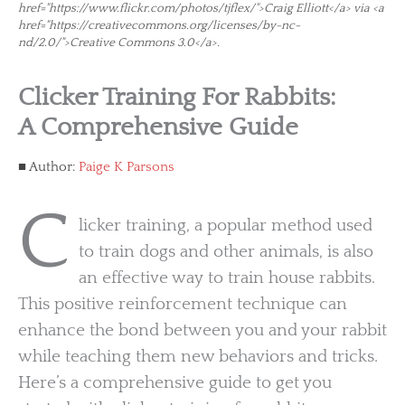
href="https://www.flickr.com/photos/tjflex/">Craig Elliott</a> via <a
href="https://creativecommons.org/licenses/by-nc-
nd/2.0/">Creative Commons 3.0</a>.
Clicker Training For Rabbits:
A Comprehensive Guide
Author:
Paige K Parsons
C
licker training, a popular method used
to train dogs and other animals, is also
an effective way to train house rabbits.
This positive reinforcement technique can
enhance the bond between you and your rabbit
while teaching them new behaviors and tricks.
Here’s a comprehensive guide to get you