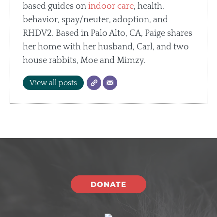
based guides on
indoor care
, health,
behavior, spay/neuter, adoption, and
RHDV2. Based in Palo Alto, CA, Paige shares
her home with her husband, Carl, and two
house rabbits, Moe and Mimzy.
View all posts
DONATE