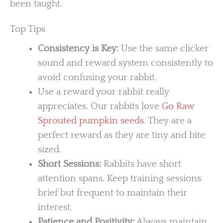
been taught.
Top Tips
Consistency is Key:
Use the same clicker
sound and reward system consistently to
avoid confusing your rabbit.
Use a reward your rabbit really
appreciates. Our rabbits love
Go Raw
Sprouted pumpkin seeds
. They are a
perfect reward as they are tiny and bite
sized.
Short Sessions:
Rabbits have short
attention spans. Keep training sessions
brief but frequent to maintain their
interest.
Patience and Positivity:
Always maintain