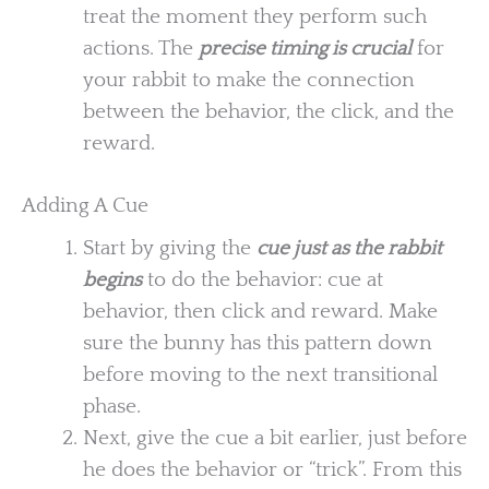
treat the moment they perform such
actions. The
precise timing is crucial
for
your rabbit to make the connection
between the behavior, the click, and the
reward.
Adding A Cue
Start by giving the
cue just as the rabbit
begins
to do the behavior: cue at
behavior, then click and reward. Make
sure the bunny has this pattern down
before moving to the next transitional
phase.
Next, give the cue a bit earlier, just before
he does the behavior or “trick”. From this