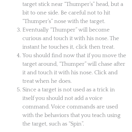
target stick near “Thumper’s” head, but a
bit to one side. Be careful not to hit
“Thumper’s” nose with the target.
Eventually “Thumper” will become
curious and touch it with his nose. The
instant he touches it, click then treat.
You should find now that if you move the
target around, “Thumper” will chase after
it and touch it with his nose. Click and
treat when he does.
Since a target is not used as a trick in
itself you should not add a voice
command. Voice commands are used
with the behaviors that you teach using
the target, such as “Spin”.