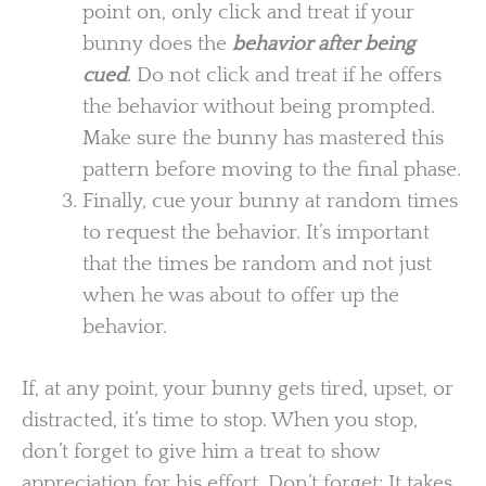
point on, only click and treat if your
bunny does the
behavior after being
cued
. Do not click and treat if he offers
the behavior without being prompted.
Make sure the bunny has mastered this
pattern before moving to the final phase.
Finally, cue your bunny at random times
to request the behavior. It’s important
that the times be random and not just
when he was about to offer up the
behavior.
If, at any point, your bunny gets tired, upset, or
distracted, it’s time to stop. When you stop,
don’t forget to give him a treat to show
appreciation for his effort. Don’t forget: It takes