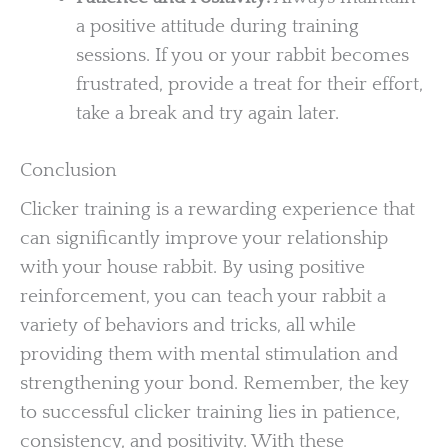
a positive attitude during training
sessions. If you or your rabbit becomes
frustrated, provide a treat for their effort,
take a break and try again later.
Conclusion
Clicker training is a rewarding experience that
can significantly improve your relationship
with your house rabbit. By using positive
reinforcement, you can teach your rabbit a
variety of behaviors and tricks, all while
providing them with mental stimulation and
strengthening your bond. Remember, the key
to successful clicker training lies in patience,
consistency, and positivity. With these