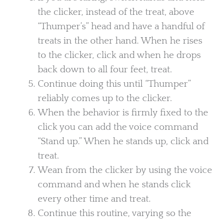
the clicker, instead of the treat, above
“Thumper’s” head and have a handful of
treats in the other hand. When he rises
to the clicker, click and when he drops
back down to all four feet, treat.
Continue doing this until “Thumper”
reliably comes up to the clicker.
When the behavior is firmly fixed to the
click you can add the voice command
“Stand up.” When he stands up, click and
treat.
Wean from the clicker by using the voice
command and when he stands click
every other time and treat.
Continue this routine, varying so the