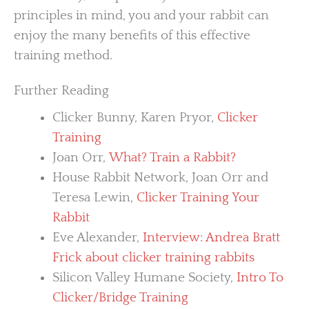
principles in mind, you and your rabbit can
enjoy the many benefits of this effective
training method.
Further Reading
Clicker Bunny, Karen Pryor,
Clicker
Training
Joan Orr,
What? Train a Rabbit?
House Rabbit Network, Joan Orr and
Teresa Lewin,
Clicker Training Your
Rabbit
Eve Alexander,
Interview: Andrea Bratt
Frick about clicker training rabbits
Silicon Valley Humane Society,
Intro To
Clicker/Bridge Training