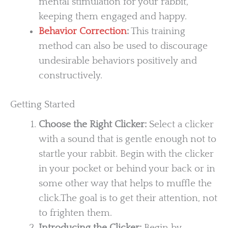
mental stimulation for your rabbit,
keeping them engaged and happy.
Behavior Correction
:
This training
method can also be used to discourage
undesirable behaviors positively and
constructively.
Getting Started
Choose the Right Clicker:
Select a clicker
with a sound that is gentle enough not to
startle your rabbit. Begin with the clicker
in your pocket or behind your back or in
some other way that helps to muffle the
click.The goal is to get their attention, not
to frighten them.
Introducing the Clicker:
Begin by