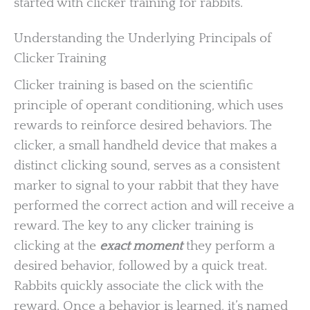
started with clicker training for rabbits.
Understanding the Underlying Principals of
Clicker Training
Clicker training is based on the scientific
principle of operant conditioning, which uses
rewards to reinforce desired behaviors. The
clicker, a small handheld device that makes a
distinct clicking sound, serves as a consistent
marker to signal to your rabbit that they have
performed the correct action and will receive a
reward. The key to any clicker training is
clicking at the
exact moment
they perform a
desired behavior, followed by a quick treat.
Rabbits quickly associate the click with the
reward. Once a behavior is learned, it’s named