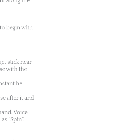
ent along the
to begin with
et stick near
se with the
nstant he
e after it and
mmand. Voice
as “Spin”.