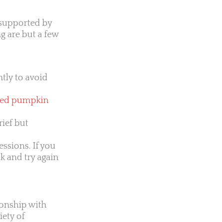
 supported by
g are but a few
tly to avoid
ted pumpkin
rief but
essions. If you
ak and try again
ionship with
iety of