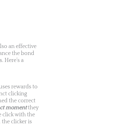
lso an effective
hance the bond
. Here’s a
 uses rewards to
nct clicking
med the correct
act moment
they
 click with the
he clicker is