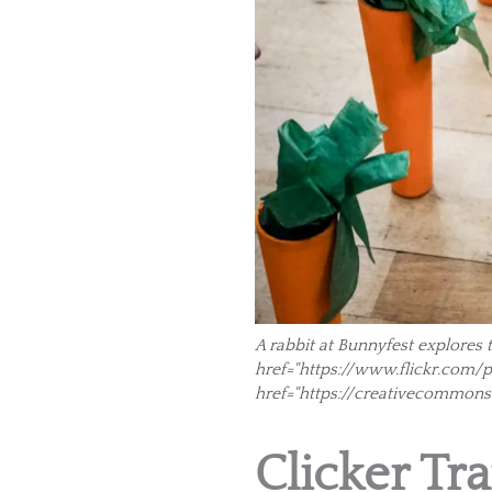
A rabbit at Bunnyfest explores 
href="https://www.flickr.com/pho
href="https://creativecommons
Clicker Tra