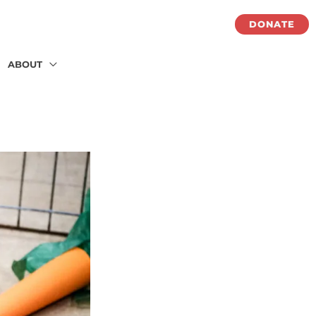
DONATE
ABOUT