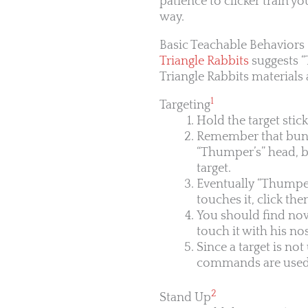
patience to clicker train y
way.
Basic Teachable Behaviors
Triangle Rabbits
suggests “
Triangle Rabbits materials
1
Targeting
Hold the target stic
Remember that bunnie
“Thumper’s” head, bu
target.
Eventually “Thumper
touches it, click then
You should find now 
touch it with his no
Since a target is no
commands are used wi
2
Stand Up