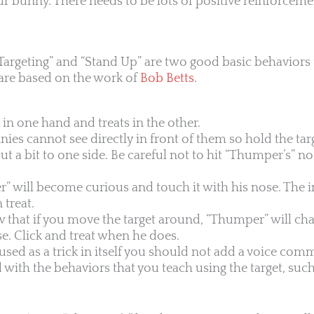
our bunny. There needs to be lots of positive reinforcem
Targeting” and “Stand Up” are two good basic behaviors 
 are based on the work of
Bob Betts
.
k in one hand and treats in the other.
s cannot see directly in front of them so hold the targ
t a bit to one side. Be careful not to hit “Thumper’s” no
” will become curious and touch it with his nose. The i
 treat.
that if you move the target around, “Thumper” will chas
se. Click and treat when he does.
t used as a trick in itself you should not add a voice co
th the behaviors that you teach using the target, such 