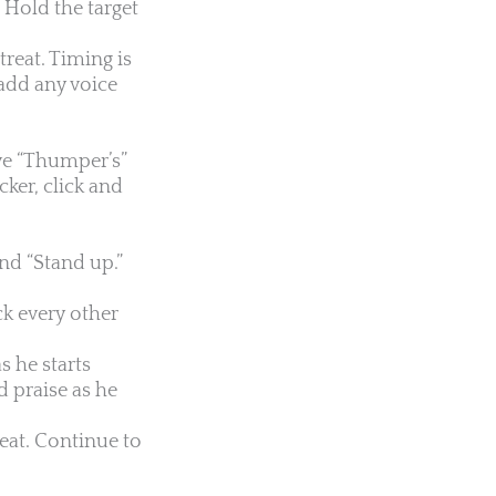
. Hold the target
treat. Timing is
o add any voice
ove “Thumper’s”
cker, click and
nd “Stand up.”
k every other
s he starts
d praise as he
reat. Continue to