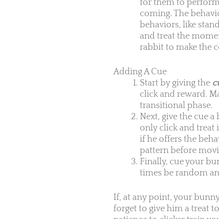
for them to perform 
coming. The behavior
behaviors, like stan
and treat the mome
rabbit to make the 
Adding A Cue
Start by giving the
c
click and reward. M
transitional phase.
Next, give the cue a 
only click and treat
if he offers the be
pattern before movin
Finally, cue your bu
times be random and
If, at any point, your bunny
forget to give him a treat t