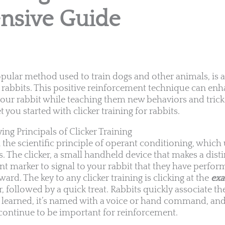
sive Guide
popular method used to train dogs and other animals, is a
 rabbits. This positive reinforcement technique can en
ur rabbit while teaching them new behaviors and tricks
you started with clicker training for rabbits.
ng Principals of Clicker Training
n the scientific principle of operant conditioning, which
. The clicker, a small handheld device that makes a disti
nt marker to signal to your rabbit that they have perfor
ward. The key to any clicker training is clicking at the
ex
 followed by a quick treat. Rabbits quickly associate the
 learned, it’s named with a voice or hand command, and t
continue to be important for reinforcement.