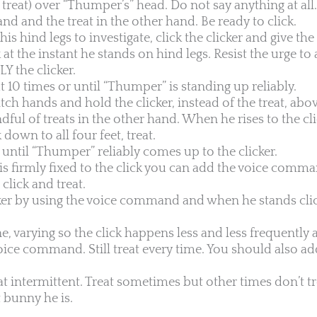
a treat) over “Thumper’s” head. Do not say anything at all
and and the treat in the other hand. Be ready to click.
 hind legs to investigate, click the clicker and give the 
ck at the instant he stands on hind legs. Resist the urge t
 the clicker.
t 10 times or until “Thumper” is standing up reliably.
witch hands and hold the clicker, instead of the treat, ab
ful of treats in the other hand. When he rises to the cli
own to all four feet, treat.
until “Thumper” reliably comes up to the clicker.
s firmly fixed to the click you can add the voice comma
lick and treat.
er by using the voice command and when he stands clic
e, varying so the click happens less and less frequently a
ice command. Still treat every time. You should also ad
at intermittent. Treat sometimes but other times don’t t
t bunny he is.