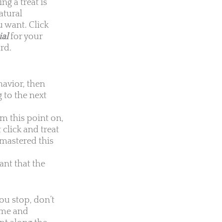
ng a treat is
atural
u want. Click
ial
for your
rd.
havior, then
 to the next
om this point on,
 click and treat
 mastered this
ant that the
you stop, don’t
time and