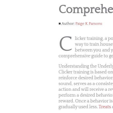
Comprehen
Author:
Paige K Parsons
C
licker training, a 
way to train house
between you and yo
comprehensive guide to get 
Understanding the Underlyi
Clicker training is based o
reinforce desired behaviors
sound, serves as a consiste
action and will receive a re
perform a desired behavior,
reward. Once a behavior is
gradually used less.
Treats