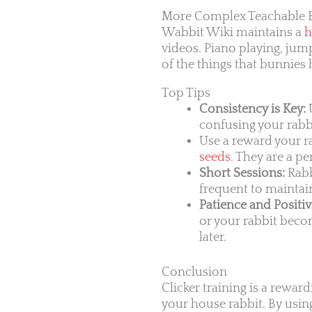
More Complex Teachable 
Wabbit Wiki maintains a
h
videos. Piano playing, jump
of the things that bunnies
Top Tips
Consistency is Key:
U
confusing your rabb
Use a reward your ra
seeds
. They are a pe
Short Sessions:
Rabb
frequent to maintain
Patience and Positivi
or your rabbit become
later.
Conclusion
Clicker training is a rewar
your house rabbit. By using