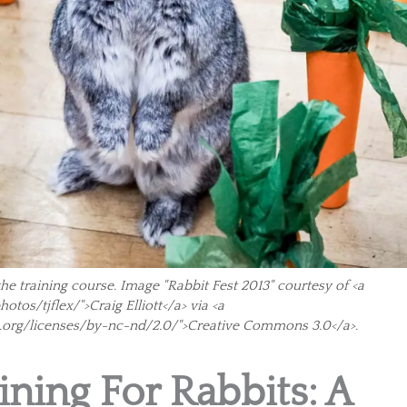
the training course. Image "Rabbit Fest 2013" courtesy of <a
tos/tjflex/">Craig Elliott</a> via <a
.org/licenses/by-nc-nd/2.0/">Creative Commons 3.0</a>.
ining For Rabbits: A