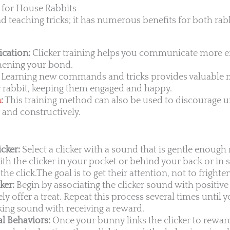
g for House Rabbits
d teaching tricks; it has numerous benefits for both rab
cation:
Clicker training helps you communicate more ef
thening your bond.
Learning new commands and tricks provides valuable 
r rabbit, keeping them engaged and happy.
n
:
This training method can also be used to discourage u
 and constructively.
cker:
Select a clicker with a sound that is gentle enough n
ith the clicker in your pocket or behind your back or i
the click.The goal is to get their attention, not to fright
ker:
Begin by associating the clicker sound with positive
y offer a treat. Repeat this process several times until y
cking sound with receiving a reward.
l Behaviors:
Once your bunny links the clicker to rewar