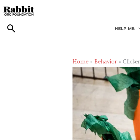
Skip
to
content
HELP ME:
Home
Behavior
Clicke