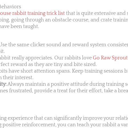
Behaviors
ouse rabbit training trick list
that is quite extensive and
ing, going through an obstacle course, and crate trainin
 have been taught.
se the same clicker sound and reward system consisten
it.
bbit really appreciates. Our rabbits love
Go Raw Sprou
rfect reward as they are tiny and bite sized.
its have short attention spans. Keep training sessions b
 their interest.
ty:
Always maintain a positive attitude during training s
s frustrated, provide a treat for their effort, take a bre
ding experience that can significantly improve your relat
 positive reinforcement, you can teach your rabbit a var