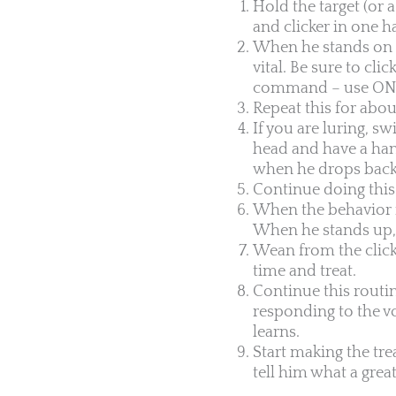
Hold the target (or 
and clicker in one h
When he stands on his
vital. Be sure to cli
command – use ONLY
Repeat this for abou
If you are luring, s
head and have a hand
when he drops back d
Continue doing this 
When the behavior i
When he stands up, c
Wean from the click
time and treat.
Continue this routin
responding to the vo
learns.
Start making the tre
tell him what a grea