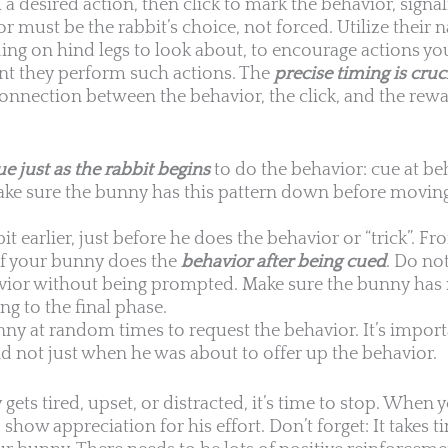
a desired action, then click to mark the behavior, signali
 must be the rabbit’s choice, not forced. Utilize their n
ding on hind legs to look about, to encourage actions yo
nt they perform such actions. The
precise timing is cruc
connection between the behavior, the click, and the rewa
ue just as the rabbit begins
to do the behavior: cue at be
ake sure the bunny has this pattern down before moving
bit earlier, just before he does the behavior or “trick”. Fr
 if your bunny does the
behavior after being cued
. Do not
havior without being prompted. Make sure the bunny has
g to the final phase.
nny at random times to request the behavior. It’s import
 not just when he was about to offer up the behavior.
 gets tired, upset, or distracted, it’s time to stop. When 
o show appreciation for his effort. Don’t forget: It takes 