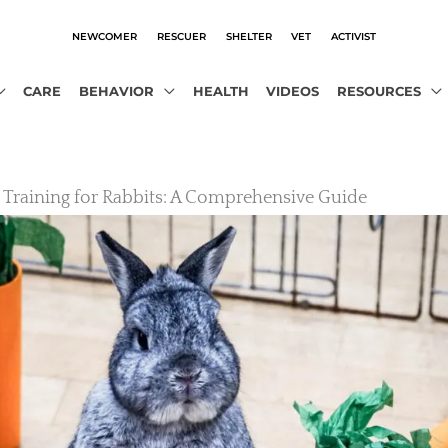
NEWCOMER
RESCUER
SHELTER
VET
ACTIVIST
CARE
BEHAVIOR
HEALTH
VIDEOS
RESOURCES
r Training for Rabbits: A Comprehensive Guide