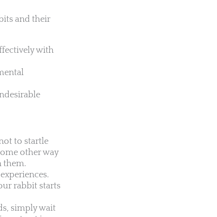
bits and their
fectively with
mental
ndesirable
ot to startle
n some other way
en them.
 experiences.
our rabbit starts
ds, simply wait