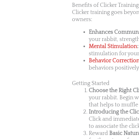
Benefits of Clicker Trainin
Clicker training goes beyon
owners:
Enhances Communi
your rabbit, streng
Mental Stimulation
:
stimulation for you
Behavior Correctio
behaviors positively
Getting Started
Choose the Right Cli
your rabbit. Begin w
that helps to muffle 
Introducing the Clic
Click and immediatel
to associate the cli
Reward
Basic Natura