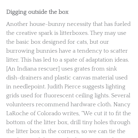
Digging outside the box
Another house-bunny necessity that has fueled
the creative spark is litterboxes. They may use
the basic box designed for cats, but our
burrowing bunnies have a tendency to scatter
litter. This has led to a spate of adaptation ideas.
[An Indiana rescuer] uses grates from sink
dish-drainers and plastic canvas material used
in needlepoint. Judith Pierce suggests lighting
grids used for fluorescent ceiling lights. Several
volunteers recommend hardware cloth. Nancy
LaRoche of Colorado writes, “We cut it to fit the
bottom of the litter box, drill tiny holes through
the litter box in the corners, so we can tie the