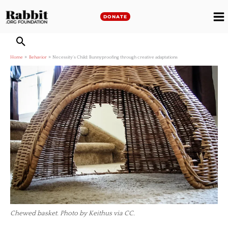
Skip
to
DONATE
M
content
M
Home
Behavior
Necessity’s Child: Bunnyproofing through creative adaptations
Chewed basket. Photo by Keithus via CC.