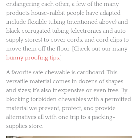
endangering each other, a few of the many
products house-rabbit people have adapted
include flexible tubing (mentioned above) and
black corrugated tubing (electronics and auto
supply stores) to cover cords, and cord clips to
move them off the floor. [Check out our many
bunny proofing tips
.]
A favorite safe chewable is cardboard. This
versatile material comes in dozens of shapes
and sizes; it’s also inexpensive or even free. By
blocking forbidden chewables with a permitted
material we prevent, protect, and provide
alternatives all with one trip to a packing-
supplies store.