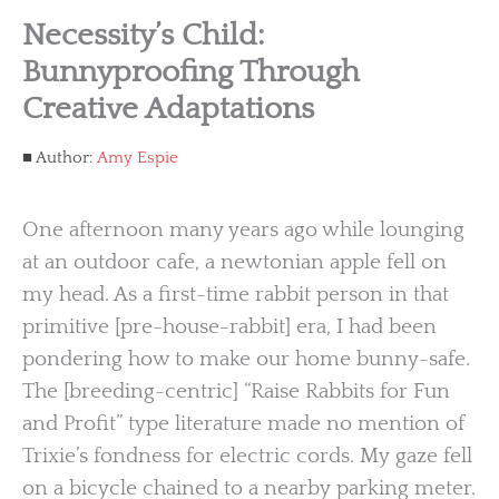
Necessity’s Child:
Bunnyproofing Through
Creative Adaptations
Author:
Amy Espie
One afternoon many years ago while lounging
at an outdoor cafe, a newtonian apple fell on
my head. As a first-time rabbit person in that
primitive [pre-house-rabbit] era, I had been
pondering how to make our home bunny-safe.
The [breeding-centric] “Raise Rabbits for Fun
and Profit” type literature made no mention of
Trixie’s fondness for electric cords. My gaze fell
on a bicycle chained to a nearby parking meter.