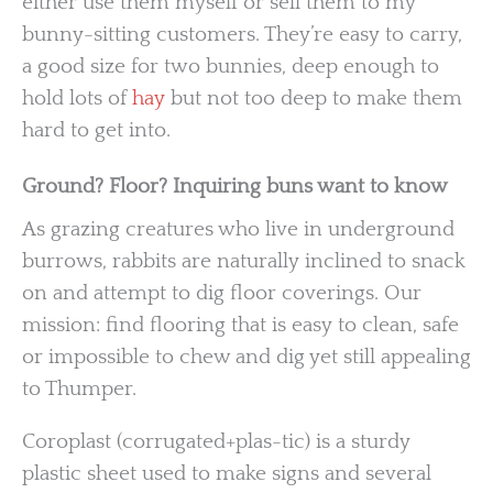
either use them myself or sell them to my
bunny-sitting customers. They’re easy to carry,
a good size for two bunnies, deep enough to
hold lots of
hay
but not too deep to make them
hard to get into.
Ground? Floor? Inquiring buns want to know
As grazing creatures who live in underground
burrows, rabbits are naturally inclined to snack
on and attempt to dig floor coverings. Our
mission: find flooring that is easy to clean, safe
or impossible to chew and dig yet still appealing
to Thumper.
Coroplast (corrugated+plas-tic) is a sturdy
plastic sheet used to make signs and several