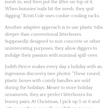
mesh in, and then put the litter on top of it.
When bunnies’ nails hit the mesh, they quit
digging.” Kristi Cole uses cookie-cooling racks.
Another adaptive approach is to use plastic tubs
deeper than conventional litterboxes.
Supposedly designed to mix concrete or other
uninteresting purposes, they allow diggers to
indulge their passion with minimal spill-over.
Judith Pierce makes every day a holiday with an
ingenious discovery (see photo). “These round,
plastic boxes with comfy handles are sold
during the holidays. Meant to store holiday
ornaments, they are perfect litterboxes for
bunny pairs. At Christmas, I pick up 5 or 6 and