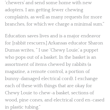
‘chewers’ and send some home with new
adopters. I am getting fewer chewing
complaints, as well as many requests for more
branches, for which we charge a minimal sum.”
Education saves lives and is a major endeavor
for [rabbit rescuers.] Arkansas educator Sharon
Dumas writes, ” I use ‘Chewy Louie,’ a puppet
who pops out of a basket. In the basket is an
assortment of items chewed by rabbits (a
magazine, a remote control, a portion of
bunny-damaged electrical cord). I exchange
each of these with things that are okay for
Chewy Louie to chew-a basket, sections of
wood, pine cones, and electrical cord en-cased
in plastic tubing.”