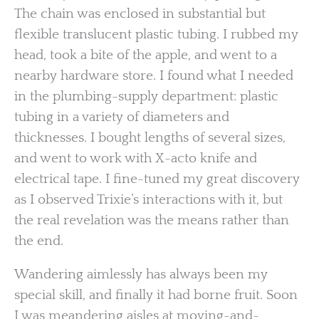
The chain was enclosed in substantial but
flexible translucent plastic tubing. I rubbed my
head, took a bite of the apple, and went to a
nearby hardware store. I found what I needed
in the plumbing-supply department: plastic
tubing in a variety of diameters and
thicknesses. I bought lengths of several sizes,
and went to work with X-acto knife and
electrical tape. I fine-tuned my great discovery
as I observed Trixie’s interactions with it, but
the real revelation was the means rather than
the end.
Wandering aimlessly has always been my
special skill, and finally it had borne fruit. Soon
I was meandering aisles at moving-and-