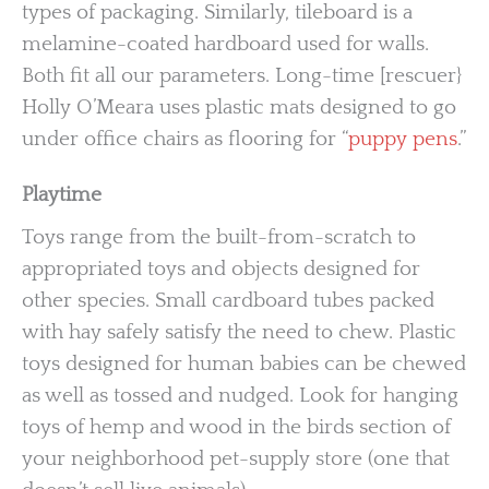
types of packaging. Similarly, tileboard is a
melamine-coated hardboard used for walls.
Both fit all our parameters. Long-time [rescuer}
Holly O’Meara uses plastic mats designed to go
under office chairs as flooring for “
puppy pens
.”
Playtime
Toys range from the built-from-scratch to
appropriated toys and objects designed for
other species. Small cardboard tubes packed
with hay safely satisfy the need to chew. Plastic
toys designed for human babies can be chewed
as well as tossed and nudged. Look for hanging
toys of hemp and wood in the birds section of
your neighborhood pet-supply store (one that