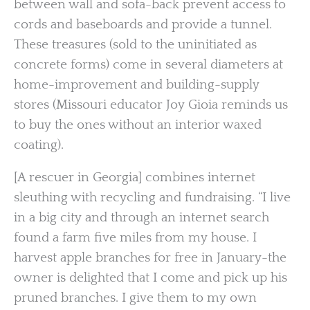
between wall and sofa-back prevent access to
cords and baseboards and provide a tunnel.
These treasures (sold to the uninitiated as
concrete forms) come in several diameters at
home-improvement and building-supply
stores (Missouri educator Joy Gioia reminds us
to buy the ones without an interior waxed
coating).
[A rescuer in Georgia] combines internet
sleuthing with recycling and fundraising. “I live
in a big city and through an internet search
found a farm five miles from my house. I
harvest apple branches for free in January-the
owner is delighted that I come and pick up his
pruned branches. I give them to my own