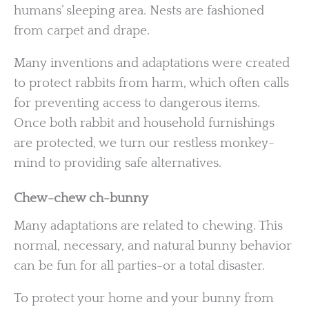
humans’ sleeping area. Nests are fashioned
from carpet and drape.
Many inventions and adaptations were created
to protect rabbits from harm, which often calls
for preventing access to dangerous items.
Once both rabbit and household furnishings
are protected, we turn our restless monkey-
mind to providing safe alternatives.
Chew-chew ch-bunny
Many adaptations are related to chewing. This
normal, necessary, and natural bunny behavior
can be fun for all parties-or a total disaster.
To protect your home and your bunny from