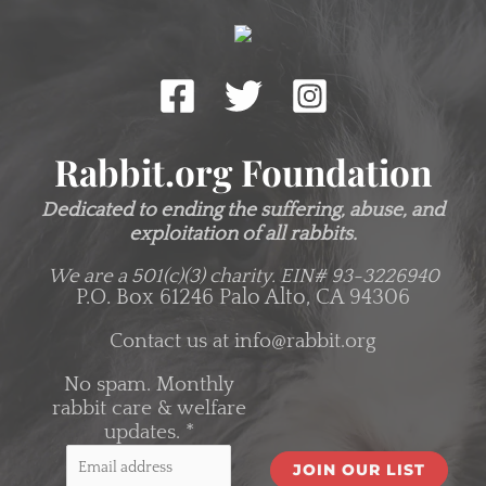
Rabbit.org Foundation
Dedicated to ending the suffering, abuse, and
exploitation of all rabbits.
We are a 501(c)(3) charity.
EIN# 93-3226940
P.O. Box 61246 Palo Alto, CA 94306
Contact us at
info@rabbit.org
No spam. Monthly
rabbit care & welfare
updates.
*