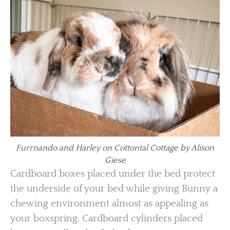
Furrnando and Harley on Cottontal Cottage by Alison
Giese
Cardboard boxes placed under the bed protect
the underside of your bed while giving Bunny a
chewing environment almost as appealing as
your boxspring. Cardboard cylinders placed