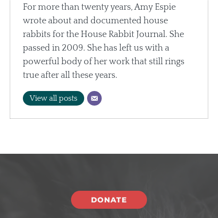
For more than twenty years, Amy Espie
wrote about and documented house
rabbits for the House Rabbit Journal. She
passed in 2009. She has left us with a
powerful body of her work that still rings
true after all these years.
View all posts
DONATE