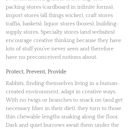
packing stores (cardboard in infinite forms),
import stores (all things wicker), craft stores
(raffia, baskets), liquor stores (boxes), building-
supply stores. Specialty stores (and websites)
encourage creative thinking because they have
lots of stuff you’ve never seen and therefore
have no preconceived notions about.
Protect, Prevent, Provide
Rabbits, finding themselves living in a human-
created environment, adapt in creative ways.
With no twigs or branches to snack on (and get
necessary fiber in their diet), they turn to those
thin chewable lengths snaking along the floor.
Dark and quiet burrows await them under the