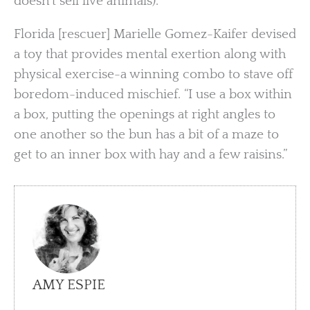
doesn’t sell live animals).
Florida [rescuer] Marielle Gomez-Kaifer devised
a toy that provides mental exertion along with
physical exercise-a winning combo to stave off
boredom-induced mischief. “I use a box within
a box, putting the openings at right angles to
one another so the bun has a bit of a maze to
get to an inner box with hay and a few raisins.”
AMY ESPIE