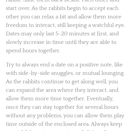
start over. As the rabbits begin to accept each
other you can relax a bit and allow them more
freedom to interact, still keeping a watchful eye.
Dates may only last 5-20 minutes at first, and
slowly increase in time until they are able to
spend hours together.
Try to always end a date on a positive note, like
with side-by-side snuggles, or mutual lounging.
As the rabbits continue to get along well, you
can expand the area where they interact, and
allow them more time together. Eventually,
once they can stay together for several hours
without any problems, you can allow them play
time outside of the enclosed area. Always keep