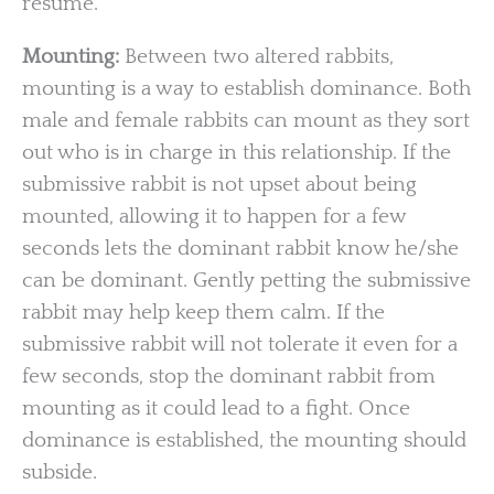
resume.
Mounting:
Between two altered rabbits,
mounting is a way to establish dominance. Both
male and female rabbits can mount as they sort
out who is in charge in this relationship. If the
submissive rabbit is not upset about being
mounted, allowing it to happen for a few
seconds lets the dominant rabbit know he/she
can be dominant. Gently petting the submissive
rabbit may help keep them calm. If the
submissive rabbit will not tolerate it even for a
few seconds, stop the dominant rabbit from
mounting as it could lead to a fight. Once
dominance is established, the mounting should
subside.