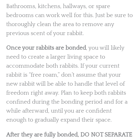
Bathrooms, kitchens, hallways, or spare
bedrooms can work well for this. Just be sure to
thoroughly clean the area to remove any
previous scent of your rabbit.
Once your rabbits are bonded
, you will likely
need to create a larger living space to
accommodate both rabbits. If your current
rabbit is “free roam,” don’t assume that your
new rabbit will be able to handle that level of
freedom right away. Plan to keep both rabbits
confined during the bonding period and for a
while afterward, until you are confident
enough to gradually expand their space.
After they are fully bonded, DO NOT SEPARATE