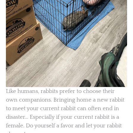
Like humans, rabbits prefer to choose their
own companions. Bringing home a new rabbit
to meet your current rabbit can often end in
disaster… Especially if your current rabbit is a
female. Do yourself a favor and let your rabbit