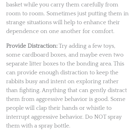
basket while you carry them carefully from
room to room. Sometimes just putting them in
strange situations will help to enhance their
dependence on one another for comfort.
Provide Distraction:
Try adding a few toys,
some cardboard boxes, and maybe even two
separate litter boxes to the bonding area. This
can provide enough distraction to keep the
rabbits busy and intent on exploring rather
than fighting. Anything that can gently distract
them from aggressive behavior is good. Some
people will clap their hands or whistle to
interrupt aggressive behavior. Do NOT spray
them with a spray bottle.