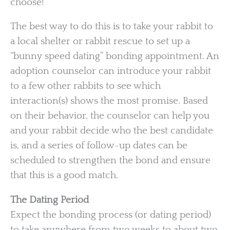
choose!
The best way to do this is to take your rabbit to
a local shelter or rabbit rescue to set up a
“bunny speed dating” bonding appointment. An
adoption counselor can introduce your rabbit
to a few other rabbits to see which
interaction(s) shows the most promise. Based
on their behavior, the counselor can help you
and your rabbit decide who the best candidate
is, and a series of follow-up dates can be
scheduled to strengthen the bond and ensure
that this is a good match.
The Dating Period
Expect the bonding process (or dating period)
to take anywhere from two weeks to about two