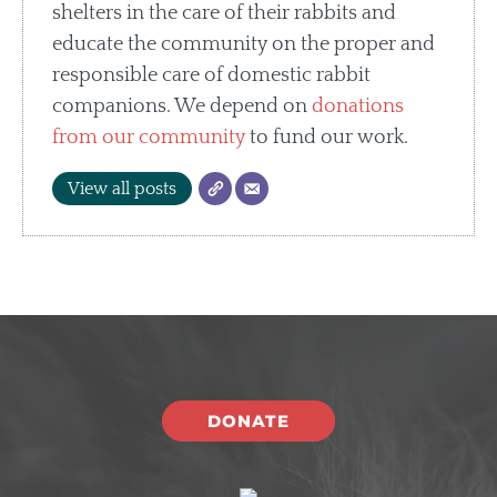
shelters in the care of their rabbits and
educate the community on the proper and
responsible care of domestic rabbit
companions. We depend on
donations
from our community
to fund our work.
View all posts
DONATE