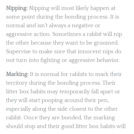
Nipping:
Nipping will most likely happen at
some point during the bonding process. It is
normal and isn’t always a negative or
aggressive action. Sometimes a rabbit will nip
the other because they want to be groomed.
Supervise to make sure that innocent nips do
not turn into fighting or aggressive behavior.
Marking:
It is normal for rabbits to mark their
territory during the bonding process. Their
litter box habits may temporarily fall apart or
they will start pooping around their pen,
especially along the side closest to the other
rabbit. Once they are bonded, the marking
should stop and their good litter box habits will