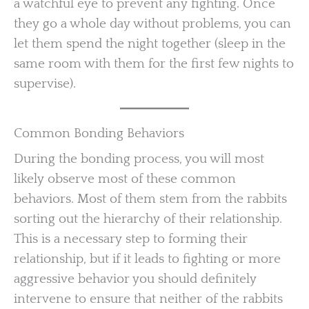
a watchful eye to prevent any fighting. Once
they go a whole day without problems, you can
let them spend the night together (sleep in the
same room with them for the first few nights to
supervise).
Common Bonding Behaviors
During the bonding process, you will most
likely observe most of these common
behaviors. Most of them stem from the rabbits
sorting out the hierarchy of their relationship.
This is a necessary step to forming their
relationship, but if it leads to fighting or more
aggressive behavior you should definitely
intervene to ensure that neither of the rabbits