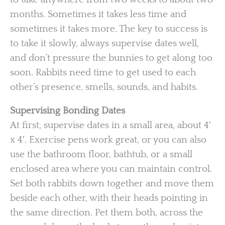
months. Sometimes it takes less time and
sometimes it takes more. The key to success is
to take it slowly, always supervise dates well,
and don’t pressure the bunnies to get along too
soon. Rabbits need time to get used to each
other’s presence, smells, sounds, and habits.
Supervising Bonding Dates
At first, supervise dates in a small area, about 4′
x 4′. Exercise pens work great, or you can also
use the bathroom floor, bathtub, or a small
enclosed area where you can maintain control.
Set both rabbits down together and move them
beside each other, with their heads pointing in
the same direction. Pet them both, across the