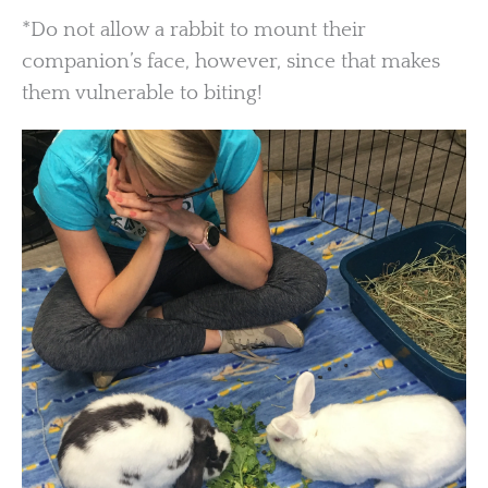
*Do not allow a rabbit to mount their
companion’s face, however, since that makes
them vulnerable to biting!