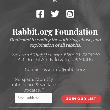
Rabbit.org Foundation
Dedicated to ending the suffering, abuse, and
exploitation of all rabbits.
We are a 501(c)(3) charity.
EIN# 93-3226940
P.O. Box 61246 Palo Alto, CA 94306
Contact us at
info@rabbit.org
No spam. Monthly
rabbit care & welfare
updates.
*
C