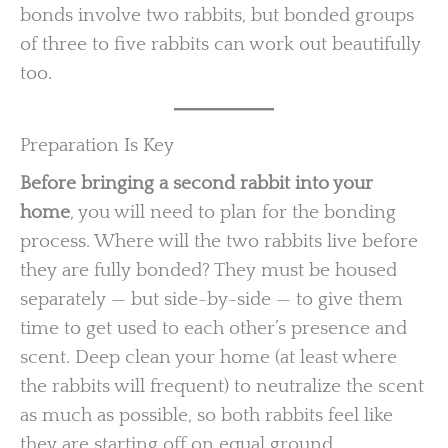
bonds involve two rabbits, but bonded groups
of three to five rabbits can work out beautifully
too.
Preparation Is Key
Before bringing a second rabbit into your
home
, you will need to plan for the bonding
process. Where will the two rabbits live before
they are fully bonded? They must be housed
separately — but side-by-side — to give them
time to get used to each other’s presence and
scent. Deep clean your home (at least where
the rabbits will frequent) to neutralize the scent
as much as possible, so both rabbits feel like
they are starting off on equal ground.