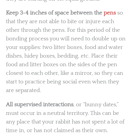
Keep 3-4 inches of space between the
pens
so
that they are not able to bite or injure each
other through the pens. For this period of the
bonding process you will need to double up on
your supplies: two litter boxes, food and water
dishes, hidey boxes, bedding, etc. Place their
food and litter boxes on the sides of the pen
closest to each other, like a mirror, so they can
start to practice being social even when they
are separated.
All supervised interactions
, or “bunny dates,”
must occur in a neutral territory. This can be
any place that your rabbit has not spent a lot of
time in, or has not claimed as their own.