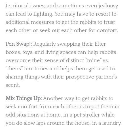
territorial issues, and sometimes even jealousy
can lead to fighting. You may have to resort to
additional measures to get the rabbits to trust
each other or seek out each other for comfort.
Pen Swap!:
Regularly swapping their litter
boxes, toys, and living spaces can help rabbits
overcome their sense of distinct “mine” vs.
“theirs” territories and helps them get used to
sharing things with their prospective partner’s
scent.
Mix Things Up:
Another way to get rabbits to
seek comfort from each other is to put them in
odd situations at home. In a pet stroller while
you do slow laps around the house, in a laundry