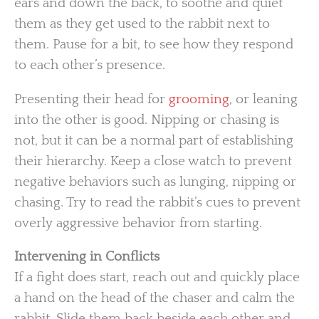
ears and down the back, to soothe and quiet
them as they get used to the rabbit next to
them. Pause for a bit, to see how they respond
to each other’s presence.
Presenting their head for
grooming
, or leaning
into the other is good. Nipping or chasing is
not, but it can be a normal part of establishing
their hierarchy. Keep a close watch to prevent
negative behaviors such as lunging, nipping or
chasing. Try to read the rabbit’s cues to prevent
overly aggressive behavior from starting.
Intervening in Conflicts
If a fight does start, reach out and quickly place
a hand on the head of the chaser and calm the
rabbit. Slide them back beside each other and