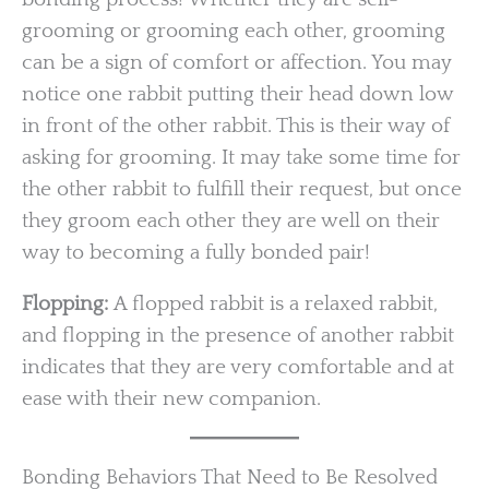
grooming or grooming each other, grooming
can be a sign of comfort or affection. You may
notice one rabbit putting their head down low
in front of the other rabbit. This is their way of
asking for grooming. It may take some time for
the other rabbit to fulfill their request, but once
they groom each other they are well on their
way to becoming a fully bonded pair!
Flopping:
A flopped rabbit is a relaxed rabbit,
and flopping in the presence of another rabbit
indicates that they are very comfortable and at
ease with their new companion.
Bonding Behaviors That Need to Be Resolved