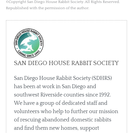
©Copyright San Diego House Rabbit Society. All Rights Reserved.
Republished with the permission of the author.
SAN DIEGO HOUSE RABBIT SOCIETY
San Diego House Rabbit Society (SDHRS)
has been at work in San Diego and
southwest Riverside counties since 1992.
We have a group of dedicated staff and
volunteers who help to further our mission
of rescuing abandoned domestic rabbits
and find them new homes, support