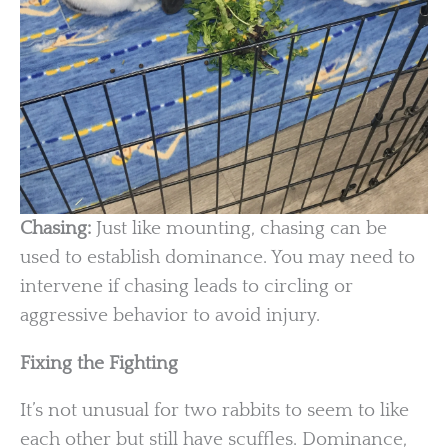
Chasing:
Just like mounting, chasing can be
used to establish dominance. You may need to
intervene if chasing leads to circling or
aggressive behavior to avoid injury.
Fixing the Fighting
It’s not unusual for two rabbits to seem to like
each other but still have scuffles. Dominance,