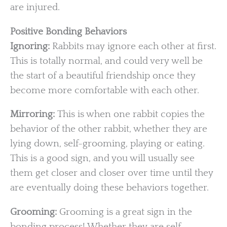
are injured.
Positive Bonding Behaviors
Ignoring:
Rabbits may ignore each other at first.
This is totally normal, and could very well be
the start of a beautiful friendship once they
become more comfortable with each other.
Mirroring:
This is when one rabbit copies the
behavior of the other rabbit, whether they are
lying down, self-grooming, playing or eating.
This is a good sign, and you will usually see
them get closer and closer over time until they
are eventually doing these behaviors together.
Grooming:
Grooming is a great sign in the
bonding process! Whether they are self-