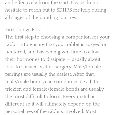
and effectively from the start. Please do not
hesitate to reach out to SDHRS for help during
all stages of the bonding journey.
First Things First
The first step to choosing a companion for your
rabbit is to ensure that your rabbit is spayed or
neutered, and has been given time to allow
their hormones to dissipate — usually about
four to six weeks after surgery. Male/female
pairings are usually the easiest. After that,
male/male bonds can sometimes be a little
trickier, and female/female bonds are usually
the most difficult to form. Every match is
different so it will ultimately depend on the
personalities of the rabbits involved. Most