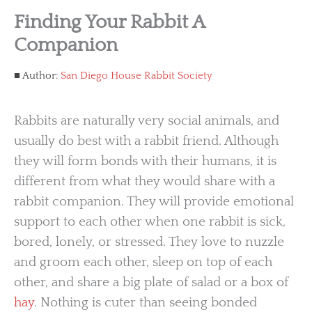
Finding Your Rabbit A
Companion
Author:
San Diego House Rabbit Society
Rabbits are naturally very social animals, and
usually do best with a rabbit friend. Although
they will form bonds with their humans, it is
different from what they would share with a
rabbit companion. They will provide emotional
support to each other when one rabbit is sick,
bored, lonely, or stressed. They love to nuzzle
and groom each other, sleep on top of each
other, and share a big plate of salad or a box of
hay
. Nothing is cuter than seeing bonded