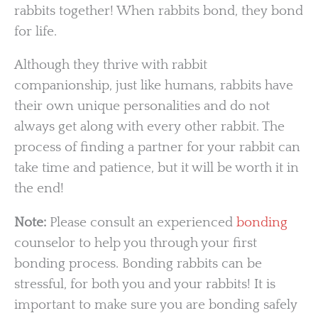
rabbits together! When rabbits bond, they bond
for life.
Although they thrive with rabbit
companionship, just like humans, rabbits have
their own unique personalities and do not
always get along with every other rabbit. The
process of finding a partner for your rabbit can
take time and patience, but it will be worth it in
the end!
Note:
Please consult an experienced
bonding
counselor to help you through your first
bonding process. Bonding rabbits can be
stressful, for both you and your rabbits! It is
important to make sure you are bonding safely