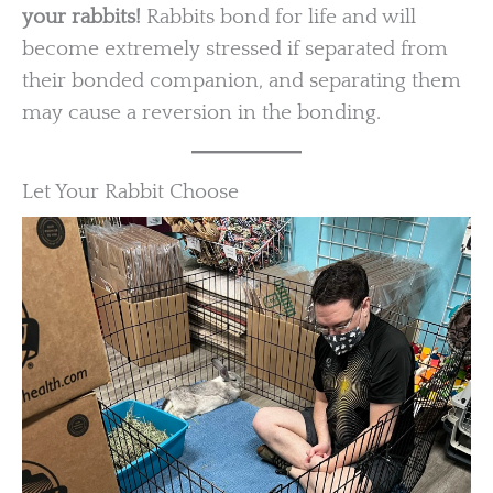
your rabbits!
Rabbits bond for life and will
become extremely stressed if separated from
their bonded companion, and separating them
may cause a reversion in the bonding.
Let Your Rabbit Choose