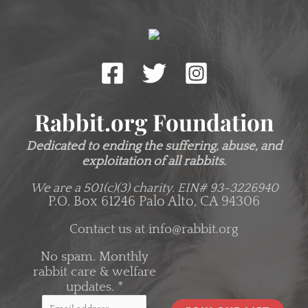
Rabbit.org Foundation
Dedicated to ending the suffering, abuse, and
exploitation of all rabbits.
We are a 501(c)(3) charity.
EIN# 93-3226940
P.O. Box 61246 Palo Alto, CA 94306
Contact us at
info@rabbit.org
No spam. Monthly
rabbit care & welfare
updates.
*