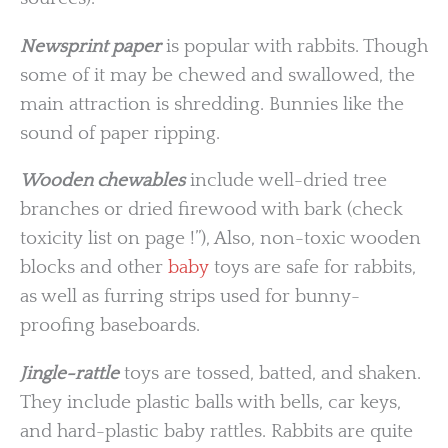
Newsprint paper
is popular with rabbits. Though
some of it may be chewed and swallowed, the
main attraction is shredding. Bunnies like the
sound of paper ripping.
Wooden chewables
include well-dried tree
branches or dried firewood with bark (check
toxicity list on page !”), Also, non-toxic wooden
blocks and other
baby
toys are safe for rabbits,
as well as furring strips used for bunny-
proofing baseboards.
Jingle-rattle
toys are tossed, batted, and shaken.
They include plastic balls with bells, car keys,
and hard-plastic baby rattles. Rabbits are quite