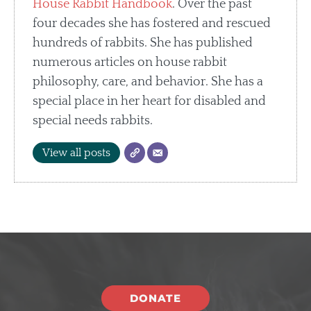
House Rabbit Handbook
. Over the past
four decades she has fostered and rescued
hundreds of rabbits. She has published
numerous articles on house rabbit
philosophy, care, and behavior. She has a
special place in her heart for disabled and
special needs rabbits.
View all posts
DONATE