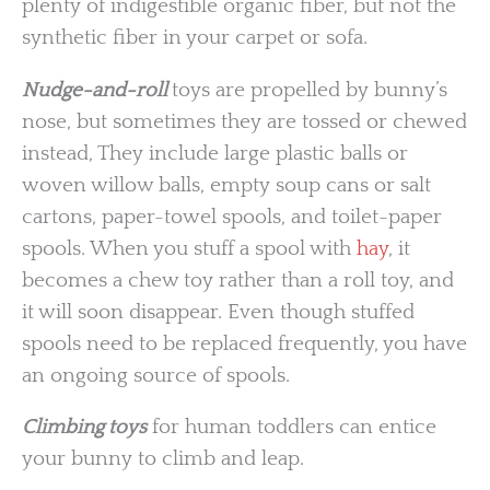
plenty of indigestible organic fiber, but not the
synthetic fiber in your carpet or sofa.
Nudge-and-roll
toys are propelled by bunny’s
nose, but sometimes they are tossed or chewed
instead, They include large plastic balls or
woven willow balls, empty soup cans or salt
cartons, paper-towel spools, and toilet-paper
spools. When you stuff a spool with
hay
, it
becomes a chew toy rather than a roll toy, and
it will soon disappear. Even though stuffed
spools need to be replaced frequently, you have
an ongoing source of spools.
Climbing toys
for human toddlers can entice
your bunny to climb and leap.