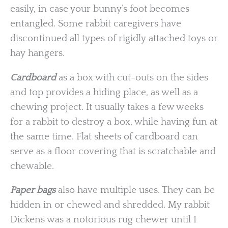
easily, in case your bunny’s foot becomes
entangled. Some rabbit caregivers have
discontinued all types of rigidly attached toys or
hay hangers.
Cardboard
as a box with cut-outs on the sides
and top provides a hiding place, as well as a
chewing project. It usually takes a few weeks
for a rabbit to destroy a box, while having fun at
the same time. Flat sheets of cardboard can
serve as a floor covering that is scratchable and
chewable.
Paper bags
also have multiple uses. They can be
hidden in or chewed and shredded. My rabbit
Dickens was a notorious rug chewer until I