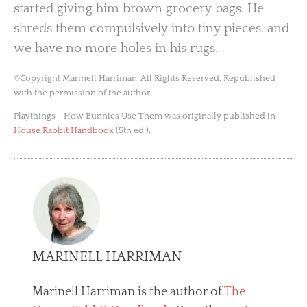
started giving him brown grocery bags. He
shreds them compulsively into tiny pieces. and
we have no more holes in his rugs.
©Copyright Marinell Harriman. All Rights Reserved. Republished
with the permission of the author.
Playthings - How Bunnies Use Them was originally published in
House Rabbit Handbook
(5th ed.).
MARINELL HARRIMAN
Marinell Harriman is the author of
The