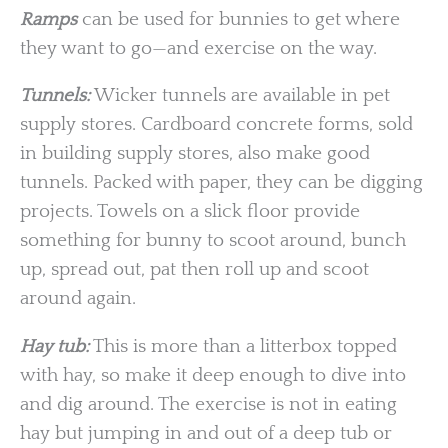
Ramps
can be used for bunnies to get where
they want to go—and exercise on the way.
Tunnels:
Wicker tunnels are available in pet
supply stores. Cardboard concrete forms, sold
in building supply stores, also make good
tunnels. Packed with paper, they can be digging
projects. Towels on a slick floor provide
something for bunny to scoot around, bunch
up, spread out, pat then roll up and scoot
around again.
Hay tub:
This is more than a litterbox topped
with hay, so make it deep enough to dive into
and dig around. The exercise is not in eating
hay but jumping in and out of a deep tub or