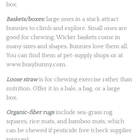
box.
Baskets/boxes:
large ones in a stack attract
bunnies to climb and explore. Small ones are
good for chewing. Wicker baskets come in
many sizes and shapes. Bunnies love them all.
You can find them at pet-supply shops or at
www.busybunny.com.
Loose straw
is for chewing exercise rather than
nutrition. Offer it in a bale, a bag, or a large
box.
Organic-fiber rugs
include sea-grass rug
squares, rice mats, and bamboo mats, which
can be chewed if pesticide free (check supplier
sources).