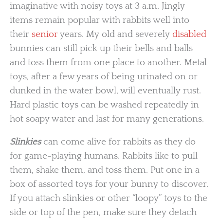
imaginative with noisy toys at 3 a.m. Jingly
items remain popular with rabbits well into
their
senior
years. My old and severely
disabled
bunnies can still pick up their bells and balls
and toss them from one place to another. Metal
toys, after a few years of being urinated on or
dunked in the water bowl, will eventually rust.
Hard plastic toys can be washed repeatedly in
hot soapy water and last for many generations.
Slinkies
can come alive for rabbits as they do
for game-playing humans. Rabbits like to pull
them, shake them, and toss them. Put one in a
box of assorted toys for your bunny to discover.
If you attach slinkies or other “loopy” toys to the
side or top of the pen, make sure they detach