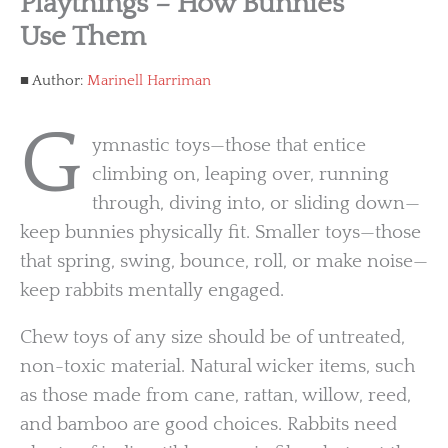
Playthings – How Bunnies
Use Them
Author:
Marinell Harriman
G
ymnastic toys—those that entice
climbing on, leaping over, running
through, diving into, or sliding down—
keep bunnies physically fit. Smaller toys—those
that spring, swing, bounce, roll, or make noise—
keep rabbits mentally engaged.
Chew toys of any size should be of untreated,
non-toxic material. Natural wicker items, such
as those made from cane, rattan, willow, reed,
and bamboo are good choices. Rabbits need