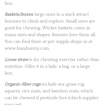
box.
Baskets/boxes:
large ones in a stack attract
bunnies to climb and explore. Small ones are
good for chewing. Wicker baskets come in
many sizes and shapes. Bunnies love them all.
You can find them at pet-supply shops or at
www.busybunny.com.
Loose straw
is for chewing exercise rather than
nutrition. Offer it in a bale, a bag, or a large
box.
Organic-fiber rugs
include sea-grass rug
squares, rice mats, and bamboo mats, which
can be chewed if pesticide free (check supplier
sources).