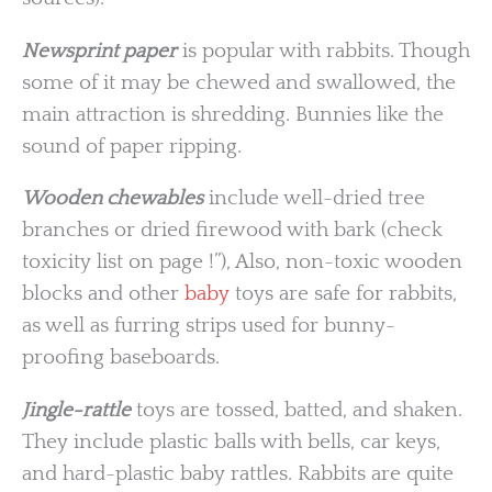
Newsprint paper
is popular with rabbits. Though
some of it may be chewed and swallowed, the
main attraction is shredding. Bunnies like the
sound of paper ripping.
Wooden chewables
include well-dried tree
branches or dried firewood with bark (check
toxicity list on page !”), Also, non-toxic wooden
blocks and other
baby
toys are safe for rabbits,
as well as furring strips used for bunny-
proofing baseboards.
Jingle-rattle
toys are tossed, batted, and shaken.
They include plastic balls with bells, car keys,
and hard-plastic baby rattles. Rabbits are quite