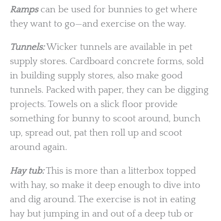
Ramps
can be used for bunnies to get where
they want to go—and exercise on the way.
Tunnels:
Wicker tunnels are available in pet
supply stores. Cardboard concrete forms, sold
in building supply stores, also make good
tunnels. Packed with paper, they can be digging
projects. Towels on a slick floor provide
something for bunny to scoot around, bunch
up, spread out, pat then roll up and scoot
around again.
Hay tub:
This is more than a litterbox topped
with hay, so make it deep enough to dive into
and dig around. The exercise is not in eating
hay but jumping in and out of a deep tub or