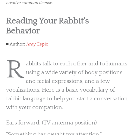
creative common license.
Reading Your Rabbit’s
Behavior
Author:
Amy Espie
R
abbits talk to each other and to humans
using a wide variety of body positions
and facial expressions, and a few
vocalizations. Here is a basic vocabulary of
rabbit language to help you start a conversation
with your companion.
Ears forward. (TV antenna position)
“Something has caught my attention.”