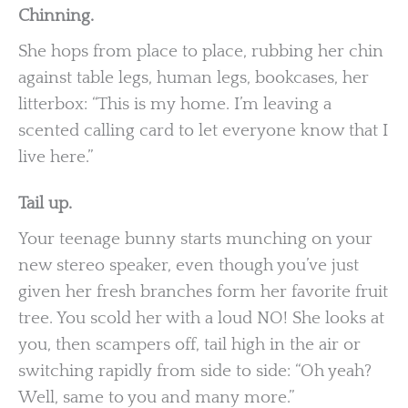
Chinning.
She hops from place to place, rubbing her chin
against table legs, human legs, bookcases, her
litterbox: “This is my home. I’m leaving a
scented calling card to let everyone know that I
live here.”
Tail up.
Your teenage bunny starts munching on your
new stereo speaker, even though you’ve just
given her fresh branches form her favorite fruit
tree. You scold her with a loud NO! She looks at
you, then scampers off, tail high in the air or
switching rapidly from side to side: “Oh yeah?
Well, same to you and many more.”