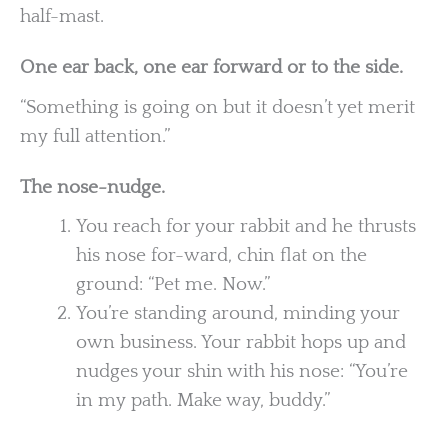
half-mast.
One ear back, one ear forward or to the side.
“Something is going on but it doesn’t yet merit
my full attention.”
The nose-nudge.
You reach for your rabbit and he thrusts
his nose for-ward, chin flat on the
ground: “Pet me. Now.”
You’re standing around, minding your
own business. Your rabbit hops up and
nudges your shin with his nose: “You’re
in my path. Make way, buddy.”