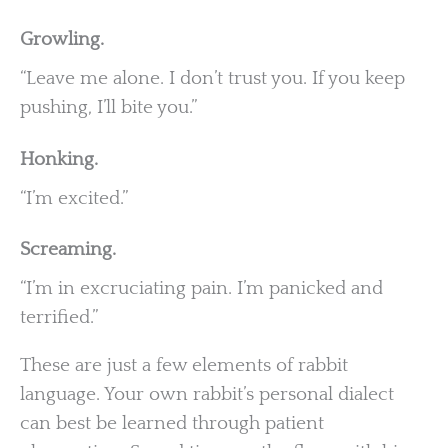
Growling.
“Leave me alone. I don’t trust you. If you keep
pushing, I’ll bite you.”
Honking.
“I’m excited.”
Screaming.
“I’m in excruciating pain. I’m panicked and
terrified.”
These are just a few elements of rabbit
language. Your own rabbit’s personal dialect
can best be learned through patient