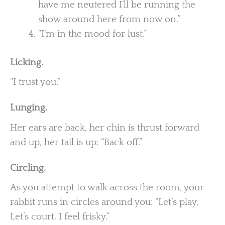
have me neutered I’ll be running the
show around here from now on.”
“I’m in the mood for lust.”
Licking.
“I trust you.”
Lunging.
Her ears are back, her chin is thrust forward
and up, her tail is up: “Back off.”
Circling.
As you attempt to walk across the room, your
rabbit runs in circles around you: “Let’s play,
Let’s court. I feel frisky.”