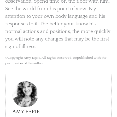
observation. Spend time on the floor with him.
See the world from his point of view. Pay
attention to your own body language and his
responses to it. The better your know his
normal actions and positions, the more quickly
you will note any changes that may be the first
sign of illness.
©Copyright Amy Espie. All Rights Reserved. Republished with the
permission of the author.
AMY ESPIE