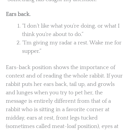
Ears back.
“I don’t like what you’re doing, or what I
think you’re about to do.”
“I’m giving my radar a rest. Wake me for
supper.”
Ears-back position shows the importance of
context and of reading the whole rabbit. If your
rabbit puts her ears back, tail up, and growls
and lunges when you try to pet her, the
message is entirely different from that of a
rabbit who is sitting in a favorite corner at
midday, ears at rest, front legs tucked
(sometimes called meat-loaf position), eyes at