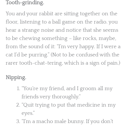
Tooth-grinding.
You and your rabbit are sitting together on the
floor, listening to a ball game on the radio. you
hear a strange noise and notice that she seems
to be chewing something – like rocks, maybe,
from the sound of it: “I’m very happy. If I were a
cat I’d be purring.” (Not to be confused with the
rarer tooth-chat-tering, which is a sign of pain.)
Nipping.
“You’re my friend, and I groom all my
friends very thoroughly.”
“Quit trying to put that medicine in my
eyes.”
“I’m a macho male bunny. If you don’t