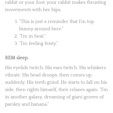
rabbit or your foot, your rabbit makes thrusting
movements with her hips.
“This is just a reminder that I’m top
bunny around here.”
“I’m in heat.”
“I’m feeling feisty.”
REM sleep.
His eyelids twitch. His ears twitch. His whiskers
vibrate. His head droops, then comes up
suddenly. His teeth grind. He starts to fall on his
side, then rights himself, then relaxes again: “I’m
in another galaxy, dreaming of giant groves of
parsley and banana.”