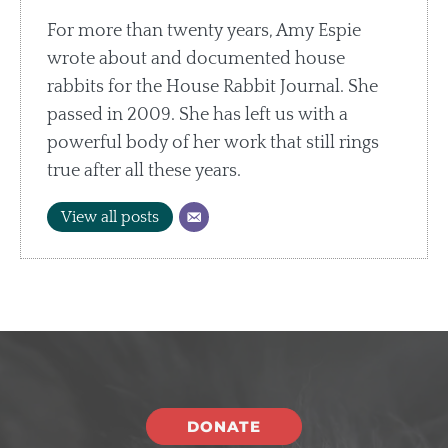
For more than twenty years, Amy Espie
wrote about and documented house
rabbits for the House Rabbit Journal. She
passed in 2009. She has left us with a
powerful body of her work that still rings
true after all these years.
View all posts
DONATE