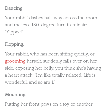
Dancing.
Your rabbit dashes half-way across the room
and makes a 180-degree turn in midair:
“Yippee!”
Flopping.
Your rabbit, who has been sitting quietly, or
grooming
herself, suddenly falls over on her
side, exposing her belly. you think she’s having
a heart attack: “I’m like totally relaxed. Life is
wonderful, and so am I.”
Mounting.
Putting her front paws on a toy or another