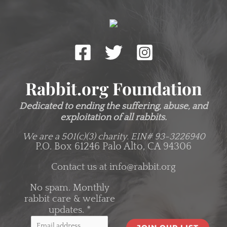
Rabbit.org Foundation
Dedicated to ending the suffering, abuse, and
exploitation of all rabbits.
We are a 501(c)(3) charity.
EIN# 93-3226940
P.O. Box 61246 Palo Alto, CA 94306
Contact us at
info@rabbit.org
No spam. Monthly
rabbit care & welfare
updates.
*