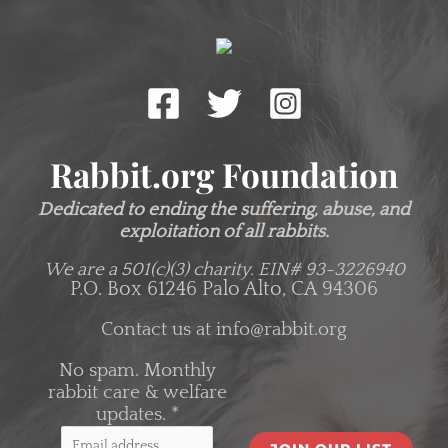
Rabbit.org Foundation
Dedicated to ending the suffering, abuse, and
exploitation of all rabbits.
We are a 501(c)(3) charity.
EIN# 93-3226940
P.O. Box 61246 Palo Alto, CA 94306
Contact us at
info@rabbit.org
No spam. Monthly
rabbit care & welfare
updates.
*