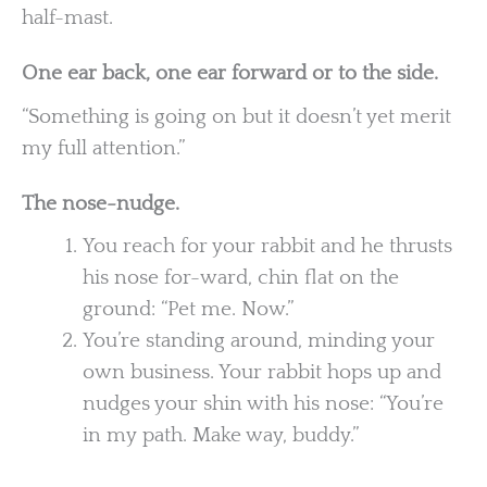
half-mast.
One ear back, one ear forward or to the side.
“Something is going on but it doesn’t yet merit
my full attention.”
The nose-nudge.
You reach for your rabbit and he thrusts
his nose for-ward, chin flat on the
ground: “Pet me. Now.”
You’re standing around, minding your
own business. Your rabbit hops up and
nudges your shin with his nose: “You’re
in my path. Make way, buddy.”