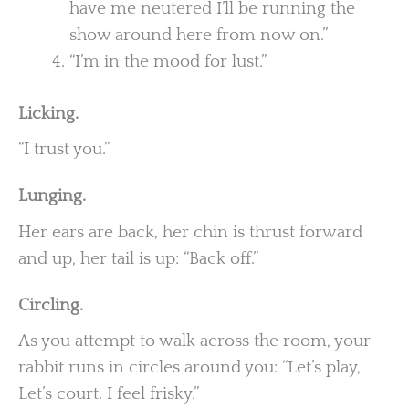
have me neutered I’ll be running the
show around here from now on.”
“I’m in the mood for lust.”
Licking.
“I trust you.”
Lunging.
Her ears are back, her chin is thrust forward
and up, her tail is up: “Back off.”
Circling.
As you attempt to walk across the room, your
rabbit runs in circles around you: “Let’s play,
Let’s court. I feel frisky.”