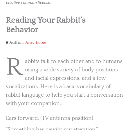
creative common license.
Reading Your Rabbit’s
Behavior
Author:
Amy Espie
R
abbits talk to each other and to humans
using a wide variety of body positions
and facial expressions, and a few
vocalizations. Here is a basic vocabulary of
rabbit language to help you start a conversation
with your companion.
Ears forward. (TV antenna position)
“Something has caught my attention.”