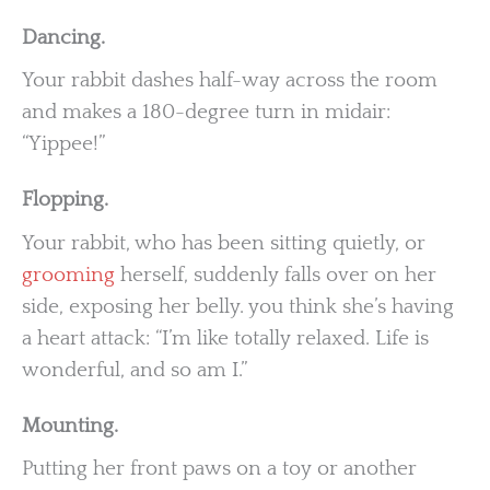
Dancing.
Your rabbit dashes half-way across the room
and makes a 180-degree turn in midair:
“Yippee!”
Flopping.
Your rabbit, who has been sitting quietly, or
grooming
herself, suddenly falls over on her
side, exposing her belly. you think she’s having
a heart attack: “I’m like totally relaxed. Life is
wonderful, and so am I.”
Mounting.
Putting her front paws on a toy or another