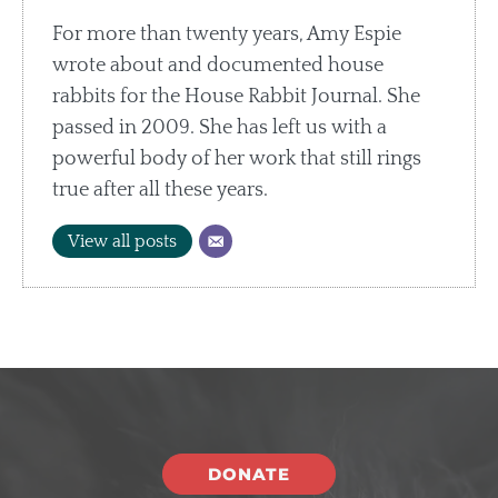
For more than twenty years, Amy Espie
wrote about and documented house
rabbits for the House Rabbit Journal. She
passed in 2009. She has left us with a
powerful body of her work that still rings
true after all these years.
View all posts
DONATE