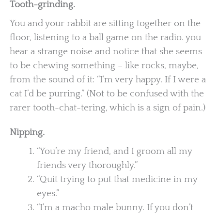
Tooth-grinding.
You and your rabbit are sitting together on the
floor, listening to a ball game on the radio. you
hear a strange noise and notice that she seems
to be chewing something – like rocks, maybe,
from the sound of it: “I’m very happy. If I were a
cat I’d be purring.” (Not to be confused with the
rarer tooth-chat-tering, which is a sign of pain.)
Nipping.
“You’re my friend, and I groom all my
friends very thoroughly.”
“Quit trying to put that medicine in my
eyes.”
“I’m a macho male bunny. If you don’t