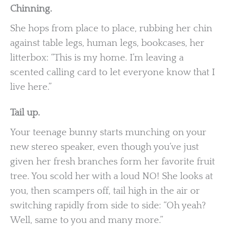
Chinning.
She hops from place to place, rubbing her chin
against table legs, human legs, bookcases, her
litterbox: “This is my home. I’m leaving a
scented calling card to let everyone know that I
live here.”
Tail up.
Your teenage bunny starts munching on your
new stereo speaker, even though you’ve just
given her fresh branches form her favorite fruit
tree. You scold her with a loud NO! She looks at
you, then scampers off, tail high in the air or
switching rapidly from side to side: “Oh yeah?
Well, same to you and many more.”