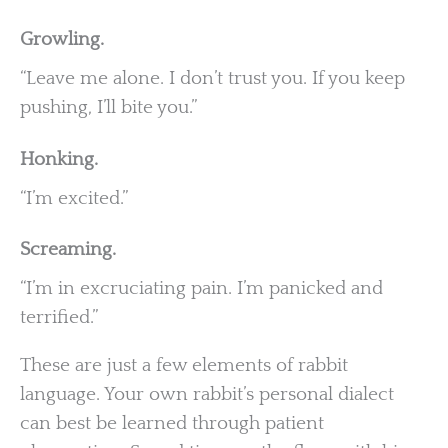
Growling.
“Leave me alone. I don’t trust you. If you keep
pushing, I’ll bite you.”
Honking.
“I’m excited.”
Screaming.
“I’m in excruciating pain. I’m panicked and
terrified.”
These are just a few elements of rabbit
language. Your own rabbit’s personal dialect
can best be learned through patient