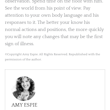
observation. Spend time on the floor with him.
See the world from his point of view. Pay
attention to your own body language and his
responses to it. The better your know his
normal actions and positions, the more quickly
you will note any changes that may be the first
sign of illness.
©Copyright Amy Espie. All Rights Reserved. Republished with the
permission of the author.
AMY ESPIE