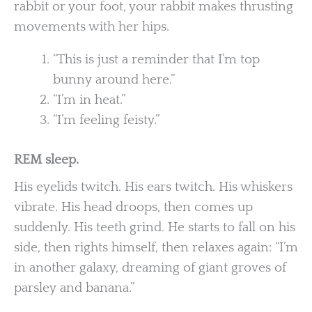
rabbit or your foot, your rabbit makes thrusting
movements with her hips.
“This is just a reminder that I’m top
bunny around here.”
“I’m in heat.”
“I’m feeling feisty.”
REM sleep.
His eyelids twitch. His ears twitch. His whiskers
vibrate. His head droops, then comes up
suddenly. His teeth grind. He starts to fall on his
side, then rights himself, then relaxes again: “I’m
in another galaxy, dreaming of giant groves of
parsley and banana.”