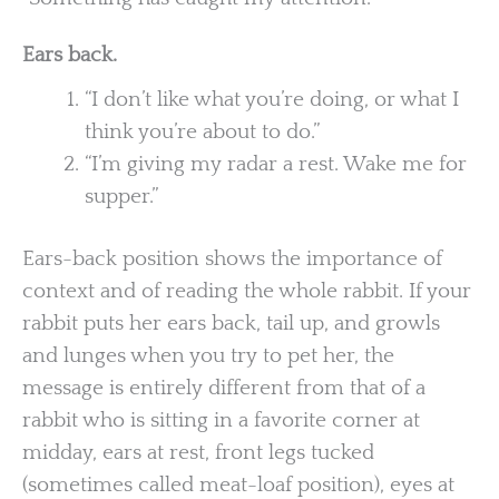
Ears back.
“I don’t like what you’re doing, or what I
think you’re about to do.”
“I’m giving my radar a rest. Wake me for
supper.”
Ears-back position shows the importance of
context and of reading the whole rabbit. If your
rabbit puts her ears back, tail up, and growls
and lunges when you try to pet her, the
message is entirely different from that of a
rabbit who is sitting in a favorite corner at
midday, ears at rest, front legs tucked
(sometimes called meat-loaf position), eyes at