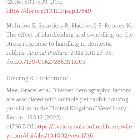
(2016): 503-509. DOI:
https://doi.org/10.1111/jsap.12549
McIndoe K, Saunders R, Blackwell E, Rooney N.
The effect of blindfolding and swaddling on the
stress response to handling in domestic
rabbits.
Animal Welfare
. 2022;31(1):27-36.
doi:
10.7120/09627286.31.1.003
Housing & Enrichment
Mee, Grace, et al. “Owner demographic factors
are associated with suitable pet rabbit housing
provision in the United Kingdom.” Veterinary
Record 190.12 (2022):
e1736.DOI:
https://bvajournals.onlinelibrary.wile
y.com/doi/abs/10.1002/vetr.1736