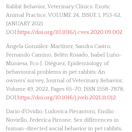
Rabbit Behavior, Veterinary Clinics: Exotic
Animal Practice, VOLUME 24, ISSUE 1, P53-62,
JANUARY 2021
DOI:
https://doi.org/10.1016/j.cvex.2020.09.002
Ángela González-Martínez, Sandra Castro,
Fernando Camino, Belén Rosado, Isabel Luño-
Muniesa, Fco J. Diéguez, Epidemiology of
behavioural problems in pet rabbits: An
owners’ survey, Journal of Veterinary Behavior,
Volume 49, 2022, Pages 65-70, ISSN 1558-7878,
DOI:
https://doi.org/10.1016/j.jveb.2021.11.012
.
Dario d’Ovidio, Ludovica Pierantoni, Emilio
Noviello, Federica Pirrone, Sex differences in
human-directed social behavior in pet rabbits,