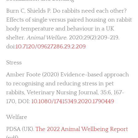
Burn C, Shields P. Do rabbits need each other?
Effects of single versus paired housing on rabbit
body temperature and behaviour in a UK
shelter.
Animal Welfare
. 2020;29(2):209-219.
doi:
10.7120/09627286.29.2.209
Stress
Amber Foote (2020) Evidence-based approach
to recognising and reducing stress in pet
rabbits, Veterinary Nursing Journal, 35:6, 167-
170, DOI:
10.1080/17415349.2020.1790449
Welfare
PDSA (UK).
The 2022 Animal Wellbeing Report