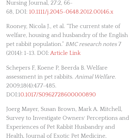
Nursing Journal, 27:2, 66-
68, DOI:
10.1111/j.2045-0648.2012.00146.x
Rooney, Nicola J., et al. “The current state of
welfare, housing and husbandry of the English
pet rabbit population.”
BMC research notes
7
(2014): 1-13. DOI:
Article Link
Schepers F, Koene P, Beerda B. Welfare
assessment in pet rabbits.
Animal Welfare
.
2009;18(4):477-485.
DOI:1
0.1017/S0962728600000890
Joerg Mayer, Susan Brown, Mark A. Mitchell,
Survey to Investigate Owners׳ Perceptions and
Experiences of Pet Rabbit Husbandry and
Health, Journal of Exotic Pet Medicine,