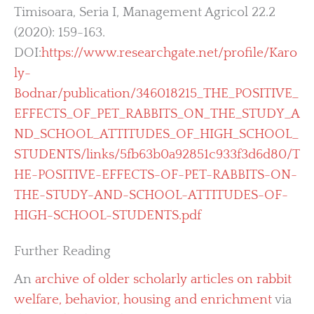
Timisoara, Seria I, Management Agricol 22.2
(2020): 159-163.
DOI:
https://www.researchgate.net/profile/Karo
ly-
Bodnar/publication/346018215_THE_POSITIVE_
EFFECTS_OF_PET_RABBITS_ON_THE_STUDY_A
ND_SCHOOL_ATTITUDES_OF_HIGH_SCHOOL_
STUDENTS/links/5fb63b0a92851c933f3d6d80/T
HE-POSITIVE-EFFECTS-OF-PET-RABBITS-ON-
THE-STUDY-AND-SCHOOL-ATTITUDES-OF-
HIGH-SCHOOL-STUDENTS.pdf
Further Reading
An
archive of older scholarly articles on rabbit
welfare, behavior, housing and enrichment
via