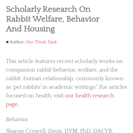
Scholarly Research On
Rabbit Welfare, Behavior
And Housing
Author:
Our Think Tank
This article features recent scholarly works on
companion rabbit behavior, welfare, and the
rabbit-human relationship, commonly known
as ‘pet rabbits’ in academic writings.” For articles
focused on health, visit
our health research
page
.
Behavior
Sharon Crowell-Davis, DVM, PhD, DACVB,