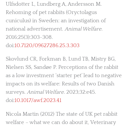
Ulfsdotter L, Lundberg A, Andersson M.
Rehoming of pet rabbits (Oryctolagus
cuniculus) in Sweden: an investigation of
national advertisement.
Animal Welfare
.
2016;25(3):303-308.
doi:
10.7120/09627286.25.3.303
Skovlund CR, Forkman B, Lund TB, Mistry BG,
Nielsen SS, Sandøe P. Perceptions of the rabbit
as a low investment ‘starter pet’ lead to negative
impacts on its welfare: Results of two Danish
surveys.
Animal Welfare
. 2023;32:e45.
doi:
10.1017/awf.2023.41
Nicola Martin (2012) The state of UK pet rabbit
welfare – what we can do about it, Veterinary