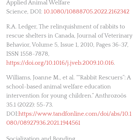
Applied Animal Welfare
Science, DOI:
10.1080/10888705.2022.2162342
R.A. Ledger, The relinquishment of rabbits to
rescue shelters in Canada, Journal of Veterinary
Behavior, Volume 5, Issue 1, 2010, Pages 36-37,
ISSN 1558-7878,
https://doi.org/10.1016/j.jveb.2009.10.016
.
Williams, Joanne M., et al. ““Rabbit Rescuers”: A
school-based animal welfare education
intervention for young children.” Anthrozoös
35.1 (2022): 55-73.
DOI:
https://www.tandfonline.com/doi/abs/10.1
080/08927936.2021.1944561
Socialization and Bonding