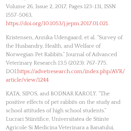
Volume 26, Issue 2, 2017, Pages 123-131, ISSN
1557-5063,
https://doi.org/10.1053/j.jepm.2017.01.021
.
Kristensen, Annika Udengaard, et al. “Survey of
the Husbandry, Health, and Welfare of
Norwegian Pet Rabbits.” Journal of Advanced
Veterinary Research 13.5 (2023): 767-775.
DOI:
https://advetresearch.com/index.php/AVR/
article/view/1244
KATA, SIPOS, and BODNAR KAROLY. “The
positive effects of pet rabbits on the study and
school attitudes of high school students.”
Lucrari Stiintifice, Universitatea de Stiinte
Agricole Si Medicina Veterinara a Banatului,