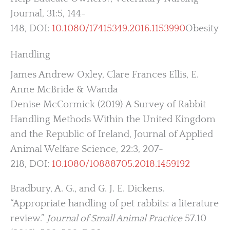
Journal, 31:5, 144-
148, DOI:
10.1080/17415349.2016.1153990
Obesity
Handling
James Andrew Oxley, Clare Frances Ellis, E.
Anne McBride & Wanda
Denise McCormick (2019) A Survey of Rabbit
Handling Methods Within the United Kingdom
and the Republic of Ireland, Journal of Applied
Animal Welfare Science, 22:3, 207-
218, DOI:
10.1080/10888705.2018.1459192
Bradbury, A. G., and G. J. E. Dickens.
“Appropriate handling of pet rabbits: a literature
review.”
Journal of Small Animal Practice
57.10