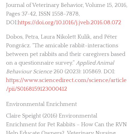
Journal of Veterinary Behavior, Volume 15, 2016,
Pages 37-42, ISSN 1558-7878,
DOI:
https://doi.org/10.1016/j.jveb.2016.08.072
Dobos, Petra, Laura Nikolett Kulik, and Péter
Pongrácz. “The amicable rabbit–interactions
between pet rabbits and their caregivers based
on a questionnaire survey.”
Applied Animal
Behaviour Science
260 (2023): 105869. DOI:
https://www.sciencedirect.com/science/article
/pii/S0168159123000412
Environmental Enrichment
Claire Speight (2016) Environmental
Enrichment for Pet Rabbits – How Can the RVN
Help Educate Owners?, Veterinary Nursing