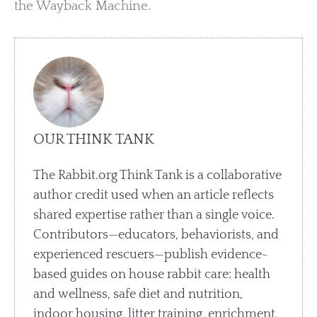
the Wayback Machine.
OUR THINK TANK
The Rabbit.org Think Tank is a collaborative
author credit used when an article reflects
shared expertise rather than a single voice.
Contributors—educators, behaviorists, and
experienced rescuers—publish evidence-
based guides on house rabbit care: health
and wellness, safe diet and nutrition,
indoor housing, litter training, enrichment,