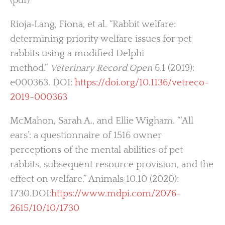
(pdf)
Rioja‐Lang, Fiona, et al. “Rabbit welfare:
determining priority welfare issues for pet
rabbits using a modified Delphi
method.”
Veterinary Record Open
6.1 (2019):
e000363. DOI:
https://doi.org/10.1136/vetreco-
2019-000363
McMahon, Sarah A., and Ellie Wigham. “‘All
ears’: a questionnaire of 1516 owner
perceptions of the mental abilities of pet
rabbits, subsequent resource provision, and the
effect on welfare.” Animals 10.10 (2020):
1730.DOI:
https://www.mdpi.com/2076-
2615/10/10/1730