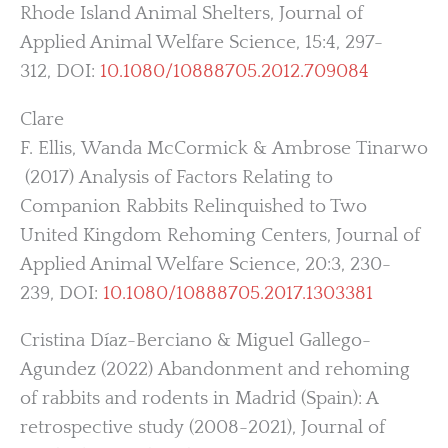
Rhode Island Animal Shelters, Journal of
Applied Animal Welfare Science, 15:4, 297-
312, DOI:
10.1080/10888705.2012.709084
Clare
F. Ellis, Wanda McCormick & Ambrose Tinarwo
(2017) Analysis of Factors Relating to
Companion Rabbits Relinquished to Two
United Kingdom Rehoming Centers, Journal of
Applied Animal Welfare Science, 20:3, 230-
239, DOI:
10.1080/10888705.2017.1303381
Cristina Díaz-Berciano & Miguel Gallego-
Agundez (2022) Abandonment and rehoming
of rabbits and rodents in Madrid (Spain): A
retrospective study (2008-2021), Journal of