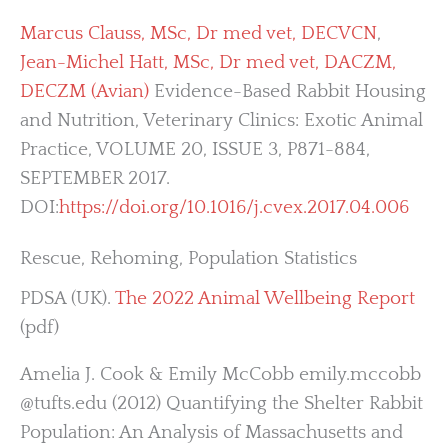
Marcus Clauss, MSc, Dr med vet, DECVCN
,
Jean-Michel Hatt, MSc, Dr med vet, DACZM,
DECZM (Avian)
Evidence-Based Rabbit Housing
and Nutrition, Veterinary Clinics: Exotic Animal
Practice, VOLUME 20, ISSUE 3, P871-884,
SEPTEMBER 2017.
DOI:
https://doi.org/10.1016/j.cvex.2017.04.006
Rescue, Rehoming, Population Statistics
PDSA (UK).
The 2022 Animal Wellbeing Report
(pdf)
Amelia J. Cook & Emily McCobb emily.mccobb
@tufts.edu (2012) Quantifying the Shelter Rabbit
Population: An Analysis of Massachusetts and