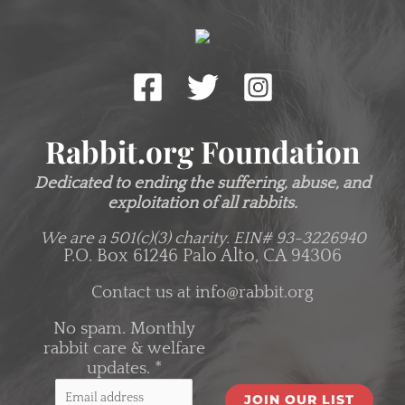
Rabbit.org Foundation
Dedicated to ending the suffering, abuse, and
exploitation of all rabbits.
We are a 501(c)(3) charity.
EIN# 93-3226940
P.O. Box 61246 Palo Alto, CA 94306
Contact us at
info@rabbit.org
No spam. Monthly
rabbit care & welfare
updates.
*