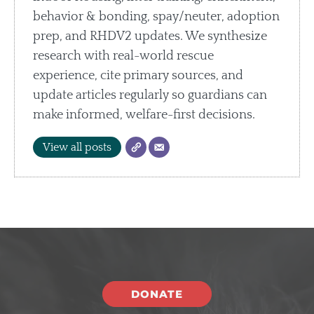
behavior & bonding, spay/neuter, adoption
prep, and RHDV2 updates. We synthesize
research with real-world rescue
experience, cite primary sources, and
update articles regularly so guardians can
make informed, welfare-first decisions.
View all posts
DONATE