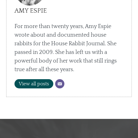
AMY ESPIE
For more than twenty years, Amy Espie
wrote about and documented house
rabbits for the House Rabbit Journal. She
passed in 2009. She has left us with a
powerful body of her work that still rings
true after all these years.
View all posts