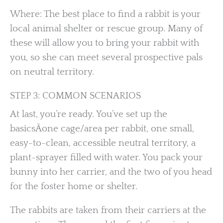
Where: The best place to find a rabbit is your
local animal shelter or rescue group. Many of
these will allow you to bring your rabbit with
you, so she can meet several prospective pals
on neutral territory.
STEP 3: COMMON SCENARIOS
At last, you’re ready. You’ve set up the
basicsÃone cage/area per rabbit, one small,
easy-to-clean, accessible neutral territory, a
plant-sprayer filled with water. You pack your
bunny into her carrier, and the two of you head
for the foster home or shelter.
The rabbits are taken from their carriers at the