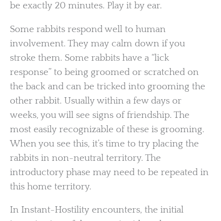
be exactly 20 minutes. Play it by ear.
Some rabbits respond well to human
involvement. They may calm down if you
stroke them. Some rabbits have a “lick
response” to being groomed or scratched on
the back and can be tricked into grooming the
other rabbit. Usually within a few days or
weeks, you will see signs of friendship. The
most easily recognizable of these is grooming.
When you see this, it’s time to try placing the
rabbits in non-neutral territory. The
introductory phase may need to be repeated in
this home territory.
In Instant-Hostility encounters, the initial