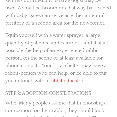
kennels (for medium to large dogs) may be
used. A small bathroom or a hallway barricaded
with baby-gates can serve as either a neutral
territory or a second area for the newcomer.
Equip yourself with a water sprayer, a large
quantity of patience and calmness, and if at all
possible the help of an experienced rabbit-
person, on the scene or at least available for
phone consults. Your local shelter may have a
rabbit-person who can help, or be able to put
you in touch with a
rabbit educator
.
STEP 2: ADOPTION CONSIDERATIONS
Who: Many people assume that in choosing a
companion for their rabbit, they should look