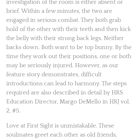
investigation of the room is either absent or
brief. Within a few minutes, the two are
engaged in serious combat. They both grab
hold of the other with their teeth and then kick
the belly with their strong back legs. Neither
backs down. Both want to be top bunny. By the
time they work out their positions, one or both
may be seriously injured. However, as our
feature story demonstrates, difficult
introductions can lead to harmony. The steps
required are also described in detail by HRS
Education Director, Margo DeMello in HRJ vol.
2, #5.
Love at First Sight is unmistakable. These
soulmates greet each other as old friends,