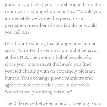
[rabbit.org articles], your rabbit hopped into the
room with a strange human in tow? Would you
immediately welcome this person as a
permanent member of your family, or would
you call 911?
Let’s try introducing that strange new human
again. You attend a seminar on rabbit behavior
at the SPCA. The room is full of people who
share your interests. At the break, you find
yourself chatting with an extremely pleasant
human. You exchange phone numbers and
agree to meet for coffee later in the week.
Sound more promising this way?
The difference between a public meeting room