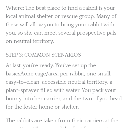
Where: The best place to find a rabbit is your
local animal shelter or rescue group. Many of
these will allow you to bring your rabbit with
you, so she can meet several prospective pals
on neutral territory.
STEP 3: COMMON SCENARIOS
At last, you’re ready. You’ve set up the
basicsÃone cage/area per rabbit, one small,
easy-to-clean, accessible neutral territory, a
plant-sprayer filled with water. You pack your
bunny into her carrier, and the two of you head
for the foster home or shelter.
The rabbits are taken from their carriers at the