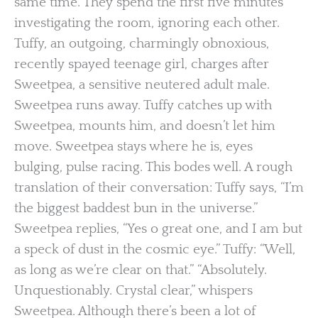
same time. They spend the first five minutes
investigating the room, ignoring each other.
Tuffy, an outgoing, charmingly obnoxious,
recently spayed teenage girl, charges after
Sweetpea, a sensitive neutered adult male.
Sweetpea runs away. Tuffy catches up with
Sweetpea, mounts him, and doesn’t let him
move. Sweetpea stays where he is, eyes
bulging, pulse racing. This bodes well. A rough
translation of their conversation: Tuffy says, “I’m
the biggest baddest bun in the universe.”
Sweetpea replies, “Yes o great one, and I am but
a speck of dust in the cosmic eye.” Tuffy: “Well,
as long as we’re clear on that.” “Absolutely.
Unquestionably. Crystal clear,” whispers
Sweetpea. Although there’s been a lot of