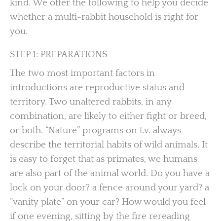
kind. We offer the following to help you decide
whether a multi-rabbit household is right for
you.
STEP 1: PREPARATIONS
The two most important factors in
introductions are reproductive status and
territory. Two unaltered rabbits, in any
combination, are likely to either fight or breed,
or both. “Nature” programs on t.v. always
describe the territorial habits of wild animals. It
is easy to forget that as primates, we humans
are also part of the animal world. Do you have a
lock on your door? a fence around your yard? a
“vanity plate” on your car? How would you feel
if one evening, sitting by the fire rereading