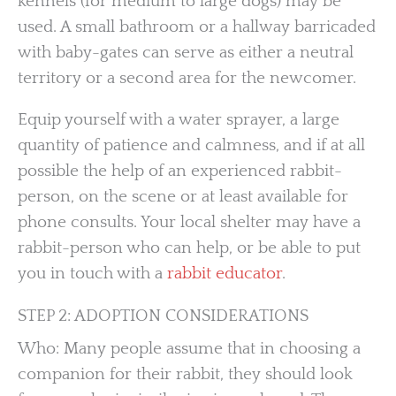
kennels (for medium to large dogs) may be
used. A small bathroom or a hallway barricaded
with baby-gates can serve as either a neutral
territory or a second area for the newcomer.
Equip yourself with a water sprayer, a large
quantity of patience and calmness, and if at all
possible the help of an experienced rabbit-
person, on the scene or at least available for
phone consults. Your local shelter may have a
rabbit-person who can help, or be able to put
you in touch with a
rabbit educator
.
STEP 2: ADOPTION CONSIDERATIONS
Who: Many people assume that in choosing a
companion for their rabbit, they should look