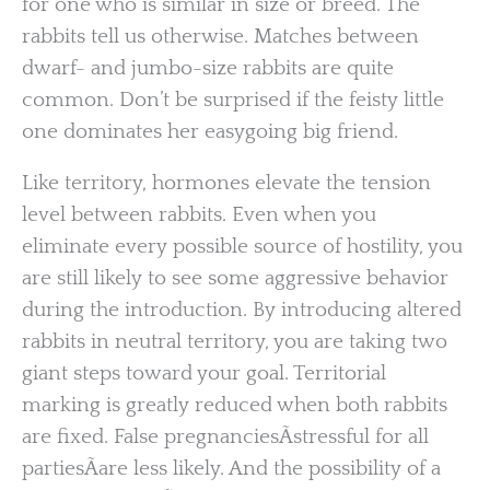
for one who is similar in size or breed. The
rabbits tell us otherwise. Matches between
dwarf- and jumbo-size rabbits are quite
common. Don’t be surprised if the feisty little
one dominates her easygoing big friend.
Like territory, hormones elevate the tension
level between rabbits. Even when you
eliminate every possible source of hostility, you
are still likely to see some aggressive behavior
during the introduction. By introducing altered
rabbits in neutral territory, you are taking two
giant steps toward your goal. Territorial
marking is greatly reduced when both rabbits
are fixed. False pregnanciesÃstressful for all
partiesÃare less likely. And the possibility of a