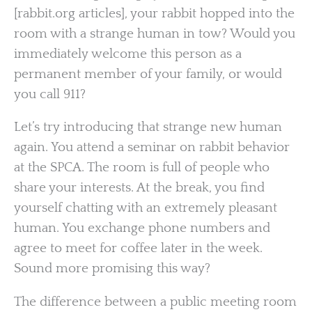
[rabbit.org articles], your rabbit hopped into the
room with a strange human in tow? Would you
immediately welcome this person as a
permanent member of your family, or would
you call 911?
Let’s try introducing that strange new human
again. You attend a seminar on rabbit behavior
at the SPCA. The room is full of people who
share your interests. At the break, you find
yourself chatting with an extremely pleasant
human. You exchange phone numbers and
agree to meet for coffee later in the week.
Sound more promising this way?
The difference between a public meeting room