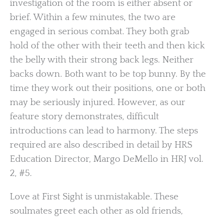
investigation of the room is either absent or
brief. Within a few minutes, the two are
engaged in serious combat. They both grab
hold of the other with their teeth and then kick
the belly with their strong back legs. Neither
backs down. Both want to be top bunny. By the
time they work out their positions, one or both
may be seriously injured. However, as our
feature story demonstrates, difficult
introductions can lead to harmony. The steps
required are also described in detail by HRS
Education Director, Margo DeMello in HRJ vol.
2, #5.
Love at First Sight is unmistakable. These
soulmates greet each other as old friends,