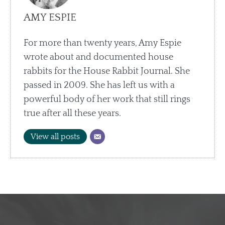
AMY ESPIE
For more than twenty years, Amy Espie
wrote about and documented house
rabbits for the House Rabbit Journal. She
passed in 2009. She has left us with a
powerful body of her work that still rings
true after all these years.
View all posts