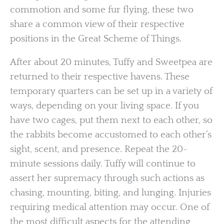
commotion and some fur flying, these two
share a common view of their respective
positions in the Great Scheme of Things.
After about 20 minutes, Tuffy and Sweetpea are
returned to their respective havens. These
temporary quarters can be set up in a variety of
ways, depending on your living space. If you
have two cages, put them next to each other, so
the rabbits become accustomed to each other’s
sight, scent, and presence. Repeat the 20-
minute sessions daily. Tuffy will continue to
assert her supremacy through such actions as
chasing, mounting, biting, and lunging. Injuries
requiring medical attention may occur. One of
the most difficult aspects for the attending