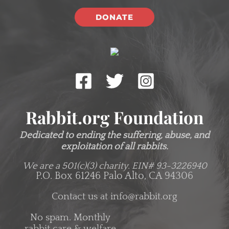
DONATE
Rabbit.org Foundation
Dedicated to ending the suffering, abuse, and
exploitation of all rabbits.
We are a 501(c)(3) charity.
EIN# 93-3226940
P.O. Box 61246 Palo Alto, CA 94306
Contact us at
info@rabbit.org
No spam. Monthly
rabbit care & welfare