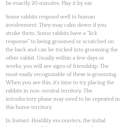
be exactly 20 minutes. Play it by ear.
Some rabbits respond well to human
involvement. They may calm down if you
stroke them. Some rabbits have a “lick
response” to being groomed or scratched on
the back and can be tricked into grooming the
other rabbit. Usually within a few days or
weeks, you will see signs of friendship. The
most easily recognizable of these is grooming.
When you see this, it’s time to try placing the
rabbits in non-neutral territory. The
introductory phase may need to be repeated in
this home territory.
In Instant-Hostility encounters, the initial