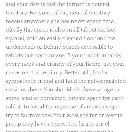
and your den is that the former is neutral
territory. For your rabbit, neutral territory
means anywhere she has never spent time.
Ideally this space is also small (about six feet
square), with an easily cleaned floor and no
underneath or behind spaces accessible to
rabbits but not humans. If your rabbit inhabits
every nook and cranny of your home, use your
car as neutral territory. Better still, find a
sympathetic friend and hold the get-acquainted
sessions there. You should also have a cage or
some kind of contained, private space for each
rabbit. To avoid the expense of an extra cage,
try to borrow one. Your local shelter or rescue
group may have a spare. The larger travel