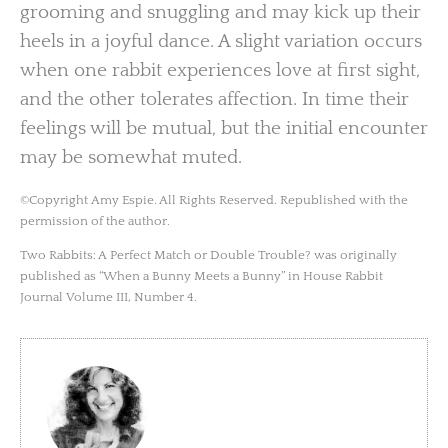
grooming and snuggling and may kick up their
heels in a joyful dance. A slight variation occurs
when one rabbit experiences love at first sight,
and the other tolerates affection. In time their
feelings will be mutual, but the initial encounter
may be somewhat muted.
©Copyright Amy Espie. All Rights Reserved. Republished with the
permission of the author.
Two Rabbits: A Perfect Match or Double Trouble? was originally
published as “When a Bunny Meets a Bunny” in House Rabbit
Journal Volume III, Number 4.