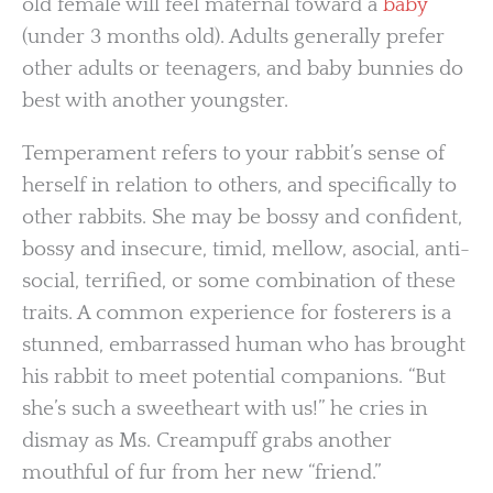
old female will feel maternal toward a
baby
(under 3 months old). Adults generally prefer
other adults or teenagers, and baby bunnies do
best with another youngster.
Temperament refers to your rabbit’s sense of
herself in relation to others, and specifically to
other rabbits. She may be bossy and confident,
bossy and insecure, timid, mellow, asocial, anti-
social, terrified, or some combination of these
traits. A common experience for fosterers is a
stunned, embarrassed human who has brought
his rabbit to meet potential companions. “But
she’s such a sweetheart with us!” he cries in
dismay as Ms. Creampuff grabs another
mouthful of fur from her new “friend.”