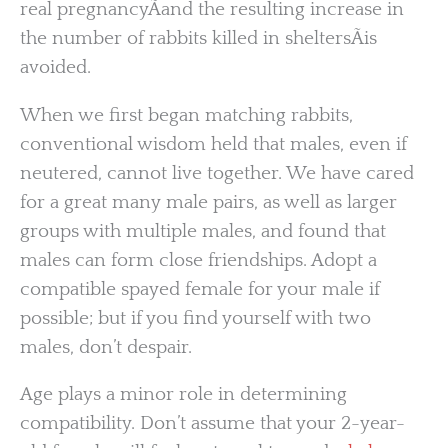
real pregnancyÃand the resulting increase in
the number of rabbits killed in sheltersÃis
avoided.
When we first began matching rabbits,
conventional wisdom held that males, even if
neutered, cannot live together. We have cared
for a great many male pairs, as well as larger
groups with multiple males, and found that
males can form close friendships. Adopt a
compatible spayed female for your male if
possible; but if you find yourself with two
males, don’t despair.
Age plays a minor role in determining
compatibility. Don’t assume that your 2-year-