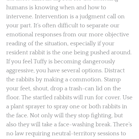
humans is knowing when and how to
intervene. Intervention is a judgment call on
your part. It’s often difficult to separate our
emotional responses from our more objective
reading of the situation, especially if your
resident rabbit is the one being pushed around.
If you feel Tuffy is becoming dangerously
aggressive, you have several options. Distract
the rabbits by making a commotion. Stamp
your feet, shout, drop a trash-can lid on the
floor. The startled rabbits will run for cover. Use
a plant sprayer to spray one or both rabbits in
the face. Not only will they stop fighting, but
also they will take a face-washing break. There’s
no law requiring neutral-territory sessions to