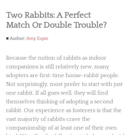
Two Rabbits: A Perfect
Match Or Double Trouble?
Author:
Amy Espie
Because the notion of rabbits as indoor
companions is still relatively new, many
adopters are first-time house-rabbit people.
Not surprisingly, most prefer to start with just
one rabbit. If all goes well, they will find
themselves thinking of adopting a second
rabbit. Our experience as fosterers is that the
vast majority of rabbits crave the
companionship of at least one of their own