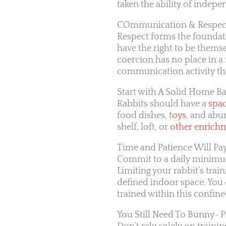
taken the ability of indepe
COmmunication & Respect
Respect forms the foundat
have the right to be thems
coercion has no place in a r
communication activity th
Start with A Solid Home B
Rabbits should have a
spa
food dishes,
toys
, and abun
shelf, loft, or
other enrich
Time and Patience Will Pay
Commit to a daily minimum
Limiting your rabbit’s trai
defined indoor space. You
trained within this confine
You Still Need To Bunny- 