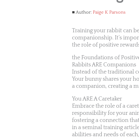
Author:
Paige K Parsons
Training your rabbit can b
companionship. It’s impor
the role of positive rewar
the Foundations of Positiv
Rabbits ARE Companions
Instead of the traditional
Your bunny shares your hom
a companion, creating a mu
You ARE A Caretaker
Embrace the role of a care
responsibility for your an
fostering a connection th
in a seminal training articl
abilities and needs of eac