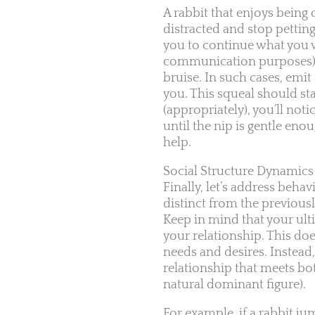
A rabbit that enjoys being
distracted and stop pettin
you to continue what you w
communication purposes), th
bruise. In such cases, emi
you. This squeal should sta
(appropriately), you’ll not
until the nip is gentle eno
help.
Social Structure Dynamics
Finally, let’s address beha
distinct from the previousl
Keep in mind that your ulti
your relationship. This doe
needs and desires. Instead
relationship that meets bot
natural dominant figure).
For example, if a rabbit j