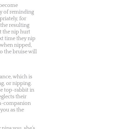
u become
ay of reminding
riately, for
the resulting
t the nip hurt
xt time they nip
l when nipped,
o the bruise will
nance, which is
ng, or nipping.
he top-rabbit in
glects their
nion-companion
 you as the
 nips you, she’s