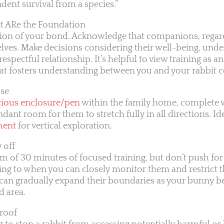
ndent survival from a species.”
 ARe the Foundation
ion of your bond. Acknowledge that companions, regardl
elves. Make decisions considering their well-being, unde
espectful relationship. It’s helpful to view training as a
at fosters understanding between you and your rabbit
ase
cious enclosure/pen
within the family home, complete 
dant room for them to stretch fully in all directions. Ide
ment
for vertical exploration.
 off
 of 30 minutes of focused training, but don’t push for
ning to when you can closely monitor them and restrict t
 can gradually expand their boundaries as your bunny 
d area.
Proof