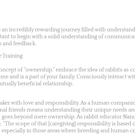
e an incredibly rewarding journey filled with understan
tant to begin with a solid understanding of communica
ds and feedback.
e Training
 concept of “ownership,” embrace the idea of rabbits as
e and is a part of your family. Consciously interact wit
tually beneficial relationship.
taker with love and responsibility. As a human compani
imal friends means understanding their unique needs and
at goes beyond mere ownership. As rabbit educator Nan
e, “The scope of that [caregiving] responsibility is based 
h, especially in those areas where breeding and human c