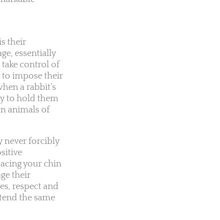
s their
ge, essentially
 take control of
 to impose their
when a rabbit’s
ry to hold them
on animals of
y never forcibly
sitive
lacing your chin
ge their
es, respect and
xtend the same