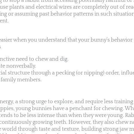
ng to stop a rabbit from accessing potentially harmful or 
use plants and electrical wires are completely out of re
ing or assuming past behavior patterns in such situation
ent.
easier when you understand that your bunny’s behavior
s
inctive need to chew and dig.
e nonverbally.
ial structure through a pecking (or nipping) order, influ
ll family members.
ergy, a strong urge to explore, and require less traini
puppies, young bunnies have a penchant for chewing. Whi
t tends to be less intense than when they were young. Ra
 continuously growing teeth. However, they also chew 
e world through taste and texture, building strong jaw m