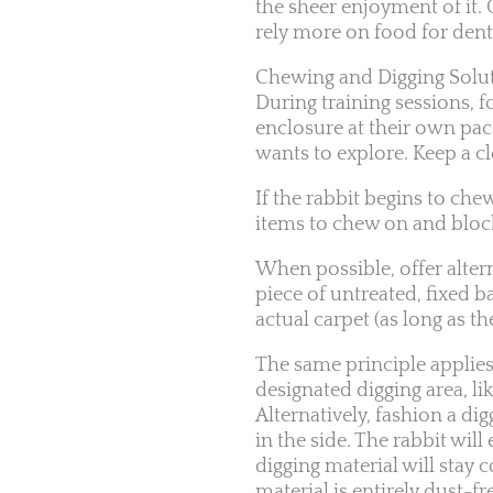
the sheer enjoyment of it.
rely more on food for den
Chewing and Digging Solu
During training sessions, f
enclosure at their own pac
wants to explore. Keep a cl
If the rabbit begins to ch
items to chew on and block
When possible, offer alterna
piece of untreated, fixed b
actual carpet (as long as th
The same principle applies 
designated digging area, li
Alternatively, fashion a di
in the side. The rabbit will
digging material will stay 
material is entirely dust-fr