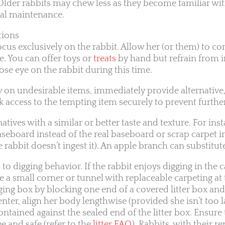
 Older rabbits may chew less as they become familiar wi
tal maintenance.
tions
ocus exclusively on the rabbit. Allow her (or them) to co
e. You can offer toys or
treats
by hand but refrain from in
ose eye on the rabbit during this time.
ew on undesirable items, immediately provide alternative
 access to the tempting item securely to prevent further
tives with a similar or better taste and texture. For inst
aseboard instead of the real baseboard or scrap carpet i
e rabbit doesn’t ingest it). An apple branch can substitute
to digging behavior. If the rabbit enjoys digging in the c
ke a small corner or tunnel with replaceable carpeting at
gging box by blocking one end of a covered litter box and
 enter, align her body lengthwise (provided she isn’t too l
contained against the sealed end of the litter box. Ensure
ee and safe (refer to the
litter FAQ
). Rabbits, with their 