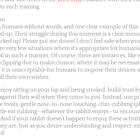
to such training.
on
humans without words, and one clear example of this i
 up. Their struggle during this moment is a clear messa
 picked up! Please put me down! I don’t feel safe when you
re very few situations where it’s appropriate for humans
 in such a manner. Of course, there are instances, like 
 clipping due to malocclusion, where it may be necessa
, it is unacceptable for humans to impose their desires 
ill their own wishes.
enjoy sitting on your lap and being stroked, build trust b
gainst their will when they come to you. Instead, use po
 treats, gentle nose-to-nose touching, chin-rubbing (p
gentle ear rubbing—whatever the rabbit enjoys—to encoura
nd if your rabbit doesn’t happen to enjoy these activiti
ey are. Just as you desire understanding and respect, e
nd.