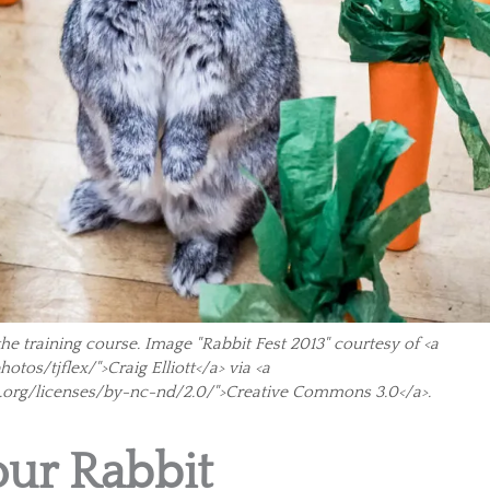
the training course. Image "Rabbit Fest 2013" courtesy of <a
tos/tjflex/">Craig Elliott</a> via <a
.org/licenses/by-nc-nd/2.0/">Creative Commons 3.0</a>.
our Rabbit