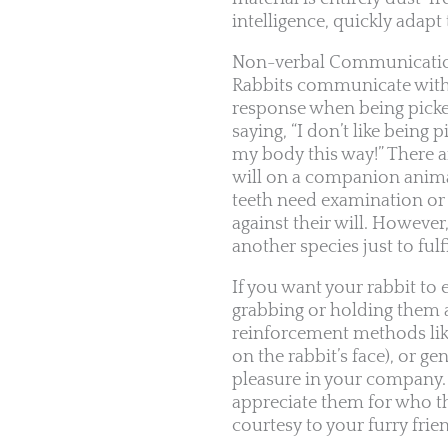
intelligence, quickly adapt 
Non-verbal Communicati
Rabbits communicate with 
response when being picked
saying, “I don’t like being
my body this way!” There a
will on a companion animal
teeth need examination or
against their will. However
another species just to fulf
If you want your rabbit to 
grabbing or holding them a
reinforcement methods like
on the rabbit’s face), or 
pleasure in your company. A
appreciate them for who th
courtesy to your furry frie