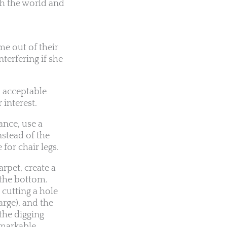
th the world and
me out of their
terfering if she
, acceptable
 interest.
ance, use a
nstead of the
 for chair legs.
arpet, create a
 the bottom.
 cutting a hole
arge), and the
 the digging
remarkable