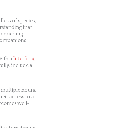
ess of species,
rstanding that
n enriching
 companions.
with a
litter box
,
ally, include a
 multiple hours.
heir access to a
becomes well-