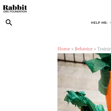
Skip
to
content
HELP ME:
Home
Behavior
Traini