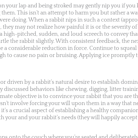
 on your lap and being stroked may gently nip you if yo
g them. This isn’t an attempt to harm you but rather a w
ere doing. When a rabbit nips in such a context (approp
ey may not realize how painful it is or the severity of 
t a high-pitched, sudden, and loud screech to convey tha
rtle the rabbit slightly. With consistent feedback, the ne
ice a considerable reduction in force. Continue to squea
ugh to cause no pain or bruising. Applying ice promptly t
vior driven by a rabbit’s natural desire to establish domi
y discussed behaviors like chewing, digging, litter traini
mate objective is to convince your rabbit that you are t
sn’t involve forcing your will upon them in a way that ne
, it’s a crucial aspect of establishing a healthy compa
h your and your rabbit’s needs (they will happily accept
umps onto the couch where you’re seated and deliberately