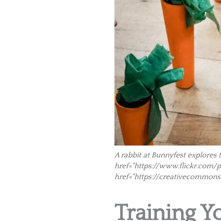
A rabbit at Bunnyfest explores 
href="https://www.flickr.com/pho
href="https://creativecommons
Training Y