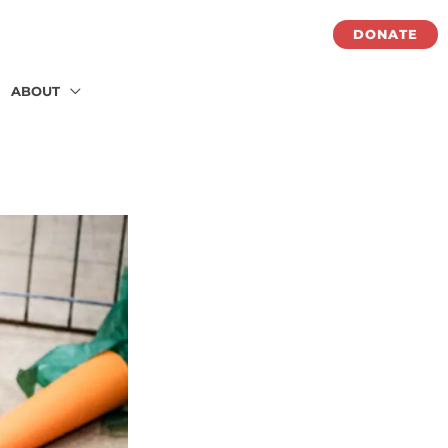
DONATE
ABOUT