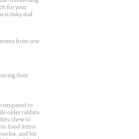
life-threatening
ach for your
s is risky and
 stems from one
encing their
ng compared to
le older rabbits
bbits chew to
non-food items
uscles, and for