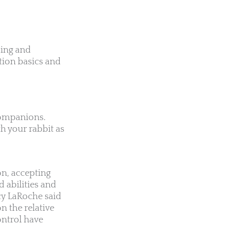
ding and
tion basics and
 companions.
h your rabbit as
on, accepting
 abilities and
cy LaRoche said
on the relative
ontrol have