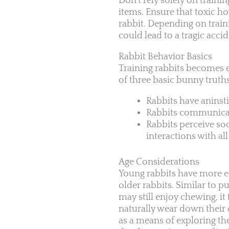
Don’t rely solely on traini
items. Ensure that toxic ho
rabbit. Depending on train
could lead to a tragic accid
Rabbit Behavior Basics
Training rabbits becomes 
of three basic bunny truth
Rabbits have aninst
Rabbits communicat
Rabbits perceive soc
interactions with a
Age Considerations
Young rabbits have more en
older rabbits. Similar to 
may still enjoy chewing, i
naturally wear down their
as a means of exploring th