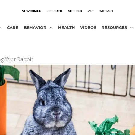
NEWCOMER
RESCUER
SHELTER
VET
ACTIVIST
CARE
BEHAVIOR
HEALTH
VIDEOS
RESOURCES
ng Your Rabbit