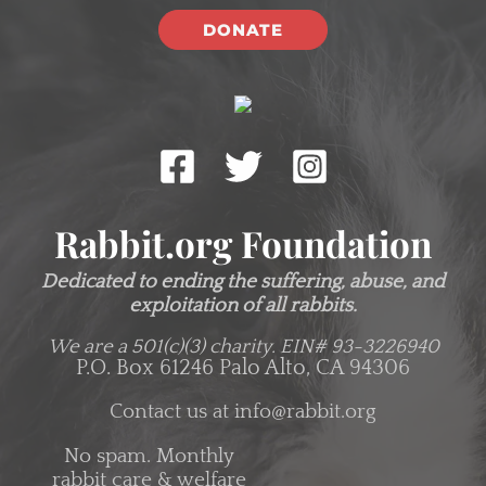
DONATE
Rabbit.org Foundation
Dedicated to ending the suffering, abuse, and
exploitation of all rabbits.
We are a 501(c)(3) charity.
EIN# 93-3226940
P.O. Box 61246 Palo Alto, CA 94306
Contact us at
info@rabbit.org
No spam. Monthly
rabbit care & welfare