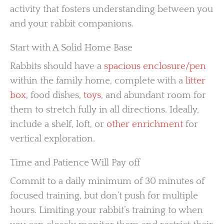
activity that fosters understanding between you
and your rabbit companions.
Start with A Solid Home Base
Rabbits should have a
spacious enclosure/pen
within the family home, complete with a
litter
box
, food dishes,
toys
, and abundant room for
them to stretch fully in all directions. Ideally,
include a shelf, loft, or
other enrichment
for
vertical exploration.
Time and Patience Will Pay off
Commit to a daily minimum of 30 minutes of
focused training, but don’t push for multiple
hours. Limiting your rabbit’s training to when