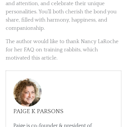
and attention, and celebrate their unique
personalities. You’ll both cherish the bond you
share, filled with harmony, happiness, and
companionship.
The author would like to thank Nancy LaRoche
for her FAQ on training rabbits, which
motivated this article.
PAIGE K PARSONS
Paige is co-founder & president of