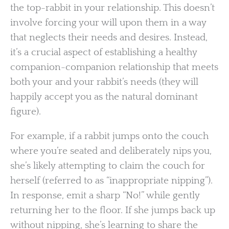
the top-rabbit in your relationship. This doesn’t
involve forcing your will upon them in a way
that neglects their needs and desires. Instead,
it’s a crucial aspect of establishing a healthy
companion-companion relationship that meets
both your and your rabbit’s needs (they will
happily accept you as the natural dominant
figure).
For example, if a rabbit jumps onto the couch
where you’re seated and deliberately nips you,
she’s likely attempting to claim the couch for
herself (referred to as “inappropriate nipping”).
In response, emit a sharp “No!” while gently
returning her to the floor. If she jumps back up
without nipping, she’s learning to share the