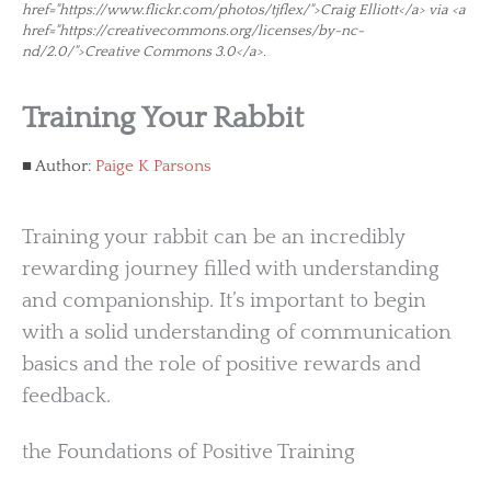
href="https://www.flickr.com/photos/tjflex/">Craig Elliott</a> via <a
href="https://creativecommons.org/licenses/by-nc-
nd/2.0/">Creative Commons 3.0</a>.
Training Your Rabbit
Author:
Paige K Parsons
Training your rabbit can be an incredibly
rewarding journey filled with understanding
and companionship. It’s important to begin
with a solid understanding of communication
basics and the role of positive rewards and
feedback.
the Foundations of Positive Training