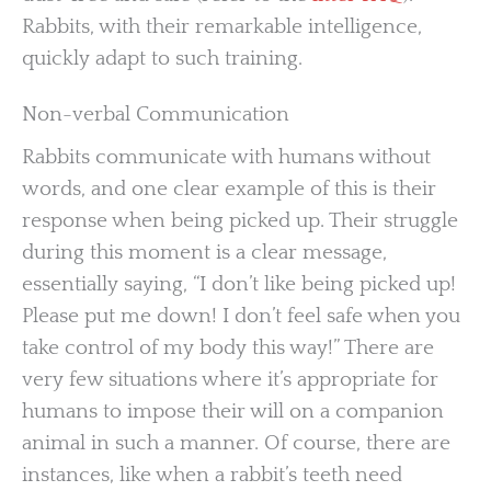
Rabbits, with their remarkable intelligence,
quickly adapt to such training.
Non-verbal Communication
Rabbits communicate with humans without
words, and one clear example of this is their
response when being picked up. Their struggle
during this moment is a clear message,
essentially saying, “I don’t like being picked up!
Please put me down! I don’t feel safe when you
take control of my body this way!” There are
very few situations where it’s appropriate for
humans to impose their will on a companion
animal in such a manner. Of course, there are
instances, like when a rabbit’s teeth need