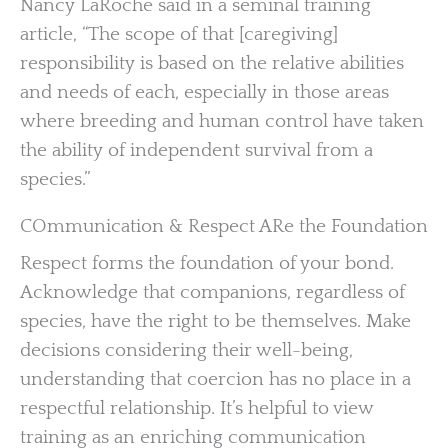
Nancy LaRoche said in a seminal training
article, “The scope of that [caregiving]
responsibility is based on the relative abilities
and needs of each, especially in those areas
where breeding and human control have taken
the ability of independent survival from a
species.”
COmmunication & Respect ARe the Foundation
Respect forms the foundation of your bond.
Acknowledge that companions, regardless of
species, have the right to be themselves. Make
decisions considering their well-being,
understanding that coercion has no place in a
respectful relationship. It’s helpful to view
training as an enriching communication