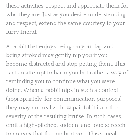
these activities, respect and appreciate them for
who they are. Just as you desire understanding
and respect, extend the same courtesy to your
furry friend.
A rabbit that enjoys being on your lap and
being stroked may gently nip you if you
become distracted and stop petting them. This
isn’t an attempt to harm you but rather a way of
reminding you to continue what you were
doing. When a rabbit nips in such a context
(appropriately, for communication purposes),
they may not realize how painful it is or the
severity of the resulting bruise. In such cases,
emit a high-pitched, sudden, and loud screech
to convey that the nip hurt you. This squeal