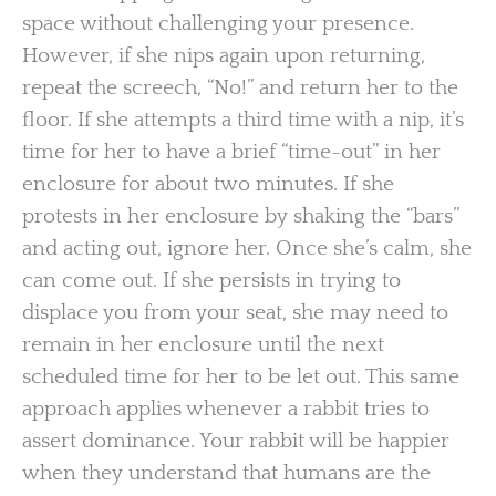
space without challenging your presence.
However, if she nips again upon returning,
repeat the screech, “No!” and return her to the
floor. If she attempts a third time with a nip, it’s
time for her to have a brief “time-out” in her
enclosure for about two minutes. If she
protests in her enclosure by shaking the “bars”
and acting out, ignore her. Once she’s calm, she
can come out. If she persists in trying to
displace you from your seat, she may need to
remain in her enclosure until the next
scheduled time for her to be let out. This same
approach applies whenever a rabbit tries to
assert dominance. Your rabbit will be happier
when they understand that humans are the