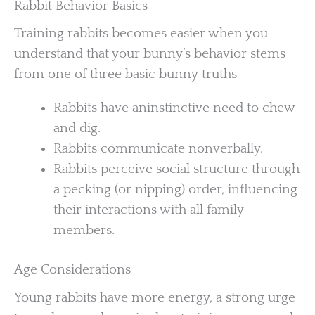
Rabbit Behavior Basics
Training rabbits becomes easier when you
understand that your bunny’s behavior stems
from one of three basic bunny truths
Rabbits have aninstinctive need to chew
and dig.
Rabbits communicate nonverbally.
Rabbits perceive social structure through
a pecking (or nipping) order, influencing
their interactions with all family
members.
Age Considerations
Young rabbits have more energy, a strong urge