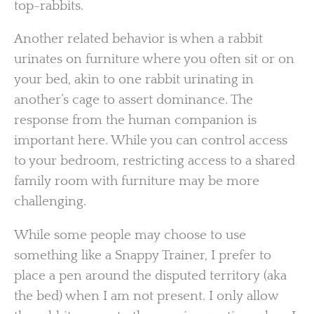
top-rabbits.
Another related behavior is when a rabbit
urinates on furniture where you often sit or on
your bed, akin to one rabbit urinating in
another’s cage to assert dominance. The
response from the human companion is
important here. While you can control access
to your bedroom, restricting access to a shared
family room with furniture may be more
challenging.
While some people may choose to use
something like a Snappy Trainer, I prefer to
place a pen around the disputed territory (aka
the bed) when I am not present. I only allow