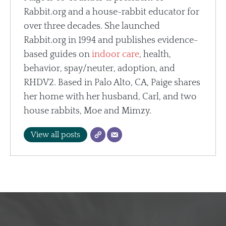
Rabbit.org and a house-rabbit educator for
over three decades. She launched
Rabbit.org in 1994 and publishes evidence-
based guides on
indoor care
, health,
behavior, spay/neuter, adoption, and
RHDV2. Based in Palo Alto, CA, Paige shares
her home with her husband, Carl, and two
house rabbits, Moe and Mimzy.
View all posts