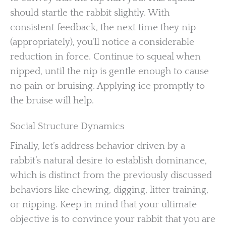
should startle the rabbit slightly. With
consistent feedback, the next time they nip
(appropriately), you’ll notice a considerable
reduction in force. Continue to squeal when
nipped, until the nip is gentle enough to cause
no pain or bruising. Applying ice promptly to
the bruise will help.
Social Structure Dynamics
Finally, let’s address behavior driven by a
rabbit’s natural desire to establish dominance,
which is distinct from the previously discussed
behaviors like chewing, digging, litter training,
or nipping. Keep in mind that your ultimate
objective is to convince your rabbit that you are