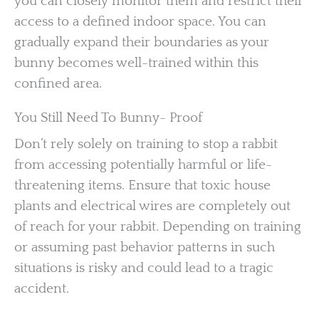
you can closely monitor them and restrict their
access to a defined indoor space. You can
gradually expand their boundaries as your
bunny becomes well-trained within this
confined area.
You Still Need To Bunny- Proof
Don’t rely solely on training to stop a rabbit
from accessing potentially harmful or life-
threatening items. Ensure that toxic house
plants and electrical wires are completely out
of reach for your rabbit. Depending on training
or assuming past behavior patterns in such
situations is risky and could lead to a tragic
accident.