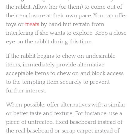
the rabbit. Allow her (or them) to come out of
their enclosure at their own pace. You can offer
toys or
treats
by hand but refrain from
interfering if she wants to explore. Keep a close
eye on the rabbit during this time.
If the rabbit begins to chew on undesirable
items, immediately provide alternative,
acceptable items to chew on and block access
to the tempting item securely to prevent
further interest.
When possible, offer alternatives with a similar
or better taste and texture. For instance, use a
piece of untreated, fixed baseboard instead of
the real baseboard or scrap carpet instead of