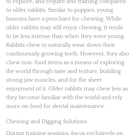
to explore, and require less training compared
to older rabbits. Similar to puppies, young
bunnies have a penchant for chewing. While
older rabbits may still enjoy chewing, it tends
to be less intense than when they were young.
Rabbits chew to naturally wear down their
continuously growing teeth. However, they also
chew non-food items as a means of exploring
the world through taste and texture, building
strong jaw muscles, and for the sheer
enjoyment of it. Older rabbits may chew less as
they become familiar with the world and rely
more on food for dental maintenance.
Chewing and Digging Solutions
During training sessions, focus exclusively on