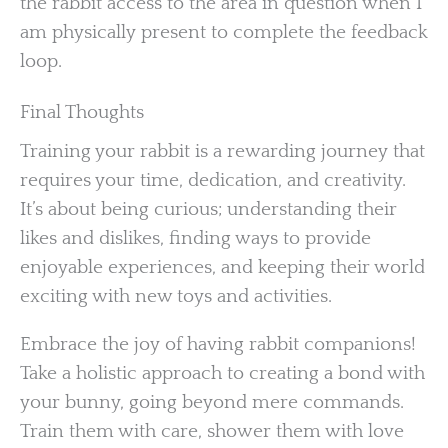
the rabbit access to the area in question when I
am physically present to complete the feedback
loop.
Final Thoughts
Training your rabbit is a rewarding journey that
requires your time, dedication, and creativity.
It’s about being curious; understanding their
likes and dislikes, finding ways to provide
enjoyable experiences, and keeping their world
exciting with new toys and activities.
Embrace the joy of having rabbit companions!
Take a holistic approach to creating a bond with
your bunny, going beyond mere commands.
Train them with care, shower them with love