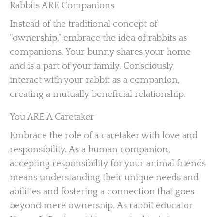
Rabbits ARE Companions
Instead of the traditional concept of
“ownership,” embrace the idea of rabbits as
companions. Your bunny shares your home
and is a part of your family. Consciously
interact with your rabbit as a companion,
creating a mutually beneficial relationship.
You ARE A Caretaker
Embrace the role of a caretaker with love and
responsibility. As a human companion,
accepting responsibility for your animal friends
means understanding their unique needs and
abilities and fostering a connection that goes
beyond mere ownership. As rabbit educator