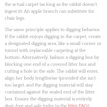
the actual carpet (as long as the rabbit doesn’t
ingest it). An apple branch can substitute for
chair legs.
The same principle applies to digging behavior.
If the rabbit enjoys digging in the carpet, create
a designated digging area, like a small corner or
tunnel with replaceable carpeting at the
bottom. Alternatively, fashion a digging box by
blocking one end of a covered litter box and
cutting a hole in the side. The rabbit will enter,
align her body lengthwise (provided she isn’t
too large), and the digging material will stay
contained against the sealed end of the litter
box. Ensure the digging material is entirely
dust-free and safe (refer to the
litter FAQ
).