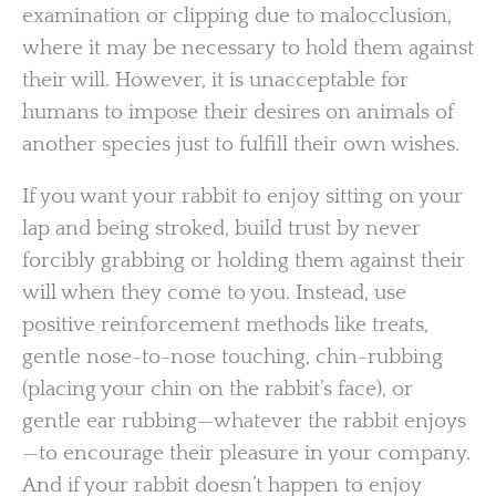
examination or clipping due to malocclusion,
where it may be necessary to hold them against
their will. However, it is unacceptable for
humans to impose their desires on animals of
another species just to fulfill their own wishes.
If you want your rabbit to enjoy sitting on your
lap and being stroked, build trust by never
forcibly grabbing or holding them against their
will when they come to you. Instead, use
positive reinforcement methods like treats,
gentle nose-to-nose touching, chin-rubbing
(placing your chin on the rabbit’s face), or
gentle ear rubbing—whatever the rabbit enjoys
—to encourage their pleasure in your company.
And if your rabbit doesn’t happen to enjoy