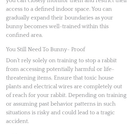
you can closely monitor them and restrict their
access to a defined indoor space. You can
gradually expand their boundaries as your
bunny becomes well-trained within this
confined area.
You Still Need To Bunny- Proof
Don’t rely solely on training to stop a rabbit
from accessing potentially harmful or life-
threatening items. Ensure that toxic house
plants and electrical wires are completely out
of reach for your rabbit. Depending on training
or assuming past behavior patterns in such
situations is risky and could lead to a tragic
accident.