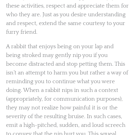
these activities, respect and appreciate them for
who they are. Just as you desire understanding
and respect, extend the same courtesy to your
furry friend.
A rabbit that enjoys being on your lap and
being stroked may gently nip you if you
become distracted and stop petting them. This
isn’t an attempt to harm you but rather a way of
reminding you to continue what you were
doing. When a rabbit nips in such a context
(appropriately, for communication purposes),
they may not realize how painful it is or the
severity of the resulting bruise. In such cases,
emit a high-pitched, sudden, and loud screech
to convey that the nip hurt you. This squeal