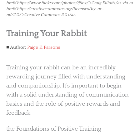
href="https://www.flickr.com/photos/tjflex/">Craig Elliott</a> via <a
href="https://creativecommons.org/licenses/by-nc-
nd/2.0/">Creative Commons 3.0</a>.
Training Your Rabbit
Author:
Paige K Parsons
Training your rabbit can be an incredibly
rewarding journey filled with understanding
and companionship. It’s important to begin
with a solid understanding of communication
basics and the role of positive rewards and
feedback.
the Foundations of Positive Training