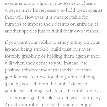
examination or clipping due to malocclusion,
where it may be necessary to hold them against
their will. However, it is unacceptable for
humans to impose their desires on animals of
another species just to fulfill their own wishes.
If you want your rabbit to enjoy sitting on your
lap and being stroked, build trust by never
forcibly grabbing or holding them against their
will when they come to you. Instead, use
positive reinforcement methods like treats,
gentle nose-to-nose touching, chin-rubbing
(placing your chin on the rabbit’s face), or
gentle ear rubbing—whatever the rabbit enjoys
—to encourage their pleasure in your company.
And if your rabbit doesn’t happen to enjoy