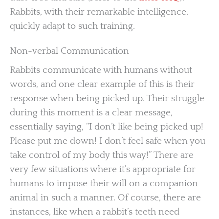
Rabbits, with their remarkable intelligence,
quickly adapt to such training.
Non-verbal Communication
Rabbits communicate with humans without
words, and one clear example of this is their
response when being picked up. Their struggle
during this moment is a clear message,
essentially saying, “I don’t like being picked up!
Please put me down! I don’t feel safe when you
take control of my body this way!” There are
very few situations where it’s appropriate for
humans to impose their will on a companion
animal in such a manner. Of course, there are
instances, like when a rabbit’s teeth need