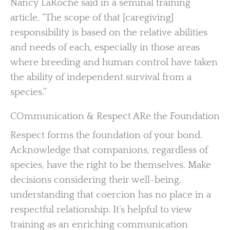
Nancy LaRoche said in a seminal training
article, “The scope of that [caregiving]
responsibility is based on the relative abilities
and needs of each, especially in those areas
where breeding and human control have taken
the ability of independent survival from a
species.”
COmmunication & Respect ARe the Foundation
Respect forms the foundation of your bond.
Acknowledge that companions, regardless of
species, have the right to be themselves. Make
decisions considering their well-being,
understanding that coercion has no place in a
respectful relationship. It’s helpful to view
training as an enriching communication