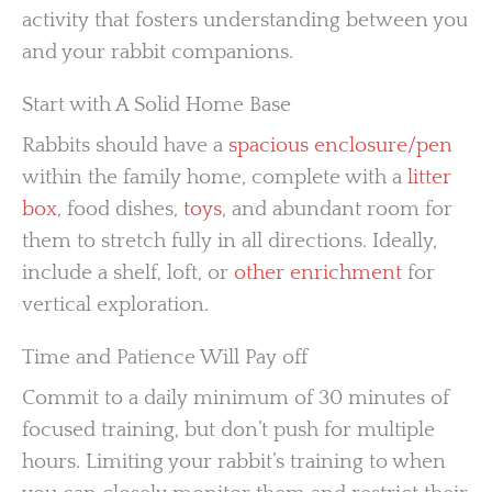
activity that fosters understanding between you
and your rabbit companions.
Start with A Solid Home Base
Rabbits should have a
spacious enclosure/pen
within the family home, complete with a
litter
box
, food dishes,
toys
, and abundant room for
them to stretch fully in all directions. Ideally,
include a shelf, loft, or
other enrichment
for
vertical exploration.
Time and Patience Will Pay off
Commit to a daily minimum of 30 minutes of
focused training, but don’t push for multiple
hours. Limiting your rabbit’s training to when