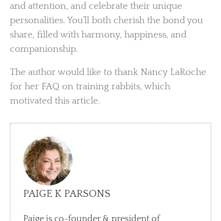
and attention, and celebrate their unique
personalities. You’ll both cherish the bond you
share, filled with harmony, happiness, and
companionship.
The author would like to thank Nancy LaRoche
for her FAQ on training rabbits, which
motivated this article.
PAIGE K PARSONS
Paige is co-founder & president of