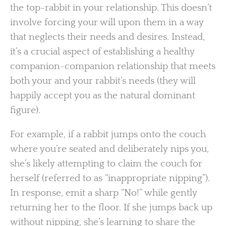
the top-rabbit in your relationship. This doesn’t
involve forcing your will upon them in a way
that neglects their needs and desires. Instead,
it’s a crucial aspect of establishing a healthy
companion-companion relationship that meets
both your and your rabbit’s needs (they will
happily accept you as the natural dominant
figure).
For example, if a rabbit jumps onto the couch
where you’re seated and deliberately nips you,
she’s likely attempting to claim the couch for
herself (referred to as “inappropriate nipping”).
In response, emit a sharp “No!” while gently
returning her to the floor. If she jumps back up
without nipping, she’s learning to share the