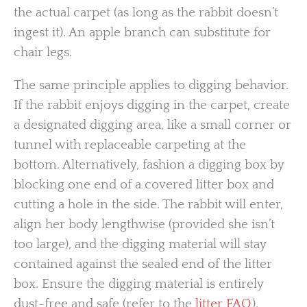
the actual carpet (as long as the rabbit doesn’t
ingest it). An apple branch can substitute for
chair legs.
The same principle applies to digging behavior.
If the rabbit enjoys digging in the carpet, create
a designated digging area, like a small corner or
tunnel with replaceable carpeting at the
bottom. Alternatively, fashion a digging box by
blocking one end of a covered litter box and
cutting a hole in the side. The rabbit will enter,
align her body lengthwise (provided she isn’t
too large), and the digging material will stay
contained against the sealed end of the litter
box. Ensure the digging material is entirely
dust-free and safe (refer to the
litter FAQ
).