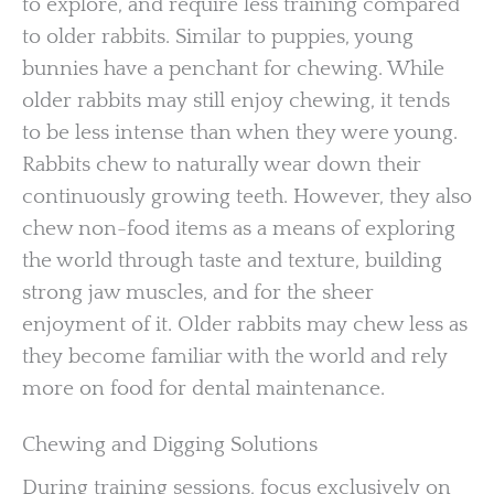
to explore, and require less training compared
to older rabbits. Similar to puppies, young
bunnies have a penchant for chewing. While
older rabbits may still enjoy chewing, it tends
to be less intense than when they were young.
Rabbits chew to naturally wear down their
continuously growing teeth. However, they also
chew non-food items as a means of exploring
the world through taste and texture, building
strong jaw muscles, and for the sheer
enjoyment of it. Older rabbits may chew less as
they become familiar with the world and rely
more on food for dental maintenance.
Chewing and Digging Solutions
During training sessions, focus exclusively on