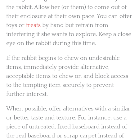
the rabbit. Allow her (or them) to come out of
their enclosure at their own pace. You can offer
toys or
treats
by hand but refrain from
interfering if she wants to explore. Keep a close
eye on the rabbit during this time.
If the rabbit begins to chew on undesirable
items, immediately provide alternative,
acceptable items to chew on and block access
to the tempting item securely to prevent
further interest.
When possible, offer alternatives with a similar
or better taste and texture. For instance, use a
piece of untreated, fixed baseboard instead of
the real baseboard or scrap carpet instead of