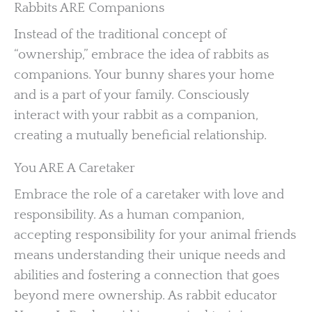
Rabbits ARE Companions
Instead of the traditional concept of
“ownership,” embrace the idea of rabbits as
companions. Your bunny shares your home
and is a part of your family. Consciously
interact with your rabbit as a companion,
creating a mutually beneficial relationship.
You ARE A Caretaker
Embrace the role of a caretaker with love and
responsibility. As a human companion,
accepting responsibility for your animal friends
means understanding their unique needs and
abilities and fostering a connection that goes
beyond mere ownership. As rabbit educator