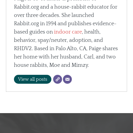
Rabbit.org and a house-rabbit educator for
over three decades. She launched
Rabbit.org in 1994 and publishes evidence-
based guides on
indoor care
, health,
behavior, spay/neuter, adoption, and
RHDV2. Based in Palo Alto, CA, Paige shares
her home with her husband, Carl, and two
house rabbits, Moe and Mimzy.
View all posts