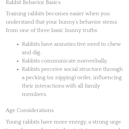
Rabbit Behavior Basics
Training rabbits becomes easier when you
understand that your bunny’s behavior stems
from one of three basic bunny truths
Rabbits have aninstinctive need to chew
and dig.
Rabbits communicate nonverbally.
Rabbits perceive social structure through
a pecking (or nipping) order, influencing
their interactions with all family
members.
Age Considerations
Young rabbits have more energy, a strong urge