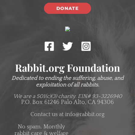
DONATE
Rabbit.org Foundation
Dedicated to ending the suffering, abuse, and
exploitation of all rabbits.
We are a 501(c)(3) charity.
EIN# 93-3226940
P.O. Box 61246 Palo Alto, CA 94306
Contact us at
info@rabbit.org
No spam. Monthly
rabbit care & welfare