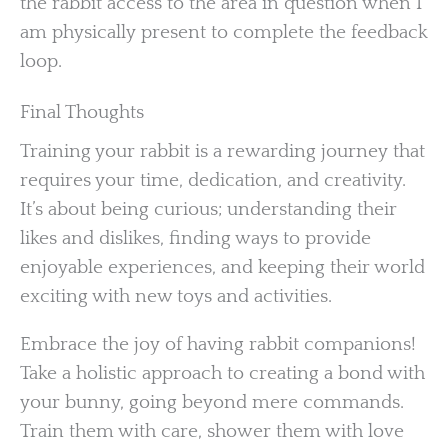
the rabbit access to the area in question when I
am physically present to complete the feedback
loop.
Final Thoughts
Training your rabbit is a rewarding journey that
requires your time, dedication, and creativity.
It’s about being curious; understanding their
likes and dislikes, finding ways to provide
enjoyable experiences, and keeping their world
exciting with new toys and activities.
Embrace the joy of having rabbit companions!
Take a holistic approach to creating a bond with
your bunny, going beyond mere commands.
Train them with care, shower them with love