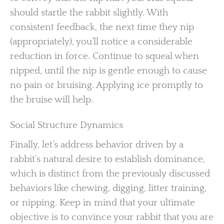
should startle the rabbit slightly. With
consistent feedback, the next time they nip
(appropriately), you’ll notice a considerable
reduction in force. Continue to squeal when
nipped, until the nip is gentle enough to cause
no pain or bruising. Applying ice promptly to
the bruise will help.
Social Structure Dynamics
Finally, let’s address behavior driven by a
rabbit’s natural desire to establish dominance,
which is distinct from the previously discussed
behaviors like chewing, digging, litter training,
or nipping. Keep in mind that your ultimate
objective is to convince your rabbit that you are