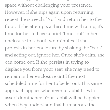
space without challenging your presence.
However, if she nips again upon returning,
repeat the screech, “No!” and return her to the
floor. If she attempts a third time with a nip, it’s
time for her to have a brief “time-out” in her
enclosure for about two minutes. If she
protests in her enclosure by shaking the “bars”
and acting out, ignore her. Once she’s calm, she
can come out. If she persists in trying to
displace you from your seat, she may need to
remain in her enclosure until the next
scheduled time for her to be let out. This same
approach applies whenever a rabbit tries to
assert dominance. Your rabbit will be happier
when they understand that humans are the