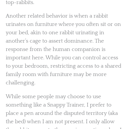
top-rabbits.
Another related behavior is when a rabbit
urinates on furniture where you often sit or on
your bed, akin to one rabbit urinating in
another’s cage to assert dominance. The
response from the human companion is
important here. While you can control access
to your bedroom, restricting access to a shared
family room with furniture may be more
challenging.
While some people may choose to use
something like a Snappy Trainer, I prefer to
place a pen around the disputed territory (aka
the bed) when I am not present. I only allow