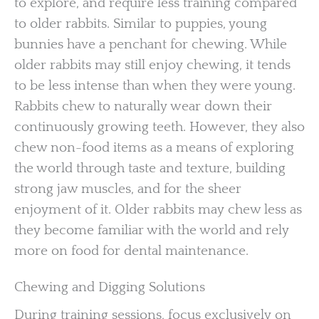
to explore, and require less training compared
to older rabbits. Similar to puppies, young
bunnies have a penchant for chewing. While
older rabbits may still enjoy chewing, it tends
to be less intense than when they were young.
Rabbits chew to naturally wear down their
continuously growing teeth. However, they also
chew non-food items as a means of exploring
the world through taste and texture, building
strong jaw muscles, and for the sheer
enjoyment of it. Older rabbits may chew less as
they become familiar with the world and rely
more on food for dental maintenance.
Chewing and Digging Solutions
During training sessions, focus exclusively on