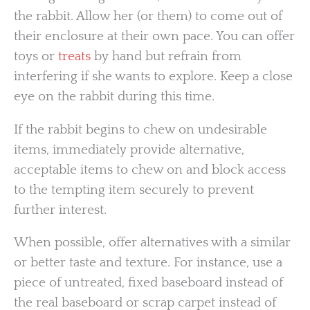
the rabbit. Allow her (or them) to come out of
their enclosure at their own pace. You can offer
toys or
treats
by hand but refrain from
interfering if she wants to explore. Keep a close
eye on the rabbit during this time.
If the rabbit begins to chew on undesirable
items, immediately provide alternative,
acceptable items to chew on and block access
to the tempting item securely to prevent
further interest.
When possible, offer alternatives with a similar
or better taste and texture. For instance, use a
piece of untreated, fixed baseboard instead of
the real baseboard or scrap carpet instead of