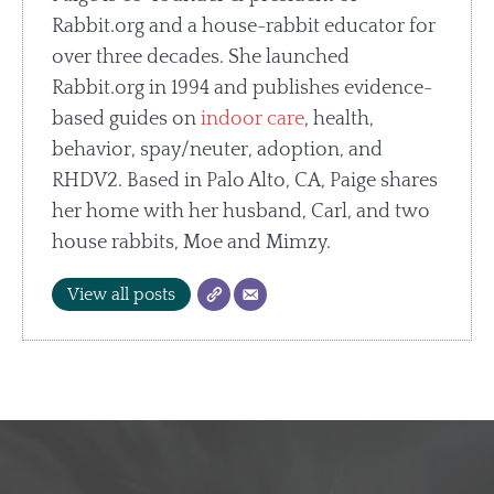
Rabbit.org and a house-rabbit educator for
over three decades. She launched
Rabbit.org in 1994 and publishes evidence-
based guides on
indoor care
, health,
behavior, spay/neuter, adoption, and
RHDV2. Based in Palo Alto, CA, Paige shares
her home with her husband, Carl, and two
house rabbits, Moe and Mimzy.
View all posts