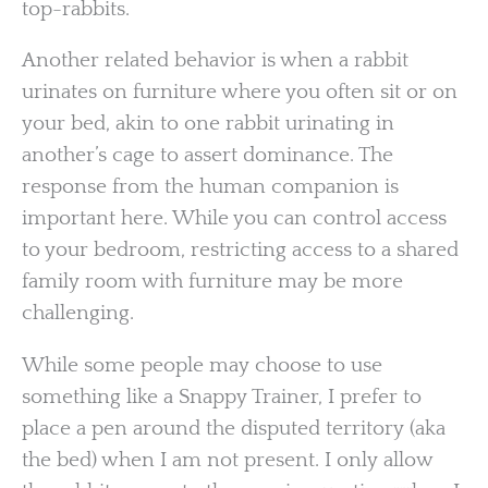
top-rabbits.
Another related behavior is when a rabbit
urinates on furniture where you often sit or on
your bed, akin to one rabbit urinating in
another’s cage to assert dominance. The
response from the human companion is
important here. While you can control access
to your bedroom, restricting access to a shared
family room with furniture may be more
challenging.
While some people may choose to use
something like a Snappy Trainer, I prefer to
place a pen around the disputed territory (aka
the bed) when I am not present. I only allow