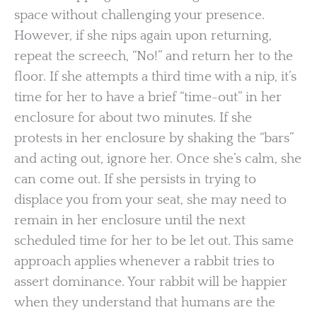
space without challenging your presence.
However, if she nips again upon returning,
repeat the screech, “No!” and return her to the
floor. If she attempts a third time with a nip, it’s
time for her to have a brief “time-out” in her
enclosure for about two minutes. If she
protests in her enclosure by shaking the “bars”
and acting out, ignore her. Once she’s calm, she
can come out. If she persists in trying to
displace you from your seat, she may need to
remain in her enclosure until the next
scheduled time for her to be let out. This same
approach applies whenever a rabbit tries to
assert dominance. Your rabbit will be happier
when they understand that humans are the