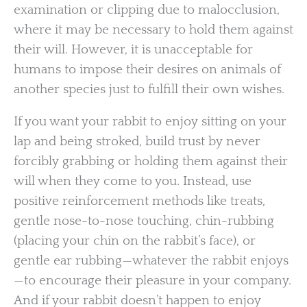
examination or clipping due to malocclusion,
where it may be necessary to hold them against
their will. However, it is unacceptable for
humans to impose their desires on animals of
another species just to fulfill their own wishes.
If you want your rabbit to enjoy sitting on your
lap and being stroked, build trust by never
forcibly grabbing or holding them against their
will when they come to you. Instead, use
positive reinforcement methods like treats,
gentle nose-to-nose touching, chin-rubbing
(placing your chin on the rabbit’s face), or
gentle ear rubbing—whatever the rabbit enjoys
—to encourage their pleasure in your company.
And if your rabbit doesn’t happen to enjoy