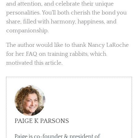
and attention, and celebrate their unique
personalities. You’ll both cherish the bond you
share, filled with harmony, happiness, and
companionship.
The author would like to thank Nancy LaRoche
for her FAQ on training rabbits, which
motivated this article.
PAIGE K PARSONS
Paige is co-founder & president of