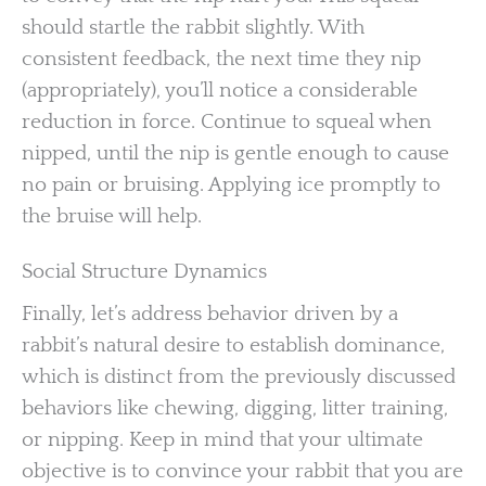
should startle the rabbit slightly. With
consistent feedback, the next time they nip
(appropriately), you’ll notice a considerable
reduction in force. Continue to squeal when
nipped, until the nip is gentle enough to cause
no pain or bruising. Applying ice promptly to
the bruise will help.
Social Structure Dynamics
Finally, let’s address behavior driven by a
rabbit’s natural desire to establish dominance,
which is distinct from the previously discussed
behaviors like chewing, digging, litter training,
or nipping. Keep in mind that your ultimate
objective is to convince your rabbit that you are