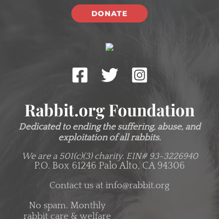
DONATE
Rabbit.org Foundation
Dedicated to ending the suffering, abuse, and
exploitation of all rabbits.
We are a 501(c)(3) charity.
EIN# 93-3226940
P.O. Box 61246 Palo Alto, CA 94306
Contact us at
info@rabbit.org
No spam. Monthly
rabbit care & welfare