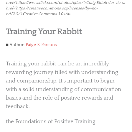
href="https://www.flickr.com/photos/tjflex/">Craig Elliott</a> via <a
href="https://creativecommons.org/licenses/by-nc-
nd/2.0/">Creative Commons 3.0</a>.
Training Your Rabbit
Author:
Paige K Parsons
Training your rabbit can be an incredibly
rewarding journey filled with understanding
and companionship. It’s important to begin
with a solid understanding of communication
basics and the role of positive rewards and
feedback.
the Foundations of Positive Training