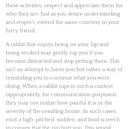
these activities, respect and appreciate them for
who they are. Just as you desire understanding
and respect, extend the same courtesy to your
furry friend.
A rabbit that enjoys being on your lap and
being stroked may gently nip you if you
become distracted and stop petting them. This
isn’t an attempt to harm you but rather a way of
reminding you to continue what you were
doing. When a rabbit nips in such a context
(appropriately, for communication purposes),
they may not realize how painful it is or the
severity of the resulting bruise. In such cases,
emit a high-pitched, sudden, and loud screech
to convey that the nip hurt you. This squeal