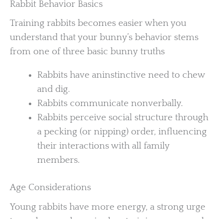
Rabbit Behavior Basics
Training rabbits becomes easier when you
understand that your bunny’s behavior stems
from one of three basic bunny truths
Rabbits have aninstinctive need to chew
and dig.
Rabbits communicate nonverbally.
Rabbits perceive social structure through
a pecking (or nipping) order, influencing
their interactions with all family
members.
Age Considerations
Young rabbits have more energy, a strong urge