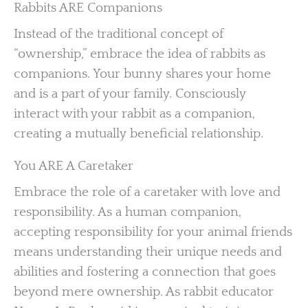
Rabbits ARE Companions
Instead of the traditional concept of
“ownership,” embrace the idea of rabbits as
companions. Your bunny shares your home
and is a part of your family. Consciously
interact with your rabbit as a companion,
creating a mutually beneficial relationship.
You ARE A Caretaker
Embrace the role of a caretaker with love and
responsibility. As a human companion,
accepting responsibility for your animal friends
means understanding their unique needs and
abilities and fostering a connection that goes
beyond mere ownership. As rabbit educator