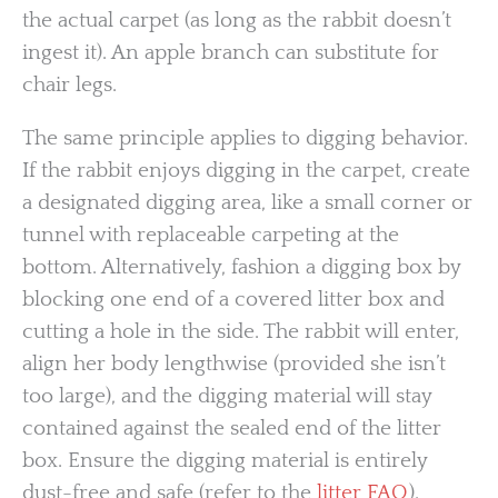
the actual carpet (as long as the rabbit doesn’t
ingest it). An apple branch can substitute for
chair legs.
The same principle applies to digging behavior.
If the rabbit enjoys digging in the carpet, create
a designated digging area, like a small corner or
tunnel with replaceable carpeting at the
bottom. Alternatively, fashion a digging box by
blocking one end of a covered litter box and
cutting a hole in the side. The rabbit will enter,
align her body lengthwise (provided she isn’t
too large), and the digging material will stay
contained against the sealed end of the litter
box. Ensure the digging material is entirely
dust-free and safe (refer to the
litter FAQ
).