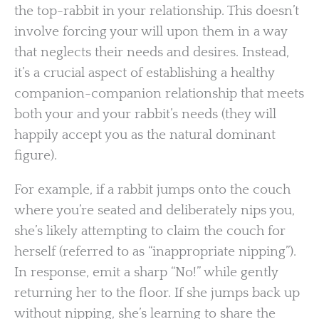
the top-rabbit in your relationship. This doesn’t
involve forcing your will upon them in a way
that neglects their needs and desires. Instead,
it’s a crucial aspect of establishing a healthy
companion-companion relationship that meets
both your and your rabbit’s needs (they will
happily accept you as the natural dominant
figure).
For example, if a rabbit jumps onto the couch
where you’re seated and deliberately nips you,
she’s likely attempting to claim the couch for
herself (referred to as “inappropriate nipping”).
In response, emit a sharp “No!” while gently
returning her to the floor. If she jumps back up
without nipping, she’s learning to share the