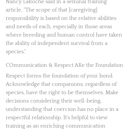
Nancy LaRoche said in a seminal training
article, “The scope of that [caregiving]
responsibility is based on the relative abilities
and needs of each, especially in those areas
where breeding and human control have taken
the ability of independent survival from a
species.”
COmmunication & Respect ARe the Foundation
Respect forms the foundation of your bond.
Acknowledge that companions, regardless of
species, have the right to be themselves. Make
decisions considering their well-being,
understanding that coercion has no place in a
respectful relationship. It’s helpful to view
training as an enriching communication