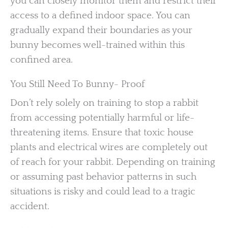
you can closely monitor them and restrict their
access to a defined indoor space. You can
gradually expand their boundaries as your
bunny becomes well-trained within this
confined area.
You Still Need To Bunny- Proof
Don’t rely solely on training to stop a rabbit
from accessing potentially harmful or life-
threatening items. Ensure that toxic house
plants and electrical wires are completely out
of reach for your rabbit. Depending on training
or assuming past behavior patterns in such
situations is risky and could lead to a tragic
accident.