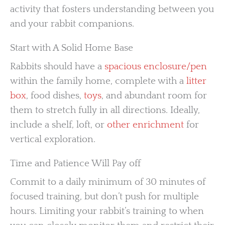
activity that fosters understanding between you
and your rabbit companions.
Start with A Solid Home Base
Rabbits should have a
spacious enclosure/pen
within the family home, complete with a
litter
box
, food dishes,
toys
, and abundant room for
them to stretch fully in all directions. Ideally,
include a shelf, loft, or
other enrichment
for
vertical exploration.
Time and Patience Will Pay off
Commit to a daily minimum of 30 minutes of
focused training, but don’t push for multiple
hours. Limiting your rabbit’s training to when