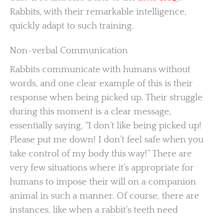
Rabbits, with their remarkable intelligence,
quickly adapt to such training.
Non-verbal Communication
Rabbits communicate with humans without
words, and one clear example of this is their
response when being picked up. Their struggle
during this moment is a clear message,
essentially saying, “I don’t like being picked up!
Please put me down! I don’t feel safe when you
take control of my body this way!” There are
very few situations where it’s appropriate for
humans to impose their will on a companion
animal in such a manner. Of course, there are
instances, like when a rabbit’s teeth need