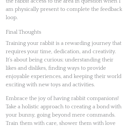
the rabbit access to the area in question when I
am physically present to complete the feedback
loop.
Final Thoughts
Training your rabbit is a rewarding journey that
requires your time, dedication, and creativity.
It’s about being curious; understanding their
likes and dislikes, finding ways to provide
enjoyable experiences, and keeping their world
exciting with new toys and activities.
Embrace the joy of having rabbit companions!
Take a holistic approach to creating a bond with
your bunny, going beyond mere commands.
Train them with care, shower them with love