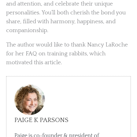
and attention, and celebrate their unique
personalities. You’ll both cherish the bond you
share, filled with harmony, happiness, and
companionship.
The author would like to thank Nancy LaRoche
for her FAQ on training rabbits, which
motivated this article.
PAIGE K PARSONS
Paige is co-founder & president of