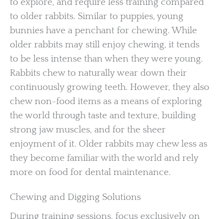
to explore, and require less training compared
to older rabbits. Similar to puppies, young
bunnies have a penchant for chewing. While
older rabbits may still enjoy chewing, it tends
to be less intense than when they were young.
Rabbits chew to naturally wear down their
continuously growing teeth. However, they also
chew non-food items as a means of exploring
the world through taste and texture, building
strong jaw muscles, and for the sheer
enjoyment of it. Older rabbits may chew less as
they become familiar with the world and rely
more on food for dental maintenance.
Chewing and Digging Solutions
During training sessions, focus exclusively on