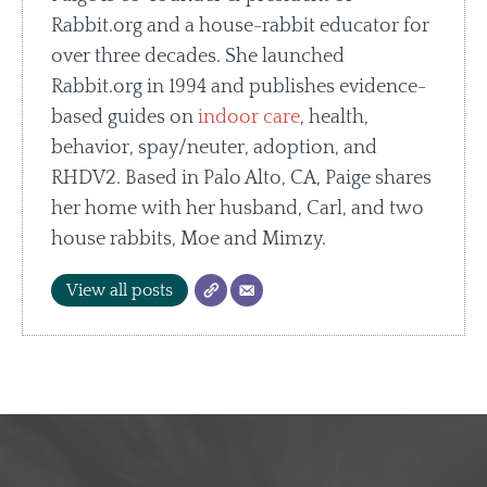
Rabbit.org and a house-rabbit educator for
over three decades. She launched
Rabbit.org in 1994 and publishes evidence-
based guides on
indoor care
, health,
behavior, spay/neuter, adoption, and
RHDV2. Based in Palo Alto, CA, Paige shares
her home with her husband, Carl, and two
house rabbits, Moe and Mimzy.
View all posts