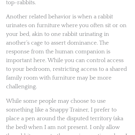
top-rabbits.
Another related behavior is when a rabbit
urinates on furniture where you often sit or on
your bed, akin to one rabbit urinating in
another’s cage to assert dominance. The
response from the human companion is
important here. While you can control access
to your bedroom, restricting access to a shared
family room with furniture may be more
challenging.
While some people may choose to use
something like a Snappy Trainer, I prefer to
place a pen around the disputed territory (aka
the bed) when I am not present. I only allow