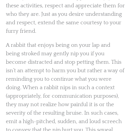
these activities, respect and appreciate them for
who they are. Just as you desire understanding
and respect, extend the same courtesy to your
furry friend.
A rabbit that enjoys being on your lap and
being stroked may gently nip you if you
become distracted and stop petting them. This
isn’t an attempt to harm you but rather a way of
reminding you to continue what you were
doing. When a rabbit nips in such a context
(appropriately, for communication purposes),
they may not realize how painful it is or the
severity of the resulting bruise. In such cases,
emit a high-pitched, sudden, and loud screech
to convey that the nip hurt you. This squeal