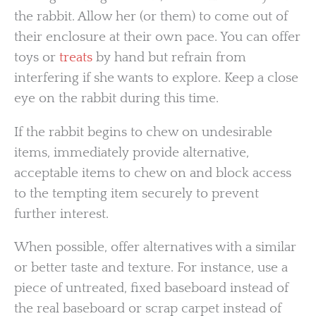
the rabbit. Allow her (or them) to come out of
their enclosure at their own pace. You can offer
toys or
treats
by hand but refrain from
interfering if she wants to explore. Keep a close
eye on the rabbit during this time.
If the rabbit begins to chew on undesirable
items, immediately provide alternative,
acceptable items to chew on and block access
to the tempting item securely to prevent
further interest.
When possible, offer alternatives with a similar
or better taste and texture. For instance, use a
piece of untreated, fixed baseboard instead of
the real baseboard or scrap carpet instead of