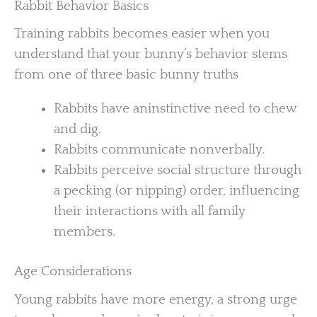
Rabbit Behavior Basics
Training rabbits becomes easier when you
understand that your bunny’s behavior stems
from one of three basic bunny truths
Rabbits have aninstinctive need to chew
and dig.
Rabbits communicate nonverbally.
Rabbits perceive social structure through
a pecking (or nipping) order, influencing
their interactions with all family
members.
Age Considerations
Young rabbits have more energy, a strong urge