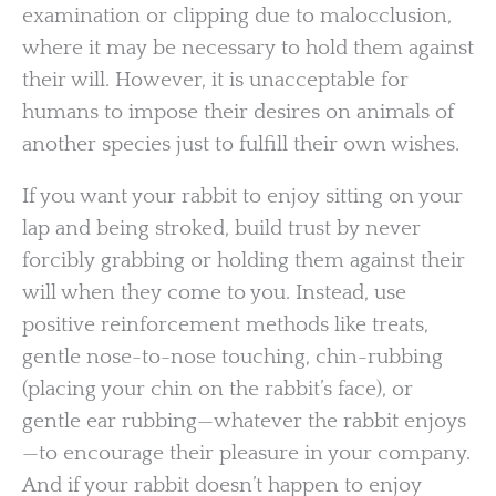
examination or clipping due to malocclusion,
where it may be necessary to hold them against
their will. However, it is unacceptable for
humans to impose their desires on animals of
another species just to fulfill their own wishes.
If you want your rabbit to enjoy sitting on your
lap and being stroked, build trust by never
forcibly grabbing or holding them against their
will when they come to you. Instead, use
positive reinforcement methods like treats,
gentle nose-to-nose touching, chin-rubbing
(placing your chin on the rabbit’s face), or
gentle ear rubbing—whatever the rabbit enjoys
—to encourage their pleasure in your company.
And if your rabbit doesn’t happen to enjoy