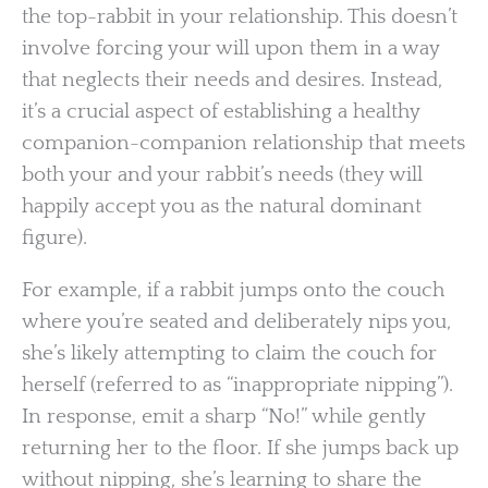
the top-rabbit in your relationship. This doesn’t
involve forcing your will upon them in a way
that neglects their needs and desires. Instead,
it’s a crucial aspect of establishing a healthy
companion-companion relationship that meets
both your and your rabbit’s needs (they will
happily accept you as the natural dominant
figure).
For example, if a rabbit jumps onto the couch
where you’re seated and deliberately nips you,
she’s likely attempting to claim the couch for
herself (referred to as “inappropriate nipping”).
In response, emit a sharp “No!” while gently
returning her to the floor. If she jumps back up
without nipping, she’s learning to share the