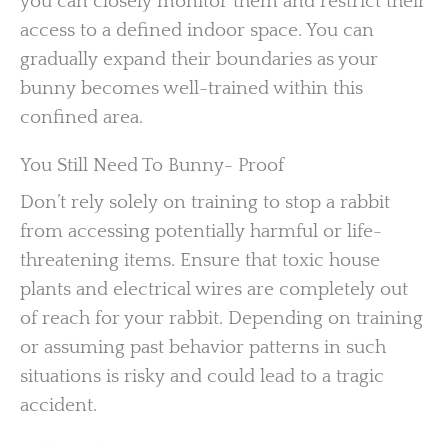
you can closely monitor them and restrict their
access to a defined indoor space. You can
gradually expand their boundaries as your
bunny becomes well-trained within this
confined area.
You Still Need To Bunny- Proof
Don’t rely solely on training to stop a rabbit
from accessing potentially harmful or life-
threatening items. Ensure that toxic house
plants and electrical wires are completely out
of reach for your rabbit. Depending on training
or assuming past behavior patterns in such
situations is risky and could lead to a tragic
accident.