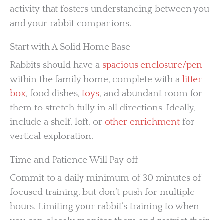
activity that fosters understanding between you
and your rabbit companions.
Start with A Solid Home Base
Rabbits should have a
spacious enclosure/pen
within the family home, complete with a
litter
box
, food dishes,
toys
, and abundant room for
them to stretch fully in all directions. Ideally,
include a shelf, loft, or
other enrichment
for
vertical exploration.
Time and Patience Will Pay off
Commit to a daily minimum of 30 minutes of
focused training, but don’t push for multiple
hours. Limiting your rabbit’s training to when