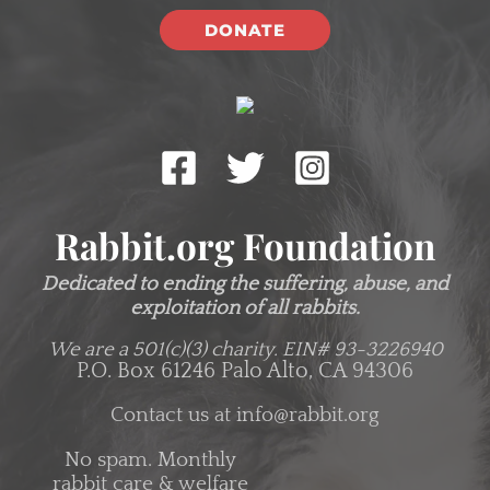
DONATE
Rabbit.org Foundation
Dedicated to ending the suffering, abuse, and
exploitation of all rabbits.
We are a 501(c)(3) charity.
EIN# 93-3226940
P.O. Box 61246 Palo Alto, CA 94306
Contact us at
info@rabbit.org
No spam. Monthly
rabbit care & welfare