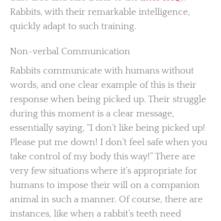
Rabbits, with their remarkable intelligence,
quickly adapt to such training.
Non-verbal Communication
Rabbits communicate with humans without
words, and one clear example of this is their
response when being picked up. Their struggle
during this moment is a clear message,
essentially saying, “I don’t like being picked up!
Please put me down! I don’t feel safe when you
take control of my body this way!” There are
very few situations where it’s appropriate for
humans to impose their will on a companion
animal in such a manner. Of course, there are
instances, like when a rabbit’s teeth need