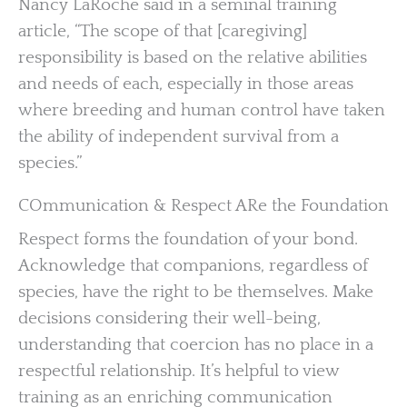
Nancy LaRoche said in a seminal training
article, “The scope of that [caregiving]
responsibility is based on the relative abilities
and needs of each, especially in those areas
where breeding and human control have taken
the ability of independent survival from a
species.”
COmmunication & Respect ARe the Foundation
Respect forms the foundation of your bond.
Acknowledge that companions, regardless of
species, have the right to be themselves. Make
decisions considering their well-being,
understanding that coercion has no place in a
respectful relationship. It’s helpful to view
training as an enriching communication