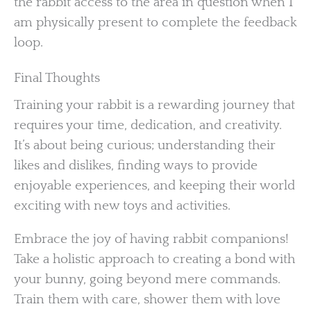
the rabbit access to the area in question when I
am physically present to complete the feedback
loop.
Final Thoughts
Training your rabbit is a rewarding journey that
requires your time, dedication, and creativity.
It’s about being curious; understanding their
likes and dislikes, finding ways to provide
enjoyable experiences, and keeping their world
exciting with new toys and activities.
Embrace the joy of having rabbit companions!
Take a holistic approach to creating a bond with
your bunny, going beyond mere commands.
Train them with care, shower them with love