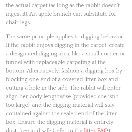
the actual carpet (as long as the rabbit doesn’t
ingest it). An apple branch can substitute for
chair legs.
The same principle applies to digging behavior.
If the rabbit enjoys digging in the carpet, create
a designated digging area, like a small corner or
tunnel with replaceable carpeting at the
bottom. Alternatively, fashion a digging box by
blocking one end of a covered litter box and
cutting a hole in the side. The rabbit will enter,
align her body lengthwise (provided she isn’t
too large), and the digging material will stay
contained against the sealed end of the litter
box. Ensure the digging material is entirely
dust-free and safe (refer to the
litter FAQ
).