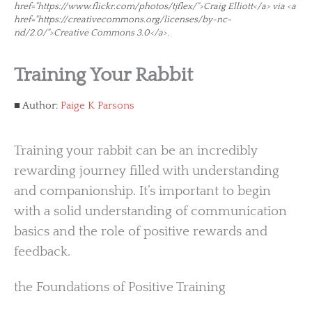
href="https://www.flickr.com/photos/tjflex/">Craig Elliott</a> via <a
href="https://creativecommons.org/licenses/by-nc-
nd/2.0/">Creative Commons 3.0</a>.
Training Your Rabbit
Author:
Paige K Parsons
Training your rabbit can be an incredibly
rewarding journey filled with understanding
and companionship. It’s important to begin
with a solid understanding of communication
basics and the role of positive rewards and
feedback.
the Foundations of Positive Training