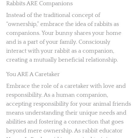
Rabbits ARE Companions
Instead of the traditional concept of
“ownership,” embrace the idea of rabbits as
companions. Your bunny shares your home
and is a part of your family. Consciously
interact with your rabbit as a companion,
creating a mutually beneficial relationship.
You ARE A Caretaker
Embrace the role of a caretaker with love and
responsibility. As a human companion,
accepting responsibility for your animal friends
means understanding their unique needs and
abilities and fostering a connection that goes
beyond mere ownership. As rabbit educator