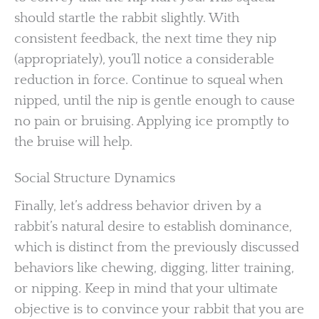
should startle the rabbit slightly. With
consistent feedback, the next time they nip
(appropriately), you’ll notice a considerable
reduction in force. Continue to squeal when
nipped, until the nip is gentle enough to cause
no pain or bruising. Applying ice promptly to
the bruise will help.
Social Structure Dynamics
Finally, let’s address behavior driven by a
rabbit’s natural desire to establish dominance,
which is distinct from the previously discussed
behaviors like chewing, digging, litter training,
or nipping. Keep in mind that your ultimate
objective is to convince your rabbit that you are