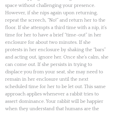
space without challenging your presence.
However, if she nips again upon returning,
repeat the screech, “No!” and return her to the
floor. If she attempts a third time with a nip, it’s
time for her to have a brief “time-out” in her
enclosure for about two minutes. If she
protests in her enclosure by shaking the “bars”
and acting out, ignore her. Once she’s calm, she
can come out. If she persists in trying to
displace you from your seat, she may need to
remain in her enclosure until the next
scheduled time for her to be let out. This same
approach applies whenever a rabbit tries to
assert dominance. Your rabbit will be happier
when they understand that humans are the