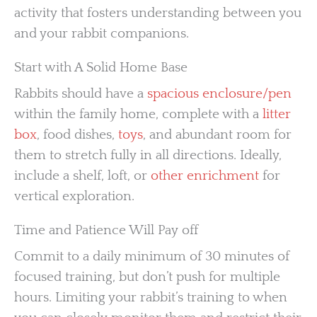
activity that fosters understanding between you
and your rabbit companions.
Start with A Solid Home Base
Rabbits should have a
spacious enclosure/pen
within the family home, complete with a
litter
box
, food dishes,
toys
, and abundant room for
them to stretch fully in all directions. Ideally,
include a shelf, loft, or
other enrichment
for
vertical exploration.
Time and Patience Will Pay off
Commit to a daily minimum of 30 minutes of
focused training, but don’t push for multiple
hours. Limiting your rabbit’s training to when