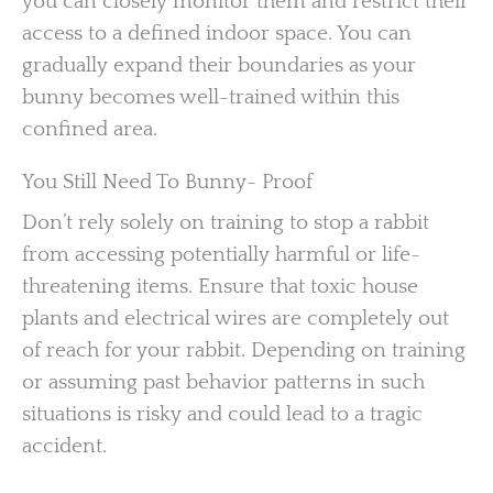
you can closely monitor them and restrict their
access to a defined indoor space. You can
gradually expand their boundaries as your
bunny becomes well-trained within this
confined area.
You Still Need To Bunny- Proof
Don’t rely solely on training to stop a rabbit
from accessing potentially harmful or life-
threatening items. Ensure that toxic house
plants and electrical wires are completely out
of reach for your rabbit. Depending on training
or assuming past behavior patterns in such
situations is risky and could lead to a tragic
accident.