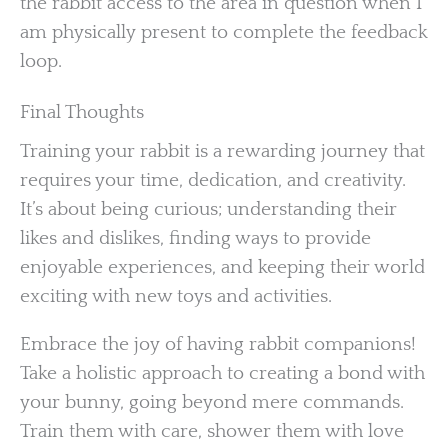
the rabbit access to the area in question when I
am physically present to complete the feedback
loop.
Final Thoughts
Training your rabbit is a rewarding journey that
requires your time, dedication, and creativity.
It’s about being curious; understanding their
likes and dislikes, finding ways to provide
enjoyable experiences, and keeping their world
exciting with new toys and activities.
Embrace the joy of having rabbit companions!
Take a holistic approach to creating a bond with
your bunny, going beyond mere commands.
Train them with care, shower them with love