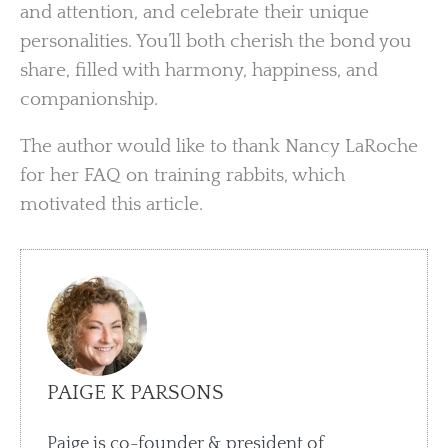
and attention, and celebrate their unique
personalities. You’ll both cherish the bond you
share, filled with harmony, happiness, and
companionship.
The author would like to thank Nancy LaRoche
for her FAQ on training rabbits, which
motivated this article.
PAIGE K PARSONS
Paige is co-founder & president of