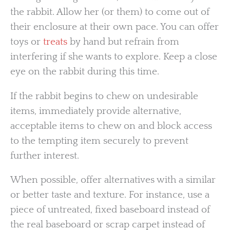
the rabbit. Allow her (or them) to come out of
their enclosure at their own pace. You can offer
toys or
treats
by hand but refrain from
interfering if she wants to explore. Keep a close
eye on the rabbit during this time.
If the rabbit begins to chew on undesirable
items, immediately provide alternative,
acceptable items to chew on and block access
to the tempting item securely to prevent
further interest.
When possible, offer alternatives with a similar
or better taste and texture. For instance, use a
piece of untreated, fixed baseboard instead of
the real baseboard or scrap carpet instead of