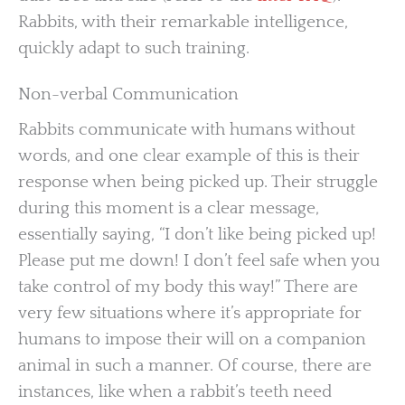
Rabbits, with their remarkable intelligence,
quickly adapt to such training.
Non-verbal Communication
Rabbits communicate with humans without
words, and one clear example of this is their
response when being picked up. Their struggle
during this moment is a clear message,
essentially saying, “I don’t like being picked up!
Please put me down! I don’t feel safe when you
take control of my body this way!” There are
very few situations where it’s appropriate for
humans to impose their will on a companion
animal in such a manner. Of course, there are
instances, like when a rabbit’s teeth need