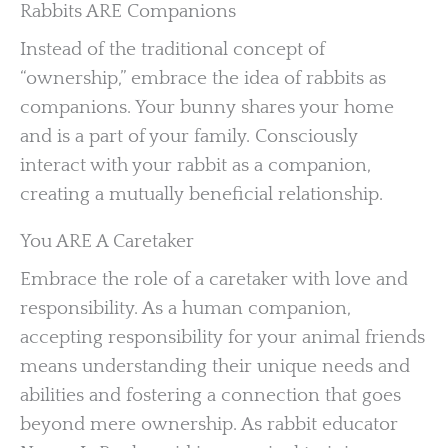
Rabbits ARE Companions
Instead of the traditional concept of
“ownership,” embrace the idea of rabbits as
companions. Your bunny shares your home
and is a part of your family. Consciously
interact with your rabbit as a companion,
creating a mutually beneficial relationship.
You ARE A Caretaker
Embrace the role of a caretaker with love and
responsibility. As a human companion,
accepting responsibility for your animal friends
means understanding their unique needs and
abilities and fostering a connection that goes
beyond mere ownership. As rabbit educator