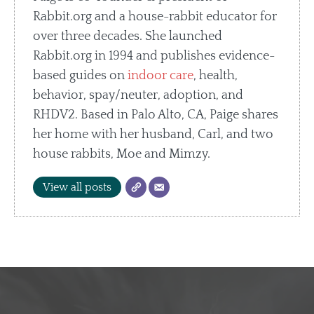
Rabbit.org and a house-rabbit educator for
over three decades. She launched
Rabbit.org in 1994 and publishes evidence-
based guides on
indoor care
, health,
behavior, spay/neuter, adoption, and
RHDV2. Based in Palo Alto, CA, Paige shares
her home with her husband, Carl, and two
house rabbits, Moe and Mimzy.
View all posts