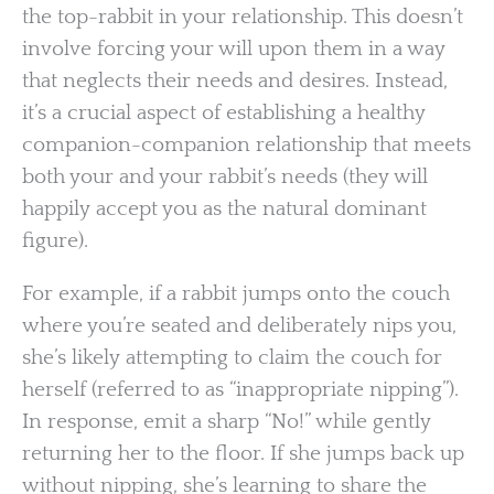
the top-rabbit in your relationship. This doesn’t
involve forcing your will upon them in a way
that neglects their needs and desires. Instead,
it’s a crucial aspect of establishing a healthy
companion-companion relationship that meets
both your and your rabbit’s needs (they will
happily accept you as the natural dominant
figure).
For example, if a rabbit jumps onto the couch
where you’re seated and deliberately nips you,
she’s likely attempting to claim the couch for
herself (referred to as “inappropriate nipping”).
In response, emit a sharp “No!” while gently
returning her to the floor. If she jumps back up
without nipping, she’s learning to share the