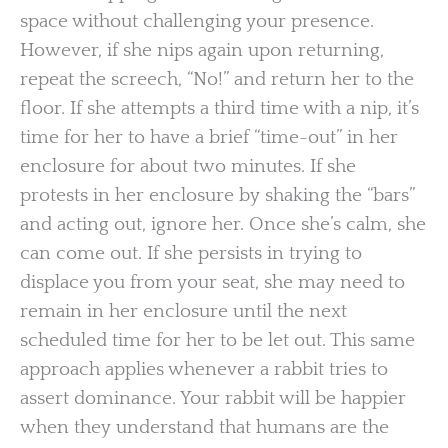
space without challenging your presence.
However, if she nips again upon returning,
repeat the screech, “No!” and return her to the
floor. If she attempts a third time with a nip, it’s
time for her to have a brief “time-out” in her
enclosure for about two minutes. If she
protests in her enclosure by shaking the “bars”
and acting out, ignore her. Once she’s calm, she
can come out. If she persists in trying to
displace you from your seat, she may need to
remain in her enclosure until the next
scheduled time for her to be let out. This same
approach applies whenever a rabbit tries to
assert dominance. Your rabbit will be happier
when they understand that humans are the