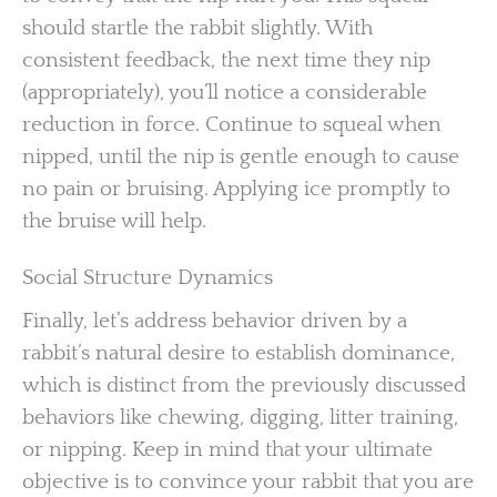
should startle the rabbit slightly. With
consistent feedback, the next time they nip
(appropriately), you’ll notice a considerable
reduction in force. Continue to squeal when
nipped, until the nip is gentle enough to cause
no pain or bruising. Applying ice promptly to
the bruise will help.
Social Structure Dynamics
Finally, let’s address behavior driven by a
rabbit’s natural desire to establish dominance,
which is distinct from the previously discussed
behaviors like chewing, digging, litter training,
or nipping. Keep in mind that your ultimate
objective is to convince your rabbit that you are