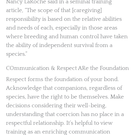
Nancy LaRoche said in a seminal training
article, “The scope of that [caregiving]
responsibility is based on the relative abilities
and needs of each, especially in those areas
where breeding and human control have taken
the ability of independent survival from a
species.”
COmmunication & Respect ARe the Foundation
Respect forms the foundation of your bond.
Acknowledge that companions, regardless of
species, have the right to be themselves. Make
decisions considering their well-being,
understanding that coercion has no place in a
respectful relationship. It’s helpful to view
training as an enriching communication