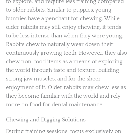
to explore, and require less training compared
to older rabbits. Similar to puppies, young
bunnies have a penchant for chewing. While
older rabbits may still enjoy chewing, it tends
to be less intense than when they were young.
Rabbits chew to naturally wear down their
continuously growing teeth. However, they also
chew non-food items as a means of exploring
the world through taste and texture, building
strong jaw muscles, and for the sheer
enjoyment of it. Older rabbits may chew less as
they become familiar with the world and rely
more on food for dental maintenance.
Chewing and Digging Solutions
During training sessions, focus exclusively on