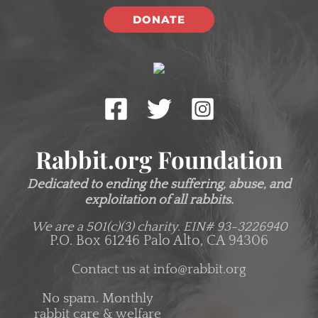
DONATE
Rabbit.org Foundation
Dedicated to ending the suffering, abuse, and
exploitation of all rabbits.
We are a 501(c)(3) charity.
EIN# 93-3226940
P.O. Box 61246 Palo Alto, CA 94306
Contact us at
info@rabbit.org
No spam. Monthly
rabbit care & welfare