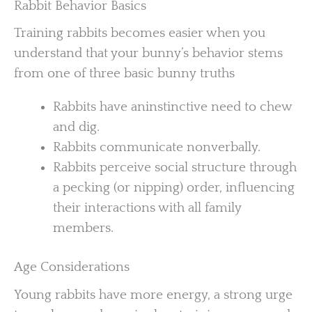
Rabbit Behavior Basics
Training rabbits becomes easier when you
understand that your bunny’s behavior stems
from one of three basic bunny truths
Rabbits have aninstinctive need to chew
and dig.
Rabbits communicate nonverbally.
Rabbits perceive social structure through
a pecking (or nipping) order, influencing
their interactions with all family
members.
Age Considerations
Young rabbits have more energy, a strong urge