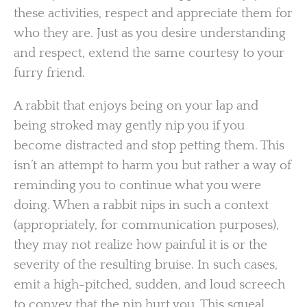
these activities, respect and appreciate them for
who they are. Just as you desire understanding
and respect, extend the same courtesy to your
furry friend.
A rabbit that enjoys being on your lap and
being stroked may gently nip you if you
become distracted and stop petting them. This
isn’t an attempt to harm you but rather a way of
reminding you to continue what you were
doing. When a rabbit nips in such a context
(appropriately, for communication purposes),
they may not realize how painful it is or the
severity of the resulting bruise. In such cases,
emit a high-pitched, sudden, and loud screech
to convey that the nip hurt you. This squeal