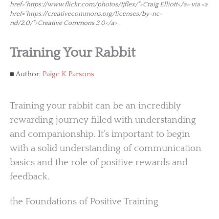
href="https://www.flickr.com/photos/tjflex/">Craig Elliott</a> via <a
href="https://creativecommons.org/licenses/by-nc-
nd/2.0/">Creative Commons 3.0</a>.
Training Your Rabbit
Author:
Paige K Parsons
Training your rabbit can be an incredibly
rewarding journey filled with understanding
and companionship. It’s important to begin
with a solid understanding of communication
basics and the role of positive rewards and
feedback.
the Foundations of Positive Training