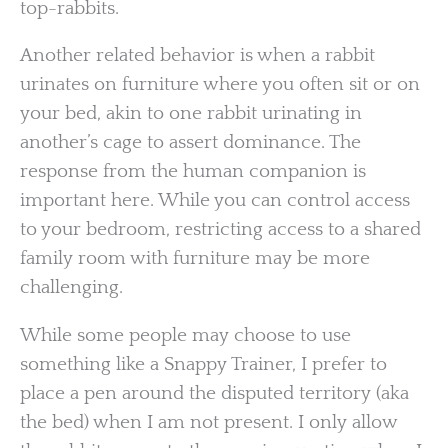
top-rabbits.
Another related behavior is when a rabbit
urinates on furniture where you often sit or on
your bed, akin to one rabbit urinating in
another’s cage to assert dominance. The
response from the human companion is
important here. While you can control access
to your bedroom, restricting access to a shared
family room with furniture may be more
challenging.
While some people may choose to use
something like a Snappy Trainer, I prefer to
place a pen around the disputed territory (aka
the bed) when I am not present. I only allow