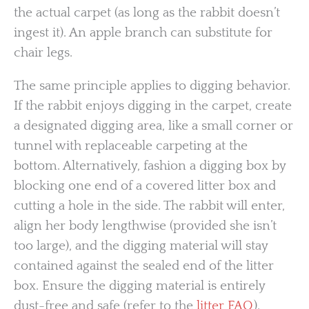
the actual carpet (as long as the rabbit doesn’t
ingest it). An apple branch can substitute for
chair legs.
The same principle applies to digging behavior.
If the rabbit enjoys digging in the carpet, create
a designated digging area, like a small corner or
tunnel with replaceable carpeting at the
bottom. Alternatively, fashion a digging box by
blocking one end of a covered litter box and
cutting a hole in the side. The rabbit will enter,
align her body lengthwise (provided she isn’t
too large), and the digging material will stay
contained against the sealed end of the litter
box. Ensure the digging material is entirely
dust-free and safe (refer to the
litter FAQ
).