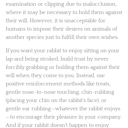
examination or clipping due to malocclusion,
where it may be necessary to hold them against
their will. However, it is unacceptable for
humans to impose their desires on animals of
another species just to fulfill their own wishes.
If you want your rabbit to enjoy sitting on your
lap and being stroked, build trust by never
forcibly grabbing or holding them against their
will when they come to you. Instead, use
positive reinforcement methods like treats,
gentle nose-to-nose touching, chin-rubbing
(placing your chin on the rabbit’s face), or
gentle ear rubbing—whatever the rabbit enjoys
—to encourage their pleasure in your company.
And if your rabbit doesn’t happen to enjoy