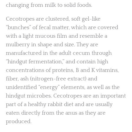
changing from milk to solid foods.
Cecotropes are clustered, soft gel-like
“bunches” of fecal matter, which are covered
with a light mucous film and resemble a
mulberry in shape and size. They are
manufactured in the adult cecum through
“hindgut fermentation,” and contain high
concentrations of proteins, B and K vitamins,
fiber, ash (nitrogen-free extract) and
unidentified “energy” elements, as well as the
hindgut microbes. Cecotropes are an important
part of a healthy rabbit diet and are usually
eaten directly from the anus as they are
produced.