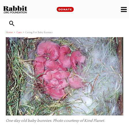
Skip
to
DONATE
M
content
M
Home
Care
Caring For Baby Bunnies
One day old baby bunnies. Photo courtesy of Kind Planet.