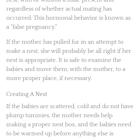
regardless of whether actual mating has
occurred. This hormonal behavior is known as
a “false pregnancy.”
If the mother has pulled fur in an attempt to
make a nest, she will probably be all right if her
nest is appropriate. It is safe to examine the
babies and move them, with the mother, to a
more proper place, if necessary.
Creating A Nest
If the babies are scattered, cold and do not have
plump tummies, the mother needs help
making a proper nest box, and the babies need
to be warmed up before anything else is