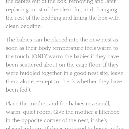
the babies out of the box, removing and later
replacing most of the clean fur, and changing
the rest of the bedding and lining the box with
clean bedding.
The babies can be placed into the new nest as
soon as their body temperature feels warm to
the touch. (ONLY warm the babies if they have
been scattered about on the cage floor. If they
were huddled together in a good nest site, leave
them alone, except to check whether they have
been fed.).
Place the mother and the babies in a small,
warm, quiet room. Give the mother a litterbox,
in the opposite corner of the nest, if she’s
placed indoors. If she is not used to being in the