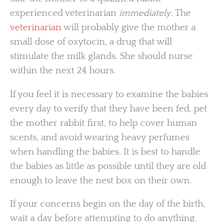
experienced veterinarian
immediately
. The
veterinarian
will probably give the mother a
small dose of oxytocin, a drug that will
stimulate the milk glands. She should nurse
within the next 24 hours.
If you feel it is necessary to examine the babies
every day to verify that they have been fed, pet
the mother rabbit first, to help cover human
scents, and avoid wearing heavy perfumes
when handling the babies. It is best to handle
the babies as little as possible until they are old
enough to leave the nest box on their own.
If your concerns begin on the day of the birth,
wait a day before attempting to do anything.