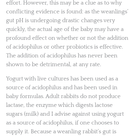
effort. However, this may be a clue as to why
conflicting evidence is found: as the weanlings’
gut pH is undergoing drastic changes very
quickly, the actual age of the baby may have a
profound effect on whether or not the addition
of acidophilus or other probiotics is effective.
The addition of acidophilus has never been
shown to be detrimental, at any rate.
Yogurt with live cultures has been used as a
source of acidophilus and has been used in
baby formulas. Adult rabbits do not produce
lactase, the enzyme which digests lactose
sugars (milk) and I advise against using yogurt
as a source of acidophilus, if one chooses to
supply it. Because a weanling rabbit’s gut is