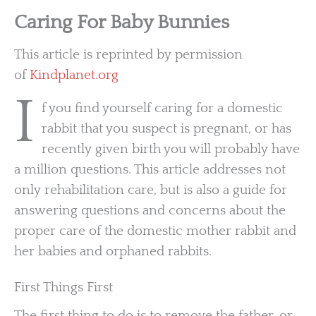
Caring For Baby Bunnies
This article is reprinted by permission
of
Kindplanet.org
I
f you find yourself caring for a domestic
rabbit that you suspect is pregnant, or has
recently given birth you will probably have
a million questions. This article addresses not
only rehabilitation care, but is also a guide for
answering questions and concerns about the
proper care of the domestic mother rabbit and
her babies and orphaned rabbits.
First Things First
The first thing to do is to remove the father, or