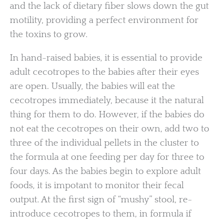
and the lack of dietary fiber slows down the gut
motility, providing a perfect environment for
the toxins to grow.
In hand-raised babies, it is essential to provide
adult cecotropes to the babies after their eyes
are open. Usually, the babies will eat the
cecotropes immediately, because it the natural
thing for them to do. However, if the babies do
not eat the cecotropes on their own, add two to
three of the individual pellets in the cluster to
the formula at one feeding per day for three to
four days. As the babies begin to explore adult
foods, it is impotant to monitor their fecal
output. At the first sign of “mushy” stool, re-
introduce cecotropes to them, in formula if