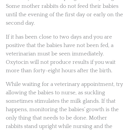
Some mother rabbits do not feed their babies
until the evening of the first day or early on the
second day.
If it has been close to two days and you are
positive that the babies have not been fed, a
veterinarian must be seen immediately.
Oxytocin will not produce results if you wait
more than forty-eight hours after the birth.
While waiting for a veterinary appointment, try
allowing the babies to nurse, as suckling
sometimes stimulates the milk glands. If that
happens, monitoring the babies’ growth is the
only thing that needs to be done. Mother
rabbits stand upright while nursing and the