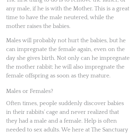
any male, if he is with the Mother. This is a great
time to have the male neutered, while the
mother raises the babies.
Males will probably not hurt the babies, but he
can impregnate the female again, even on the
day she gives birth. Not only can he impregnate
the mother rabbit; he will also impregnate the
female offspring as soon as they mature.
Males or Females?
Often times, people suddenly discover babies
in their rabbits’ cage and never realized that
they had a male and a female. Help is often
needed to sex adults. We here at The Sanctuary