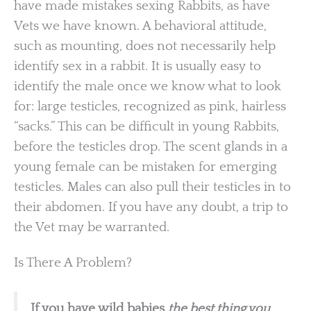
have made mistakes sexing Rabbits, as have
Vets we have known. A behavioral attitude,
such as mounting, does not necessarily help
identify sex in a rabbit. It is usually easy to
identify the male once we know what to look
for: large testicles, recognized as pink, hairless
“sacks.” This can be difficult in young Rabbits,
before the testicles drop. The scent glands in a
young female can be mistaken for emerging
testicles. Males can also pull their testicles in to
their abdomen. If you have any doubt, a trip to
the Vet may be warranted.
Is There A Problem?
If you have wild babies
the best thing you