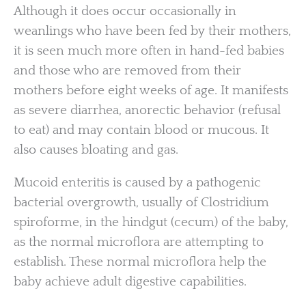
Although it does occur occasionally in
weanlings who have been fed by their mothers,
it is seen much more often in hand-fed babies
and those who are removed from their
mothers before eight weeks of age. It manifests
as severe diarrhea, anorectic behavior (refusal
to eat) and may contain blood or mucous. It
also causes bloating and gas.
Mucoid enteritis is caused by a pathogenic
bacterial overgrowth, usually of Clostridium
spiroforme, in the hindgut (cecum) of the baby,
as the normal microflora are attempting to
establish. These normal microflora help the
baby achieve adult digestive capabilities.