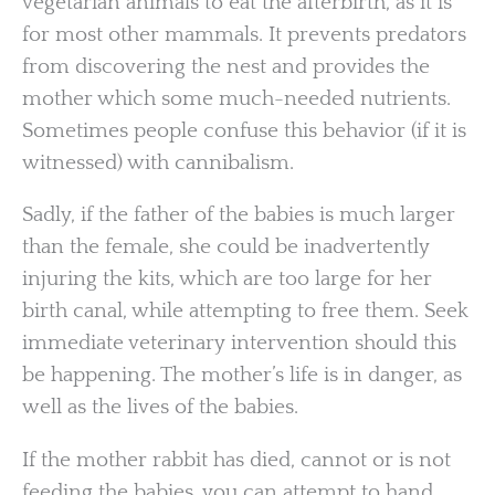
vegetarian animals to eat the afterbirth, as it is
for most other mammals. It prevents predators
from discovering the nest and provides the
mother which some much-needed nutrients.
Sometimes people confuse this behavior (if it is
witnessed) with cannibalism.
Sadly, if the father of the babies is much larger
than the female, she could be inadvertently
injuring the kits, which are too large for her
birth canal, while attempting to free them. Seek
immediate veterinary intervention should this
be happening. The mother’s life is in danger, as
well as the lives of the babies.
If the mother rabbit has died, cannot or is not
feeding the babies, you can attempt to hand