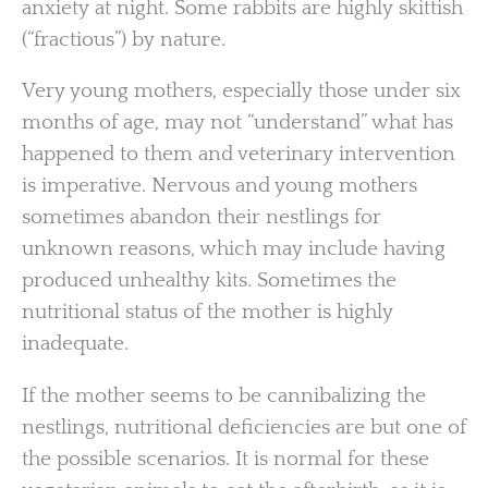
anxiety at night. Some rabbits are highly skittish
(“fractious”) by nature.
Very young mothers, especially those under six
months of age, may not “understand” what has
happened to them and veterinary intervention
is imperative. Nervous and young mothers
sometimes abandon their nestlings for
unknown reasons, which may include having
produced unhealthy kits. Sometimes the
nutritional status of the mother is highly
inadequate.
If the mother seems to be cannibalizing the
nestlings, nutritional deficiencies are but one of
the possible scenarios. It is normal for these