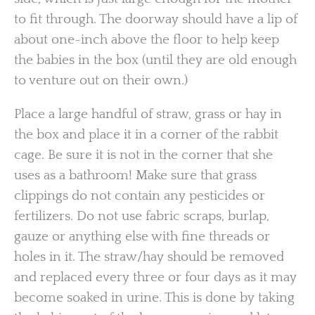
to fit through. The doorway should have a lip of
about one-inch above the floor to help keep
the babies in the box (until they are old enough
to venture out on their own.)
Place a large handful of straw, grass or hay in
the box and place it in a corner of the rabbit
cage. Be sure it is not in the corner that she
uses as a bathroom! Make sure that grass
clippings do not contain any pesticides or
fertilizers. Do not use fabric scraps, burlap,
gauze or anything else with fine threads or
holes in it. The straw/hay should be removed
and replaced every three or four days as it may
become soaked in urine. This is done by taking