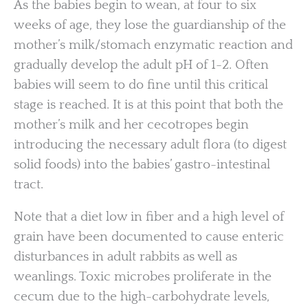
As the babies begin to wean, at four to six
weeks of age, they lose the guardianship of the
mother’s milk/stomach enzymatic reaction and
gradually develop the adult pH of 1-2. Often
babies will seem to do fine until this critical
stage is reached. It is at this point that both the
mother’s milk and her cecotropes begin
introducing the necessary adult flora (to digest
solid foods) into the babies’ gastro-intestinal
tract.
Note that a diet low in fiber and a high level of
grain have been documented to cause enteric
disturbances in adult rabbits as well as
weanlings. Toxic microbes proliferate in the
cecum due to the high-carbohydrate levels,