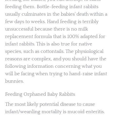
feeding them. Bottle-feeding infant rabbits
usually culminates in the babies’ death within a
few days to weeks. Hand feeding is terribly
unsuccessful because there is no milk
replacement formula that is 100% adapted for
infant rabbits. This is also true for native
species, such as cottontails. The physiological
reasons are complex, and you should have the
following information concerning what you
will be facing when trying to hand-raise infant
bunnies.
Feeding Orphaned Baby Rabbits
The most likely potential disease to cause
infant/weanling mortality is mucoid enteritis.