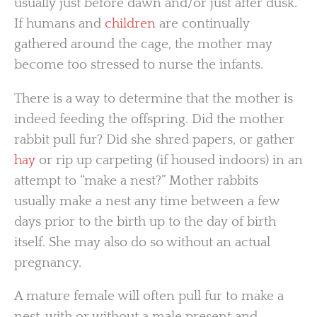
usually just before dawn and/or just after dusk.
If humans and
children
are continually
gathered around the cage, the mother may
become too stressed to nurse the infants.
There is a way to determine that the mother is
indeed feeding the offspring. Did the mother
rabbit pull fur? Did she shred papers, or gather
hay
or rip up carpeting (if housed indoors) in an
attempt to “make a nest?” Mother rabbits
usually make a nest any time between a few
days prior to the birth up to the day of birth
itself. She may also do so without an actual
pregnancy.
A mature female will often pull fur to make a
nest, with or without a male present and