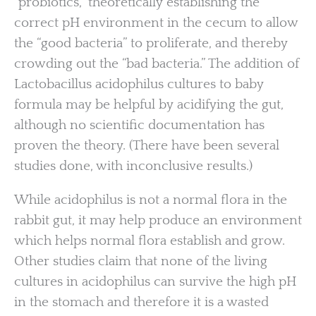
“probiotics,” theoretically establishing the
correct pH environment in the cecum to allow
the “good bacteria” to proliferate, and thereby
crowding out the “bad bacteria.” The addition of
Lactobacillus acidophilus cultures to baby
formula may be helpful by acidifying the gut,
although no scientific documentation has
proven the theory. (There have been several
studies done, with inconclusive results.)
While acidophilus is not a normal flora in the
rabbit gut, it may help produce an environment
which helps normal flora establish and grow.
Other studies claim that none of the living
cultures in acidophilus can survive the high pH
in the stomach and therefore it is a wasted