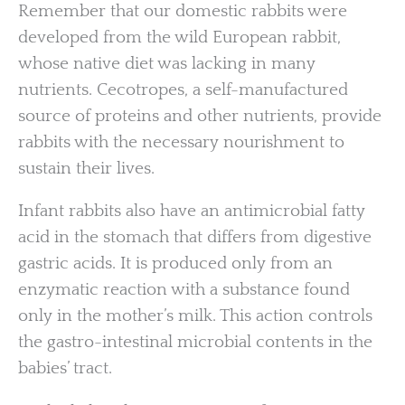
Remember that our domestic rabbits were
developed from the wild European rabbit,
whose native diet was lacking in many
nutrients. Cecotropes, a self-manufactured
source of proteins and other nutrients, provide
rabbits with the necessary nourishment to
sustain their lives.
Infant rabbits also have an antimicrobial fatty
acid in the stomach that differs from digestive
gastric acids. It is produced only from an
enzymatic reaction with a substance found
only in the mother’s milk. This action controls
the gastro-intestinal microbial contents in the
babies’ tract.