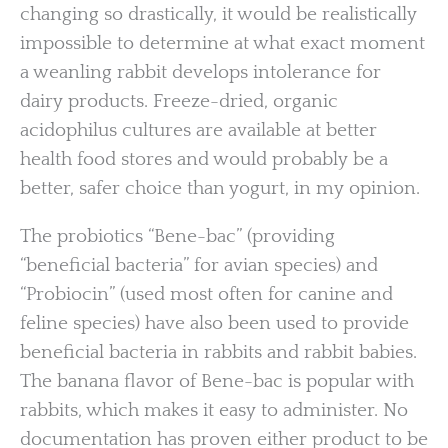
changing so drastically, it would be realistically
impossible to determine at what exact moment
a weanling rabbit develops intolerance for
dairy products. Freeze-dried, organic
acidophilus cultures are available at better
health food stores and would probably be a
better, safer choice than yogurt, in my opinion.
The probiotics “Bene-bac” (providing
“beneficial bacteria” for avian species) and
“Probiocin” (used most often for canine and
feline species) have also been used to provide
beneficial bacteria in rabbits and rabbit babies.
The banana flavor of Bene-bac is popular with
rabbits, which makes it easy to administer. No
documentation has proven either product to be