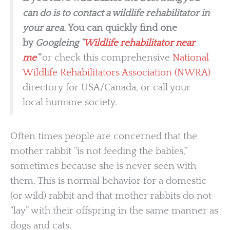
can do is to contact a wildlife rehabilitator in
your area.
You can quickly find one
by
Googleing “
Wildlife rehabilitator near
me
“
or check this comprehensive
National
Wildlife Rehabilitators Association (NWRA)
directory for USA/Canada, or call your
local humane society.
Often times people are concerned that the
mother rabbit “is not feeding the babies,”
sometimes because she is never seen with
them. This is normal behavior for a domestic
(or wild) rabbit and that mother rabbits do not
“lay” with their offspring in the same manner as
dogs and cats.