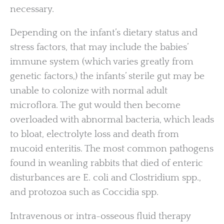
necessary.
Depending on the infant’s dietary status and
stress factors, that may include the babies’
immune system (which varies greatly from
genetic factors,) the infants’ sterile gut may be
unable to colonize with normal adult
microflora. The gut would then become
overloaded with abnormal bacteria, which leads
to bloat, electrolyte loss and death from
mucoid enteritis. The most common pathogens
found in weanling rabbits that died of enteric
disturbances are E. coli and Clostridium spp.,
and protozoa such as Coccidia spp.
Intravenous or intra-osseous fluid therapy