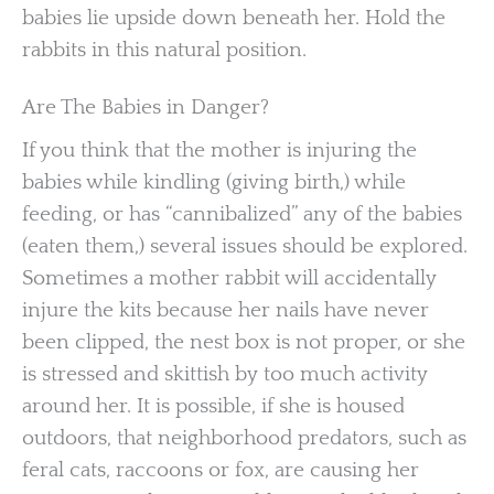
babies lie upside down beneath her. Hold the
rabbits in this natural position.
Are The Babies in Danger?
If you think that the mother is injuring the
babies while kindling (giving birth,) while
feeding, or has “cannibalized” any of the babies
(eaten them,) several issues should be explored.
Sometimes a mother rabbit will accidentally
injure the kits because her nails have never
been clipped, the nest box is not proper, or she
is stressed and skittish by too much activity
around her. It is possible, if she is housed
outdoors, that neighborhood predators, such as
feral cats, raccoons or fox, are causing her