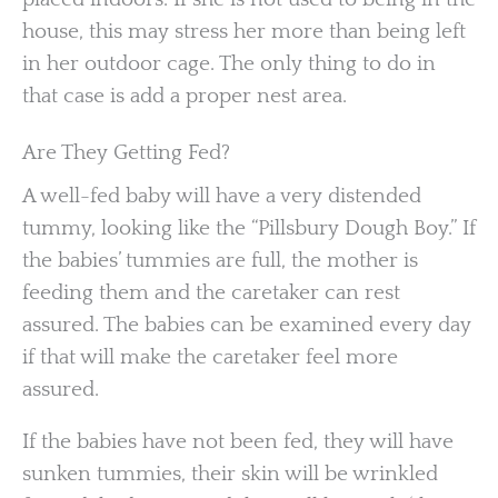
house, this may stress her more than being left
in her outdoor cage. The only thing to do in
that case is add a proper nest area.
Are They Getting Fed?
A well-fed baby will have a very distended
tummy, looking like the “Pillsbury Dough Boy.” If
the babies’ tummies are full, the mother is
feeding them and the caretaker can rest
assured. The babies can be examined every day
if that will make the caretaker feel more
assured.
If the babies have not been fed, they will have
sunken tummies, their skin will be wrinkled