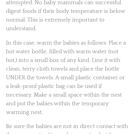
attempted. No baby mammals can successful
digest foods if their body temperature is below
normal. This is extremely important to
understand.
In this case, warm the babies as follows: Place a
hot water bottle, filled with warm water (not
hot,) into a small box of any kind. Line it with
clean, terry cloth towels and place the bottle
UNDER the towels. A small plastic container or
a leak-proof plastic bag can be used if
necessary. Make a small space within the nest
and put the babies within the temporary
warming nest.
Be sure the babies are not in direct contact with