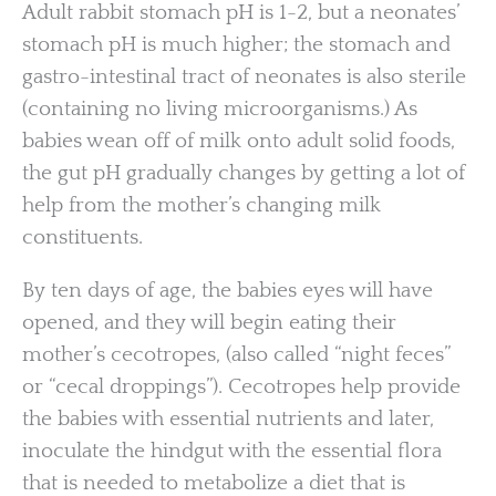
Adult rabbit stomach pH is 1-2, but a neonates’
stomach pH is much higher; the stomach and
gastro-intestinal tract of neonates is also sterile
(containing no living microorganisms.) As
babies wean off of milk onto adult solid foods,
the gut pH gradually changes by getting a lot of
help from the mother’s changing milk
constituents.
By ten days of age, the babies eyes will have
opened, and they will begin eating their
mother’s cecotropes, (also called “night feces”
or “cecal droppings”). Cecotropes help provide
the babies with essential nutrients and later,
inoculate the hindgut with the essential flora
that is needed to metabolize a diet that is