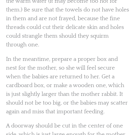
the warm water (it may become too hot for
them.) Be sure that the towels do not have holes
in them and are not frayed, because the fine
threads could cut their delicate skin and holes
could strangle them should they squirm
through one.
In the meantime, prepare a proper box and
nest for the mother, so she will feel secure
when the babies are returned to her. Get a
cardboard box, or make a wooden one, which
is just slightly larger than the mother rabbit. It
should not be too big, or the babies may scatter
again and miss that important feeding.
A doorway should be cut in the center of one
side, which is just large enough for the mother