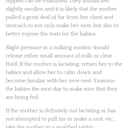
nipples can be examined. They should feel
slightly swollen and it is likely that the mother
pulled a great deal of fur from her chest and
stomach to not only make her nest, but also to
better expose the teats for the babies.
Slight pressure in a milking motion should
release either small amount of milk or clear
fluid. If the mother is lactating, return her to the
babies and allow her to calm down and
become familiar with her new nest. Examine
the babies the next day to make sure that they
are being fed.
If the mother is definitely not lactating or has
not attempted to pull fur or make a nest, etc.,
take the mother to a qualified rabbit-