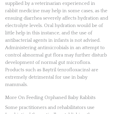
supplied by a veterinarian experienced in
rabbit medicine may help in some cases, as the
ensuing diarrhea severely affects hydration and
electrolyte levels. Oral hydration would be of
little help in this instance, and the use of
antibacterial agents in infants is not advised.
Administering antimicrobials in an attempt to
control abnormal gut flora may further disturb
development of normal gut microflora.
Products such as Baytril (enrofloxacins) are
extremely detrimental for use in baby
mammals.
More On Feeding Orphaned Baby Rabbits
Some practitioners and rehabilitators use