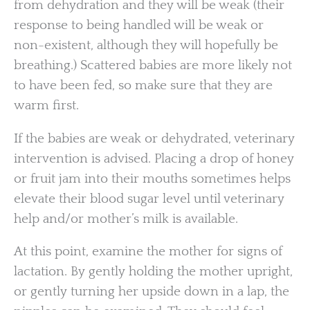
from dehydration and they will be weak (their
response to being handled will be weak or
non-existent, although they will hopefully be
breathing.) Scattered babies are more likely not
to have been fed, so make sure that they are
warm first.
If the babies are weak or dehydrated, veterinary
intervention is advised. Placing a drop of honey
or fruit jam into their mouths sometimes helps
elevate their blood sugar level until veterinary
help and/or mother’s milk is available.
At this point, examine the mother for signs of
lactation. By gently holding the mother upright,
or gently turning her upside down in a lap, the