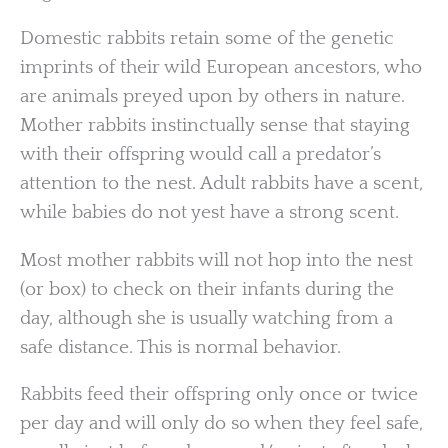
Domestic rabbits retain some of the genetic
imprints of their wild European ancestors, who
are animals preyed upon by others in nature.
Mother rabbits instinctually sense that staying
with their offspring would call a predator’s
attention to the nest. Adult rabbits have a scent,
while babies do not yest have a strong scent.
Most mother rabbits will not hop into the nest
(or box) to check on their infants during the
day, although she is usually watching from a
safe distance. This is normal behavior.
Rabbits feed their offspring only once or twice
per day and will only do so when they feel safe,