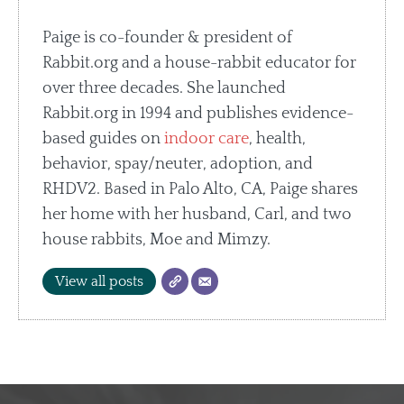
Paige is co-founder & president of
Rabbit.org and a house-rabbit educator for
over three decades. She launched
Rabbit.org in 1994 and publishes evidence-
based guides on
indoor care
, health,
behavior, spay/neuter, adoption, and
RHDV2. Based in Palo Alto, CA, Paige shares
her home with her husband, Carl, and two
house rabbits, Moe and Mimzy.
View all posts