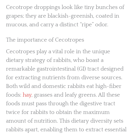
Cecotrope droppings look like tiny bunches of
grapes; they are blackish-greenish, coated in
mucous, and carry a distinct “ripe” odor.
The importance of Cecotropes
Cecotropes play a vital role in the unique
dietary strategy of rabbits, who boast a
remarkable gastrointestinal (GI) tract designed
for extracting nutrients from diverse sources.
Both wild and domestic rabbits eat high-fiber
foods:
hay
, grasses and leafy greens. All these
foods must pass through the digestive tract
twice for rabbits to obtain the maximum
amount of nutrition. This dietary diversity sets
rabbits apart, enabling them to extract essential