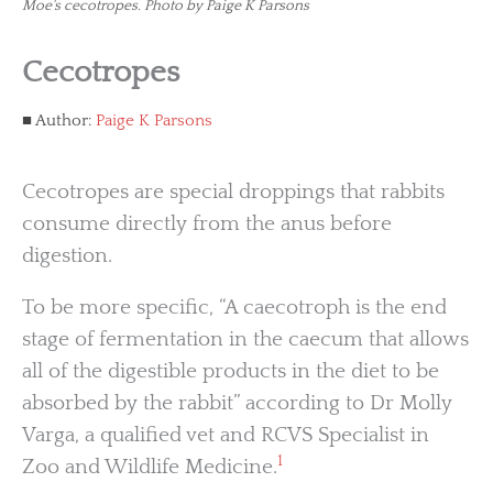
Moe's cecotropes. Photo by Paige K Parsons
Cecotropes
Author:
Paige K Parsons
Cecotropes are special droppings that rabbits
consume directly from the anus before
digestion.
To be more specific, “A caecotroph is the end
stage of fermentation in the caecum that allows
all of the digestible products in the diet to be
absorbed by the rabbit” according to Dr Molly
Varga, a qualified vet and RCVS Specialist in
1
Zoo and Wildlife Medicine.