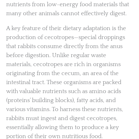
nutrients from low-energy food materials that
many other animals cannot effectively digest.
A key feature of their dietary adaptation is the
production of cecotropes—special droppings
that rabbits consume directly from the anus
before digestion. Unlike regular waste
materials, cecotropes are rich in organisms
originating from the cecum, an area of the
intestinal tract. These organisms are packed
with valuable nutrients such as amino acids
(proteins’ building blocks), fatty acids, and
various vitamins. To harness these nutrients,
rabbits must ingest and digest cecotropes,
essentially allowing them to produce a key
portion of their own nutritious food.