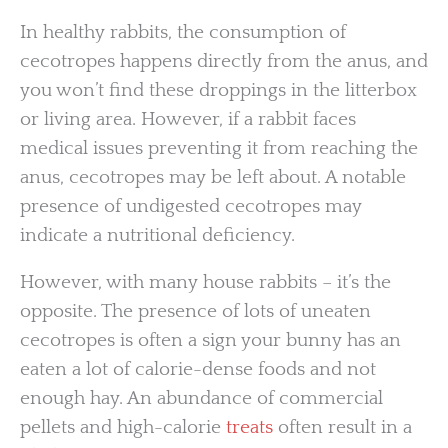
In healthy rabbits, the consumption of
cecotropes happens directly from the anus, and
you won’t find these droppings in the litterbox
or living area. However, if a rabbit faces
medical issues preventing it from reaching the
anus, cecotropes may be left about. A notable
presence of undigested cecotropes may
indicate a nutritional deficiency.
However, with many house rabbits – it’s the
opposite. The presence of lots of uneaten
cecotropes is often a sign your bunny has an
eaten a lot of calorie-dense foods and not
enough hay. An abundance of commercial
pellets and high-calorie
treats
often result in a