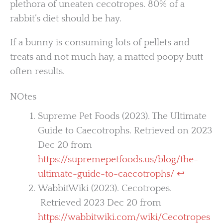
plethora of uneaten cecotropes. 80% of a
rabbit’s diet should be hay.
If a bunny is consuming lots of pellets and
treats and not much hay, a matted poopy butt
often results.
NOtes
Supreme Pet Foods (2023). The Ultimate
Guide to Caecotrophs. Retrieved on 2023
Dec 20 from
https://supremepetfoods.us/blog/the-
ultimate-guide-to-caecotrophs/
↩︎
WabbitWiki (2023). Cecotropes.
Retrieved 2023 Dec 20 from
https://wabbitwiki.com/wiki/Cecotropes