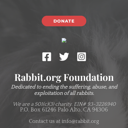
DONATE
Rabbit.org Foundation
Dedicated to ending the suffering, abuse, and
exploitation of all rabbits.
We are a 501(c)(3) charity.
EIN# 93-3226940
P.O. Box 61246 Palo Alto, CA 94306
Contact us at
info@rabbit.org