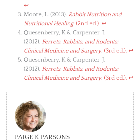
↩︎
Moore, L. (2013).
Rabbit Nutrition and
Nutritional Healing
. (2nd ed.).
↩︎
Quesenberry, K & Carpenter, J.
(2012).
Ferrets, Rabbits, and Rodents:
Clinical Medicine and Surgery
. (3rd ed.).
↩︎
Quesenberry, K & Carpenter, J.
(2012).
Ferrets, Rabbits, and Rodents:
Clinical Medicine and Surgery
. (3rd ed.).
↩︎
PAIGE K PARSONS