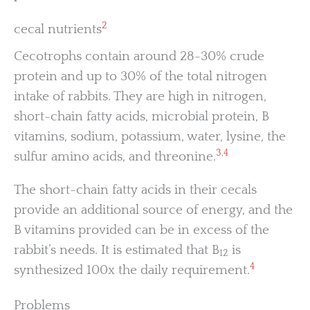
2
cecal nutrients
Cecotrophs contain around 28-30% crude
protein and up to 30% of the total nitrogen
intake of rabbits. They are high in nitrogen,
short-chain fatty acids, microbial protein, B
vitamins, sodium, potassium, water, lysine, the
3
,
4
sulfur amino acids, and threonine.
The short-chain fatty acids in their cecals
provide an additional source of energy, and the
B vitamins provided can be in excess of the
rabbit’s needs. It is estimated that B
is
12
4
synthesized 100x the daily requirement.
Problems