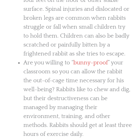
four feet on the floor or other stable
surface. Spinal injuries and dislocated or
broken legs are common when rabbits
struggle or fall when small children try
to hold them. Children can also be badly
scratched or painfully bitten by a
frightened rabbit as she tries to escape.
Are you willing to “
bunny-proof
” your
classroom so you can allow the rabbit
the out-of-cage time necessary for his
well-being? Rabbits like to chew and dig,
but their destructiveness can be
managed by managing their
environment, training, and other
methods. Rabbits should get at least three
hours of exercise daily.