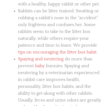
with a healthy, happy rabbit or other pet.
Rabbits can be litter trained. Swatting or
rubbing a rabbit’s nose in the “accident”
only frightens and confuses her. Some
rabbits seem to take to the litter box
naturally, while others require your
patience and time to learn. We provide
tips on encouraging the litter box habit
.
Spaying and neutering
do more than
prevent
baby
bunnies. Spaying and
neutering by a veterinarian experienced
in rabbit care improves health,
personality, litter box habits, and the
ability to get along with other rabbits.
Usually, feces and urine odors are greatly