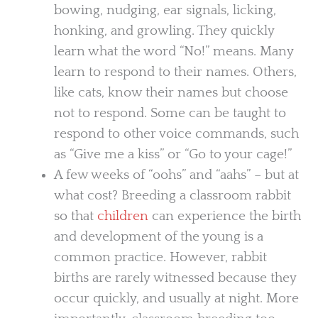
bowing, nudging, ear signals, licking,
honking, and growling. They quickly
learn what the word “No!” means. Many
learn to respond to their names. Others,
like cats, know their names but choose
not to respond. Some can be taught to
respond to other voice commands, such
as “Give me a kiss” or “Go to your cage!”
A few weeks of “oohs” and “aahs” – but at
what cost? Breeding a classroom rabbit
so that
children
can experience the birth
and development of the young is a
common practice. However, rabbit
births are rarely witnessed because they
occur quickly, and usually at night. More