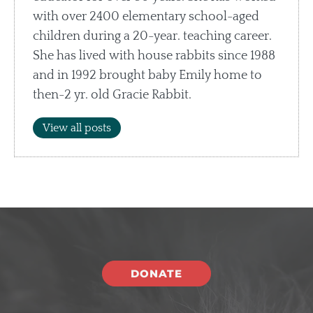
with over 2400 elementary school-aged
children during a 20-year. teaching career.
She has lived with house rabbits since 1988
and in 1992 brought baby Emily home to
then-2 yr. old Gracie Rabbit.
View all posts
DONATE