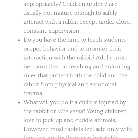
appropriately? Children under 7 are
usually not mature enough to safely
interact with a rabbit except under close,
constant, supervision.
Do you have the time to teach students
proper behavior and to monitor their
interaction with the rabbit? Adults must
be committed to teaching and enforcing
rules that protect both the child and the
rabbit from physical and emotional
trauma.
What will you do if a child is injured by
the rabbit or
vice versa
? Young children
love to pick up and cuddle animals.
However, most rabbits feel safe only with