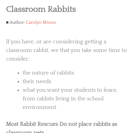
Classroom Rabbits
Author:
Carolyn Mixon
If you have, or are considering getting a
classroom rabbit, we that you take some time to
consider:
the nature of rabbits
their needs
what you want your students to learn
from rabbits living in the school
environment
Most Rabbit Rescues Do not place rabbits as
classroom pets.