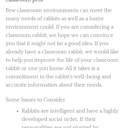
Few classroom environments can meet the
many needs of rabbits as well as a home
environment could. If you are considering a
classroom rabbit, we hope we can convince
you that it might not be a good idea. If you
already have a classroom rabbit, we would like
to help you improve the life of your classroom
rabbit or one you know. All it takes is a
commitment to the rabbit’s well-being and
accurate information about their needs.
Some Issues to Consider
Rabbits are intelligent and have a highly
developed social order. If their
personalities are not stunted by