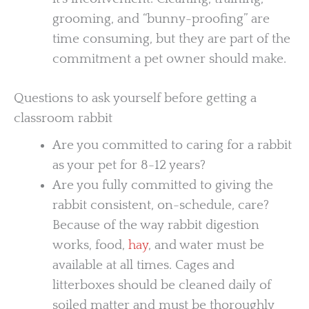
grooming, and “bunny-proofing” are
time consuming, but they are part of the
commitment a pet owner should make.
Questions to ask yourself before getting a
classroom rabbit
Are you committed to caring for a rabbit
as your pet for 8-12 years?
Are you fully committed to giving the
rabbit consistent, on-schedule, care?
Because of the way rabbit digestion
works, food,
hay
, and water must be
available at all times. Cages and
litterboxes should be cleaned daily of
soiled matter and must be thoroughly