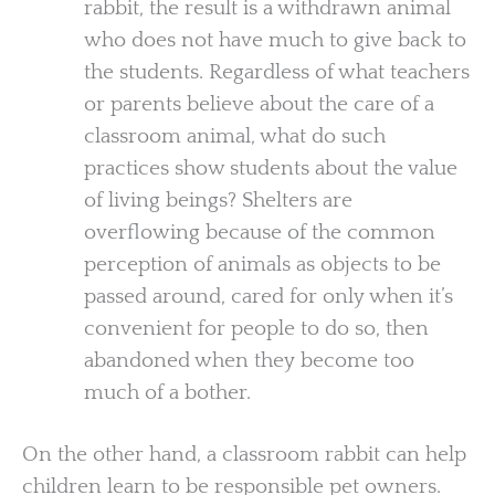
rabbit, the result is a withdrawn animal
who does not have much to give back to
the students. Regardless of what teachers
or parents believe about the care of a
classroom animal, what do such
practices show students about the value
of living beings? Shelters are
overflowing because of the common
perception of animals as objects to be
passed around, cared for only when it’s
convenient for people to do so, then
abandoned when they become too
much of a bother.
On the other hand, a classroom rabbit can help
children learn to be responsible pet owners.