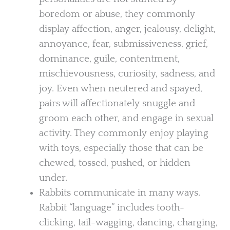
boredom or abuse, they commonly
display affection, anger, jealousy, delight,
annoyance, fear, submissiveness, grief,
dominance, guile, contentment,
mischievousness, curiosity, sadness, and
joy. Even when neutered and spayed,
pairs will affectionately snuggle and
groom each other, and engage in sexual
activity. They commonly enjoy playing
with toys, especially those that can be
chewed, tossed, pushed, or hidden
under.
Rabbits communicate in many ways.
Rabbit “language” includes tooth-
clicking, tail-wagging, dancing, charging,