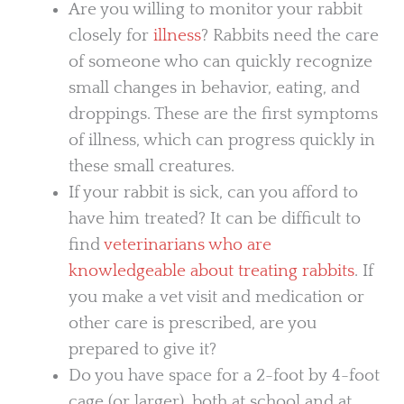
Are you willing to monitor your rabbit
closely for
illness
? Rabbits need the care
of someone who can quickly recognize
small changes in behavior, eating, and
droppings. These are the first symptoms
of illness, which can progress quickly in
these small creatures.
If your rabbit is sick, can you afford to
have him treated? It can be difficult to
find
veterinarians who are
knowledgeable about treating rabbits
. If
you make a vet visit and medication or
other care is prescribed, are you
prepared to give it?
Do you have space for a 2-foot by 4-foot
cage (or larger), both at school and at