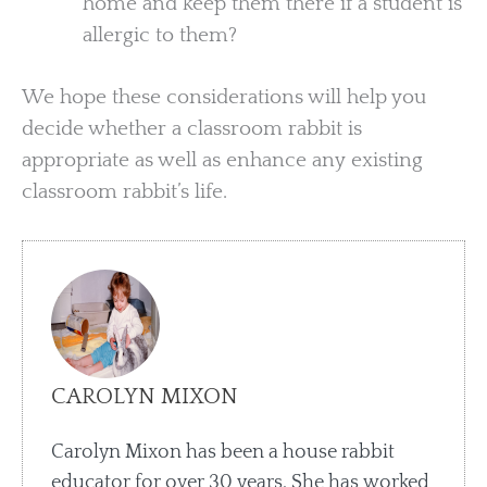
home and keep them there if a student is
allergic to them?
We hope these considerations will help you
decide whether a classroom rabbit is
appropriate as well as enhance any existing
classroom rabbit’s life.
CAROLYN MIXON
Carolyn Mixon has been a house rabbit
educator for over 30 years. She has worked