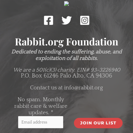
Rabbit.org Foundation
Dedicated to ending the suffering, abuse, and
exploitation of all rabbits.
We are a 501(c)(3) charity.
EIN# 93-3226940
P.O. Box 61246 Palo Alto, CA 94306
Contact us at
info@rabbit.org
No spam. Monthly
rabbit care & welfare
updates.
*