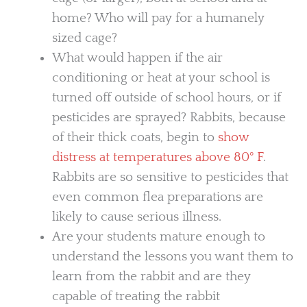
home? Who will pay for a humanely
sized cage?
What would happen if the air
conditioning or heat at your school is
turned off outside of school hours, or if
pesticides are sprayed? Rabbits, because
of their thick coats, begin to
show
distress at temperatures above 80° F
.
Rabbits are so sensitive to pesticides that
even common flea preparations are
likely to cause serious illness.
Are your students mature enough to
understand the lessons you want them to
learn from the rabbit and are they
capable of treating the rabbit