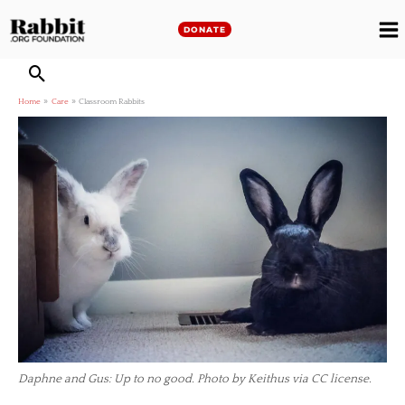
Skip
to
DONATE
M
content
M
Home
Care
Classroom Rabbits
Daphne and Gus: Up to no good. Photo by Keithus via CC license.