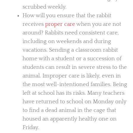
scrubbed weekly.
How will you ensure that the rabbit
receives
proper care
when you are not
around? Rabbits need consistent care,
including on weekends and during
vacations. Sending a classroom rabbit
home with a student or a succession of
students can result in severe stress to the
animal. Improper care is likely, even in
the most well-intentioned families. Being
left at school has its risks. Many teachers
have returned to school on Monday only
to find a dead animal in the cage that
housed an apparently healthy one on
Friday.