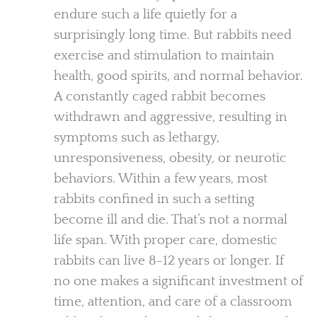
endure such a life quietly for a
surprisingly long time. But rabbits need
exercise and stimulation to maintain
health, good spirits, and normal behavior.
A constantly caged rabbit becomes
withdrawn and aggressive, resulting in
symptoms such as lethargy,
unresponsiveness, obesity, or neurotic
behaviors. Within a few years, most
rabbits confined in such a setting
become ill and die. That’s not a normal
life span. With proper care, domestic
rabbits can live 8-12 years or longer. If
no one makes a significant investment of
time, attention, and care of a classroom