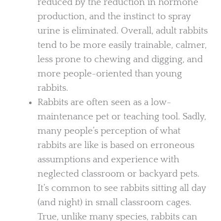
reduced by the reduction in hormone
production, and the instinct to spray
urine is eliminated. Overall, adult rabbits
tend to be more easily trainable, calmer,
less prone to chewing and digging, and
more people-oriented than young
rabbits.
Rabbits are often seen as a low-
maintenance pet or teaching tool. Sadly,
many people’s perception of what
rabbits are like is based on erroneous
assumptions and experience with
neglected classroom or backyard pets.
It’s common to see rabbits sitting all day
(and night) in small classroom cages.
True, unlike many species, rabbits can