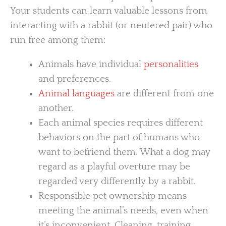
Your students can learn valuable lessons from
interacting with a rabbit (or neutered pair) who
run free among them:
Animals have individual
personalities
and preferences.
Animal languages
are different from one
another.
Each animal species requires different
behaviors on the part of humans who
want to befriend them. What a dog may
regard as a playful overture may be
regarded very differently by a rabbit.
Responsible pet ownership means
meeting the animal’s needs, even when
it’s inconvenient. Cleaning, training,