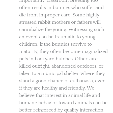
importantly, classroom breeding too
often results in bunnies who suffer and
die from improper care. Some highly
stressed rabbit mothers or fathers will
cannibalize the young. Witnessing such
an event can be traumatic to young
children. If the bunnies survive to
maturity, they often become maginalized
pets in backyard hutches. Others are
killed outright, abandoned outdoors, or
taken to a municipal shelter, where they
stand a good chance of euthanasia, even
if they are healthy and friendly. We
believe that interest in animal life and
humane behavior toward animals can be
better reinforced by quality interaction