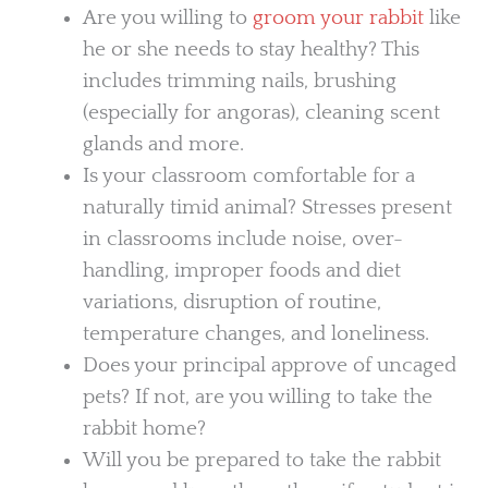
Are you willing to
groom your rabbit
like
he or she needs to stay healthy? This
includes trimming nails, brushing
(especially for angoras), cleaning scent
glands and more.
Is your classroom comfortable for a
naturally timid animal? Stresses present
in classrooms include noise, over-
handling, improper foods and diet
variations, disruption of routine,
temperature changes, and loneliness.
Does your principal approve of uncaged
pets? If not, are you willing to take the
rabbit home?
Will you be prepared to take the rabbit