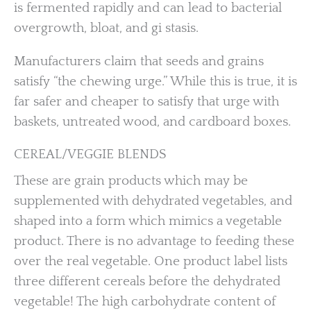
is fermented rapidly and can lead to bacterial
overgrowth, bloat, and gi stasis.
Manufacturers claim that seeds and grains
satisfy “the chewing urge.” While this is true, it is
far safer and cheaper to satisfy that urge with
baskets, untreated wood, and cardboard boxes.
CEREAL/VEGGIE BLENDS
These are grain products which may be
supplemented with dehydrated vegetables, and
shaped into a form which mimics a vegetable
product. There is no advantage to feeding these
over the real vegetable. One product label lists
three different cereals before the dehydrated
vegetable! The high carbohydrate content of