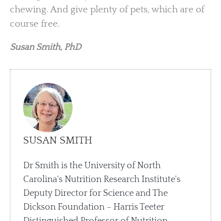
chewing. And give plenty of pets, which are of
course free.
Susan Smith, PhD
SUSAN SMITH
Dr Smith is the University of North
Carolina's Nutrition Research Institute's
Deputy Director for Science and The
Dickson Foundation – Harris Teeter
Distinguished Professor of Nutrition.