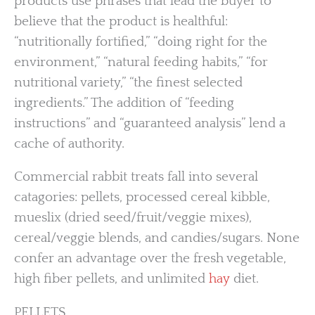
products use phrases that lead the buyer to
believe that the product is healthful:
“nutritionally fortified,” “doing right for the
environment,” “natural feeding habits,” “for
nutritional variety,” “the finest selected
ingredients.” The addition of “feeding
instructions” and “guaranteed analysis” lend a
cache of authority.
Commercial rabbit treats fall into several
catagories: pellets, processed cereal kibble,
mueslix (dried seed/fruit/veggie mixes),
cereal/veggie blends, and candies/sugars. None
confer an advantage over the fresh vegetable,
high fiber pellets, and unlimited
hay
diet.
PELLETS