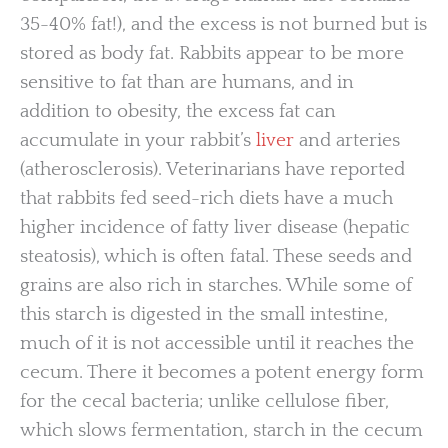
35-40% fat!), and the excess is not burned but is
stored as body fat. Rabbits appear to be more
sensitive to fat than are humans, and in
addition to obesity, the excess fat can
accumulate in your rabbit’s
liver
and arteries
(atherosclerosis). Veterinarians have reported
that rabbits fed seed-rich diets have a much
higher incidence of fatty liver disease (hepatic
steatosis), which is often fatal. These seeds and
grains are also rich in starches. While some of
this starch is digested in the small intestine,
much of it is not accessible until it reaches the
cecum. There it becomes a potent energy form
for the cecal bacteria; unlike cellulose fiber,
which slows fermentation, starch in the cecum