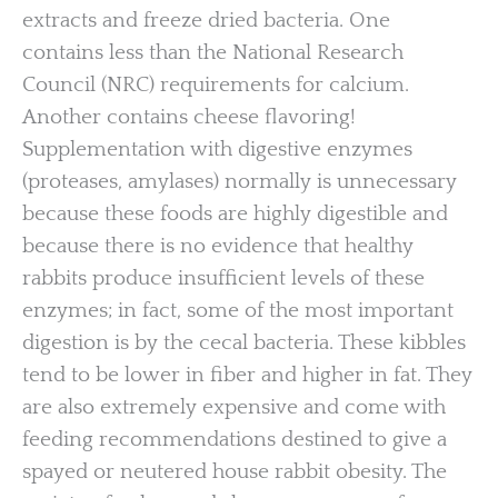
extracts and freeze dried bacteria. One
contains less than the National Research
Council (NRC) requirements for calcium.
Another contains cheese flavoring!
Supplementation with digestive enzymes
(proteases, amylases) normally is unnecessary
because these foods are highly digestible and
because there is no evidence that healthy
rabbits produce insufficient levels of these
enzymes; in fact, some of the most important
digestion is by the cecal bacteria. These kibbles
tend to be lower in fiber and higher in fat. They
are also extremely expensive and come with
feeding recommendations destined to give a
spayed or neutered house rabbit obesity. The