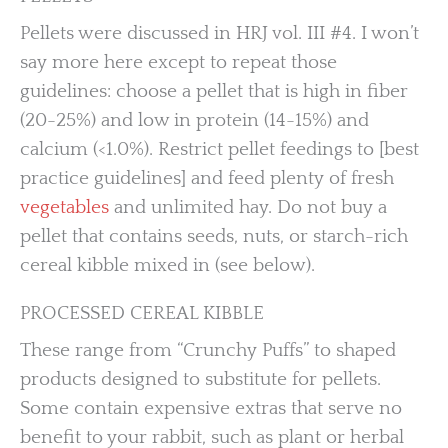
Pellets were discussed in HRJ vol. III #4. I won’t
say more here except to repeat those
guidelines: choose a pellet that is high in fiber
(20-25%) and low in protein (14-15%) and
calcium (<1.0%). Restrict pellet feedings to [best
practice guidelines] and feed plenty of fresh
vegetables
and unlimited hay. Do not buy a
pellet that contains seeds, nuts, or starch-rich
cereal kibble mixed in (see below).
PROCESSED CEREAL KIBBLE
These range from “Crunchy Puffs” to shaped
products designed to substitute for pellets.
Some contain expensive extras that serve no
benefit to your rabbit, such as plant or herbal