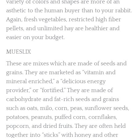
variety of colors and shapes are more of an
asthetic to the human buyer than to your rabbit.
Again, fresh vegetables, restricted high fiber
pellets, and unlimited hay are healthier and
easier on your budget.
MUESLIX
These are mixes which are made of seeds and
grains. They are marketed as “vitamin and
mineral enriched,” a “delicious energy
provider,” or “fortified.” They are made of
carbohydrate and fat-rich seeds and grains
such as oats, milo, corn, peas, sunflower seeds,
potatoes, peanuts, puffed corn, cornflakes,
popcorn, and dried fruits. They are often held
together into “sticks” with honey and other