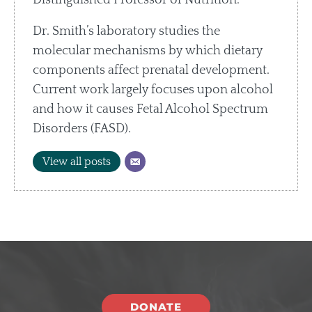
Dr. Smith’s laboratory studies the
molecular mechanisms by which dietary
components affect prenatal development.
Current work largely focuses upon alcohol
and how it causes Fetal Alcohol Spectrum
Disorders (FASD).
View all posts
DONATE