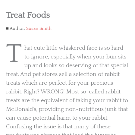
Treat Foods
Author:
Susan Smith
T
hat cute little whiskered face is so hard
to ignore, especially when your bun sits
up and looks so deserving of that special
treat. And pet stores sell a selection of rabbit
treats which are perfect for your precious
rabbit. Right? WRONG! Most so-called rabbit
treats are the equivalent of taking your rabbit to
McDonald’s, providing non-nutritious junk that
can cause potential harm to your rabbit.
Confusing the issue is that many of these