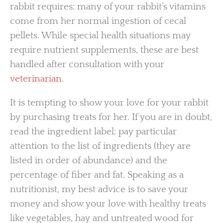
rabbit requires; many of your rabbit’s vitamins
come from her normal ingestion of cecal
pellets. While special health situations may
require nutrient supplements, these are best
handled after consultation with your
veterinarian
.
It is tempting to show your love for your rabbit
by purchasing treats for her. If you are in doubt,
read the ingredient label; pay particular
attention to the list of ingredients (they are
listed in order of abundance) and the
percentage of fiber and fat. Speaking as a
nutritionist, my best advice is to save your
money and show your love with healthy treats
like vegetables, hay and untreated wood for