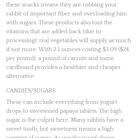
these snacks means they are robbing your
rabbit of important fiber and overloading him
with sugars. These products also tout the
vitamins that are added back (due to
processing); real vegetables will supply as much
if not more. With 2.1 ounces costing $3.09 ($24
per pound), a pound of carrots and some
cardboard provides a healthier and cheaper
alternative.
CANDIES/SUGARS
These can include everything from yogurt
drops to sweetened papaya tablets. The high
sugar is the culprit here. Many rabbits have a
sweet tooth, but sweetness means a high
content of sugars. As we discussed above,