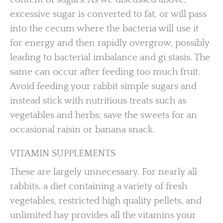
excessive sugar is converted to fat, or will pass
into the cecum where the bacteria will use it
for energy and then rapidly overgrow, possibly
leading to bacterial imbalance and gi stasis. The
same can occur after feeding too much fruit.
Avoid feeding your rabbit simple sugars and
instead stick with nutritious treats such as
vegetables and herbs; save the sweets for an
occasional raisin or banana snack.
VITAMIN SUPPLEMENTS
These are largely unnecessary. For nearly all
rabbits, a diet containing a variety of fresh
vegetables, restricted high quality pellets, and
unlimited hay provides all the vitamins your