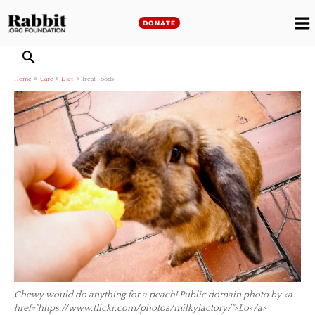
Skip
to
DONATE
M
content
M
Home
Care
Diet
Treat Foods
Chewy would do anything for a peach! Public domain photo by <a
href="https://www.flickr.com/photos/milkyfactory/">Lo</a>