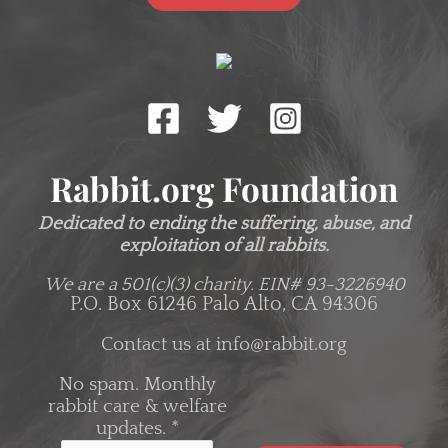
Rabbit.org Foundation
Dedicated to ending the suffering, abuse, and
exploitation of all rabbits.
We are a 501(c)(3) charity.
EIN# 93-3226940
P.O. Box 61246 Palo Alto, CA 94306
Contact us at
info@rabbit.org
No spam. Monthly
rabbit care & welfare
updates.
*