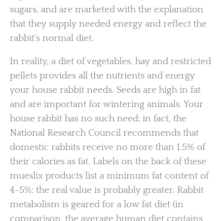
sugars, and are marketed with the explanation
that they supply needed energy and reflect the
rabbit’s normal diet.
In reality, a diet of vegetables, hay and restricted
pellets provides all the nutrients and energy
your house rabbit needs. Seeds are high in fat
and are important for wintering animals. Your
house rabbit has no such need; in fact, the
National Research Council recommends that
domestic rabbits receive no more than 1.5% of
their calories as fat. Labels on the back of these
mueslix products list a minimum fat content of
4-5%; the real value is probably greater. Rabbit
metabolism is geared for a low fat diet (in
comparison, the average human diet contains