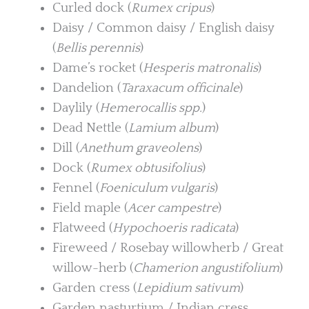
Curled dock (
Rumex cripus
)
Daisy / Common daisy / English daisy
(
Bellis perennis
)
Dame’s rocket (
Hesperis matronalis
)
Dandelion (
Taraxacum officinale
)
Daylily (
Hemerocallis spp.
)
Dead Nettle (
Lamium album
)
Dill (
Anethum graveolens
)
Dock (
Rumex obtusifolius
)
Fennel (
Foeniculum vulgaris
)
Field maple (
Acer campestre
)
Flatweed (
Hypochoeris radicata
)
Fireweed / Rosebay willowherb / Great
willow-herb (
Chamerion angustifolium
)
Garden cress (
Lepidium sativum
)
Garden nasturtium / Indian cress