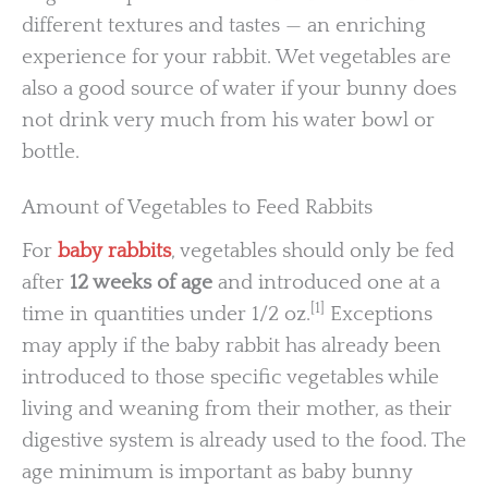
different textures and tastes — an enriching
experience for your rabbit. Wet vegetables are
also a good source of water if your bunny does
not drink very much from his water bowl or
bottle.
Amount of Vegetables to Feed Rabbits
For
baby rabbits
, vegetables should only be fed
after
12 weeks of age
and introduced one at a
[1]
time in quantities under 1/2 oz.
Exceptions
may apply if the baby rabbit has already been
introduced to those specific vegetables while
living and weaning from their mother, as their
digestive system is already used to the food. The
age minimum is important as baby bunny