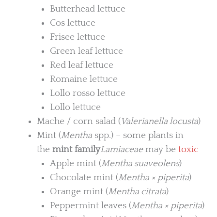
Butterhead lettuce
Cos lettuce
Frisee lettuce
Green leaf lettuce
Red leaf lettuce
Romaine lettuce
Lollo rosso lettuce
Lollo lettuce
Mache / corn salad (
Valerianella locusta
)
Mint (
Mentha
spp.) – some plants in
the
mint family
Lamiaceae
may be
toxic
Apple mint (
Mentha suaveolens
)
Chocolate mint (
Mentha × piperita
)
Orange mint (
Mentha citrata
)
Peppermint leaves (
Mentha × piperita
)