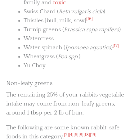
family and
toxic
.
Swiss Chard (
Beta vulgaris cicla
)
[16]
Thistles [bull, milk, sow]
Turnip greens (
Brassica rapa rapifera
)
Watercress
[17]
Water spinach (
Ipomoea aquatica
)
Wheatgrass (
Poa spp.
)
Yu Choy
Non-leafy greens
The remaining 25% of your rabbits vegetable
intake may come from non-leafy greens,
around 1 tbsp per 2 lb of bun.
The following are some known rabbit-safe
[2]
[4]
[6]
[8]
[18]
[19]
foods in this category.