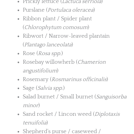
Prickly lettuce (
Lactuca serriola
)
Purslane (
Portulaca oleracea
)
Ribbon plant / Spider plant
(
Chlorophytum comosum
)
Ribwort / Narrow-leaved plantain
(
Plantago lanceolata
)
Rose (
Rosa spp.
)
Rosebay willowherb (
Chamerion
angustifolium
)
Rosemary (
Rosmarinus officinalis
)
Sage (
Salvia spp.
)
Salad burnet / Small burnet (
Sanguisorba
minor
)
Sand rocket / Lincon weed (
Diplotaxis
tenuifolia
)
Shepherd’s purse / caseweed /