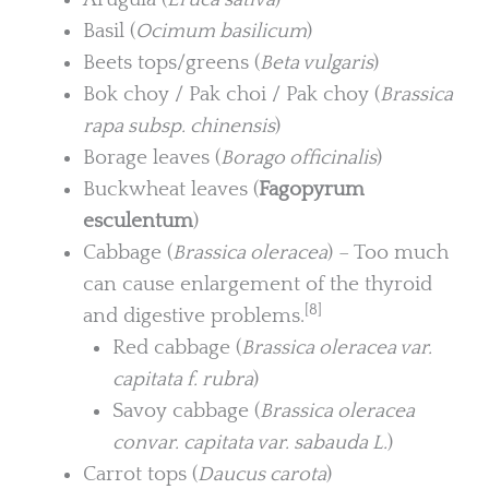
Basil (
Ocimum basilicum
)
Beets tops/greens (
Beta vulgaris
)
Bok choy / Pak choi / Pak choy (
Brassica
rapa subsp. chinensis
)
Borage leaves (
Borago officinalis
)
Buckwheat leaves (
Fagopyrum
esculentum
)
Cabbage (
Brassica oleracea
) – Too much
can cause enlargement of the thyroid
[8]
and digestive problems.
Red cabbage (
Brassica oleracea var.
capitata f. rubra
)
Savoy cabbage (
Brassica oleracea
convar. capitata var. sabauda L.
)
Carrot tops (
Daucus carota
)