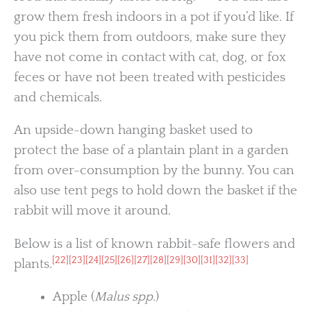
grow them fresh indoors in a pot if you’d like. If
you pick them from outdoors, make sure they
have not come in contact with cat, dog, or fox
feces or have not been treated with pesticides
and chemicals.
An upside-down hanging basket used to
protect the base of a plantain plant in a garden
from over-consumption by the bunny. You can
also use tent pegs to hold down the basket if the
rabbit will move it around.
Below is a list of known rabbit-safe flowers and
[22]
[23]
[24]
[25]
[26]
[27]
[28]
[29]
[30]
[31]
[32]
[33]
plants.
Apple (
Malus spp.
)