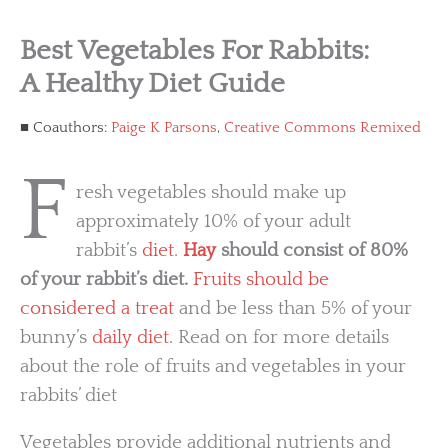
Best Vegetables For Rabbits:
A Healthy Diet Guide
Coauthors:
Paige K Parsons
,
Creative Commons Remixed
F
resh vegetables should make up
approximately 10% of your adult
rabbit’s
diet
.
Hay
should consist of 80%
of your rabbit’s diet.
Fruits should be
considered a treat
and be less than 5% of your
bunny’s
daily diet
. Read on for more details
about the role of fruits and vegetables in your
rabbits’ diet
Vegetables provide additional nutrients and