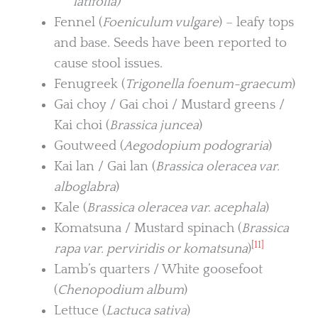
latifolia)
Fennel (
Foeniculum vulgare
) – leafy tops
and base. Seeds have been reported to
cause stool issues.
Fenugreek (
Trigonella foenum-graecum
)
Gai choy / Gai choi / Mustard greens /
Kai choi (
Brassica juncea
)
Goutweed (
Aegodopium podograria
)
Kai lan / Gai lan (
Brassica oleracea var.
alboglabra
)
Kale (
Brassica oleracea var. acephala
)
Komatsuna / Mustard spinach (
Brassica
[11]
rapa var. perviridis or komatsuna
)
Lamb’s quarters / White goosefoot
(
Chenopodium album
)
Lettuce (
Lactuca sativa
)