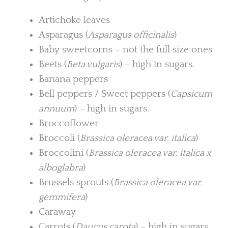
Artichoke leaves
Asparagus (
Asparagus officinalis
)
Baby sweetcorns – not the full size ones
Beets (
Beta vulgaris
) – high in sugars.
Banana peppers
Bell peppers / Sweet peppers (
Capsicum
annuum
) – high in sugars.
Broccoflower
Broccoli (
Brassica oleracea var. italica
)
Broccolini (
Brassica oleracea var. italica x
alboglabra
)
Brussels sprouts (
Brassica oleracea var.
gemmifera
)
Caraway
Carrots (
Daucus carota
) – high in sugars.