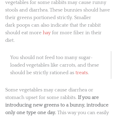
vegetables for some rabbits may cause runny
stools and diarrhea. These bunnies should have
their greens portioned strictly. Smaller
dark poops can also indicate that the rabbit
should eat more
hay
for more fiber in their
diet.
You should not feed too many sugar-
loaded vegetables like carrots, and these
should be strictly rationed as
treats
.
Some vegetables may cause diarrhea or
stomach upset for some rabbits.
If you are
introducing new greens to a bunny, introduce
only one type one day.
This way you can easily