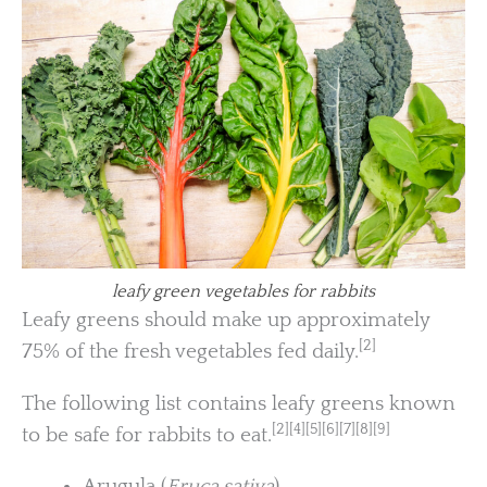
leafy green vegetables for rabbits
Leafy greens should make up approximately
[2]
75% of the fresh vegetables fed daily.
The following list contains leafy greens known
[2][4][5][6][7][8][9]
to be safe for rabbits to eat.
Arugula (
Eruca sativa
)