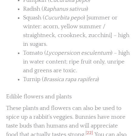
Pumpkin (
Cucurbita pepo
)
Radish (
Raphanus sativus
)
Squash (
Cucurbita pepo
) [summer or
winter: acorn, yellow summer /
straightneck, crookneck, zucchini] – high
in sugars.
Tomato (
Lycopersicon esculentum
) – high
in water content; ripe fruit only, unripe
and greens are toxic.
Turnip (
Brassica rapa rapifera
)
Edible flowers and plants
These plants and flowers can also be used to
spice up a rabbit’s veggies. Bunnies have more
taste buds than humans and will appreciate
[22]
food that actually tastes strong.
You can also