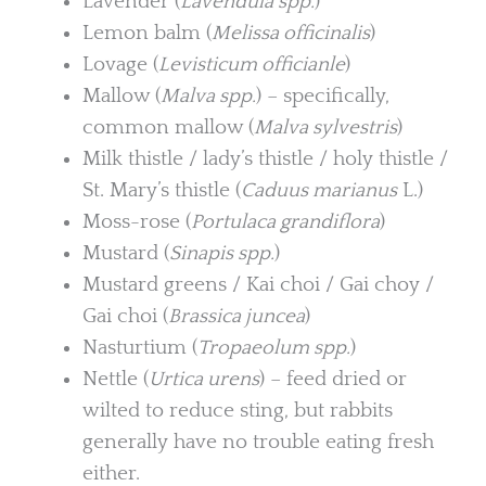
Lavender (
Lavendula spp.
)
Lemon balm (
Melissa officinalis
)
Lovage (
Levisticum officianle
)
Mallow (
Malva spp.
) – specifically,
common mallow (
Malva sylvestris
)
Milk thistle / lady’s thistle / holy thistle /
St. Mary’s thistle (
Caduus marianus
L.)
Moss-rose (
Portulaca grandiflora
)
Mustard (
Sinapis spp.
)
Mustard greens / Kai choi / Gai choy /
Gai choi (
Brassica juncea
)
Nasturtium (
Tropaeolum spp.
)
Nettle (
Urtica urens
) – feed dried or
wilted to reduce sting, but rabbits
generally have no trouble eating fresh
either.