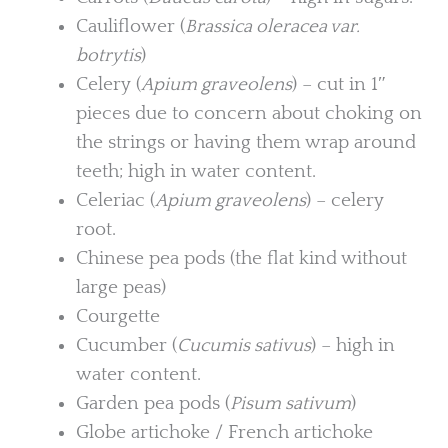
Cauliflower (
Brassica oleracea var.
botrytis
)
Celery (
Apium graveolens
) – cut in 1″
pieces due to concern about choking on
the strings or having them wrap around
teeth; high in water content.
Celeriac (
Apium graveolens
) – celery
root.
Chinese pea pods (the flat kind without
large peas)
Courgette
Cucumber (
Cucumis sativus
) – high in
water content.
Garden pea pods (
Pisum sativum
)
Globe artichoke / French artichoke