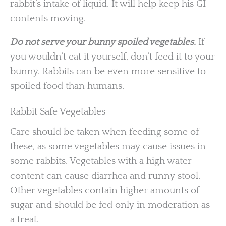
rabbit’s intake of liquid. It will help keep his GI
contents moving.
Do not serve your bunny spoiled vegetables.
If
you wouldn’t eat it yourself, don’t feed it to your
bunny. Rabbits can be even more sensitive to
spoiled food than humans.
Rabbit Safe Vegetables
Care should be taken when feeding some of
these, as some vegetables may cause issues in
some rabbits. Vegetables with a high water
content can cause diarrhea and runny stool.
Other vegetables contain higher amounts of
sugar and should be fed only in moderation as
a treat.