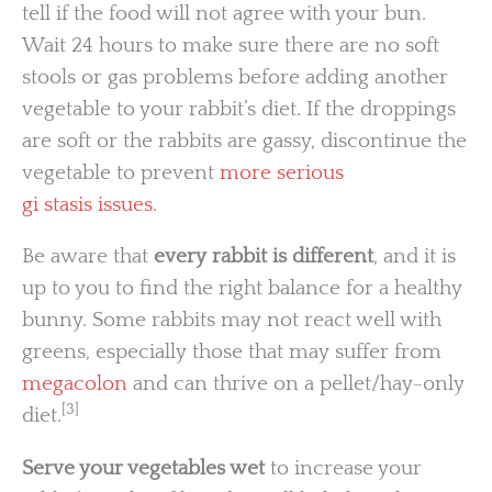
tell if the food will not agree with your bun.
Wait 24 hours to make sure there are no soft
stools or gas problems before adding another
vegetable to your rabbit’s diet. If the droppings
are soft or the rabbits are gassy, discontinue the
vegetable to prevent
more serious
gi stasis issues
.
Be aware that
every rabbit is different
, and it is
up to you to find the right balance for a healthy
bunny. Some rabbits may not react well with
greens, especially those that may suffer from
megacolon
and can thrive on a pellet/hay-only
[3]
diet.
Serve your vegetables wet
to increase your