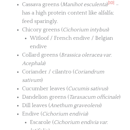
[10]
Cassava greens (
Manihot esculenta
)
–
has a high protein content like alfalfa;
feed sparingly.
Chicory greens (
Cichorium intybus
)
Witloof / French endive / Belgian
endive
Collard greens (
Brassica oleracea var.
Acephala
)
Coriander / cilantro (
Coriandrum
sativum
)
Cucumber leaves (
Cucumis sativus
)
Dandelion greens (
Taraxacum officinale
)
Dill leaves (
Anethum graveolens
)
Endive (
Cichorium endivia
)
Escarole (
Cichorium endivia var.