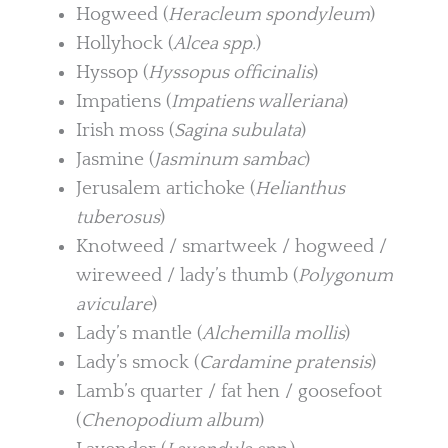
Hogweed (
Heracleum spondyleum
)
Hollyhock (
Alcea spp.
)
Hyssop (
Hyssopus officinalis
)
Impatiens (
Impatiens walleriana
)
Irish moss (
Sagina subulata
)
Jasmine (
Jasminum sambac
)
Jerusalem artichoke (
Helianthus
tuberosus
)
Knotweed / smartweek / hogweed /
wireweed / lady’s thumb (
Polygonum
aviculare
)
Lady’s mantle (
Alchemilla mollis
)
Lady’s smock (
Cardamine pratensis
)
Lamb’s quarter / fat hen / goosefoot
(
Chenopodium album
)