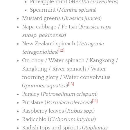
Pineapple mint (
Mentha suaveolens
)
Spearmint (
Mentha spicata
)
Mustard greens (
Brassica juncea
)
Napa cabbage / Pe tsai (
Brassica rapa
subsp. pekinensis
)
New Zealand spinach (
Tetragonia
[12]
tetragonioides
)
On choy / Water spinach / Kangkong /
Kangkung / River spinach / Water
morning glory / Water convolvulus
[13]
(
Ipomoea aquatica
)
Parsley (
Petroselinum crispum
)
[14]
Purslane (
Portulaca oleracea
)
Raspberry leaves (
Rubus spp.
)
Radicchio (
Cichorium intybus
)
Radish tops and sprouts (
Raphanus