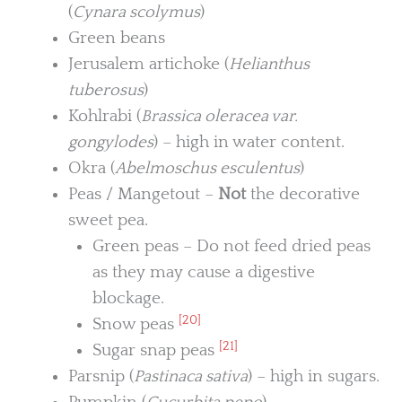
(
Cynara scolymus
)
Green beans
Jerusalem artichoke (
Helianthus
tuberosus
)
Kohlrabi (
Brassica oleracea var.
gongylodes
) – high in water content.
Okra (
Abelmoschus esculentus
)
Peas / Mangetout –
Not
the decorative
sweet pea.
Green peas – Do not feed dried peas
as they may cause a digestive
blockage.
[20]
Snow peas
[21]
Sugar snap peas
Parsnip (
Pastinaca sativa
) – high in sugars.