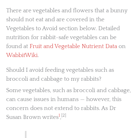
There are vegetables and flowers that a bunny
should not eat and are covered in the
Vegetables to Avoid section below. Detailed
nutrition for rabbit-safe vegetables can be
found at
Fruit and Vegetable Nutrient Data
on
WabbitWiki
.
Should I avoid feeding vegetables such as
broccoli and cabbage to my rabbits?
Some vegetables, such as broccoli and cabbage,
can cause issues in humans — however, this
concern does not extend to rabbits. As Dr
1
[2]
Susan Brown writes
,