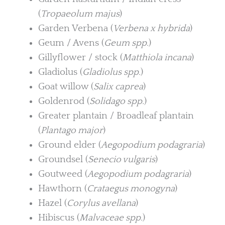
(
Tropaeolum majus
)
Garden Verbena (
Verbena x hybrida
)
Geum / Avens (
Geum spp.
)
Gillyflower / stock (
Matthiola incana
)
Gladiolus (
Gladiolus spp.
)
Goat willow (
Salix caprea
)
Goldenrod (
Solidago spp.
)
Greater plantain / Broadleaf plantain
(
Plantago major
)
Ground elder (
Aegopodium podagraria
)
Groundsel (
Senecio vulgaris
)
Goutweed (
Aegopodium podagraria
)
Hawthorn (
Crataegus monogyna
)
Hazel (
Corylus avellana
)
Hibiscus (
Malvaceae spp.
)