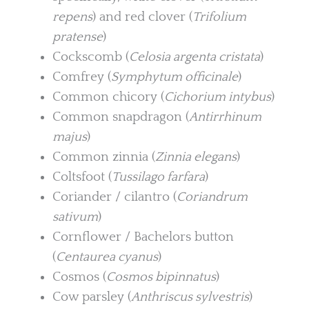
repens
) and red clover (
Trifolium
pratense
)
Cockscomb (
Celosia argenta cristata
)
Comfrey (
Symphytum officinale
)
Common chicory (
Cichorium intybus
)
Common snapdragon (
Antirrhinum
majus
)
Common zinnia (
Zinnia elegans
)
Coltsfoot (
Tussilago farfara
)
Coriander / cilantro (
Coriandrum
sativum
)
Cornflower / Bachelors button
(
Centaurea cyanus
)
Cosmos (
Cosmos bipinnatus
)
Cow parsley (
Anthriscus sylvestris
)