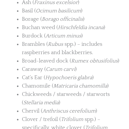
Ash (
Fraxinus excelsior
)
Basil (
Ocimum basilicum
)
Borage (
Borago officinalis
)
Buchan weed (
Hirschfeldia incana
)
Burdock (
Articum minus
)
Brambles (
Rubus
spp.) – includes
raspberries and blackberries.
Broad-leaved dock (
Rumex obtusifolius
)
Caraway (
Carum carvi
)
Cat’s Ear (
Hypochoeris glabra
)
Chamomile (
Matricaria chamomilla
)
Chickweeds / starweeds / starworts
(
Stellaria media
)
Chervil (
Anthriscus cerefolium
)
Clover / trefoil (
Trifolium
spp.) –
specifically, white clover (
Trifolium