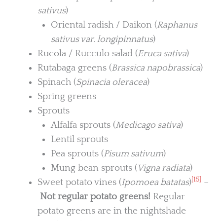
sativus
)
Oriental radish / Daikon (
Raphanus
sativus var. longipinnatus
)
Rucola / Rucculo salad (
Eruca sativa
)
Rutabaga greens (
Brassica napobrassica
)
Spinach (
Spinacia oleracea
)
Spring greens
Sprouts
Alfalfa sprouts (
Medicago sativa
)
Lentil sprouts
Pea sprouts (
Pisum sativum
)
Mung bean sprouts (
Vigna radiata
)
[15]
Sweet potato vines (
Ipomoea batatas
)
–
Not regular potato greens!
Regular
potato greens are in the nightshade