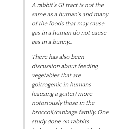
A rabbit’s GI tract is not the
same as a human’s and many
of the foods that may cause
gas in a human do not cause
gas in a bunny…
There has also been
discussion about feeding
vegetables that are
goitrogenic in humans
(causing a goiter) more
notoriously those in the
broccoli/cabbage family. One
study done on rabbits