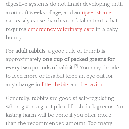
digestive systems do not finish developing until
around 8 weeks of age, and an
upset stomach
can easily cause diarrhea or fatal enteritis that
requires
emergency veterinary care
in a baby
bunny.
For
adult rabbits
, a good rule of thumb is
approximately
one cup of packed greens for
[2]
every two pounds of rabbit
.
You may decide
to feed more or less but keep an eye out for
any change in
litter habits
and
behavior
.
Generally, rabbits are good at self-regulating
when given a giant pile of fresh dark greens. No
lasting harm will be done if you offer more
than the recommended amount. Too many