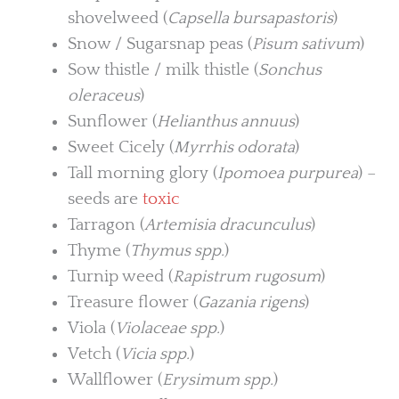
shovelweed (
Capsella bursapastoris
)
Snow / Sugarsnap peas (
Pisum sativum
)
Sow thistle / milk thistle (
Sonchus
oleraceus
)
Sunflower (
Helianthus annuus
)
Sweet Cicely (
Myrrhis odorata
)
Tall morning glory (
Ipomoea purpurea
) –
seeds are
toxic
Tarragon (
Artemisia dracunculus
)
Thyme (
Thymus spp.
)
Turnip weed (
Rapistrum rugosum
)
Treasure flower (
Gazania rigens
)
Viola (
Violaceae spp.
)
Vetch (
Vicia spp.
)
Wallflower (
Erysimum spp.
)