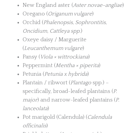
New England aster (
Aster novae-angliae
)
Oregano (
Origanum vulgare
)
Orchid (
Phalenopsis, Sophrontitis,
Oncidium, Cattleya spp.
)
Oxeye daisy / Marguerite
(
Leucanthemum vulgare
)
Pansy (
Viola × wittrockiana
)
Peppermint (
Mentha × piperita
)
Petunia (
Petunia x hybrida
)
Plantain / ribwort (
Plantago
spp.) –
specifically, broad-leafed plantains (
P.
major
) and narrow-leafed plantains (
P.
lanceolata
)
Pot marigold (Calendula) (
Calendula
officinalis
)