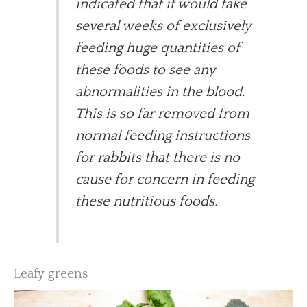
indicated that it would take
several weeks of exclusively
feeding huge quantities of
these foods to see any
abnormalities in the blood.
This is so far removed from
normal feeding instructions
for rabbits that there is no
cause for concern in feeding
these nutritious foods.
Leafy greens